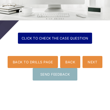
BACK TO DRILLS PAGE
BACK
NEXT
SEND FEEDBACK