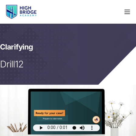
Clarifying
Drill12