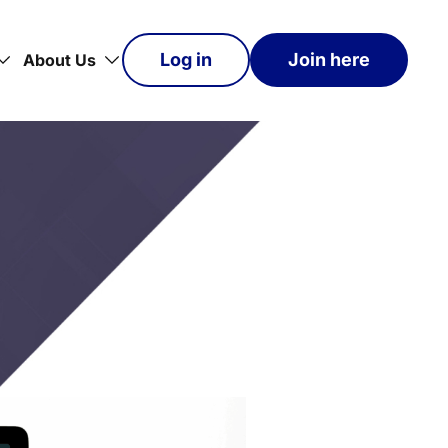
Log in
Join here
About Us