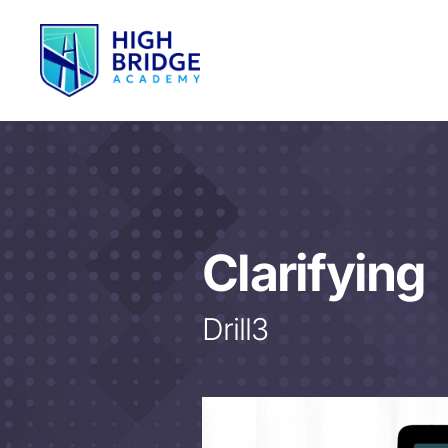
Clarifying
Drill3