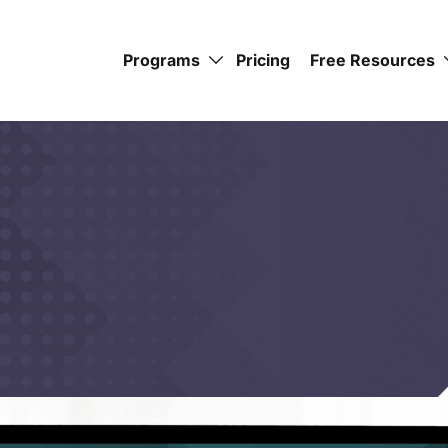
Programs
Pricing
Free Resources