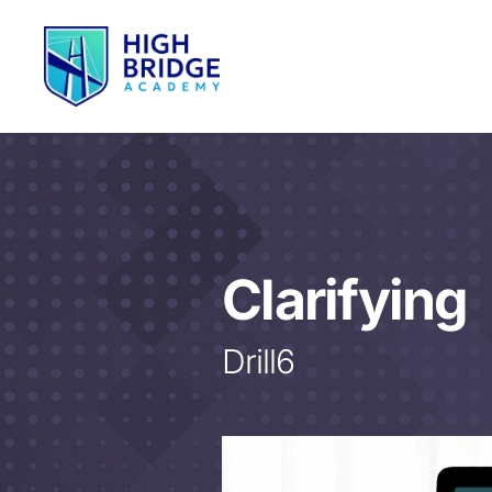
Clarifying
Drill6