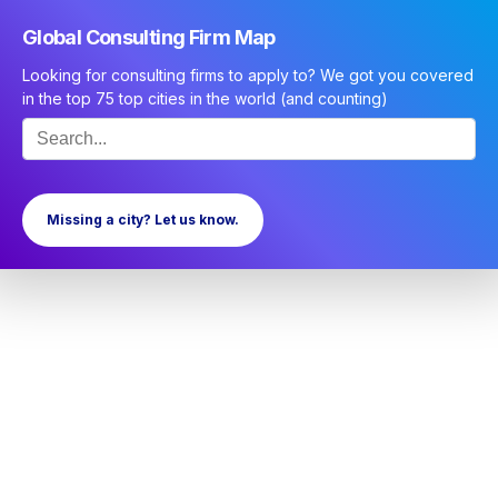
Global Consulting Firm Map
Looking for consulting firms to apply to? We got you covered
in the top 75 top cities in the world (and counting)
Missing a city? Let us know.