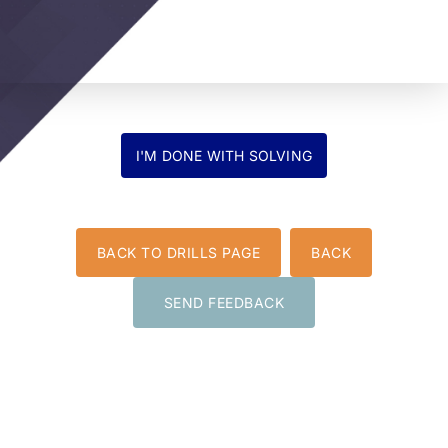
BACK TO DRILLS PAGE
BACK
SEND FEEDBACK