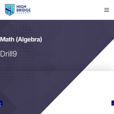
Math (Algebra)
Drill9