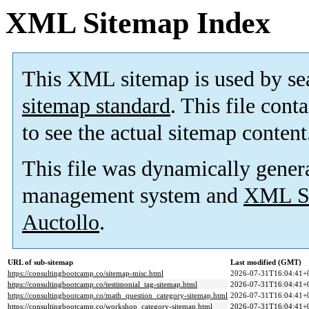
XML Sitemap Index
This XML sitemap is used by se
sitemap standard
. This file cont
to see the actual sitemap content
This file was dynamically gener
management system and
XML Si
Auctollo
.
URL of sub-sitemap
Last modified (GMT)
https://consultingbootcamp.co/sitemap-misc.html
2026-07-31T16:04:41+
https://consultingbootcamp.co/testimonial_tag-sitemap.html
2026-07-31T16:04:41+
https://consultingbootcamp.co/math_question_category-sitemap.html
2026-07-31T16:04:41+
https://consultingbootcamp.co/workshop_category-sitemap.html
2026-07-31T16:04:41+