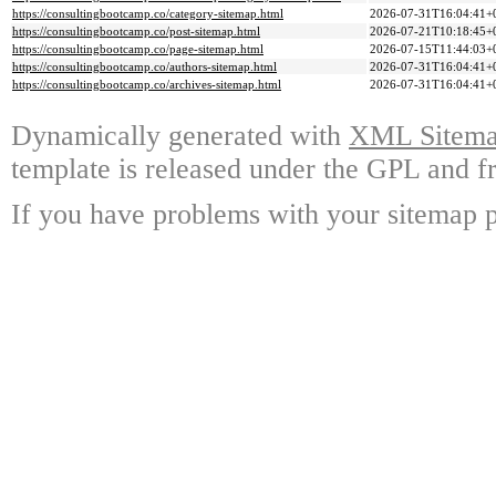
https://consultingbootcamp.co/category-sitemap.html
2026-07-31T16:04:41+
https://consultingbootcamp.co/post-sitemap.html
2026-07-21T10:18:45+
https://consultingbootcamp.co/page-sitemap.html
2026-07-15T11:44:03+
https://consultingbootcamp.co/authors-sitemap.html
2026-07-31T16:04:41+
https://consultingbootcamp.co/archives-sitemap.html
2026-07-31T16:04:41+
Dynamically generated with
XML Sitemap
template is released under the GPL and fr
If you have problems with your sitemap p