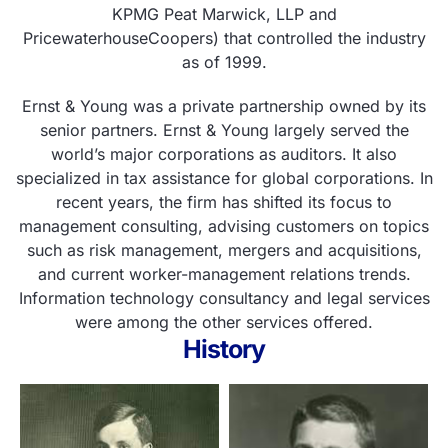
KPMG Peat Marwick, LLP and
PricewaterhouseCoopers) that controlled the industry
as of 1999.
Ernst & Young was a private partnership owned by its
senior partners. Ernst & Young largely served the
world’s major corporations as auditors. It also
specialized in tax assistance for global corporations. In
recent years, the firm has shifted its focus to
management consulting, advising customers on topics
such as risk management, mergers and acquisitions,
and current worker-management relations trends.
Information technology consultancy and legal services
were among the other services offered.
History