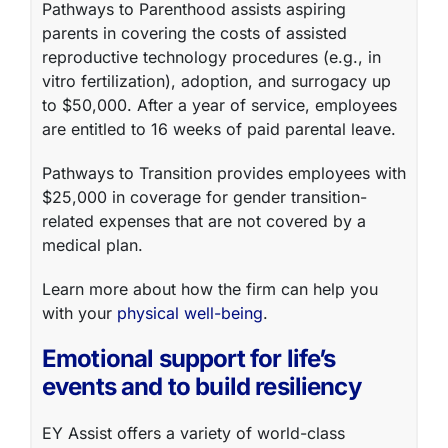
Pathways to Parenthood
assists aspiring
parents in covering the costs of assisted
reproductive technology procedures (e.g., in
vitro fertilization), adoption, and surrogacy up
to $50,000. After a year of service, employees
are entitled to 16 weeks of paid parental leave.
Pathways to Transition
provides employees with
$25,000 in coverage for gender transition-
related expenses that are not covered by a
medical plan.
Learn more about how the firm can help you
with your
physical well-being
.
Emotional support for life’s
events and to build resiliency
EY Assist
offers a variety of world-class