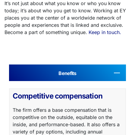
It’s not just about what you know or who you know
today; it’s about who you get to know. Working at EY
places you at the center of a worldwide network of
people and experiences that is linked and exclusive.
Become a part of something unique.
Keep in touch.
Benefits
Competitive compensation
The firm offers a base compensation that is
competitive on the outside, equitable on the
inside, and performance-based. It also offers a
variety of pay options, including annual