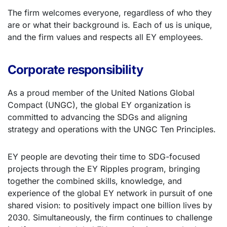
The firm welcomes everyone, regardless of who they
are or what their background is. Each of us is unique,
and the firm values and respects all EY employees.
Corporate responsibility
As a proud member of the United Nations Global
Compact (UNGC), the global EY organization is
committed to advancing the SDGs and aligning
strategy and operations with the UNGC Ten Principles.
EY people are devoting their time to SDG-focused
projects through the EY Ripples program, bringing
together the combined skills, knowledge, and
experience of the global EY network in pursuit of one
shared vision: to positively impact one billion lives by
2030. Simultaneously, the firm continues to challenge