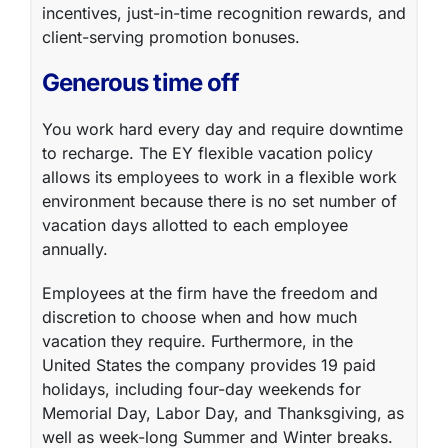
incentives, just-in-time recognition rewards, and
client-serving promotion bonuses.
Generous time off
You work hard every day and require downtime
to recharge. The
EY flexible vacation policy
allows its employees to work in a flexible work
environment because there is no set number of
vacation days allotted to each employee
annually.
Employees at the firm have the freedom and
discretion to choose when and how much
vacation they require. Furthermore, in the
United States the company provides 19 paid
holidays, including four-day weekends for
Memorial Day, Labor Day, and Thanksgiving, as
well as week-long Summer and Winter breaks.