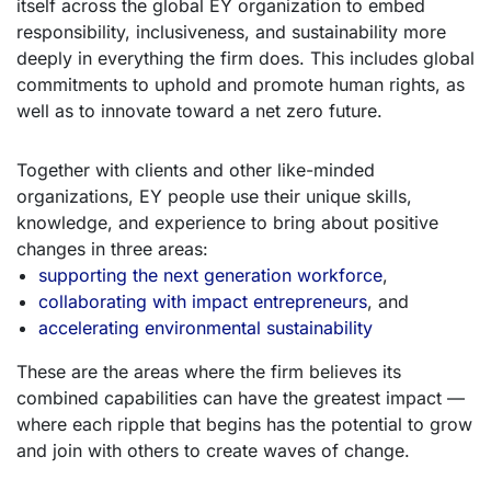
itself across the global EY organization to embed
responsibility, inclusiveness, and sustainability more
deeply in everything the firm does. This includes global
commitments to uphold and promote human rights, as
well as to innovate toward a net zero future.
Together with clients and other like-minded
organizations, EY people use their unique skills,
knowledge, and experience to bring about positive
changes in three areas:
supporting the next generation workforce
,
collaborating with impact entrepreneurs
, and
accelerating environmental sustainability
These are the areas where the firm believes its
combined capabilities can have the greatest impact —
where each ripple that begins has the potential to grow
and join with others to create waves of change.