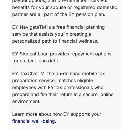
payout options, and pre-retirement survivor
benefits for your spouse or registered domestic
partner are all part of the EY
pension plan
.
EY NavigateTM
is a free financial planning
service that assists you in creating a
personalized path to financial wellness.
EY Student Loan
provides repayment options
for student loan debt.
EY TaxChatTM
, the on-demand mobile tax
preparation service, matches eligible
employees with EY tax professionals who
prepare and file their return in a secure, online
environment.
Learn more about how EY supports your
financial well-being.