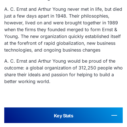
A. C. Ernst and Arthur Young never met in life, but died
just a few days apart in 1948. Their philosophies,
however, lived on and were brought together in 1989
when the firms they founded merged to form Ernst &
Young. The new organization quickly established itself
at the forefront of rapid globalization, new business
technologies, and ongoing business changes
A. C. Ernst and Arthur Young would be proud of the
outcome: a global organization of 312,250 people who
share their ideals and passion for helping to build a
better working world.
Key Stats