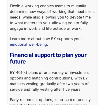
Flexible working
enables teams to mutually
determine new ways of working that meet client
needs, while also allowing you to devote time
to what matters to you, allowing you to fully
engage in work and life outside of work.
Learn more about how EY supports your
emotional well-being
.
Financial support to plan your
future
EY
401(k)
plans offer a variety of investment
options and matching contributions, with EY
matches vesting gradually after two years of
service and fully vesting after five years.
Early retirement options, lump-sum or annuity