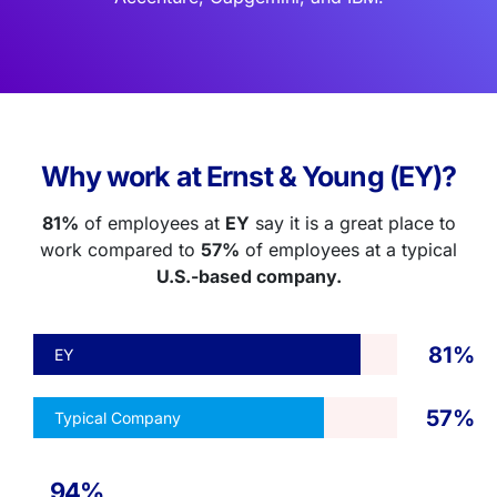
Why work at Ernst & Young (EY)?
81%
of employees at
EY
say it is a great place to
work compared to
57%
of employees at a typical
U.S.-based company.
81%
EY
57%
Typical Company
94%