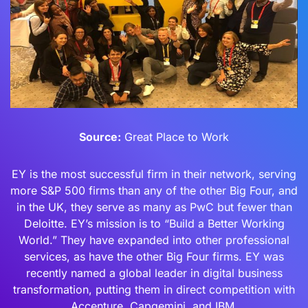
Source:
Great Place to Work
EY is the most successful firm in their network, serving
more S&P 500 firms than any of the other Big Four, and
in the UK, they serve as many as PwC but fewer than
Deloitte. EY’s mission is to “Build a Better Working
World.” They have expanded into other professional
services, as have the other Big Four firms. EY was
recently named a global leader in digital business
transformation, putting them in direct competition with
Accenture, Capgemini, and IBM.