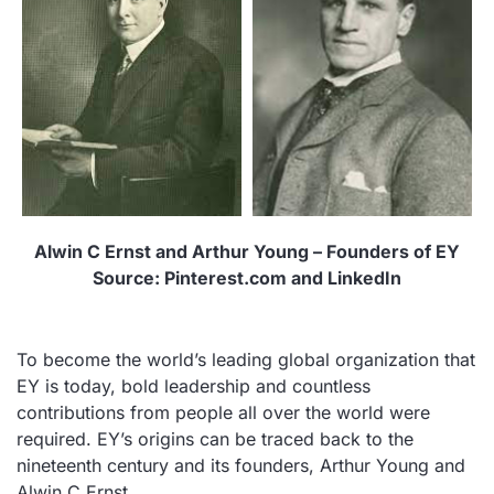
Alwin C Ernst and Arthur Young – Founders of EY
Source: Pinterest.com and LinkedIn
To become the world’s leading global organization that
EY is today, bold leadership and countless
contributions from people all over the world were
required. EY’s origins can be traced back to the
nineteenth century and its founders, Arthur Young and
Alwin C Ernst.