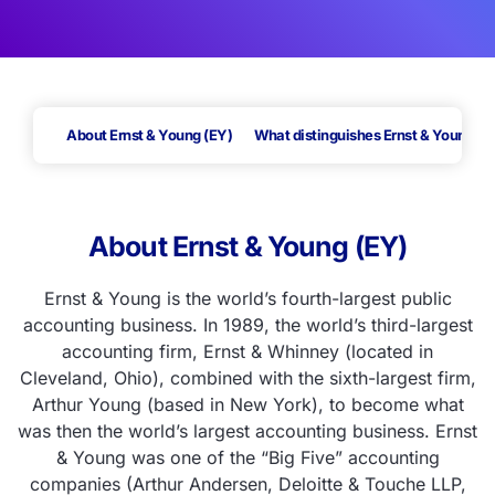
About Ernst & Young (EY)
What distinguishes Ernst & Young (E
About Ernst & Young (EY)
Ernst & Young is the world’s fourth-largest public
accounting business.
In 1989, the world’s third-largest
accounting firm, Ernst & Whinney (located in
Cleveland, Ohio), combined with the sixth-largest firm,
Arthur Young (based in New York), to become what
was then the world’s largest accounting business. Ernst
& Young was one of the “Big Five” accounting
companies (Arthur Andersen, Deloitte & Touche LLP,