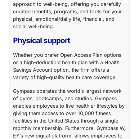
approach to well-being, offering you carefully
curated benefits, programs, and tools for your
physical, emotional/daily life, financial, and
social well-being.
Physical support
Whether you prefer Open Access Plan options
or a high-deductible health plan with a Health
Savings Account option, the firm offers a
variety of
high-quality health care coverage
.
Gympass
operates the world’s largest network
of gyms, bootcamps, and studios. Gympass
enables employees to live healthier lifestyles by
giving them access to over 10,000 fitness
facilities in the United States through a single
monthly membership. Furthermore, Gympass W,
EY’s new digital platform, allows employees to