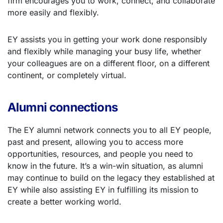
firm encourages you to work, connect, and collaborate
more easily and flexibly.
EY assists you in getting your work done responsibly
and flexibly while managing your busy life, whether
your colleagues are on a different floor, on a different
continent, or completely virtual.
Alumni connections
The EY alumni network connects you to all EY people,
past and present, allowing you to access more
opportunities, resources, and people you need to
know in the future. It’s a win-win situation, as alumni
may continue to build on the legacy they established at
EY while also assisting EY in fulfilling its mission to
create a better working world.