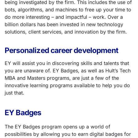
being investigated by the firm. This includes the use of
bots, algorithms, and machines to free up your time to
do more interesting – and impactful – work. Over a
billion dollars has been invested in new technology
solutions, client services, and innovation by the firm.
Personalized career development
EY will assist you in discovering skills and talents that
you are unaware of.
EY Badges, as well as Hult’s Tech
MBA and Masters programs
, are just a few of the
innovative learning programs available to help you do
just that.
EY Badges
The EY Badges program opens up a world of
possibilities by allowing you to earn digital badges for