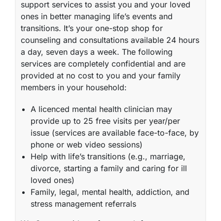
support services to assist you and your loved
ones in better managing life’s events and
transitions. It’s your one-stop shop for
counseling and consultations available 24 hours
a day, seven days a week. The following
services are completely confidential and are
provided at no cost to you and your family
members in your household:
A licenced mental health clinician may
provide up to 25 free visits per year/per
issue (services are available face-to-face, by
phone or web video sessions)
Help with life’s transitions (e.g., marriage,
divorce, starting a family and caring for ill
loved ones)
Family, legal, mental health, addiction, and
stress management referrals