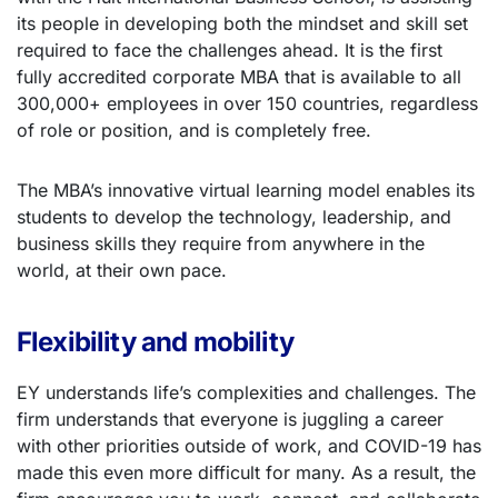
its people in developing both the mindset and skill set
required to face the challenges ahead. It is the first
fully accredited corporate MBA that is available to all
300,000+ employees in over 150 countries, regardless
of role or position, and is completely free.
The MBA’s innovative virtual learning model enables its
students to develop the technology, leadership, and
business skills they require from anywhere in the
world, at their own pace.
Flexibility and mobility
EY understands life’s complexities and challenges. The
firm understands that everyone is juggling a career
with other priorities outside of work, and COVID-19 has
made this even more difficult for many. As a result, the