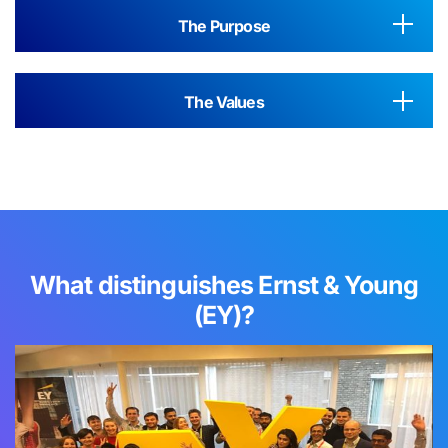
The Purpose
The Values
What distinguishes Ernst & Young
(EY)?