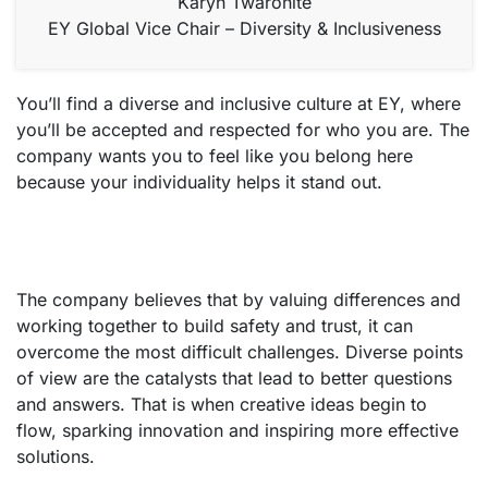
Karyn Twaronite
EY Global Vice Chair – Diversity & Inclusiveness
You’ll find a diverse and inclusive culture at EY, where
you’ll be accepted and respected for who you are. The
company wants you to feel like you belong here
because your individuality helps it stand out.
The company believes that by valuing differences and
working together to build safety and trust, it can
overcome the most difficult challenges. Diverse points
of view are the catalysts that lead to better questions
and answers. That is when creative ideas begin to
flow, sparking innovation and inspiring more effective
solutions.