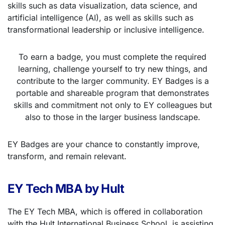
skills such as data visualization, data science, and
artificial intelligence (AI), as well as skills such as
transformational leadership or inclusive intelligence.
To earn a badge, you must complete the required
learning, challenge yourself to try new things, and
contribute to the larger community. EY Badges is a
portable and shareable program that demonstrates
skills and commitment not only to EY colleagues but
also to those in the larger business landscape.
EY Badges are your chance to constantly improve,
transform, and remain relevant.
EY Tech MBA by Hult
The EY Tech MBA, which is offered in collaboration
with the Hult International Business School, is assisting