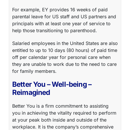
For example, EY provides 16 weeks of paid
parental leave for US staff and US partners and
principals with at least one year of service to
help those transitioning to parenthood.
Salaried employees in the United States are also
entitled to up to 10 days (80 hours) of paid time
off per calendar year for personal care when
they are unable to work due to the need to care
for family members.
Better You – Well-being –
Reimagined
Better You is a firm commitment to assisting
you in achieving the vitality required to perform
at your peak both inside and outside of the
workplace. It is the company’s comprehensive