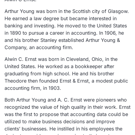
Arthur Young was born in the Scottish city of Glasgow.
He earned a law degree but became interested in
banking and investing. He moved to the United States
in 1890 to pursue a career in accounting. In 1906, he
and his brother Stanley established Arthur Young &
Company, an accounting firm.
Alwin C. Ernst was born in Cleveland, Ohio, in the
United States. He worked as a bookkeeper after
graduating from high school. He and his brother
Theodore then founded Ernst & Ernst, a modest public
accounting firm, in 1903.
Both Arthur Young and A. C. Ernst were pioneers who
recognized the value of high quality in their work. Ernst
was the first to propose that accounting data could be
utilized to make business decisions and improve
clients’ businesses. He instilled in his employees the