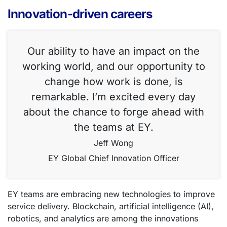
Innovation-driven careers
Our ability to have an impact on the
working world, and our opportunity to
change how work is done, is
remarkable. I’m excited every day
about the chance to forge ahead with
the teams at EY.
Jeff Wong
EY Global Chief Innovation Officer
EY teams are embracing new technologies to improve
service delivery. Blockchain, artificial intelligence (AI),
robotics, and analytics are among the innovations