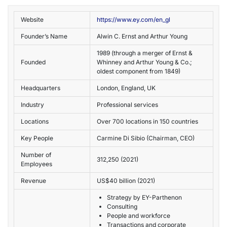
Website
https://www.ey.com/en_gl
Founder’s Name
Alwin C. Ernst and Arthur Young
1989
(through a merger of Ernst &
Founded
Whinney and Arthur Young & Co.;
oldest component from 1849)
Headquarters
London, England, UK
Industry
Professional services
Locations
Over 700 locations in 150 countries
Key People
Carmine Di Sibio (Chairman, CEO)
Number of
312,250 (2021)
Employees
Revenue
US$40 billion (2021)
Strategy by EY-Parthenon
Consulting
People and workforce
Transactions and corporate