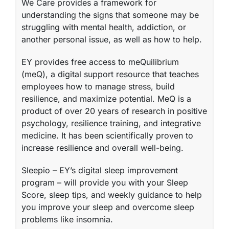
We Care
provides a framework for
understanding the signs that someone may be
struggling with mental health, addiction, or
another personal issue, as well as how to help.
EY provides free access to
meQuilibrium
(meQ)
, a digital support resource that teaches
employees how to manage stress, build
resilience, and maximize potential. MeQ is a
product of over 20 years of research in positive
psychology, resilience training, and integrative
medicine. It has been scientifically proven to
increase resilience and overall well-being.
Sleepio
– EY’s digital sleep improvement
program – will provide you with your Sleep
Score, sleep tips, and weekly guidance to help
you improve your sleep and overcome sleep
problems like insomnia.