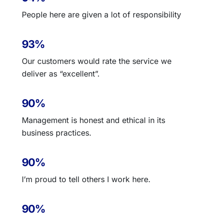
People here are given a lot of responsibility
93%
Our customers would rate the service we
deliver as “excellent”.
90%
Management is honest and ethical in its
business practices.
90%
I’m proud to tell others I work here.
90%