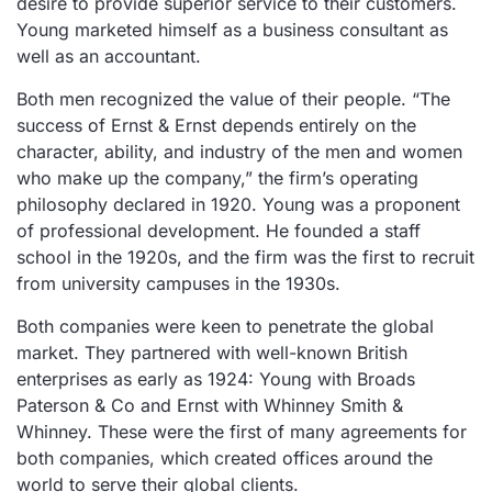
desire to provide superior service to their customers.
Young marketed himself as a business consultant as
well as an accountant.
Both men recognized the value of their people. “The
success of Ernst & Ernst depends entirely on the
character, ability, and industry of the men and women
who make up the company,” the firm’s operating
philosophy declared in 1920. Young was a proponent
of professional development. He founded a staff
school in the 1920s, and the firm was the first to recruit
from university campuses in the 1930s.
Both companies were keen to penetrate the global
market. They partnered with well-known British
enterprises as early as 1924: Young with Broads
Paterson & Co and Ernst with Whinney Smith &
Whinney. These were the first of many agreements for
both companies, which created offices around the
world to serve their global clients.