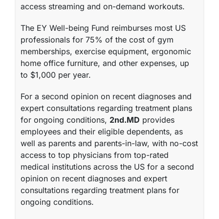
access streaming and on-demand workouts.
The EY Well-being Fund
reimburses most US
professionals for 75% of the cost of gym
memberships, exercise equipment, ergonomic
home office furniture, and other expenses, up
to $1,000 per year.
For a second opinion on recent diagnoses and
expert consultations regarding treatment plans
for ongoing conditions,
2nd.MD
provides
employees and their eligible dependents, as
well as parents and parents-in-law, with no-cost
access to top physicians from top-rated
medical institutions across the US for a second
opinion on recent diagnoses and expert
consultations regarding treatment plans for
ongoing conditions.