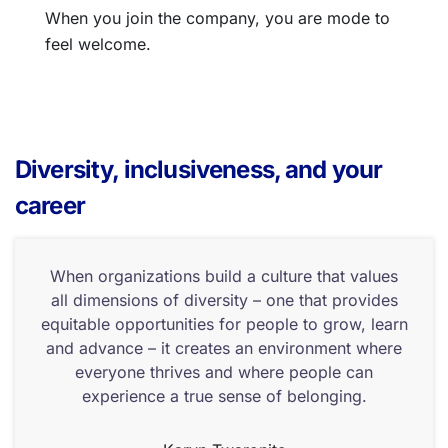
When you join the company, you are mode to
feel welcome.
Diversity, inclusiveness, and your
career
When organizations build a culture that values
all dimensions of diversity – one that provides
equitable opportunities for people to grow, learn
and advance – it creates an environment where
everyone thrives and where people can
experience a true sense of belonging.