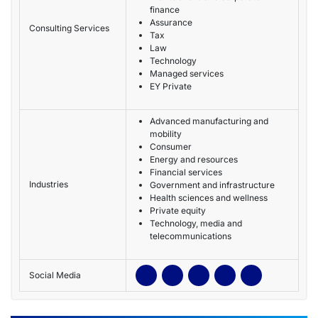
finance
Assurance
Consulting Services
Tax
Law
Technology
Managed services
EY Private
Advanced manufacturing and
mobility
Consumer
Energy and resources
Financial services
Industries
Government and infrastructure
Health sciences and wellness
Private equity
Technology, media and
telecommunications
Social Media