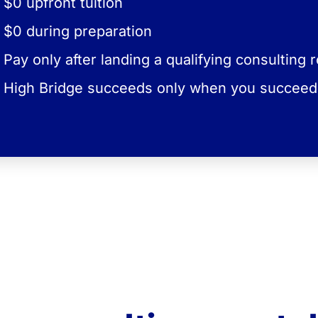
$0 upfront tuition
6–9% of your monthly
you'll contrib
first year at the firm.
during your
compensat
$0 during preparation
Pay only after landing a qualifying consulting r
The exact percentage depends on the consult
firm tier associated with your target ro
High Bridge succeeds only when you succeed
No offer = no tuiti