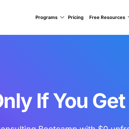
Programs
Pricing
Free Resources
nly If You Get