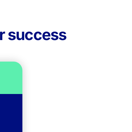
ur success
on.
le,