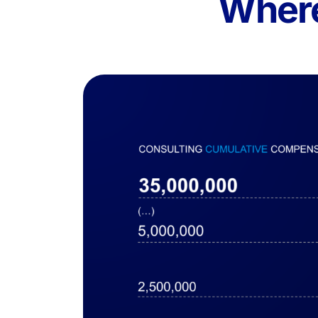
Where