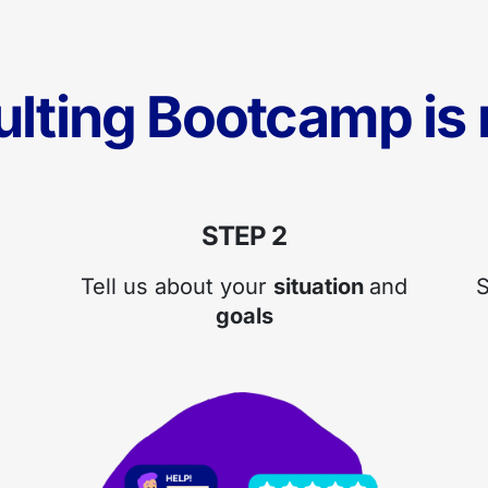
ulting Bootcamp is r
STEP 2
Tell us about your
situation
and
S
goals