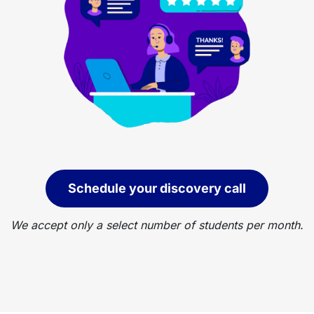
Schedule your discovery call
We accept only a select number of students per month.