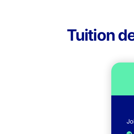
Tuition d
Jo
I