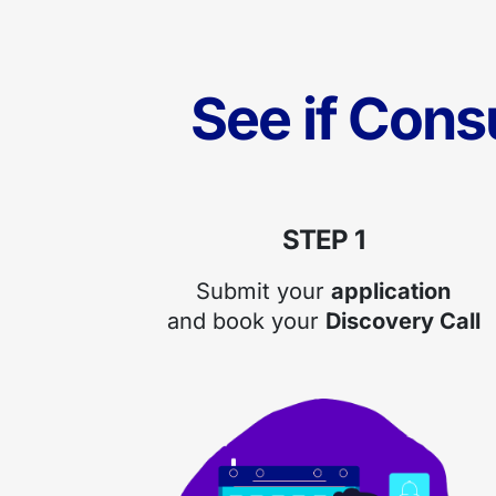
See if Cons
STEP 1
Submit your
application
and book your
Discovery Call