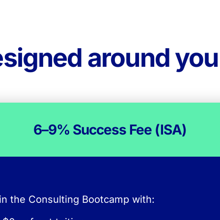
esigned around yo
How the Success Fee works
6–9% Success Fee (ISA)
There is no upfront tuiti
in the Consulting Bootcamp with:
nstead, after securing a qualifying consulting ro