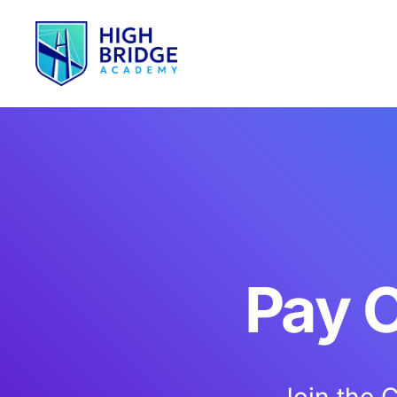
Pay O