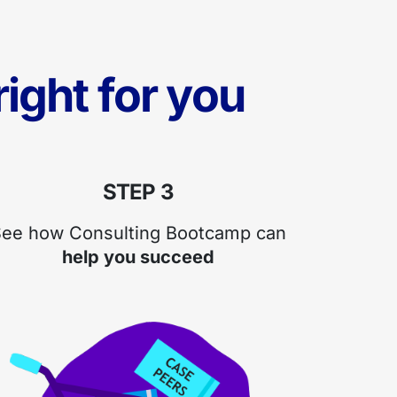
ight for you
STEP 3
ee how Consulting Bootcamp can
help you succeed