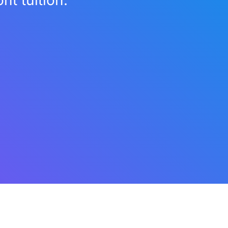
t tuition.