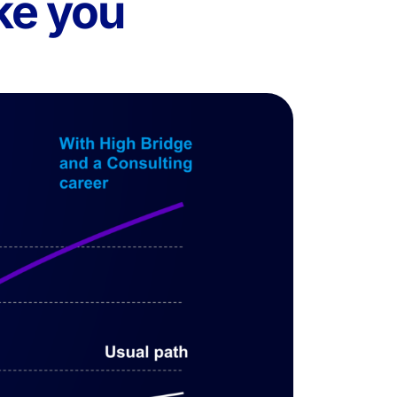
ke you