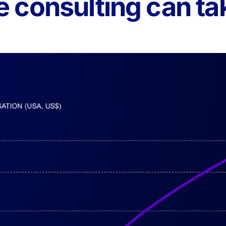
 consulting can ta