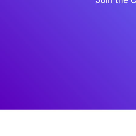
Join the 