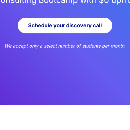
Consulting Bootcamp with $0 upfron
Schedule your discovery call
We accept only a select number of students per month.