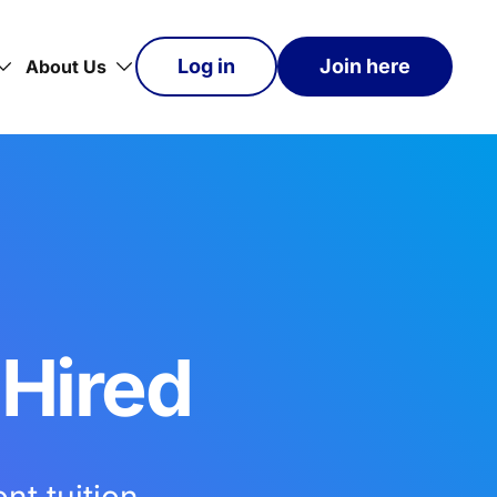
Log in
Join here
About Us
 Hired