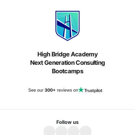
High Bridge Academy
Next Generation Consulting
Bootcamps
See our
300+
reviews on
Follow us