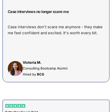
Case interviews no longer scare me
Case interviews don't scare me anymore - they make
me feel confident and excited. It's worth every bit.
Victoria M.
Consulting Bootcamp Alumni
Hired by
BCG