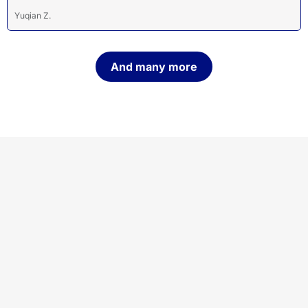
Yuqian Z.
And many more