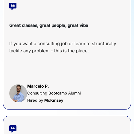
Great classes, great people, great vibe
If you want a consulting job or learn to structurally
tackle any problem - this is the place.
Marcelo P.
Consulting Bootcamp Alumni
Hired by
McKinsey