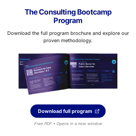
The Consulting Bootcamp
Program
Download the full program brochure and explore our
proven methodology.
Download full program
Free PDF • Opens in a new window