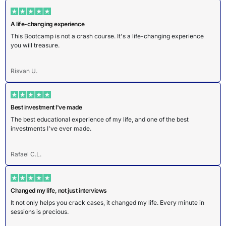
A life-changing experience
This Bootcamp is not a crash course. It's a life-changing experience
you will treasure.
Risvan U.
Best investment I've made
The best educational experience of my life, and one of the best
investments I've ever made.
Rafael C.L.
Changed my life, not just interviews
It not only helps you crack cases, it changed my life. Every minute in
sessions is precious.