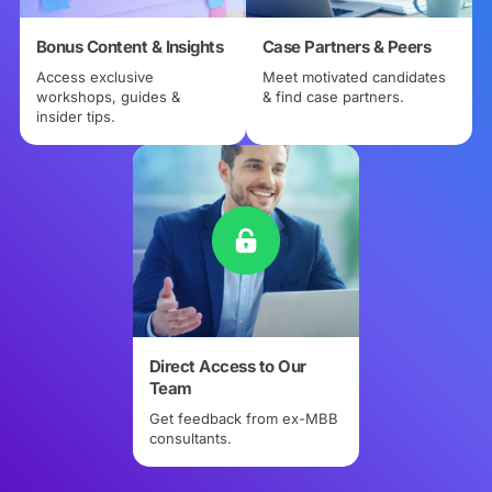
Bonus Content & Insights
Case Partners & Peers
Access exclusive
Meet motivated candidates
workshops, guides &
& find case partners.
insider tips.
Direct Access to Our
Team
Get feedback from ex-MBB
consultants.