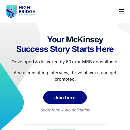
Your
McKinsey
Success Story Starts Here
Developed & delivered by 60+ ex-MBB consultants.
Ace a consulting interview, thrive at work, and get
promoted.
Join here
Short form • No obligation