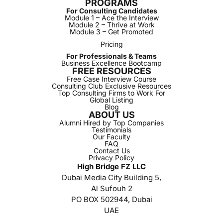
PROGRAMS
For Consulting Candidates
Module 1 – Ace the Interview
Module 2 – Thrive at Work
Module 3 – Get Promoted
Pricing
For Professionals & Teams
Business Excellence Bootcamp
FREE RESOURCES
Free Case Interview Course
Consulting Club Exclusive Resources
Top Consulting Firms to Work For
Global Listing
Blog
ABOUT US
Alumni Hired by Top Companies
Testimonials
Our Faculty
FAQ
Contact Us
Privacy Policy
High Bridge FZ LLC
Dubai Media City Building 5,
Al Sufouh 2
PO BOX 502944, Dubai
UAE