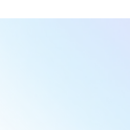
Victoria M.
Yug S.