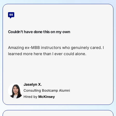
Couldn't have done this on my own
Amazing ex-MBB instructors who genuinely cared. I
learned more here than I ever could alone.
Jaselyn X.
Consulting Bootcamp Alumni
Hired by
McKinsey