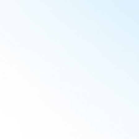
Christy C.
Jorge M.
Laurent V.
Isadora F.