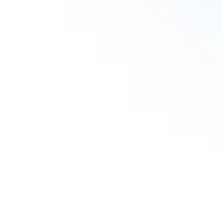
Lefevre M.
Agustina R.
Olasunkanmi O.
Vanessa S.