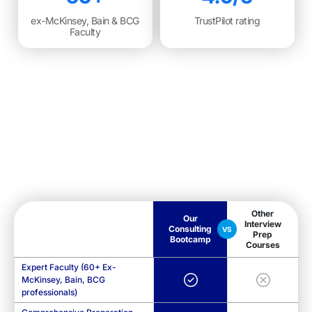
ex-McKinsey, Bain & BCG
TrustPilot rating
Faculty
Other
Our
Interview
Consulting
VS
Prep
Bootcamp
Courses
Expert Faculty (60+ Ex-
McKinsey, Bain, BCG
professionals)