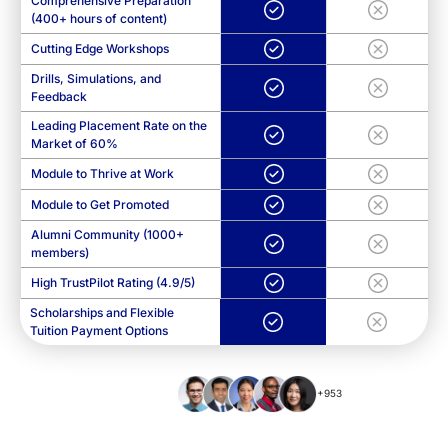
Comprehensive Preparation
(400+ hours of content)
Cutting Edge Workshops
Drills, Simulations, and
Feedback
Leading Placement Rate on the
Market of 60%
Module to Thrive at Work
Module to Get Promoted
Alumni Community (1000+
members)
High TrustPilot Rating (4.9/5)
Scholarships and Flexible
Tuition Payment Options
+953