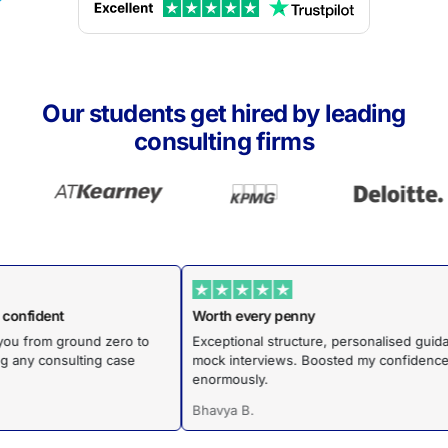
Our students get hired by leading
consulting firms
ed to confident
Worth every penny
ides you from ground zero to
Exceptional structure, personalised
igating any consulting case
mock interviews. Boosted my confi
enormously.
Bhavya B.