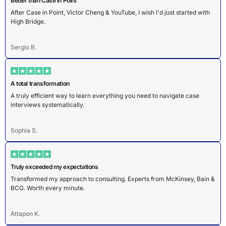
Better than Case in Point
After Case in Point, Victor Cheng & YouTube, I wish I'd just started with
High Bridge.
Sergio B.
A total transformation
A truly efficient way to learn everything you need to navigate case
interviews systematically.
Sophia S.
Truly exceeded my expectations
Transformed my approach to consulting. Experts from McKinsey, Bain &
BCG. Worth every minute.
Attapon K.