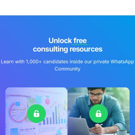
Unlock free
consulting resources
Learn with 1,000+ candidates inside our private WhatsApp
Community