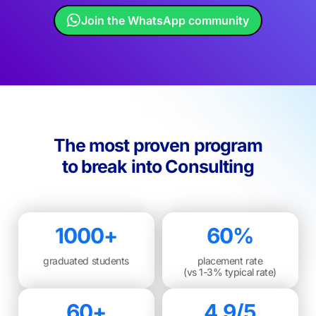
Join the WhatsApp community
The most proven program
to break into Consulting
1000+
60%
graduated students
placement rate
(vs 1-3% typical rate)
60+
4.9/5