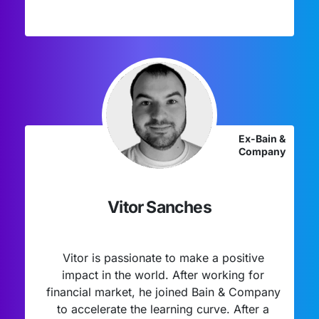
building when time allows.
Ex-Bain &
Company
Vitor Sanches
Vitor is passionate to make a positive
impact in the world. After working for
financial market, he joined Bain & Company
to accelerate the learning curve. After a