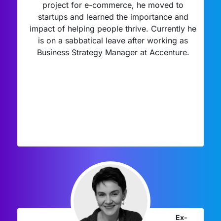
project for e-commerce, he moved to
startups and learned the importance and
impact of helping people thrive. Currently he
is on a sabbatical leave after working as
Business Strategy Manager at Accenture.
Ex-