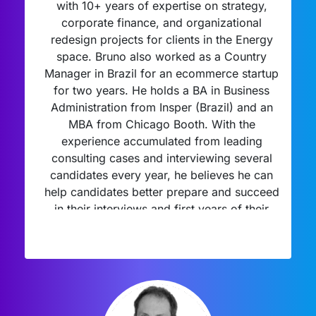
with 10+ years of expertise on strategy,
corporate finance, and organizational
redesign projects for clients in the Energy
space. Bruno also worked as a Country
Manager in Brazil for an ecommerce startup
for two years. He holds a BA in Business
Administration from Insper (Brazil) and an
MBA from Chicago Booth. With the
experience accumulated from leading
consulting cases and interviewing several
candidates every year, he believes he can
help candidates better prepare and succeed
in their interviews and first years of their
consulting careers.