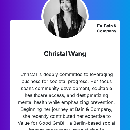
Ex-Bain &
Company
Christal Wang
Christal is deeply committed to leveraging
business for societal progress. Her focus
spans community development, equitable
healthcare access, and destigmatizing
mental health while emphasizing prevention.
Beginning her journey at Bain & Company,
she recently contributed her expertise to
Value for Good GmBH, a Berlin-based social