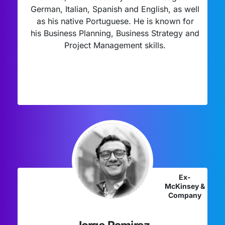
German, Italian, Spanish and English, as well
as his native Portuguese. He is known for
his Business Planning, Business Strategy and
Project Management skills.
Ex-
McKinsey &
Company