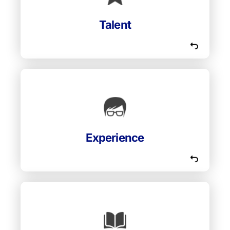
instructors for High Bridge who are among
the most talented in their cohorts.
Talent
Our instructors and speakers are always
experienced industry experts and who also
have a passion for teaching and developing
Experience
people.
Our instructors love to learn. They are