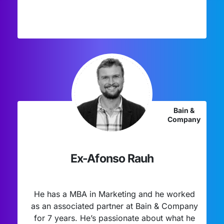
Bain &
Company
Ex-Afonso Rauh
He has a MBA in Marketing and he worked
as an associated partner at Bain & Company
for 7 years. He’s passionate about what he