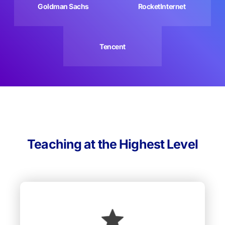
Goldman Sachs
RocketInternet
Tencent
Teaching at the Highest Level
We undertake incredible efforts to recruit