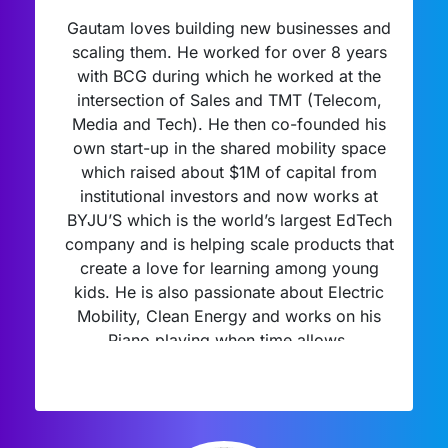
Gautam loves building new businesses and
scaling them. He worked for over 8 years
with BCG during which he worked at the
intersection of Sales and TMT (Telecom,
Media and Tech). He then co-founded his
own start-up in the shared mobility space
which raised about $1M of capital from
institutional investors and now works at
BYJU’S which is the world’s largest EdTech
company and is helping scale products that
create a love for learning among young
kids. He is also passionate about Electric
Mobility, Clean Energy and works on his
Piano playing when time allows.