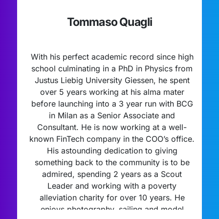
Tommaso Quagli
With his perfect academic record since high
school culminating in a PhD in Physics from
Justus Liebig University Giessen, he spent
over 5 years working at his alma mater
before launching into a 3 year run with BCG
in Milan as a Senior Associate and
Consultant. He is now working at a well-
known FinTech company in the COO’s office.
His astounding dedication to giving
something back to the community is to be
admired, spending 2 years as a Scout
Leader and working with a poverty
alleviation charity for over 10 years. He
enjoys photography, sailing and model