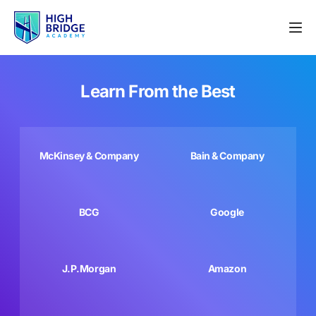
Learn From the Best
McKinsey & Company
Bain & Company
BCG
Google
J.P.Morgan
Amazon