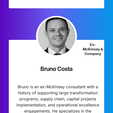
Ex-
McKinsey &
Company
Bruno Costa
Bruno is an ex-McKinsey consultant with a
history of supporting large transformation
programs, supply chain, capital projects
implementation, and operational excellence
engagements. He specializes in the