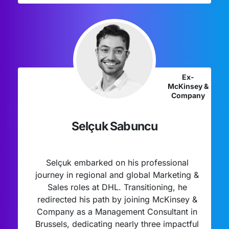
Ex-
McKinsey &
Company
Selçuk Sabuncu
Selçuk embarked on his professional
journey in regional and global Marketing &
Sales roles at DHL. Transitioning, he
redirected his path by joining McKinsey &
Company as a Management Consultant in
Brussels, dedicating nearly three impactful