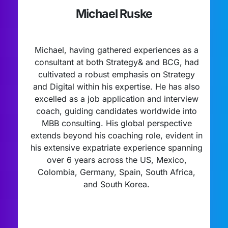
Michael Ruske
Michael, having gathered experiences as a
consultant at both Strategy& and BCG, had
cultivated a robust emphasis on Strategy
and Digital within his expertise. He has also
excelled as a job application and interview
coach, guiding candidates worldwide into
MBB consulting. His global perspective
extends beyond his coaching role, evident in
his extensive expatriate experience spanning
over 6 years across the US, Mexico,
Colombia, Germany, Spain, South Africa,
and South Korea.