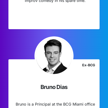
improv comedy in his spare time.
Ex-BCG
Bruno Dias
Bruno is a Principal at the BCG Miami office