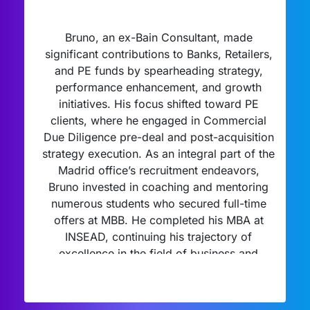
Bruno, an ex-Bain Consultant, made
significant contributions to Banks, Retailers,
and PE funds by spearheading strategy,
performance enhancement, and growth
initiatives. His focus shifted toward PE
clients, where he engaged in Commercial
Due Diligence pre-deal and post-acquisition
strategy execution. As an integral part of the
Madrid office’s recruitment endeavors,
Bruno invested in coaching and mentoring
numerous students who secured full-time
offers at MBB. He completed his MBA at
INSEAD, continuing his trajectory of
excellence in the field of business and
strategy.