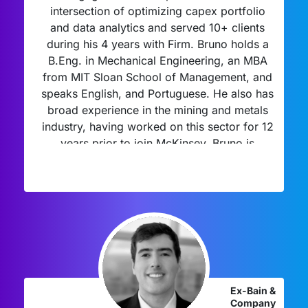
intersection of optimizing capex portfolio
and data analytics and served 10+ clients
during his 4 years with Firm. Bruno holds a
B.Eng. in Mechanical Engineering, an MBA
from MIT Sloan School of Management, and
speaks English, and Portuguese. He also has
broad experience in the mining and metals
industry, having worked on this sector for 12
years prior to join McKinsey. Bruno is
passionate about mentorship and coaching
for young talents and professionals, and his
mentees joined leading consulting firms.
Ex-Bain &
Company