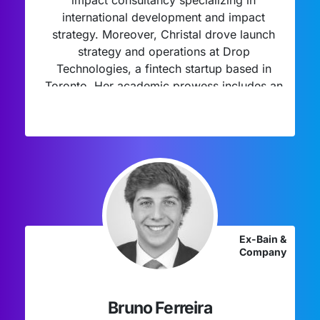
impact consultancy specializing in
international development and impact
strategy. Moreover, Christal drove launch
strategy and operations at Drop
Technologies, a fintech startup based in
Toronto. Her academic prowess includes an
MBA/MPH from the University of California
Berkeley Haas, where she specialized in
healthcare, social impact, and
entrepreneurship, reflecting her dedication
to effecting positive change through
interdisciplinary approaches.
Ex-Bain &
Company
Bruno Ferreira