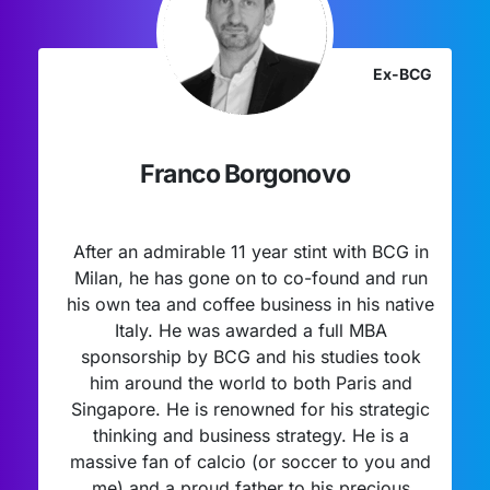
Ex-BCG
Franco Borgonovo
After an admirable 11 year stint with BCG in
Milan, he has gone on to co-found and run
his own tea and coffee business in his native
Italy. He was awarded a full MBA
sponsorship by BCG and his studies took
him around the world to both Paris and
Singapore. He is renowned for his strategic
thinking and business strategy. He is a
massive fan of calcio (or soccer to you and
me) and a proud father to his precious