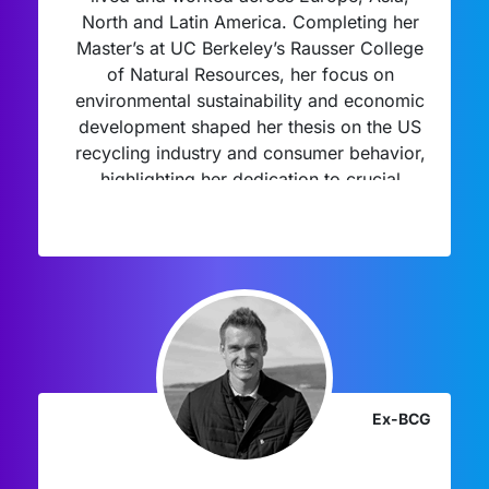
North and Latin America. Completing her
Master’s at UC Berkeley’s Rausser College
of Natural Resources, her focus on
environmental sustainability and economic
development shaped her thesis on the US
recycling industry and consumer behavior,
highlighting her dedication to crucial
environmental issues.
Ex-BCG