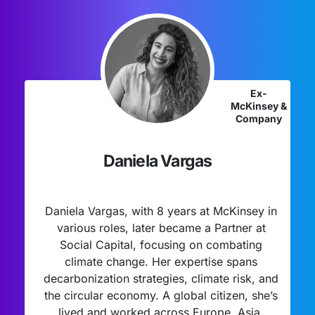
Ex-
McKinsey &
Company
Daniela Vargas
Daniela Vargas, with 8 years at McKinsey in
various roles, later became a Partner at
Social Capital, focusing on combating
climate change. Her expertise spans
decarbonization strategies, climate risk, and
the circular economy. A global citizen, she’s
lived and worked across Europe, Asia,