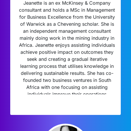
Jeanette is an ex McKinsey & Company
consultant and holds a MSc in Management
for Business Excellence from the University
of Warwick as a Chevening scholar. She is
an independent management consultant
mainly doing work in the mining industry in
Africa. Jeanette enjoys assisting individuals
achieve positive impact on outcomes they
seek and creating a gradual iterative
learning process that utilises knowledge in
delivering sustainable results. She has co-
founded two business ventures in South
Africa with one focusing on assisting
individuals improve their operations
management approaches and skill set. She
enjoys coaching and mentoring students to
bring the best of themselves throughout the
interview process.