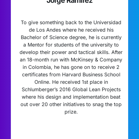
Jorge Ramirez
To give something back to the Universidad
de Los Andes where he received his
Bachelor of Science degree, he is currently
a Mentor for students of the university to
develop their power and tactical skills. After
an 18-month run with McKinsey & Company
in Colombia, he has gone on to receive 2
certificates from Harvard Business School
Online. He received 1st place in
Schlumberger’s 2016 Global Lean Projects
where his design and implementation beat
out over 20 other initiatives to snag the top
prize.