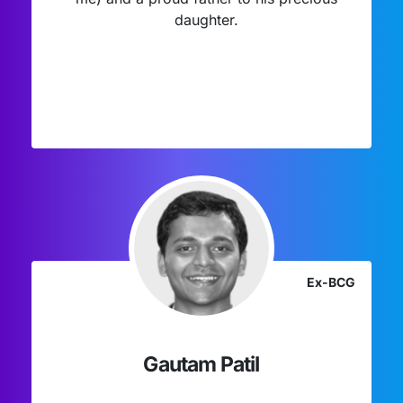
daughter.
Ex-BCG
Gautam Patil