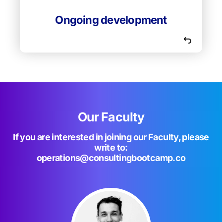
constantly upgrading their knowledge and
methods to bring students to their best.
Ongoing development
Our Faculty
If you are interested in joining our Faculty, please
write to:
operations@consultingbootcamp.co