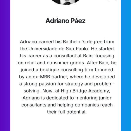
Adriano Páez
Adriano earned his Bachelor’s degree from
the Universidade de São Paulo. He started
his career as a consultant at Bain, focusing
on retail and consumer goods. After Bain, he
joined a boutique consulting firm founded
by an ex-MBB partner, where he developed
a strong passion for strategy and problem-
solving. Now, at High Bridge Academy,
Adriano is dedicated to mentoring junior
consultants and helping companies reach
their full potential.