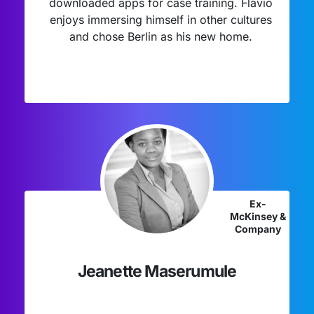
downloaded apps for case training. Flavio
enjoys immersing himself in other cultures
and chose Berlin as his new home.
Ex-
McKinsey &
Company
Jeanette Maserumule