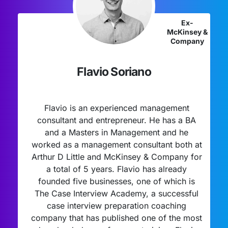
Ex-
McKinsey &
Company
Flavio Soriano
Flavio is an experienced management
consultant and entrepreneur. He has a BA
and a Masters in Management and he
worked as a management consultant both at
Arthur D Little and McKinsey & Company for
a total of 5 years. Flavio has already
founded five businesses, one of which is
The Case Interview Academy, a successful
case interview preparation coaching
company that has published one of the most