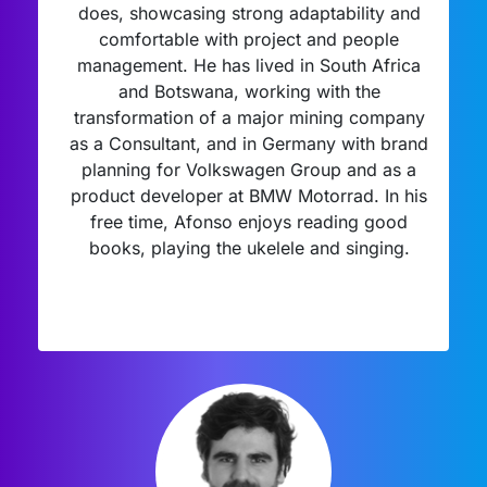
does, showcasing strong adaptability and
comfortable with project and people
management. He has lived in South Africa
and Botswana, working with the
transformation of a major mining company
as a Consultant, and in Germany with brand
planning for Volkswagen Group and as a
product developer at BMW Motorrad. In his
free time, Afonso enjoys reading good
books, playing the ukelele and singing.