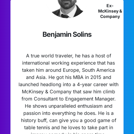
Ex-
McKinsey &
Company
Benjamin Solins
A true world traveler, he has a host of
international working experience that has
taken him around Europe, South America
and Asia. He got his MBA in 2015 and
launched headlong into a 4-year career with
McKinsey & Company that saw him climb
from Consultant to Engagement Manager.
He shows unparalleled enthusiasm and
passion into everything he does. He is a
history buff, can give you a good game of
table tennis and he loves to take part in