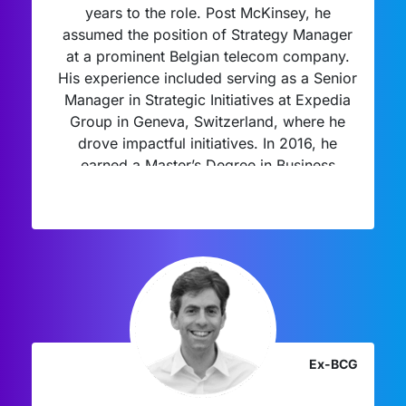
years to the role. Post McKinsey, he
assumed the position of Strategy Manager
at a prominent Belgian telecom company.
His experience included serving as a Senior
Manager in Strategic Initiatives at Expedia
Group in Geneva, Switzerland, where he
drove impactful initiatives. In 2016, he
earned a Master’s Degree in Business
Engineering from Solvay Brussels School of
Economics and Management. Beyond his
professional pursuits, he devotes his spare
time to renovating old houses, rescuing
them from disrepair, and can often be found
dedicatedly working out at his local gym.
Ex-BCG