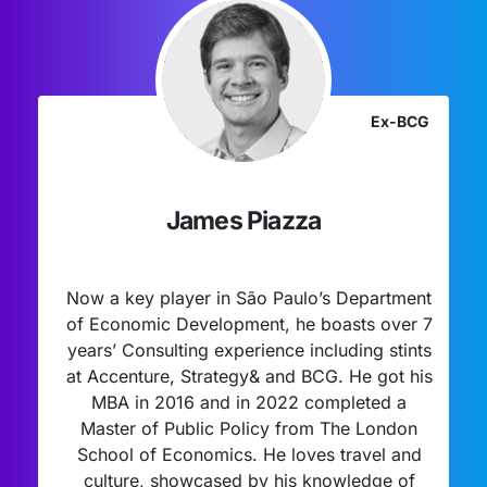
Ex-BCG
James Piazza
Now a key player in São Paulo’s Department
of Economic Development, he boasts over 7
years’ Consulting experience including stints
at Accenture, Strategy& and BCG. He got his
MBA in 2016 and in 2022 completed a
Master of Public Policy from The London
School of Economics. He loves travel and
culture, showcased by his knowledge of