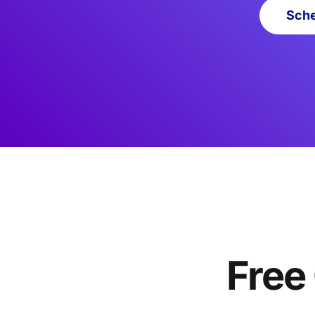
Sche
Free