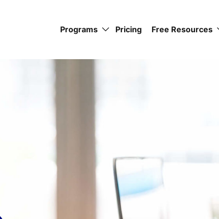
Programs
Pricing
Free Resources