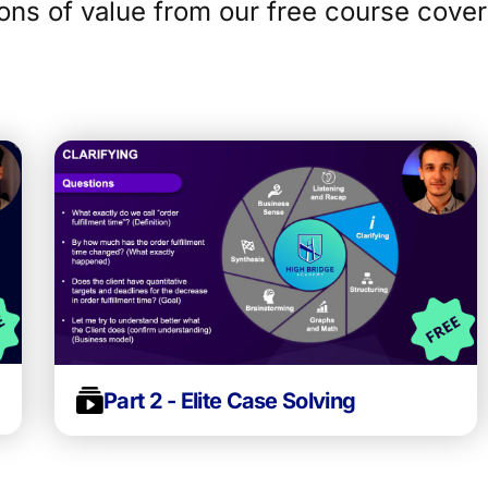
ons of value from our free course cover
Part 2 - Elite Case Solving