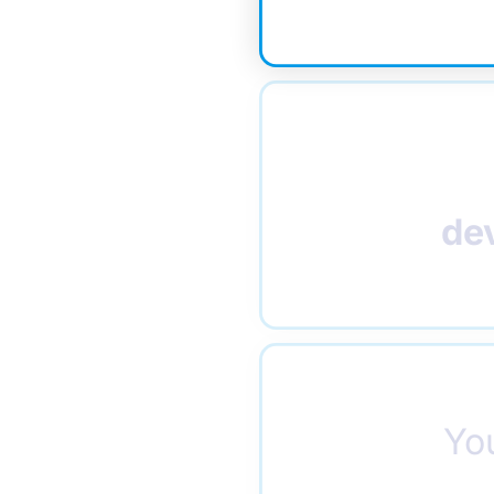
de
Yo