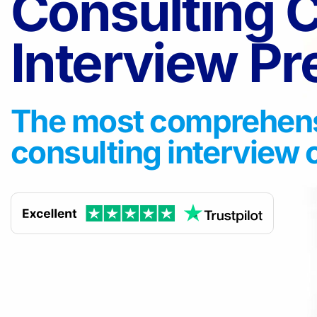
Consulting 
Interview P
The most comprehen
consulting interview 