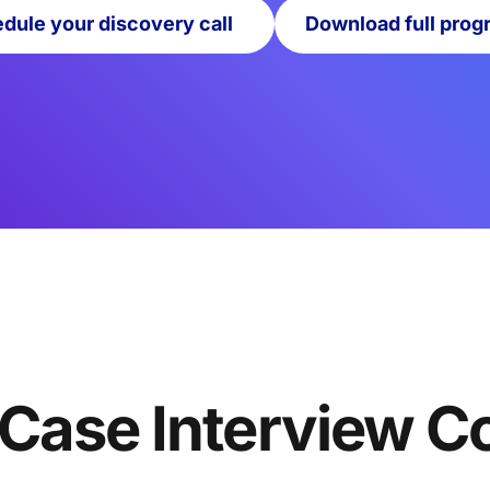
dule your discovery call
Download full prog
 Case Interview C