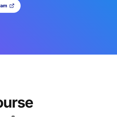
ram
ourse