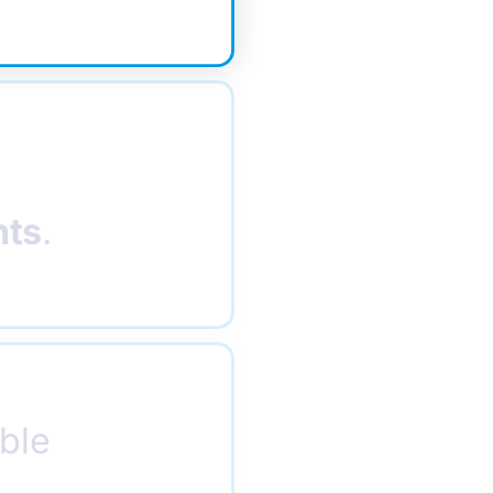
nts
.
ble