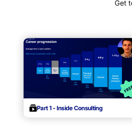
Get t
Part 1 - Inside Consulting