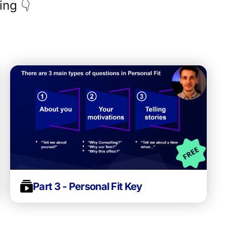
ing 👇
Part 3 - Personal Fit Key