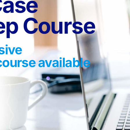
Case
rep Course
sive
course available