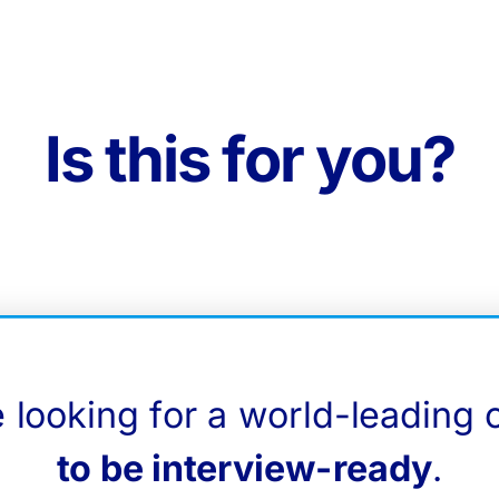
Is this for you?
e looking for a world-leading 
to be interview-ready
.