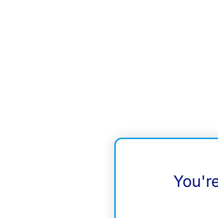
You'r