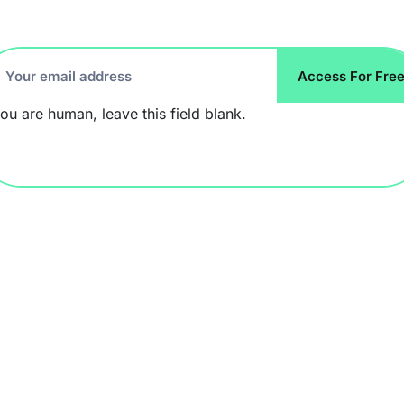
ccess
Access For Fre
r
you are human, leave this field blank.
ee