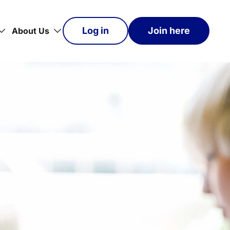
Log in
Join here
About Us