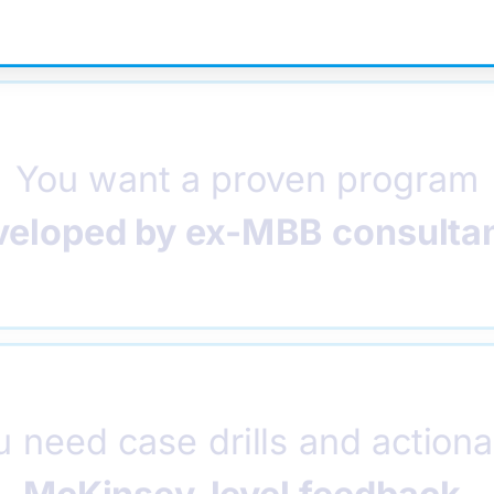
You want a proven program
veloped by ex-MBB consulta
u need case drills and actiona