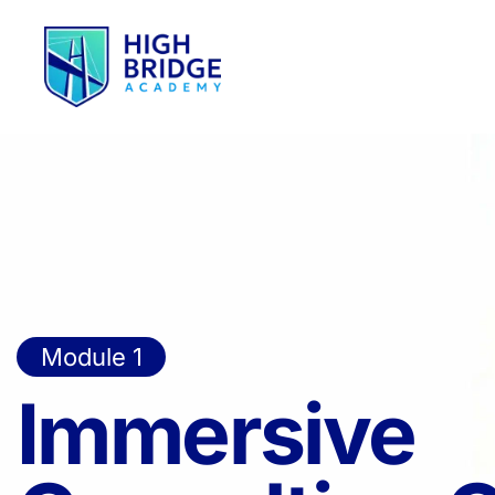
Module 1
Immersive