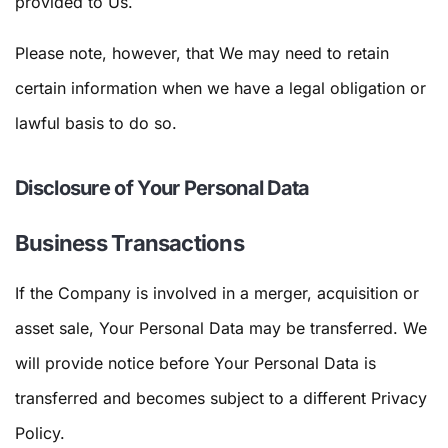
provided to Us.
Please note, however, that We may need to retain
certain information when we have a legal obligation or
lawful basis to do so.
Disclosure of Your Personal Data
Business Transactions
If the Company is involved in a merger, acquisition or
asset sale, Your Personal Data may be transferred. We
will provide notice before Your Personal Data is
transferred and becomes subject to a different Privacy
Policy.