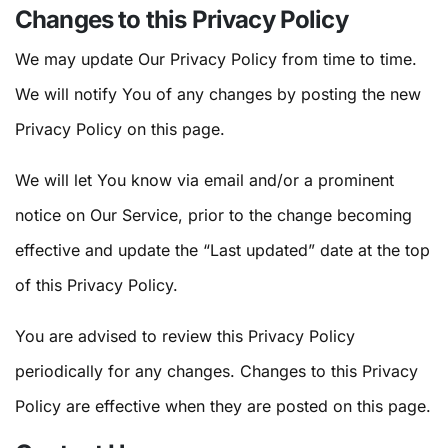
Changes to this Privacy Policy
We may update Our Privacy Policy from time to time.
We will notify You of any changes by posting the new
Privacy Policy on this page.
We will let You know via email and/or a prominent
notice on Our Service, prior to the change becoming
effective and update the “Last updated” date at the top
of this Privacy Policy.
You are advised to review this Privacy Policy
periodically for any changes. Changes to this Privacy
Policy are effective when they are posted on this page.