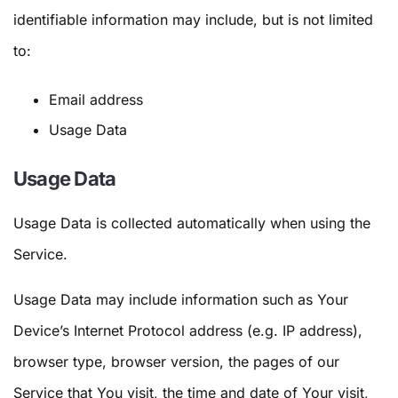
identifiable information may include, but is not limited
to:
Email address
Usage Data
Usage Data
Usage Data is collected automatically when using the
Service.
Usage Data may include information such as Your
Device’s Internet Protocol address (e.g. IP address),
browser type, browser version, the pages of our
Service that You visit, the time and date of Your visit,