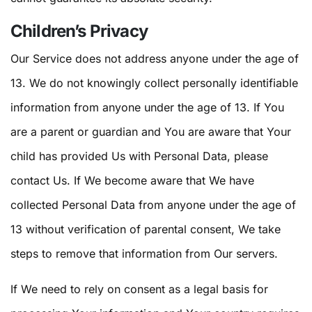
Children’s Privacy
Our Service does not address anyone under the age of
13. We do not knowingly collect personally identifiable
information from anyone under the age of 13. If You
are a parent or guardian and You are aware that Your
child has provided Us with Personal Data, please
contact Us. If We become aware that We have
collected Personal Data from anyone under the age of
13 without verification of parental consent, We take
steps to remove that information from Our servers.
If We need to rely on consent as a legal basis for