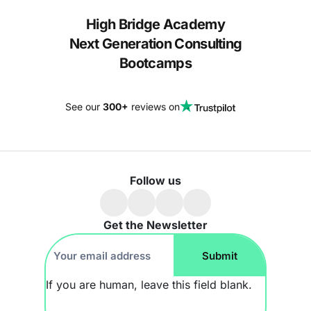
High Bridge Academy
Next Generation Consulting
Bootcamps
See our
300+
reviews on
Follow us
Get the Newsletter
Footer
Submit
Newsletter
If you are human, leave this field blank.