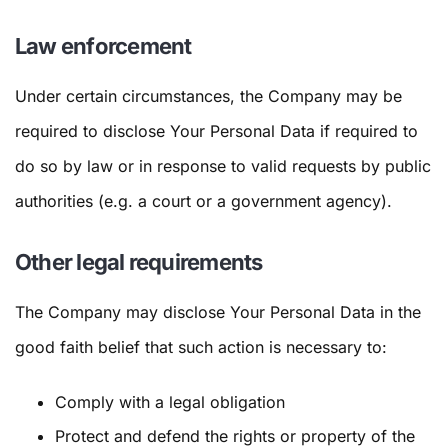
Law enforcement
Under certain circumstances, the Company may be
required to disclose Your Personal Data if required to
do so by law or in response to valid requests by public
authorities (e.g. a court or a government agency).
Other legal requirements
The Company may disclose Your Personal Data in the
good faith belief that such action is necessary to:
Comply with a legal obligation
Protect and defend the rights or property of the