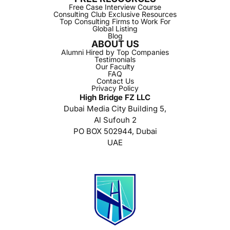
Free Case Interview Course
Consulting Club Exclusive Resources
Top Consulting Firms to Work For
Global Listing
Blog
ABOUT US
Alumni Hired by Top Companies
Testimonials
Our Faculty
FAQ
Contact Us
Privacy Policy
High Bridge FZ LLC
Dubai Media City Building 5,
Al Sufouh 2
PO BOX 502944, Dubai
UAE