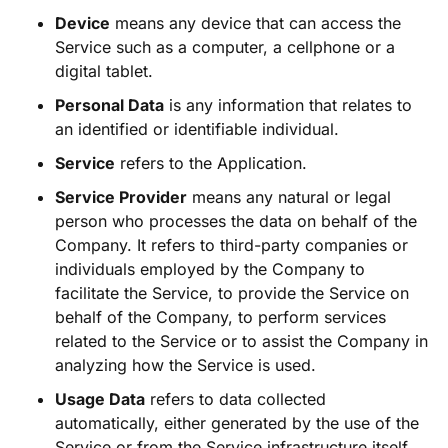
Device
means any device that can access the
Service such as a computer, a cellphone or a
digital tablet.
Personal Data
is any information that relates to
an identified or identifiable individual.
Service
refers to the Application.
Service Provider
means any natural or legal
person who processes the data on behalf of the
Company. It refers to third-party companies or
individuals employed by the Company to
facilitate the Service, to provide the Service on
behalf of the Company, to perform services
related to the Service or to assist the Company in
analyzing how the Service is used.
Usage Data
refers to data collected
automatically, either generated by the use of the
Service or from the Service infrastructure itself