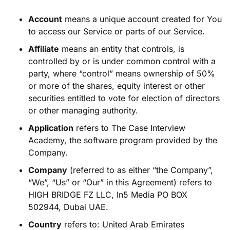
Account
means a unique account created for You
to access our Service or parts of our Service.
Affiliate
means an entity that controls, is
controlled by or is under common control with a
party, where “control” means ownership of 50%
or more of the shares, equity interest or other
securities entitled to vote for election of directors
or other managing authority.
Application
refers to The Case Interview
Academy, the software program provided by the
Company.
Company
(referred to as either “the Company”,
“We”, “Us” or “Our” in this Agreement) refers to
HIGH BRIDGE FZ LLC, In5 Media PO BOX
502944, Dubai UAE.
Country
refers to: United Arab Emirates