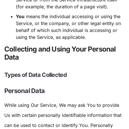
(for example, the duration of a page visit).
You
means the individual accessing or using the
Service, or the company, or other legal entity on
behalf of which such individual is accessing or
using the Service, as applicable.
Collecting and Using Your Personal
Data
Types of Data Collected
Personal Data
While using Our Service, We may ask You to provide
Us with certain personally identifiable information that
can be used to contact or identify You. Personally