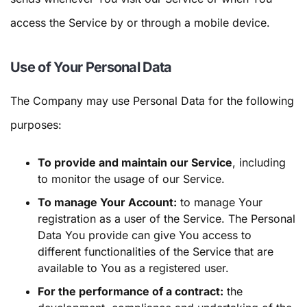
access the Service by or through a mobile device.
Use of Your Personal Data
The Company may use Personal Data for the following
purposes:
To provide and maintain our Service
, including
to monitor the usage of our Service.
To manage Your Account:
to manage Your
registration as a user of the Service. The Personal
Data You provide can give You access to
different functionalities of the Service that are
available to You as a registered user.
For the performance of a contract:
the