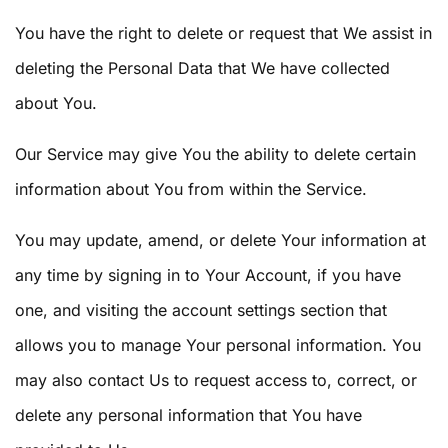
You have the right to delete or request that We assist in
deleting the Personal Data that We have collected
about You.
Our Service may give You the ability to delete certain
information about You from within the Service.
You may update, amend, or delete Your information at
any time by signing in to Your Account, if you have
one, and visiting the account settings section that
allows you to manage Your personal information. You
may also contact Us to request access to, correct, or
delete any personal information that You have