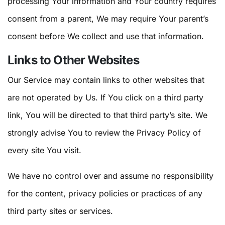
processing Your information and Your country requires
consent from a parent, We may require Your parent’s
consent before We collect and use that information.
Links to Other Websites
Our Service may contain links to other websites that
are not operated by Us. If You click on a third party
link, You will be directed to that third party’s site. We
strongly advise You to review the Privacy Policy of
every site You visit.
We have no control over and assume no responsibility
for the content, privacy policies or practices of any
third party sites or services.