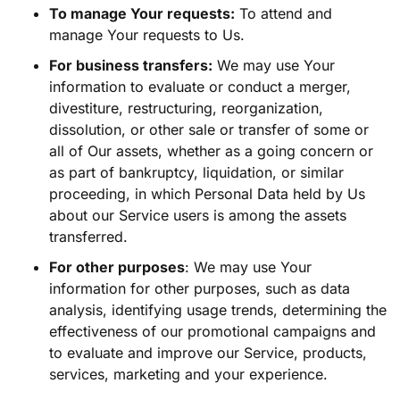
To manage Your requests:
To attend and
manage Your requests to Us.
For business transfers:
We may use Your
information to evaluate or conduct a merger,
divestiture, restructuring, reorganization,
dissolution, or other sale or transfer of some or
all of Our assets, whether as a going concern or
as part of bankruptcy, liquidation, or similar
proceeding, in which Personal Data held by Us
about our Service users is among the assets
transferred.
For other purposes
: We may use Your
information for other purposes, such as data
analysis, identifying usage trends, determining the
effectiveness of our promotional campaigns and
to evaluate and improve our Service, products,
services, marketing and your experience.