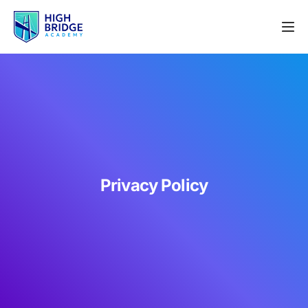
Privacy Policy