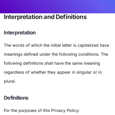
Interpretation and Definitions
Interpretation
The words of which the initial letter is capitalized have
meanings defined under the following conditions. The
following definitions shall have the same meaning
regardless of whether they appear in singular or in
plural.
Definitions
For the purposes of this Privacy Policy: