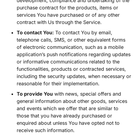
development, compliance and undertaking of the
purchase contract for the products, items or
services You have purchased or of any other
contract with Us through the Service.
To contact You:
To contact You by email,
telephone calls, SMS, or other equivalent forms
of electronic communication, such as a mobile
application’s push notifications regarding updates
or informative communications related to the
functionalities, products or contracted services,
including the security updates, when necessary or
reasonable for their implementation.
To provide You
with news, special offers and
general information about other goods, services
and events which we offer that are similar to
those that you have already purchased or
enquired about unless You have opted not to
receive such information.