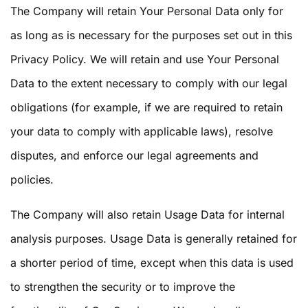
The Company will retain Your Personal Data only for
as long as is necessary for the purposes set out in this
Privacy Policy. We will retain and use Your Personal
Data to the extent necessary to comply with our legal
obligations (for example, if we are required to retain
your data to comply with applicable laws), resolve
disputes, and enforce our legal agreements and
policies.
The Company will also retain Usage Data for internal
analysis purposes. Usage Data is generally retained for
a shorter period of time, except when this data is used
to strengthen the security or to improve the