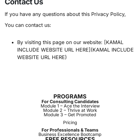
Contact Us
If you have any questions about this Privacy Policy,
You can contact us:
By visiting this page on our website: [KAMAL
INCLUDE WEBSITE URL HERE](KAMAL INCLUDE
WEBSITE URL HERE)
PROGRAMS
For Consulting Candidates
Module 1 – Ace the Interview
Module 2 – Thrive at Work
Module 3 – Get Promoted
Pricing
For Professionals & Teams
Business Excellence Bootcamp
FREE RESOURCES