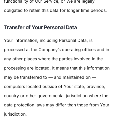
functionality of Our Service, or We are legally
obligated to retain this data for longer time periods.
Transfer of Your Personal Data
Your information, including Personal Data, is
processed at the Company’s operating offices and in
any other places where the parties involved in the
processing are located. It means that this information
may be transferred to — and maintained on —
computers located outside of Your state, province,
country or other governmental jurisdiction where the
data protection laws may differ than those from Your
jurisdiction.