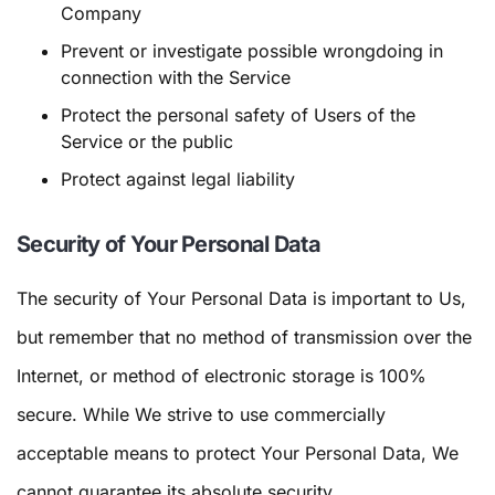
Company
Prevent or investigate possible wrongdoing in
connection with the Service
Protect the personal safety of Users of the
Service or the public
Protect against legal liability
Security of Your Personal Data
The security of Your Personal Data is important to Us,
but remember that no method of transmission over the
Internet, or method of electronic storage is 100%
secure. While We strive to use commercially
acceptable means to protect Your Personal Data, We
cannot guarantee its absolute security.