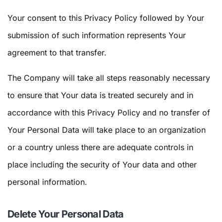
Your consent to this Privacy Policy followed by Your
submission of such information represents Your
agreement to that transfer.
The Company will take all steps reasonably necessary
to ensure that Your data is treated securely and in
accordance with this Privacy Policy and no transfer of
Your Personal Data will take place to an organization
or a country unless there are adequate controls in
place including the security of Your data and other
personal information.
Delete Your Personal Data