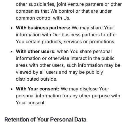
other subsidiaries, joint venture partners or other
companies that We control or that are under
common control with Us.
With business partners:
We may share Your
information with Our business partners to offer
You certain products, services or promotions.
With other users:
when You share personal
information or otherwise interact in the public
areas with other users, such information may be
viewed by all users and may be publicly
distributed outside.
With Your consent
: We may disclose Your
personal information for any other purpose with
Your consent.
Retention of Your Personal Data