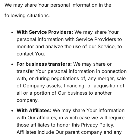
We may share Your personal information in the
following situations:
With Service Providers:
We may share Your
personal information with Service Providers to
monitor and analyze the use of our Service, to
contact You.
For business transfers:
We may share or
transfer Your personal information in connection
with, or during negotiations of, any merger, sale
of Company assets, financing, or acquisition of
all or a portion of Our business to another
company.
With Affiliates:
We may share Your information
with Our affiliates, in which case we will require
those affiliates to honor this Privacy Policy.
Affiliates include Our parent company and any