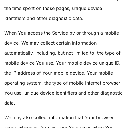
the time spent on those pages, unique device
identifiers and other diagnostic data.
When You access the Service by or through a mobile
device, We may collect certain information
automatically, including, but not limited to, the type of
mobile device You use, Your mobile device unique ID,
the IP address of Your mobile device, Your mobile
operating system, the type of mobile Internet browser
You use, unique device identifiers and other diagnostic
data.
We may also collect information that Your browser
sends whenever You visit our Service or when You