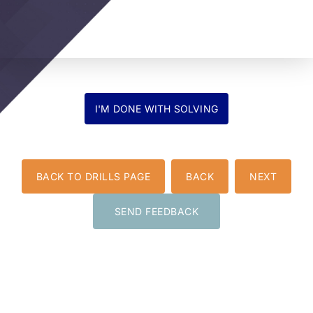
BACK TO DRILLS PAGE
BACK
NEXT
SEND FEEDBACK