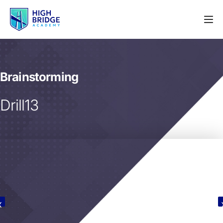
Brainstorming
Drill13