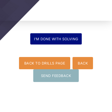
BACK TO DRILLS PAGE
BACK
SEND FEEDBACK