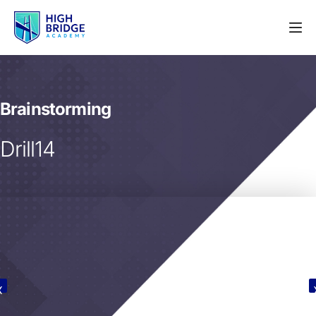
Brainstorming
Drill14