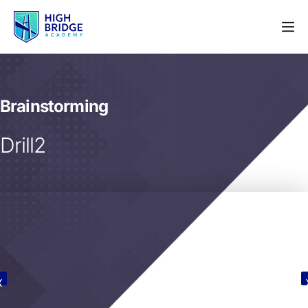
Brainstorming
Drill2