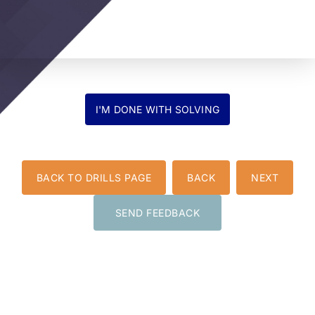
BACK TO DRILLS PAGE
BACK
NEXT
SEND FEEDBACK