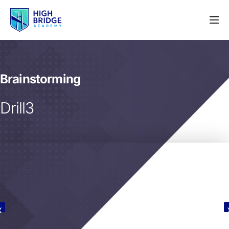
Brainstorming
Drill3