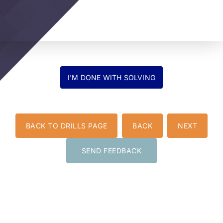
BACK TO DRILLS PAGE
BACK
NEXT
SEND FEEDBACK