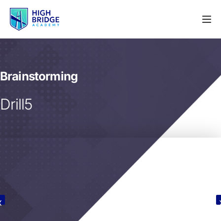
Brainstorming
Drill5