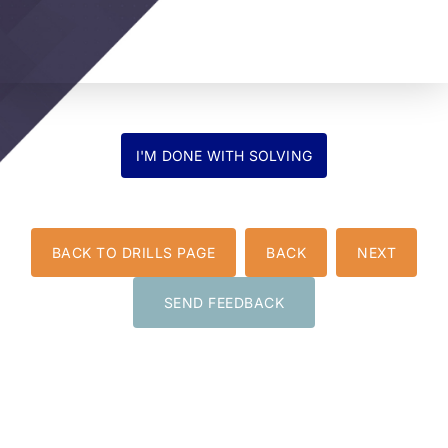
BACK TO DRILLS PAGE
BACK
NEXT
SEND FEEDBACK