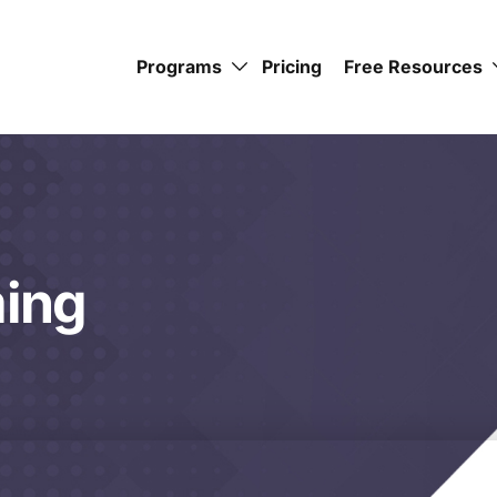
Programs
Pricing
Free Resources
ming