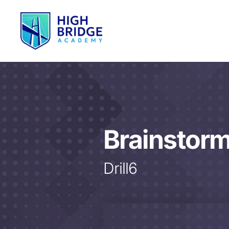
Brainstor
Drill6