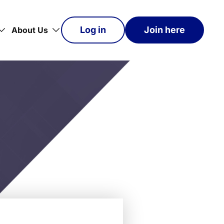
Log in
Join here
About Us