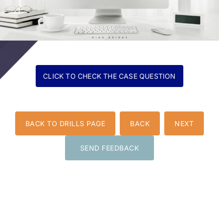
BACK TO DRILLS PAGE
BACK
NEXT
SEND FEEDBACK