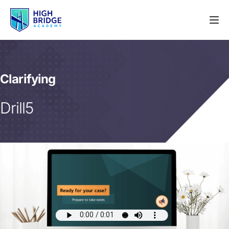
Clarifying
Drill5