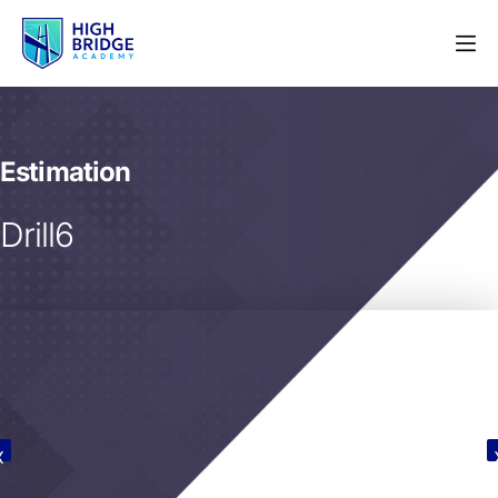
Estimation
Drill6