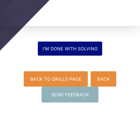
BACK TO DRILLS PAGE
BACK
SEND FEEDBACK