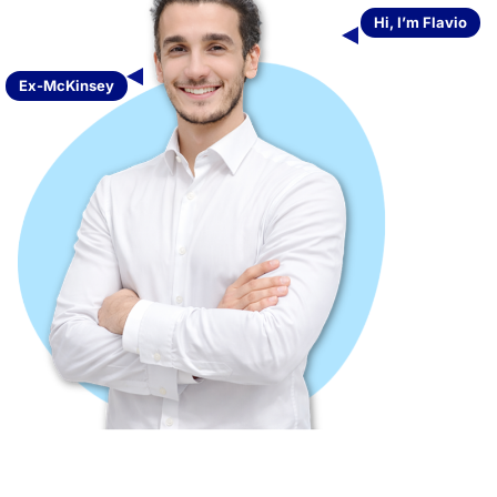
Hi, I’m Flavio
Ex-McKinsey