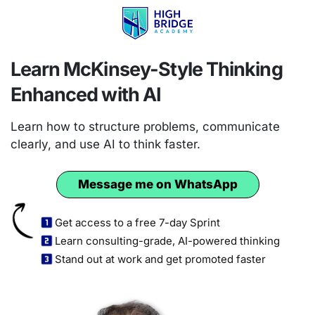
Learn McKinsey-Style Thinking
Enhanced with AI
Learn how to structure problems, communicate
clearly, and use AI to think faster.
Message me on WhatsApp
Get access to a free 7-day Sprint
Learn consulting-grade, AI-powered thinking
Stand out at work and get promoted faster