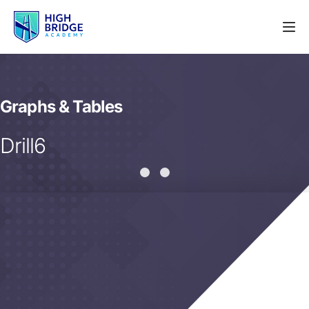
Graphs & Tables
Drill6