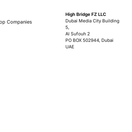
High Bridge FZ LLC
Dubai Media City Building
Top Companies
5,
Al Sufouh 2
PO BOX 502944, Dubai
UAE