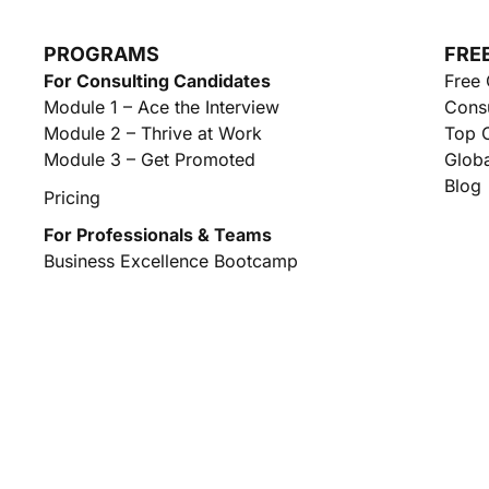
PROGRAMS
FRE
For Consulting Candidates
Free 
Module 1 – Ace the Interview
Consu
Module 2 – Thrive at Work
Top C
Module 3 – Get Promoted
Globa
Blog
Pricing
For Professionals & Teams
Business Excellence Bootcamp