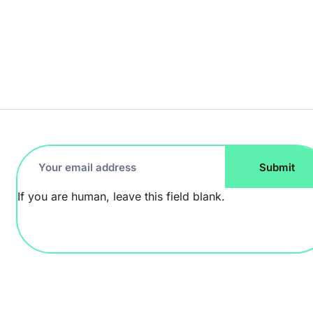
Footer
Submit
Newsletter
If you are human, leave this field blank.