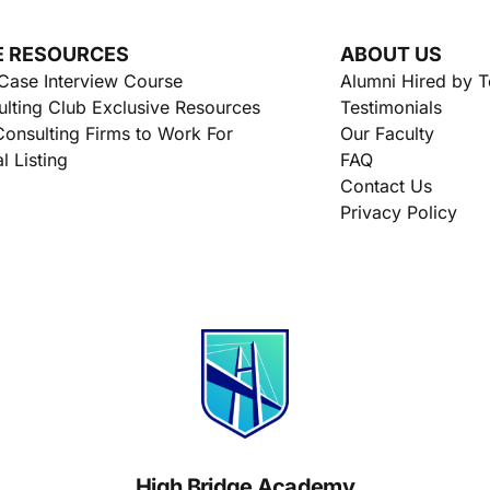
E RESOURCES
ABOUT US
Case Interview Course
Alumni Hired by 
lting Club Exclusive Resources
Testimonials
onsulting Firms to Work For
Our Faculty
l Listing
FAQ
Contact Us
Privacy Policy
High Bridge Academy