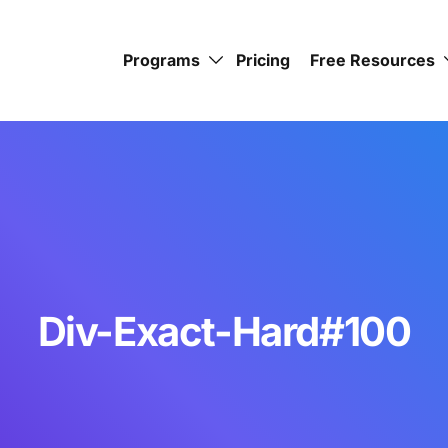
Programs
Pricing
Free Resources
Div-Exact-Hard#100