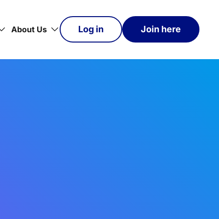
Log in
Join here
About Us