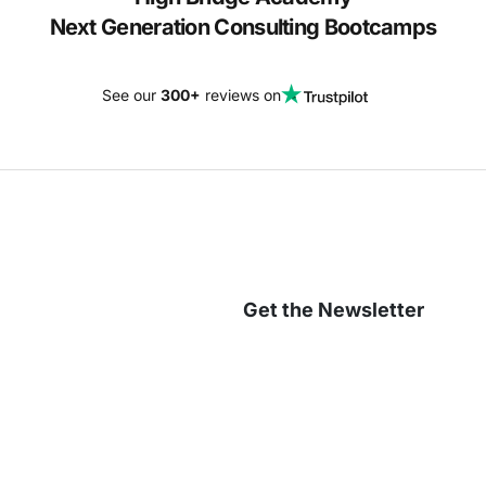
Next Generation Consulting Bootcamps
See our
300+
reviews on
Get the Newsletter