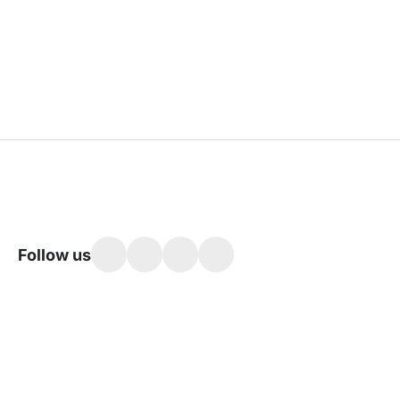
Follow us