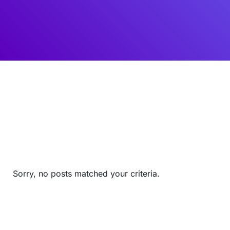
Sorry, no posts matched your criteria.