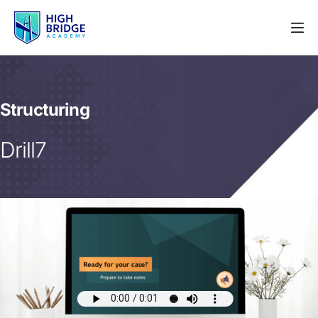
Structuring
Drill7