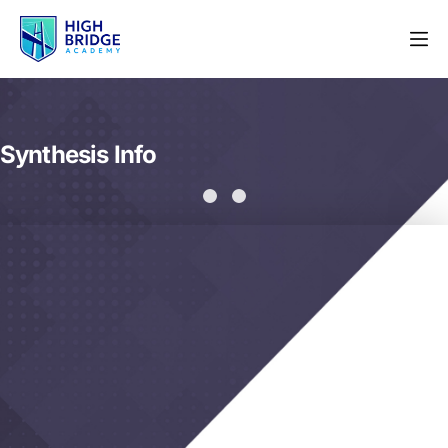
Synthesis Info