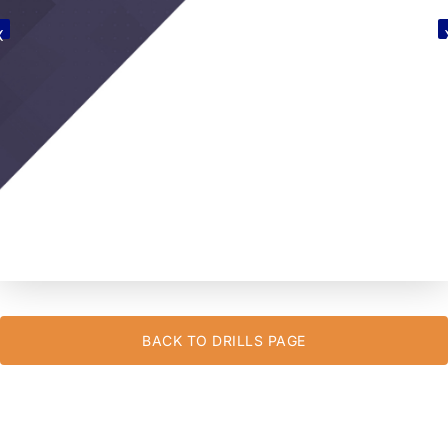
BACK TO DRILLS PAGE