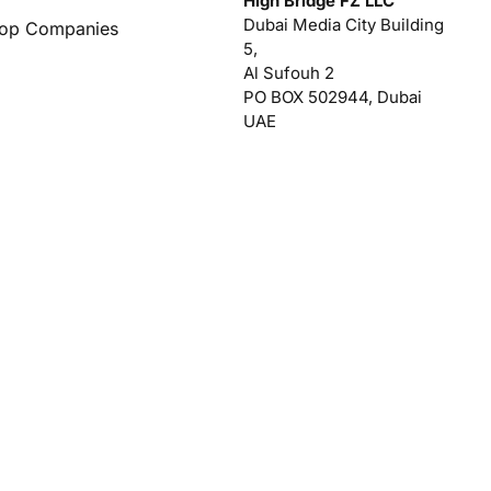
High Bridge FZ LLC
Dubai Media City Building
Top Companies
5,
Al Sufouh 2
PO BOX 502944, Dubai
UAE