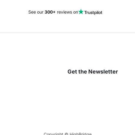
See our
300+
reviews on
Get the Newsletter
Copyright ©
HighBridge