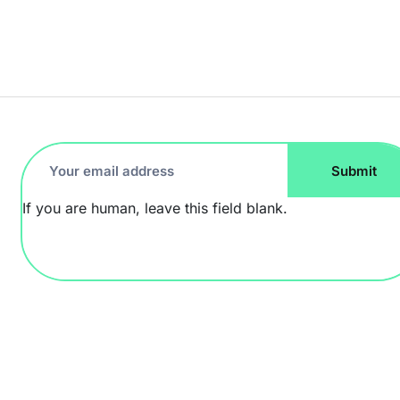
Footer
Submit
Newsletter
If you are human, leave this field blank.