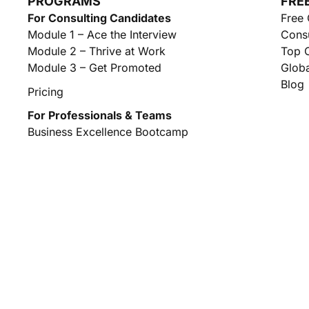
PROGRAMS
FRE
For Consulting Candidates
Free 
Module 1 – Ace the Interview
Consu
Module 2 – Thrive at Work
Top C
Module 3 – Get Promoted
Globa
Blog
Pricing
For Professionals & Teams
Business Excellence Bootcamp