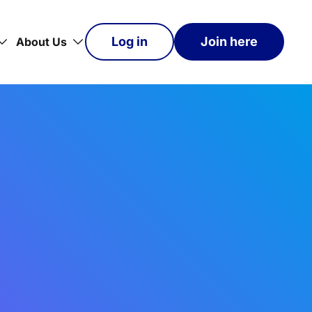
Log in
Join here
About Us