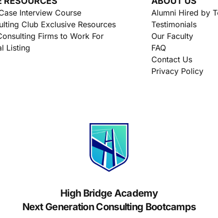
E RESOURCES
ABOUT US
Case Interview Course
Alumni Hired by 
lting Club Exclusive Resources
Testimonials
onsulting Firms to Work For
Our Faculty
l Listing
FAQ
Contact Us
Privacy Policy
High Bridge Academy
Next Generation Consulting Bootcamps