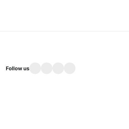
Follow us