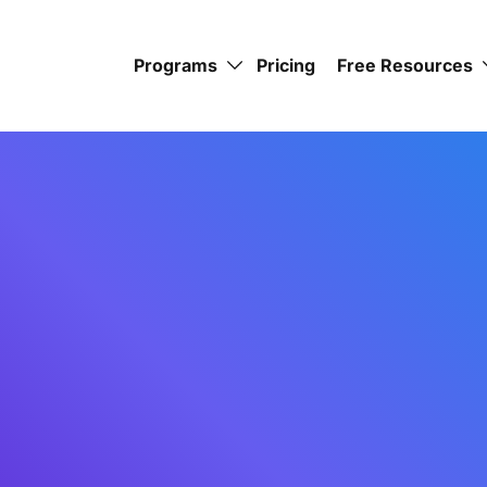
Programs
Pricing
Free Resources