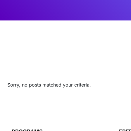
Sorry, no posts matched your criteria.