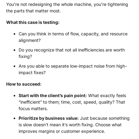
You’re not redesigning the whole machine, you’re tightening
the parts that matter most.
What this case is testing:
Can you think in terms of flow, capacity, and resource
alignment?
Do you recognize that not all inefficiencies are worth
fixing?
Are you able to separate low-impact noise from high-
impact fixes?
How to succeed:
Start with the client’s pain point:
What exactly feels
“inefficient” to them; time, cost, speed, quality? That
focus matters.
Prioritize by business value:
Just because something
is slow doesn’t mean it’s worth fixing. Choose what
improves margins or customer experience.