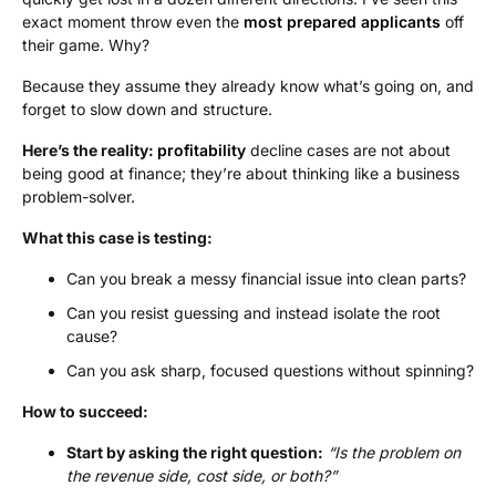
exact moment throw even the
most prepared applicants
off
their game. Why?
Because they assume they already know what’s going on, and
forget to slow down and structure.
Here’s the reality:
profitability
decline cases are not about
being good at finance; they’re about thinking like a business
problem-solver.
What this case is testing:
Can you break a messy financial issue into clean parts?
Can you resist guessing and instead isolate the root
cause?
Can you ask sharp, focused questions without spinning?
How to succeed:
Start by asking the right question:
“Is the problem on
the revenue side, cost side, or both?”