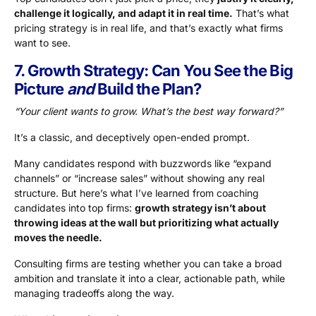
challenge it logically, and adapt it in real time.
That’s what
pricing strategy is in real life, and that’s exactly what firms
want to see.
7. Growth Strategy: Can You See the Big
Picture
and
Build the Plan?
“Your client wants to grow. What’s the best way forward?”
It’s a classic, and deceptively open-ended prompt.
Many candidates respond with buzzwords like “expand
channels” or “increase sales” without showing any real
structure. But here’s what I’ve learned from coaching
candidates into top firms:
growth strategy isn’t about
throwing ideas at the wall but prioritizing what actually
moves the needle.
Consulting firms are testing whether you can take a broad
ambition and translate it into a clear, actionable path, while
managing tradeoffs along the way.