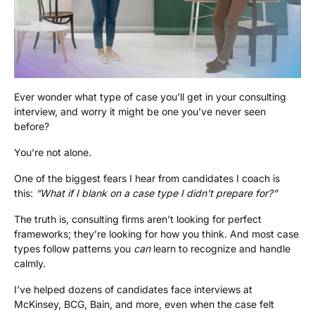
Ever wonder what type of case you’ll get in your consulting
interview, and worry it might be one you’ve never seen
before?
You’re not alone.
One of the biggest fears I hear from candidates I coach is
this:
“What if I blank on a case type I didn’t prepare for?”
The truth is, consulting firms aren’t looking for perfect
frameworks; they’re looking for how you think. And most case
types follow patterns you
can
learn to recognize and handle
calmly.
I’ve helped dozens of candidates face interviews at
McKinsey, BCG, Bain, and more, even when the case felt