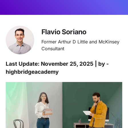
Flavio Soriano
Former Arthur D Little and McKinsey
Consultant
Last Update: November 25, 2025 | by -
highbridgeacademy