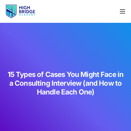
15 Types of Cases You Might Face in
a Consulting Interview (and How to
Handle Each One)