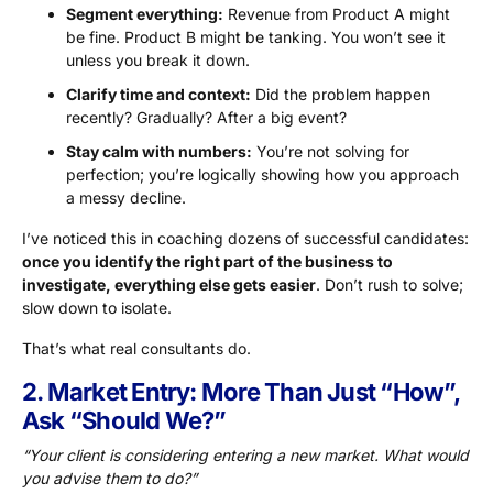
Segment everything:
Revenue from Product A might
be fine. Product B might be tanking. You won’t see it
unless you break it down.
Clarify time and context:
Did the problem happen
recently? Gradually? After a big event?
Stay calm with numbers:
You’re not solving for
perfection; you’re logically showing how you approach
a messy decline.
I’ve noticed this in coaching dozens of successful candidates:
once you identify the right part of the business to
investigate, everything else gets easier
. Don’t rush to solve;
slow down to isolate.
That’s what real consultants do.
2. Market Entry: More Than Just “How”,
Ask “Should We?”
“Your client is considering entering a new market. What would
you advise them to do?”