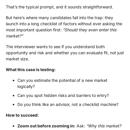
That’s the typical prompt, and it sounds straightforward.
But here’s where many candidates fall into the trap: they
launch into a long checklist of factors without ever asking the
most important question first:
“Should they even enter this
market?”
The interviewer wants to see if you understand both
opportunity and risk and whether you can evaluate fit, not just
market size.
What this case is testing:
Can you estimate the potential of a new market
logically?
Can you spot hidden risks and barriers to entry?
Do you think like an advisor, not a checklist machine?
How to succeed:
Zoom out before zooming in:
Ask:
“Why this market?