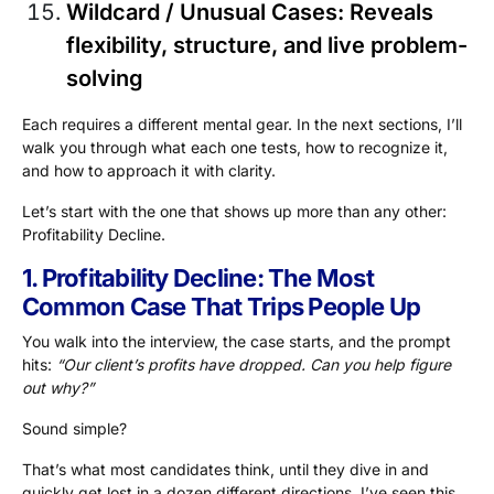
Wildcard / Unusual Cases
: Reveals
flexibility, structure, and live problem-
solving
Each requires a different mental gear. In the next sections, I’ll
walk you through what each one tests, how to recognize it,
and how to approach it with clarity.
Let’s start with the one that shows up more than any other:
Profitability Decline.
1. Profitability Decline: The Most
Common Case That Trips People Up
You walk into the interview, the case starts, and the prompt
hits:
“Our client’s profits have dropped. Can you help figure
out why?”
Sound simple?
That’s what most candidates think, until they dive in and
quickly get lost in a dozen different directions. I’ve seen this