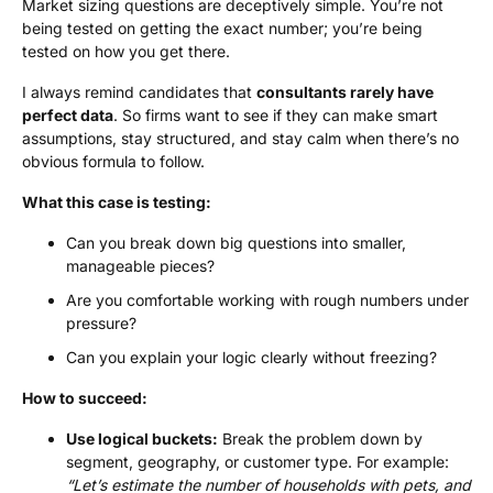
Market sizing questions are deceptively simple. You’re not
being tested on getting the exact number; you’re being
tested on how you get there.
I always remind candidates that
consultants rarely have
perfect data
. So firms want to see if they can make smart
assumptions, stay structured, and stay calm when there’s no
obvious formula to follow.
What this case is testing:
Can you break down big questions into smaller,
manageable pieces?
Are you comfortable working with rough numbers under
pressure?
Can you explain your logic clearly without freezing?
How to succeed:
Use logical buckets:
Break the problem down by
segment, geography, or customer type. For example:
“Let’s estimate the number of households with pets, and