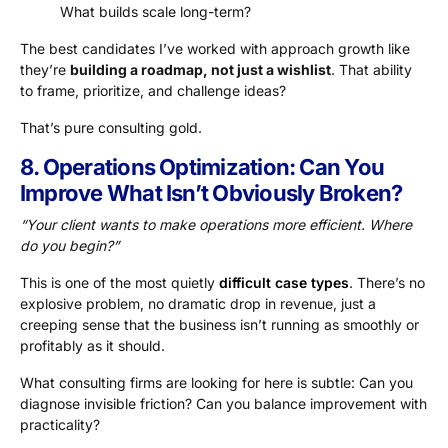
What builds scale long-term?
The best candidates I’ve worked with approach growth like
they’re
building a roadmap, not just a wishlist
. That ability
to frame, prioritize, and challenge ideas?
That’s pure consulting gold.
8. Operations Optimization: Can You
Improve What Isn’t Obviously Broken?
“Your client wants to make operations more efficient. Where
do you begin?”
This is one of the most quietly
difficult case types
. There’s no
explosive problem, no dramatic drop in revenue, just a
creeping sense that the business isn’t running as smoothly or
profitably as it should.
What consulting firms are looking for here is subtle: Can you
diagnose invisible friction? Can you balance improvement with
practicality?