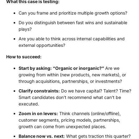
What this case is testing:
Can you frame and prioritize multiple growth options?
Do you distinguish between fast wins and sustainable
plays?
Are you able to think across internal capabilities and
external opportunities?
How to succeed:
Start by asking: “Organic or inorganic?”
Are we
growing from within (new products, new markets), or
through acquisitions, partnerships, or investments?
Clarify constraints:
Do we have capital? Talent? Time?
Smart candidates don’t recommend what can’t be
executed.
Zoom in on levers:
Think channels (online/offline),
customer segments, pricing models, partnerships,
growth can come from unexpected places.
Balance now vs. next:
What gets traction this quarter?