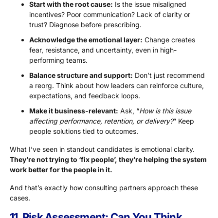
Start with the root cause:
Is the issue misaligned
incentives? Poor communication? Lack of clarity or
trust? Diagnose before prescribing.
Acknowledge the emotional layer:
Change creates
fear, resistance, and uncertainty, even in high-
performing teams.
Balance structure and support:
Don’t just recommend
a reorg. Think about how leaders can reinforce culture,
expectations, and feedback loops.
Make it business-relevant:
Ask, “
How is this issue
affecting performance, retention, or delivery?
” Keep
people solutions tied to outcomes.
What I’ve seen in standout candidates is emotional clarity.
They’re not trying to ‘fix people’, they’re helping the system
work better for the people in it.
And that’s exactly how consulting partners approach these
cases.
11. Risk Assessment: Can You Think