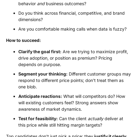
behavior
and
business outcomes?
Do you think across financial, competitive, and brand
dimensions?
Are you comfortable making calls when data is fuzzy?
How to succeed:
Clarify the goal first:
Are we trying to maximize profit,
drive adoption, or position as premium? Pricing
depends on purpose.
Segment your thinking:
Different customer groups may
respond to different price points; don’t treat them as
one blob.
Anticipate reactions:
What will competitors do? How
will existing customers feel? Strong answers show
awareness of market dynamics.
Test for feasibility:
Can the client
actually
deliver at
this price while still hitting margin targets?
Top candidates don’t just pick a price; they
justify it clearly,