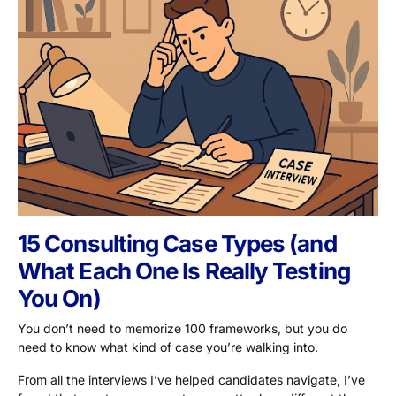
15 Consulting Case Types (and
What Each One Is Really Testing
You On)
You don’t need to memorize 100 frameworks, but you do
need to know what kind of case you’re walking into.
From all the interviews I’ve helped candidates navigate, I’ve