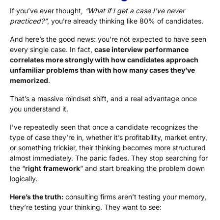
If you’ve ever thought,
“What if I get a case I’ve never
practiced?”
, you’re already thinking like 80% of candidates.
And here’s the good news: you’re not expected to have seen
every single case. In fact,
case interview performance
correlates more strongly with how candidates approach
unfamiliar problems than with how many cases they’ve
memorized
.
That’s a massive mindset shift, and a real advantage once
you understand it.
I’ve repeatedly seen that once a candidate recognizes the
type of case they’re in, whether it’s profitability, market entry,
or something trickier, their thinking becomes more structured
almost immediately. The panic fades. They stop searching for
the “
right framework
” and start breaking the problem down
logically.
Here’s the truth:
consulting firms aren’t testing your memory,
they’re testing your thinking. They want to see: