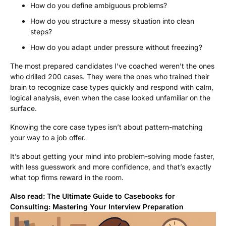
How do you define ambiguous problems?
How do you structure a messy situation into clean
steps?
How do you adapt under pressure without freezing?
The most prepared candidates I’ve coached weren’t the ones
who drilled 200 cases. They were the ones who trained their
brain to recognize case types quickly and respond with calm,
logical analysis, even when the case looked unfamiliar on the
surface.
Knowing the core case types isn’t about pattern-matching
your way to a job offer.
It’s about getting your mind into problem-solving mode faster,
with less guesswork and more confidence, and that’s exactly
what top firms reward in the room.
Also read:
The Ultimate Guide to Casebooks for
Consulting: Mastering Your Interview Preparation