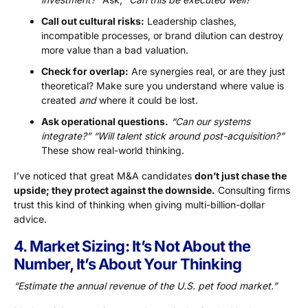
Call out cultural risks:
Leadership clashes,
incompatible processes, or brand dilution can destroy
more value than a bad valuation.
Check for overlap:
Are synergies real, or are they just
theoretical? Make sure you understand where value is
created
and
where it could be lost.
Ask operational questions.
“Can our systems
integrate?” “Will talent stick around post-acquisition?”
These show real-world thinking.
I’ve noticed that great M&A candidates
don’t just chase the
upside; they protect against the downside.
Consulting firms
trust this kind of thinking when giving multi-billion-dollar
advice.
4. Market Sizing: It’s Not About the
Number, It’s About Your Thinking
“Estimate the annual revenue of the U.S. pet food market.”