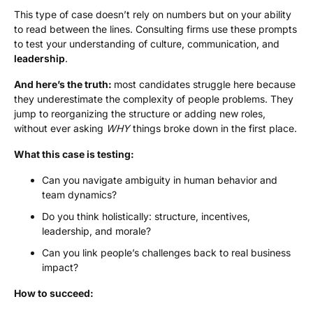
This type of case doesn’t rely on numbers but on your ability
to read between the lines. Consulting firms use these prompts
to test your understanding of culture, communication, and
leadership
.
And here’s the truth:
most candidates struggle here because
they underestimate the complexity of people problems. They
jump to reorganizing the structure or adding new roles,
without ever asking
WHY
things broke down in the first place.
What this case is testing:
Can you navigate ambiguity in human behavior and
team dynamics?
Do you think holistically: structure, incentives,
leadership, and morale?
Can you link people’s challenges back to real business
impact?
How to succeed: