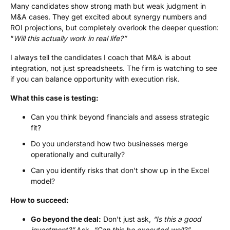
Many candidates show strong math but weak judgment in
M&A cases. They get excited about synergy numbers and
ROI projections, but completely overlook the deeper question:
“
Will this actually work in real life?”
I always tell the candidates I coach that M&A is about
integration, not just spreadsheets. The firm is watching to see
if you can balance opportunity with execution risk.
What this case is testing:
Can you think beyond financials and assess strategic
fit?
Do you understand how two businesses merge
operationally and culturally?
Can you identify risks that don’t show up in the Excel
model?
How to succeed:
Go beyond the deal:
Don’t just ask,
“Is this a good
investment?”
Ask,
“Can this be executed well?”