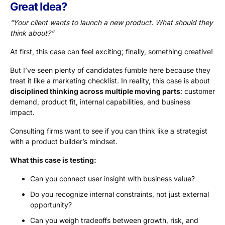
Great Idea?
“Your client wants to launch a new product. What should they
think about?”
At first, this case can feel exciting; finally, something creative!
But I’ve seen plenty of candidates fumble here because they
treat it like a marketing checklist. In reality, this case is about
disciplined thinking across multiple moving parts
: customer
demand, product fit, internal capabilities, and business
impact.
Consulting firms want to see if you can think like a strategist
with a product builder’s mindset.
What this case is testing:
Can you connect user insight with business value?
Do you recognize internal constraints, not just external
opportunity?
Can you weigh tradeoffs between growth, risk, and