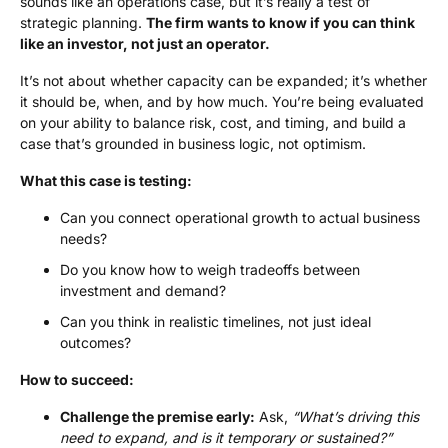
sounds like an operations case, but it’s really a test of
strategic planning.
The firm wants to know if you can think
like an investor, not just an operator.
It’s not about whether capacity can be expanded; it’s whether
it should be, when, and by how much. You’re being evaluated
on your ability to balance risk, cost, and timing, and build a
case that’s grounded in business logic, not optimism.
What this case is testing:
Can you connect operational growth to actual business
needs?
Do you know how to weigh tradeoffs between
investment and demand?
Can you think in realistic timelines, not just ideal
outcomes?
How to succeed:
Challenge the premise early:
Ask,
“What’s driving this
need to expand, and is it temporary or sustained?”