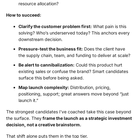
resource allocation?
How to succeed:
Clarify the customer problem first:
What pain is this
solving? Who’s underserved today? This anchors every
downstream decision.
Pressure-test the business fit:
Does the client have
the supply chain, team, and funding to deliver at scale?
Be alert to cannibalization:
Could this product hurt
existing sales or confuse the brand? Smart candidates
surface this before being asked.
Map launch complexity:
Distribution, pricing,
positioning, support; great answers move beyond “just
launch it.”
The strongest candidates I’ve coached take this case beyond
the surface. They
frame the launch as a strategic investment
decision, not a creative brainstorm.
That shift alone puts them in the top tier.