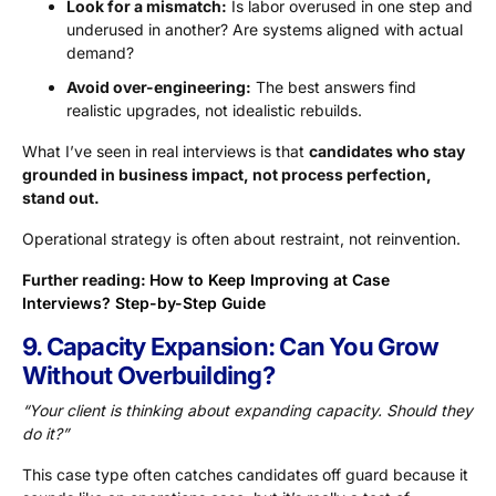
Look for a mismatch:
Is labor overused in one step and
underused in another? Are systems aligned with actual
demand?
Avoid over-engineering:
The best answers find
realistic upgrades, not idealistic rebuilds.
What I’ve seen in real interviews is that
candidates who stay
grounded in business impact, not process perfection,
stand out.
Operational strategy is often about restraint, not reinvention.
Further reading:
How to Keep Improving at Case
Interviews? Step-by-Step Guide
9. Capacity Expansion: Can You Grow
Without Overbuilding?
“Your client is thinking about expanding capacity. Should they
do it?”
This case type often catches candidates off guard because it