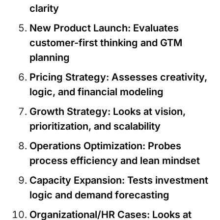
clarity
New Product Launch
: Evaluates
customer-first thinking and GTM
planning
Pricing Strategy
: Assesses creativity,
logic, and financial modeling
Growth Strategy
: Looks at vision,
prioritization, and scalability
Operations Optimization
: Probes
process efficiency and lean mindset
Capacity Expansion
: Tests investment
logic and demand forecasting
Organizational/HR Cases
: Looks at