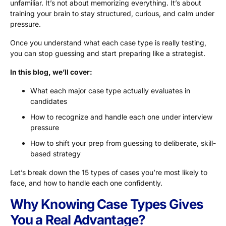
unfamiliar. It’s not about memorizing everything. It’s about
training your brain to stay structured, curious, and calm under
pressure.
Once you understand what each case type is really testing,
you can stop guessing and start preparing like a strategist.
In this blog, we’ll cover:
What each major case type actually evaluates in
candidates
How to recognize and handle each one under interview
pressure
How to shift your prep from guessing to deliberate, skill-
based strategy
Let’s break down the 15 types of cases you’re most likely to
face, and how to handle each one confidently.
Why Knowing Case Types Gives
You a Real Advantage?