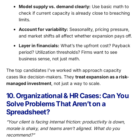
Model supply vs. demand clearly:
Use basic math to
check if current capacity is already close to breaching
limits.
Account for variability:
Seasonality, pricing pressure,
and market shifts all affect whether expansion pays off.
Layer in financials:
What’s the upfront cost? Payback
period? Utilization thresholds? Firms want to see
business sense, not just math.
The top candidates I’ve worked with approach capacity
cases like decision-makers. They
treat expansion as a risk-
managed investment
, not just a way to scale.
10. Organizational & HR Cases: Can You
Solve Problems That Aren’t on a
Spreadsheet?
“Your client is facing internal friction: productivity is down,
morale is shaky, and teams aren’t aligned. What do you
recommend?”