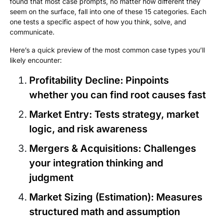
found that most case prompts, no matter how different they
seem on the surface, fall into one of these 15 categories. Each
one tests a specific aspect of how you think, solve, and
communicate.
Here’s a quick preview of the most common case types you’ll
likely encounter:
Profitability Decline
: Pinpoints
whether you can find root causes fast
Market Entry
: Tests strategy, market
logic, and risk awareness
Mergers & Acquisitions
: Challenges
your integration thinking and
judgment
Market Sizing (Estimation)
: Measures
structured math and assumption