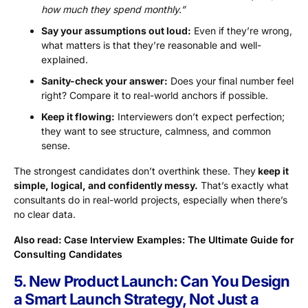
how much they spend monthly.”
Say your assumptions out loud:
Even if they’re wrong,
what matters is that they’re reasonable and well-
explained.
Sanity-check your answer:
Does your final number feel
right? Compare it to real-world anchors if possible.
Keep it flowing:
Interviewers don’t expect perfection;
they want to see structure, calmness, and common
sense.
The strongest candidates don’t overthink these. They
keep it
simple, logical, and confidently messy.
That’s exactly what
consultants do in real-world projects, especially when there’s
no clear data.
Also read:
Case Interview Examples: The Ultimate Guide for
Consulting Candidates
5. New Product Launch: Can You Design
a Smart Launch Strategy, Not Just a