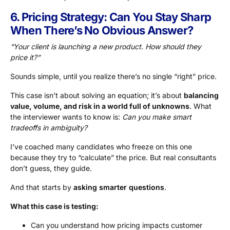
6. Pricing Strategy: Can You Stay Sharp
When There’s No Obvious Answer?
“Your client is launching a new product. How should they
price it?”
Sounds simple, until you realize there’s no single “right” price.
This case isn’t about solving an equation; it’s about
balancing
value, volume, and risk in a world full of unknowns
. What
the interviewer wants to know is:
Can you make smart
tradeoffs in ambiguity?
I’ve coached many candidates who freeze on this one
because they try to “calculate” the price. But real consultants
don’t guess, they guide.
And that starts by
asking smarter questions
.
What this case is testing:
Can you understand how pricing impacts customer