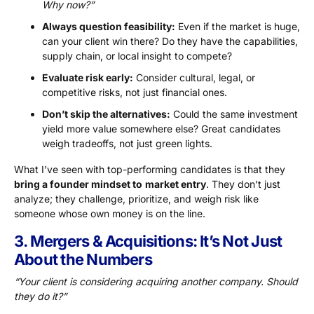
Why now?”
Always question feasibility:
Even if the market is huge,
can your client win there? Do they have the capabilities,
supply chain, or local insight to compete?
Evaluate risk early:
Consider cultural, legal, or
competitive risks, not just financial ones.
Don’t skip the alternatives:
Could the same investment
yield more value somewhere else? Great candidates
weigh tradeoffs, not just green lights.
What I’ve seen with top-performing candidates is that they
bring a founder mindset to
market entry
. They don’t just
analyze; they challenge, prioritize, and weigh risk like
someone whose own money is on the line.
3. Mergers & Acquisitions: It’s Not Just
About the Numbers
“Your client is considering acquiring another company. Should
they do it?”