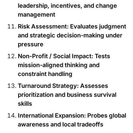
leadership, incentives, and change
management
Risk Assessment
: Evaluates judgment
and strategic decision-making under
pressure
Non-Profit / Social Impact
: Tests
mission-aligned thinking and
constraint handling
Turnaround Strategy:
Assesses
prioritization and business survival
skills
International Expansion
: Probes global
awareness and local tradeoffs