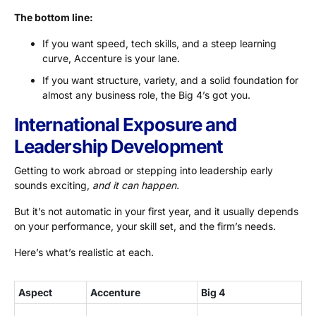
The bottom line:
If you want speed, tech skills, and a steep learning
curve, Accenture is your lane.
If you want structure, variety, and a solid foundation for
almost any business role, the Big 4’s got you.
International Exposure and
Leadership Development
Getting to work abroad or stepping into leadership early
sounds exciting,
and it can happen.
But it’s not automatic in your first year, and it usually depends
on your performance, your skill set, and the firm’s needs.
Here’s what’s realistic at each.
Aspect
Accenture
Big 4