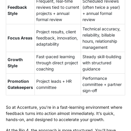
Frequent, real-time
Scheduled reviews
Feedback
reviews tied to current
(often twice a year)
Style
projects + annual
+ annual formal
formal review
review
Technical accuracy,
Project results, client
reliability, billable
Focus Areas
feedback, innovation,
hours, relationship
adaptability
management
Fast-paced learning
Steady skill-building
Growth
through direct project
with structured
Style
coaching
guidance
Performance
Promotion
Project leads + HR
committee + partner
Gatekeepers
committee
sign-off
So at Accenture, you’re in a fast-learning environment where
feedback turns into action almost immediately. It’s quick,
hands-on, and designed to accelerate your growth.
At the Big 4, the approach is more structured. You’ll have