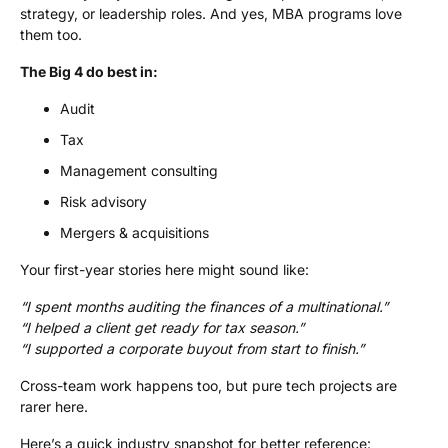
strategy, or leadership roles. And yes, MBA programs love
them too.
The Big 4 do best in:
Audit
Tax
Management consulting
Risk advisory
Mergers & acquisitions
Your first-year stories here might sound like:
“I spent months auditing the finances of a multinational.”
“I helped a client get ready for tax season.”
“I supported a corporate buyout from start to finish.”
Cross-team work happens too, but pure tech projects are
rarer here.
Here’s a quick industry snapshot for better reference: