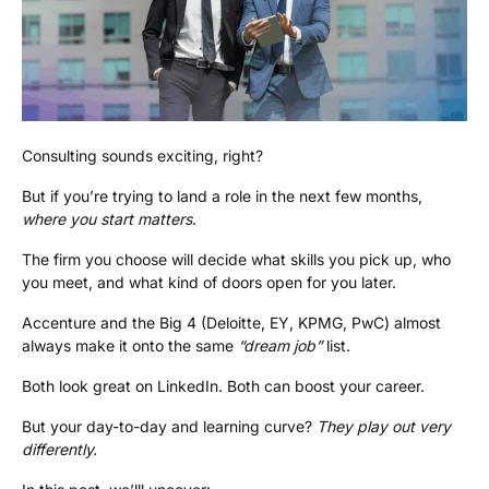
Consulting sounds exciting, right?
But if you’re trying to land a role in the next few months,
where you start matters
.
The firm you choose will decide what skills you pick up, who
you meet, and what kind of doors open for you later.
Accenture and the Big 4 (Deloitte, EY, KPMG, PwC) almost
always make it onto the same
“dream job”
list.
Both look great on LinkedIn. Both can boost your career.
But your day-to-day and learning curve?
They play out very
differently.