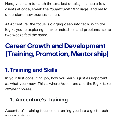
Here, you learn to catch the smallest details, balance a few
clients at once, speak the
“boardroom” l
anguage, and really
understand how businesses run.
At Accenture, the focus is digging deep into tech. With the
Big 4, you’re exploring a mix of industries and problems, so no
two weeks feel the same.
Career Growth and Development
(Training, Promotion, Mentorship)
1. Training and Skills
In your first consulting job, how you learn is just as important
as what you know. This is where Accenture and the Big 4 take
different routes.
Accenture’s Training
Accenture’s training focuses on turning you into a go-to tech
expert quickly: