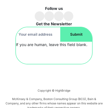
Follow us
Get the Newsletter
Footer
Submit
Newsletter
If you are human, leave this field blank.
Copyright ©
HighBridge
McKinsey & Company, Boston Consulting Group (BCG), Bain &
Company, and any other firms whose names appear on this website are
trademarks of their respective owners.