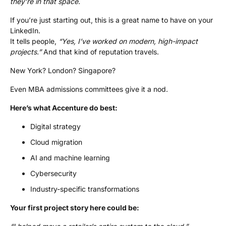
they’re in that space.
If you’re just starting out, this is a great name to have on your
LinkedIn.
It tells people,
“Yes, I’ve worked on modern, high-impact
projects.”
And that kind of reputation travels.
New York? London? Singapore?
Even MBA admissions committees give it a nod.
Here’s what Accenture do best:
Digital strategy
Cloud migration
AI and machine learning
Cybersecurity
Industry-specific transformations
Your first project story here could be: