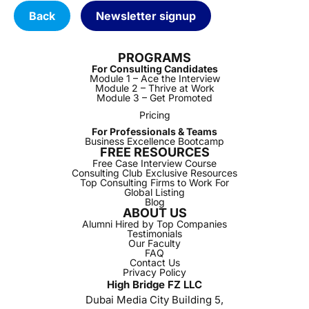
Back
Newsletter signup
PROGRAMS
For Consulting Candidates
Module 1 – Ace the Interview
Module 2 – Thrive at Work
Module 3 – Get Promoted
Pricing
For Professionals & Teams
Business Excellence Bootcamp
FREE RESOURCES
Free Case Interview Course
Consulting Club Exclusive Resources
Top Consulting Firms to Work For
Global Listing
Blog
ABOUT US
Alumni Hired by Top Companies
Testimonials
Our Faculty
FAQ
Contact Us
Privacy Policy
High Bridge FZ LLC
Dubai Media City Building 5,