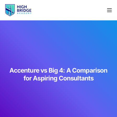
Accenture vs Big 4: A Comparison
for Aspiring Consultants