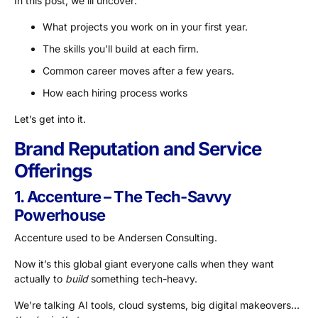
In this post, we’lll uncover:
What projects you work on in your first year.
The skills you’ll build at each firm.
Common career moves after a few years.
How each hiring process works
Let’s get into it.
Brand Reputation and Service
Offerings
1. Accenture – The Tech-Savvy
Powerhouse
Accenture used to be Andersen Consulting.
Now it’s this global giant everyone calls when they want
actually to
build
something tech-heavy.
We’re talking AI tools, cloud systems, big digital makeovers…