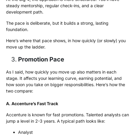
steady mentorship, regular check-ins, and a clear
development path.
The pace is deliberate, but it builds a strong, lasting
foundation.
Here’s where that pace shows, in how quickly (or slowly) you
move up the ladder.
Promotion Pace
As I said, how quickly you move up also matters in each
stage. It affects your learning curve, earning potential, and
how soon you take on bigger responsibilities. Here’s how the
two compare:
A. Accenture’s Fast Track
Accenture is known for fast promotions. Talented analysts can
jump a level in 2-3 years. A typical path looks like:
Analyst