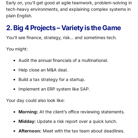
Early on, you’ll get good at agile teamwork, problem-solving in
tech-heavy environments, and explaining complex systems in
plain English.
2. Big 4 Projects – Variety is the Game
You’ll see finance, strategy, risk… and sometimes tech.
You might:
Audit the annual financials of a multinational.
Help close an M&A deal.
Build a tax strategy for a startup.
Implement an ERP system like SAP.
Your day could also look like:
Morning:
At the client’s office reviewing statements.
Midday:
Update a risk report over a quick lunch.
Afternoon:
Meet with the tax team about deadlines.