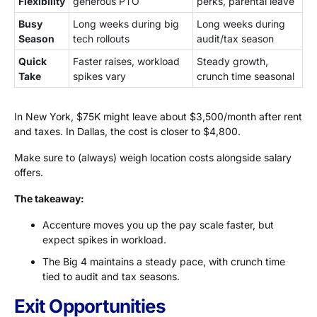
Flexibility
generous PTO
perks, parental leave
Busy
Long weeks during big
Long weeks during
Season
tech rollouts
audit/tax season
Quick
Faster raises, workload
Steady growth,
Take
spikes vary
crunch time seasonal
In New York, $75K might leave about $3,500/month after rent
and taxes. In Dallas, the cost is closer to $4,800.
Make sure to (always) weigh location costs alongside salary
offers.
The takeaway:
Accenture moves you up the pay scale faster, but
expect spikes in workload.
The Big 4 maintains a steady pace, with crunch time
tied to audit and tax seasons.
Exit Opportunities