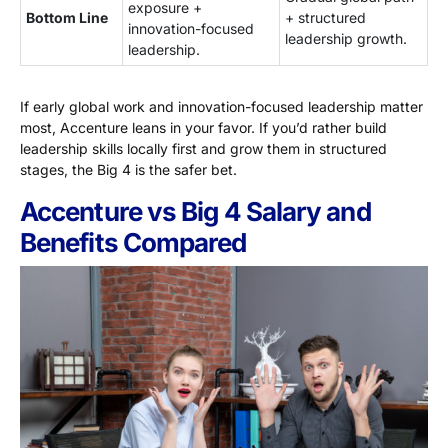
exposure +
Bottom Line
+ structured
innovation-focused
leadership growth.
leadership.
If early global work and innovation-focused leadership matter
most, Accenture leans in your favor. If you’d rather build
leadership skills locally first and grow them in structured
stages, the Big 4 is the safer bet.
Accenture vs Big 4 Salary and
Benefits Compared