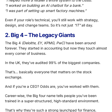
“I helped move a retailer’s entire system to the cloud.”
“I worked on building an AI chatbot for a bank.”
“I was part of setting up smart factory machines.”
Even if your role’s technical, you’ll still work with strategy,
design, and change teams. So it’s not just
“IT”
all day.
2. Big 4 – The Legacy Giants
The Big 4
(Deloitte, EY, KPMG, PwC)
have been around
forever. They started in accounting but now they touch almost
every corner of business.
In the UK, they’ve audited 99% of the biggest companies.
That’s… basically everyone that matters on the stock
exchange.
And if you’re a CEO? Odds are, you’ve worked with them.
Career-wise, the Big four name tells people you’ve been
trained in a super-structured, high-standard environment.
That’s why they’re such a strong launchpad for finance,