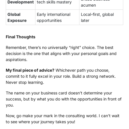
Development
tech skills mastery
acumen
Global
Early international
Local-first, global
Exposure
opportunities
later
Final Thoughts
Remember, there’s no universally “right” choice. The best
decision is the one that aligns with your personal goals and
aspirations.
My final piece of advice?
Whichever path you choose,
commit to it fully excel in your role. Build a strong network.
Never stop learning.
The name on your business card doesn’t determine your
success, but by what you do with the opportunities in front of
you.
Now, go make your mark in the consulting world. I can’t wait
to see where your journey takes you!