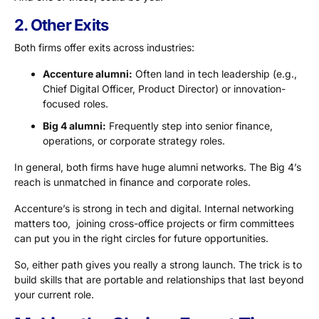
2. Other Exits
Both firms offer exits across industries:
Accenture alumni:
Often land in tech leadership (e.g.,
Chief Digital Officer, Product Director) or innovation-
focused roles.
Big 4 alumni:
Frequently step into senior finance,
operations, or corporate strategy roles.
In general, both firms have huge alumni networks. The Big 4’s
reach is unmatched in finance and corporate roles.
Accenture’s is strong in tech and digital. Internal networking
matters too, joining cross-office projects or firm committees
can put you in the right circles for future opportunities.
So, either path gives you really a strong launch. The trick is to
build skills that are portable and relationships that last beyond
your current role.