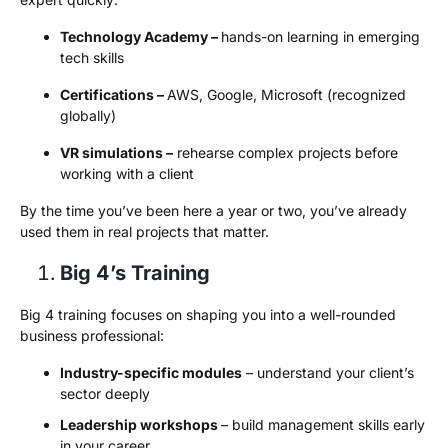
Technology Academy –
hands-on learning in emerging
tech skills
Certifications –
AWS, Google, Microsoft (recognized
globally)
VR simulations –
rehearse complex projects before
working with a client
By the time you’ve been here a year or two, you’ve already
used them in real projects that matter.
Big 4’s Training
Big 4 training focuses on shaping you into a well-rounded
business professional:
Industry-specific modules
– understand your client’s
sector deeply
Leadership workshops
– build management skills early
in your career