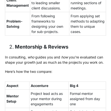
Client
to leading smaller
running sections of
Management
client discussions.
meetings.
From following
From applying set
Problem-
frameworks to
methods to adapting
Solving
designing your own
them to unique
for sub-projects.
cases.
Mentorship & Reviews
In consulting,
who
guides you and
how
you’re evaluated can
shape your growth just as much as the projects you work on.
Here’s how the two compare:
Aspect
Accenture
Big 4
Project lead acts as
Formal mentor
Mentor
your mentor during
assigned from day
Setup
engagements
one