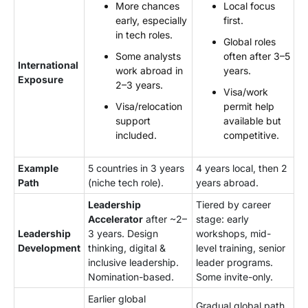
More chances
Local focus
early, especially
first.
in tech roles.
Global roles
Some analysts
often after 3–5
International
work abroad in
years.
Exposure
2–3 years.
Visa/work
Visa/relocation
permit help
support
available but
included.
competitive.
Example
5 countries in 3 years
4 years local, then 2
Path
(niche tech role).
years abroad.
Leadership
Tiered by career
Accelerator
after ~2–
stage: early
Leadership
3 years. Design
workshops, mid-
Development
thinking, digital &
level training, senior
inclusive leadership.
leader programs.
Nomination-based.
Some invite-only.
Earlier global
Gradual global path