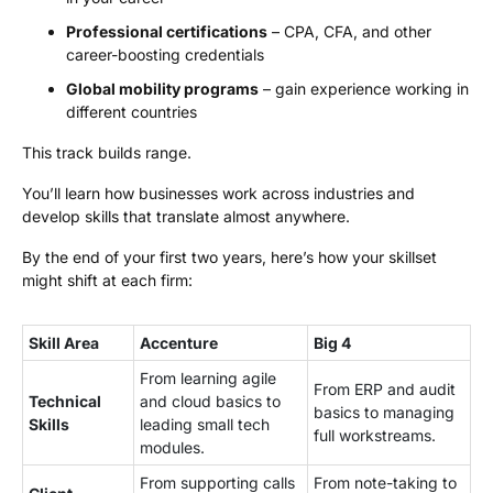
Professional certifications
– CPA, CFA, and other
career-boosting credentials
Global mobility programs
– gain experience working in
different countries
This track builds range.
You’ll learn how businesses work across industries and
develop skills that translate almost anywhere.
By the end of your first two years, here’s how your skillset
might shift at each firm:
Skill Area
Accenture
Big 4
From learning agile
From ERP and audit
Technical
and cloud basics to
basics to managing
Skills
leading small tech
full workstreams.
modules.
From supporting calls
From note-taking to