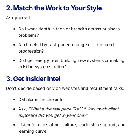
2. Match the Work to Your Style
Ask yourself:
Do I want depth in tech or breadth across business
problems?
Am I fueled by fast-paced change or structured
progression?
Do I get energy from building new systems or making
existing systems better?
3. Get Insider Intel
Don’t decide based only on websites and recruitment talks.
DM alumni on LinkedIn.
Ask,
“What’s the real pace like?”
“
How much client
exposure did you get in year one?”
Listen for clues about culture, leadership support, and
learning curve.