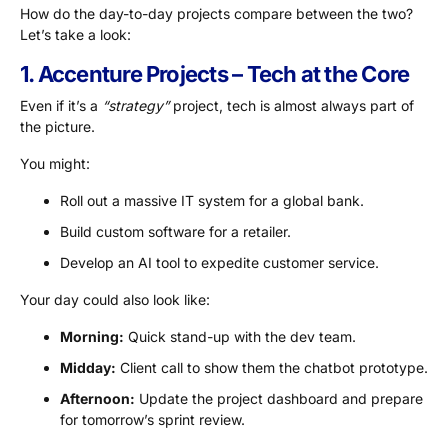
How do the day-to-day projects compare between the two?
Let’s take a look:
1. Accenture Projects – Tech at the Core
Even if it’s a
“strategy”
project, tech is almost always part of
the picture.
You might:
Roll out a massive IT system for a global bank.
Build custom software for a retailer.
Develop an AI tool to expedite customer service.
Your day could also look like:
Morning:
Quick stand-up with the dev team.
Midday:
Client call to show them the chatbot prototype.
Afternoon:
Update the project dashboard and prepare
for tomorrow’s sprint review.