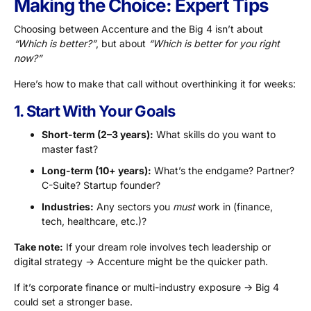
Making the Choice: Expert Tips
Choosing between Accenture and the Big 4 isn’t about
“Which is better?”
, but about
“Which is better for you right
now?”
Here’s how to make that call without overthinking it for weeks:
1. Start With Your Goals
Short-term (2–3 years):
What skills do you want to
master fast?
Long-term (10+ years):
What’s the endgame? Partner?
C-Suite? Startup founder?
Industries:
Any sectors you
must
work in (finance,
tech, healthcare, etc.)?
Take note:
If your dream role involves tech leadership or
digital strategy → Accenture might be the quicker path.
If it’s corporate finance or multi-industry exposure → Big 4
could set a stronger base.