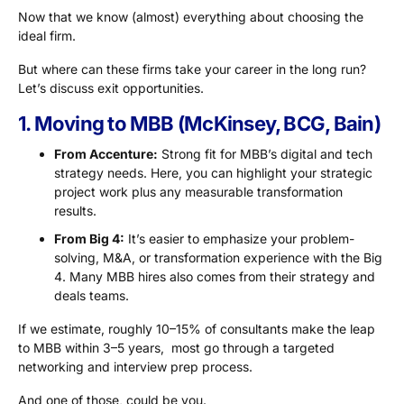
Now that we know (almost) everything about choosing the
ideal firm.
But where can these firms take your career in the long run?
Let’s discuss exit opportunities.
1. Moving to MBB (McKinsey, BCG, Bain)
From Accenture:
Strong fit for MBB’s digital and tech
strategy needs. Here, you can highlight your strategic
project work plus any measurable transformation
results.
From Big 4:
It’s easier to emphasize your problem-
solving, M&A, or transformation experience with the Big
4. Many MBB hires also comes from their strategy and
deals teams.
If we estimate, roughly 10–15% of consultants make the leap
to MBB within 3–5 years, most go through a targeted
networking and interview prep process.
And one of those, could be you.