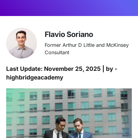
Flavio Soriano
Former Arthur D Little and McKinsey
Consultant
Last Update: November 25, 2025 | by -
highbridgeacademy