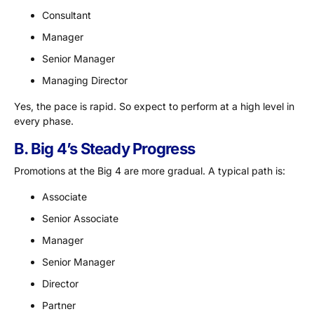
Consultant
Manager
Senior Manager
Managing Director
Yes, the pace is rapid. So expect to perform at a high level in
every phase.
B. Big 4’s Steady Progress
Promotions at the Big 4 are more gradual. A typical path is:
Associate
Senior Associate
Manager
Senior Manager
Director
Partner