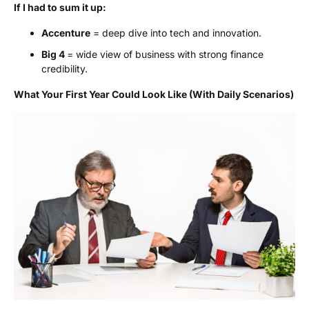
If I had to sum it up:
Accenture
= deep dive into tech and innovation.
Big 4
= wide view of business with strong finance
credibility.
What Your First Year Could Look Like (With Daily Scenarios)