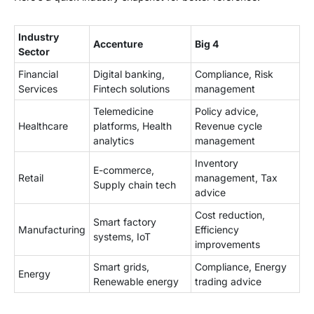
Industry
Accenture
Big 4
Sector
Financial
Digital banking,
Compliance, Risk
Services
Fintech solutions
management
Telemedicine
Policy advice,
Healthcare
platforms, Health
Revenue cycle
analytics
management
Inventory
E-commerce,
Retail
management, Tax
Supply chain tech
advice
Cost reduction,
Smart factory
Manufacturing
Efficiency
systems, IoT
improvements
Smart grids,
Compliance, Energy
Energy
Renewable energy
trading advice