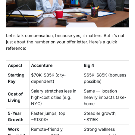
Let’s talk compensation, because yes, it matters. But it’s not
just about the number on your offer letter. Here’s a quick
reference:
Aspect
Accenture
Big 4
Starting
$70K–$85K (city-
$65K–$85K (bonuses
Pay
dependent)
possible)
Salary stretches less in
Same — location
Cost of
high-cost cities (e.g.,
heavily impacts take-
Living
NYC)
home
5-Year
Faster jumps, top
Steadier growth,
Growth
~$130K+
~$115K
Work
Remote-friendly,
Strong wellness