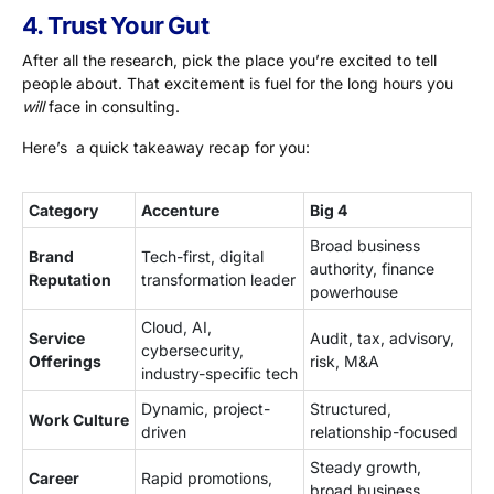
4. Trust Your Gut
After all the research, pick the place you’re excited to tell
people about. That excitement is fuel for the long hours you
will
face in consulting.
Here’s a quick takeaway recap for you:
Category
Accenture
Big 4
Broad business
Brand
Tech-first, digital
authority, finance
Reputation
transformation leader
powerhouse
Cloud, AI,
Service
Audit, tax, advisory,
cybersecurity,
Offerings
risk, M&A
industry-specific tech
Dynamic, project-
Structured,
Work Culture
driven
relationship-focused
Steady growth,
Career
Rapid promotions,
broad business