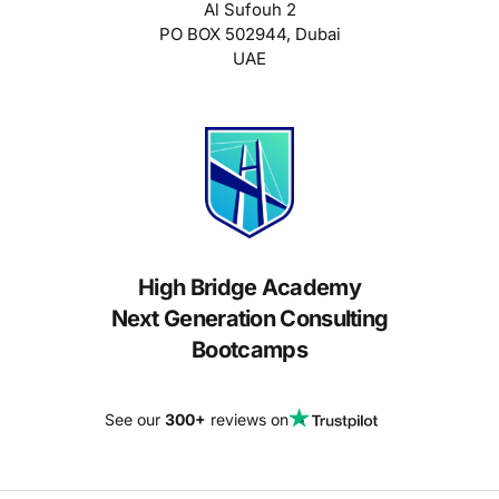
Al Sufouh 2
PO BOX 502944, Dubai
UAE
High Bridge Academy
Next Generation Consulting
Bootcamps
See our
300+
reviews on