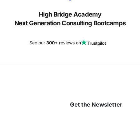
High Bridge Academy
Next Generation Consulting Bootcamps
See our
300+
reviews on
Get the Newsletter