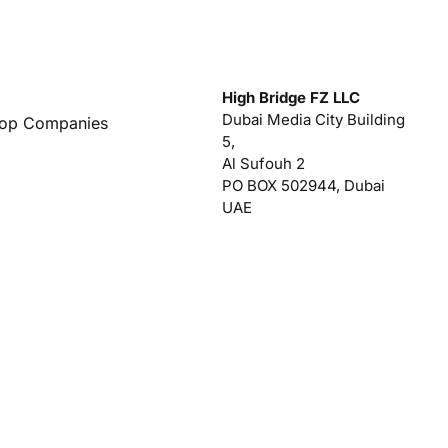
High Bridge FZ LLC
Dubai Media City Building
Top Companies
5,
Al Sufouh 2
PO BOX 502944, Dubai
UAE