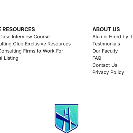
E RESOURCES
ABOUT US
Case Interview Course
Alumni Hired by 
lting Club Exclusive Resources
Testimonials
onsulting Firms to Work For
Our Faculty
l Listing
FAQ
Contact Us
Privacy Policy