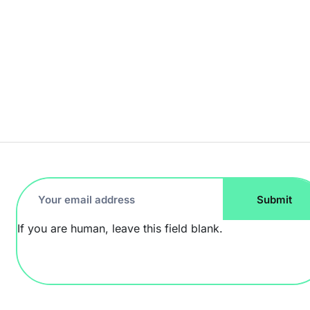
Footer
Submit
Newsletter
If you are human, leave this field blank.