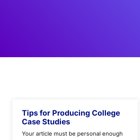
Tips for Producing College
Case Studies
Your article must be personal enough