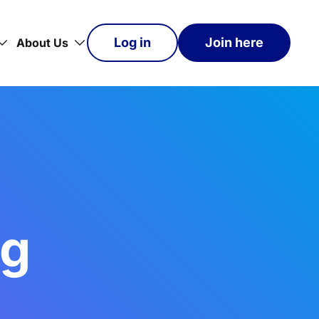
Log in
Join here
About Us
og