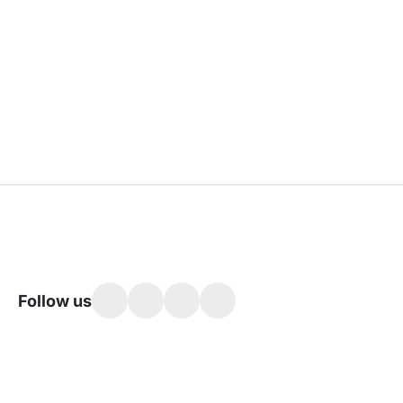
Follow us