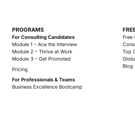
PROGRAMS
FRE
For Consulting Candidates
Free 
Module 1 – Ace the Interview
Consu
Module 2 – Thrive at Work
Top C
Module 3 – Get Promoted
Globa
Blog
Pricing
For Professionals & Teams
Business Excellence Bootcamp