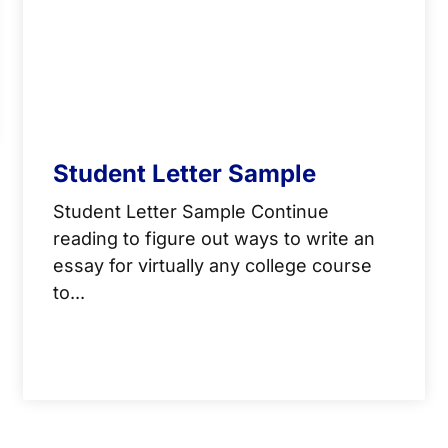
Student Letter Sample
Student Letter Sample Continue
reading to figure out ways to write an
essay for virtually any college course
to...