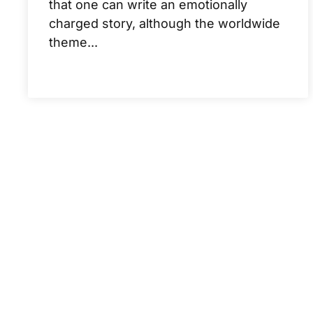
that one can write an emotionally
charged story, although the worldwide
theme...