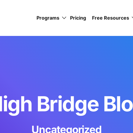
Programs
Pricing
Free Resources
igh Bridge Bl
Uncategorized