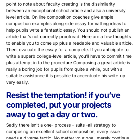
point to note about faculty creating is the dissimilarity
between an exceptional school article and also a university
level article. On line composition coaches give ample
composition examples along side essay formatting ideas to
help pupils write a fantastic essay. You should not publish an
article that’s not correctly proofread. Here are a few thoughts
to enable you to come up plus a readable and valuable article.
Then, evaluate the essay for a complete. If you anticipate to
write a superb college-level article, you’ll have to commit time
plus attempt in to the procedure Composing a great article is
really a boring job for pupils from quite a while, but with a
suitable assistance it is possible to accentuate his write-up
very easily.
Resist the temptation! if you’ve
completed, put your projects
away to get a day or two.
Sadly there isn’t a one- process – suits -all strategy to
composing an excellent school composition, every issue
needs a diverse tactic. No matter your goal, merely continue