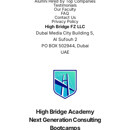
Alumni Hired by Top Companies
Testimonials
Our Faculty
FAQ
Contact Us
Privacy Policy
High Bridge FZ LLC
Dubai Media City Building 5,
Al Sufouh 2
PO BOX 502944, Dubai
UAE
High Bridge Academy
Next Generation Consulting
Bootcamps