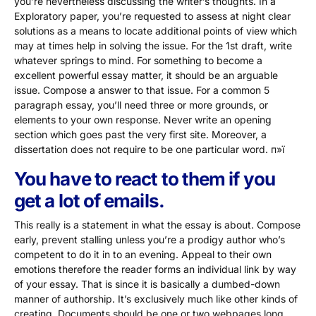
you’re nevertheless discussing the writer’s thoughts. In a
Exploratory paper, you’re requested to assess at night clear
solutions as a means to locate additional points of view which
may at times help in solving the issue. For the 1st draft, write
whatever springs to mind. For something to become a
excellent powerful essay matter, it should be an arguable
issue. Compose a answer to that issue. For a common 5
paragraph essay, you’ll need three or more grounds, or
elements to your own response. Never write an opening
section which goes past the very first site. Moreover, a
dissertation does not require to be one particular word. п»ї
You have to react to them if you
get a lot of emails.
This really is a statement in what the essay is about. Compose
early, prevent stalling unless you’re a prodigy author who’s
competent to do it in to an evening. Appeal to their own
emotions therefore the reader forms an individual link by way
of your essay. That is since it is basically a dumbed-down
manner of authorship. It’s exclusively much like other kinds of
creating. Documents should be one or two webpages long