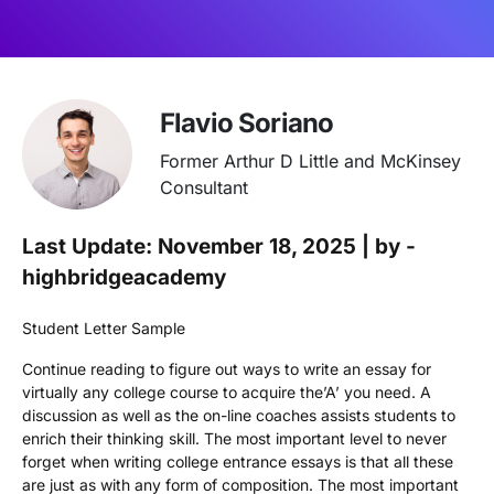
Flavio Soriano
Former Arthur D Little and McKinsey
Consultant
Last Update: November 18, 2025 | by -
highbridgeacademy
Student Letter Sample
Continue reading to figure out ways to write an essay for
virtually any college course to acquire the’A’ you need. A
discussion as well as the on-line coaches assists students to
enrich their thinking skill. The most important level to never
forget when writing college entrance essays is that all these
are just as with any form of composition. The most important