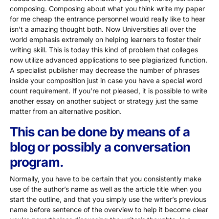
composing. Composing about what you think write my paper
for me cheap the entrance personnel would really like to hear
isn’t a amazing thought both. Now Universities all over the
world emphasis extremely on helping learners to foster their
writing skill. This is today this kind of problem that colleges
now utilize advanced applications to see plagiarized function.
A specialist publisher may decrease the number of phrases
inside your composition just in case you have a special word
count requirement. If you’re not pleased, it is possible to write
another essay on another subject or strategy just the same
matter from an alternative position.
This can be done by means of a
blog or possibly a conversation
program.
Normally, you have to be certain that you consistently make
use of the author’s name as well as the article title when you
start the outline, and that you simply use the writer’s previous
name before sentence of the overview to help it become clear