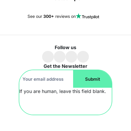
See our
300+
reviews on
Follow us
Get the Newsletter
Footer
Submit
Newsletter
If you are human, leave this field blank.