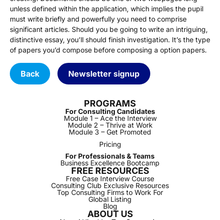
unless defined within the application, which implies the pupil
must write briefly and powerfully you need to comprise
significant articles. Should you be going to write an intriguing,
distinctive essay, you’ll should finish investigation. It’s the type
of papers you’d compose before composing a option papers.
Back
Newsletter signup
PROGRAMS
For Consulting Candidates
Module 1 – Ace the Interview
Module 2 – Thrive at Work
Module 3 – Get Promoted
Pricing
For Professionals & Teams
Business Excellence Bootcamp
FREE RESOURCES
Free Case Interview Course
Consulting Club Exclusive Resources
Top Consulting Firms to Work For
Global Listing
Blog
ABOUT US