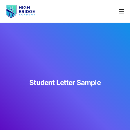
Student Letter Sample