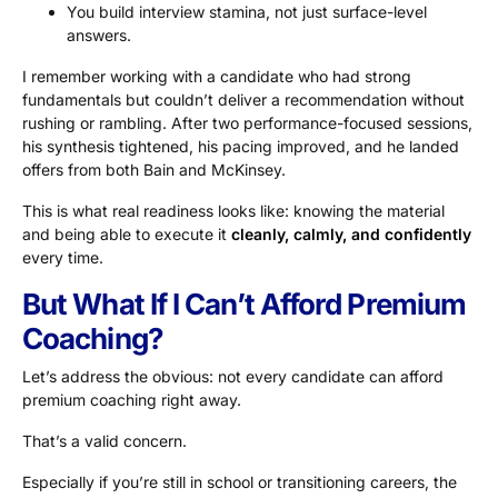
You build interview stamina, not just surface-level
answers.
I remember working with a candidate who had strong
fundamentals but couldn’t deliver a recommendation without
rushing or rambling. After two performance-focused sessions,
his synthesis tightened, his pacing improved, and he landed
offers from both Bain and McKinsey.
This is what real readiness looks like: knowing the material
and being able to execute it
cleanly, calmly, and confidently
every time.
But What If I Can’t Afford Premium
Coaching?
Let’s address the obvious: not every candidate can afford
premium coaching right away.
That’s a valid concern.
Especially if you’re still in school or transitioning careers, the