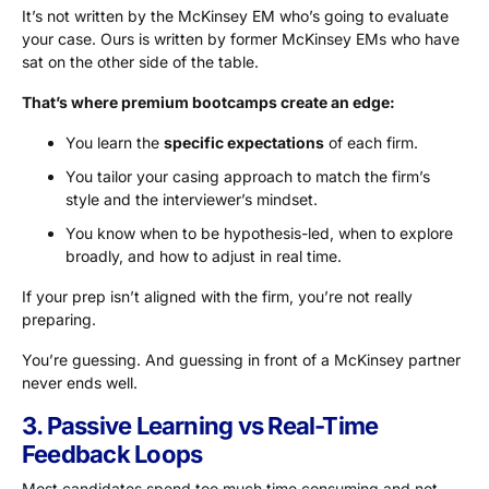
It’s not written by the McKinsey EM who’s going to evaluate
your case. Ours is written by former McKinsey EMs who have
sat on the other side of the table.
That’s where premium bootcamps create an edge:
You learn the
specific expectations
of each firm.
You tailor your casing approach to match the firm’s
style and the interviewer’s mindset.
You know when to be hypothesis-led, when to explore
broadly, and how to adjust in real time.
If your prep isn’t aligned with the firm, you’re not really
preparing.
You’re guessing. And guessing in front of a McKinsey partner
never ends well.
3. Passive Learning vs Real-Time
Feedback Loops
Most candidates spend too much time consuming and not