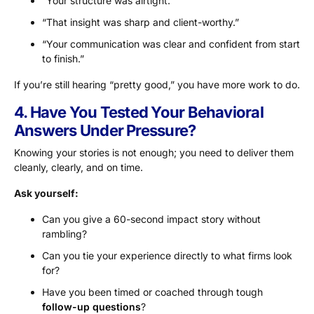
“Your structure was airtight.”
“That insight was sharp and client-worthy.”
“Your communication was clear and confident from start
to finish.”
If you’re still hearing “pretty good,” you have more work to do.
4. Have You Tested Your Behavioral
Answers Under Pressure?
Knowing your stories is not enough; you need to deliver them
cleanly, clearly, and on time.
Ask yourself:
Can you give a 60-second impact story without
rambling?
Can you tie your experience directly to what firms look
for?
Have you been timed or coached through tough
follow-up questions
?