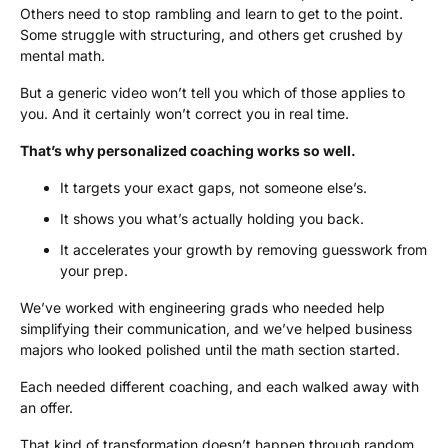
Others need to stop rambling and learn to get to the point.
Some struggle with structuring, and others get crushed by
mental math.
But a generic video won’t tell you which of those applies to
you. And it certainly won’t correct you in real time.
That’s why personalized coaching works so well.
It targets your exact gaps, not someone else’s.
It shows you what’s actually holding you back.
It accelerates your growth by removing guesswork from
your prep.
We’ve worked with engineering grads who needed help
simplifying their communication, and we’ve helped business
majors who looked polished until the math section started.
Each needed different coaching, and each walked away with
an offer.
That kind of transformation doesn’t happen through random