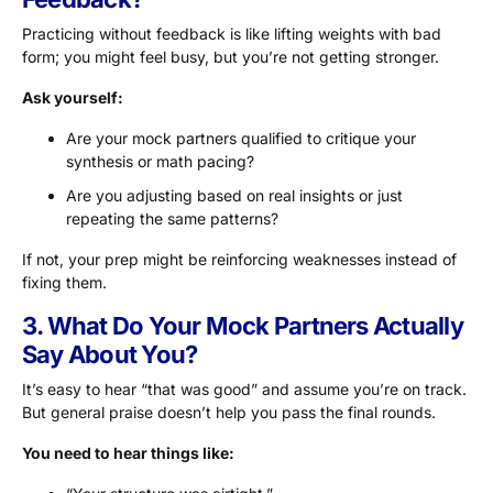
Practicing without feedback is like lifting weights with bad
form; you might feel busy, but you’re not getting stronger.
Ask yourself:
Are your mock partners qualified to critique your
synthesis or math pacing?
Are you adjusting based on real insights or just
repeating the same patterns?
If not, your prep might be reinforcing weaknesses instead of
fixing them.
3. What Do Your Mock Partners Actually
Say About You?
It’s easy to hear “that was good” and assume you’re on track.
But general praise doesn’t help you pass the final rounds.
You need to hear things like: