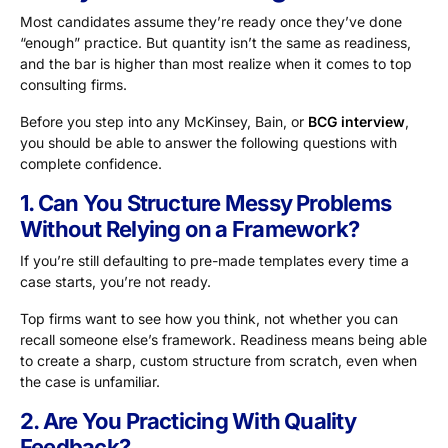
Most candidates assume they’re ready once they’ve done
“enough” practice. But quantity isn’t the same as readiness,
and the bar is higher than most realize when it comes to top
consulting firms.
Before you step into any McKinsey, Bain, or
BCG interview
,
you should be able to answer the following questions with
complete confidence.
1. Can You Structure Messy Problems
Without Relying on a Framework?
If you’re still defaulting to pre-made templates every time a
case starts, you’re not ready.
Top firms want to see how you think, not whether you can
recall someone else’s framework. Readiness means being able
to create a sharp, custom structure from scratch, even when
the case is unfamiliar.
2. Are You Practicing With Quality
Feedback?