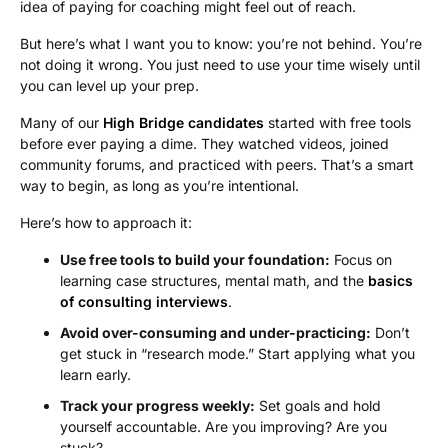
idea of paying for coaching might feel out of reach.
But here’s what I want you to know: you’re not behind. You’re
not doing it wrong. You just need to use your time wisely until
you can level up your prep.
Many of our
High Bridge candidates
started with free tools
before ever paying a dime. They watched videos, joined
community forums, and practiced with peers. That’s a smart
way to begin, as long as you’re intentional.
Here’s how to approach it:
Use free tools to build your foundation:
Focus on
learning case structures, mental math, and the
basics
of consulting interviews
.
Avoid over-consuming and under-practicing:
Don’t
get stuck in “research mode.” Start applying what you
learn early.
Track your progress weekly:
Set goals and hold
yourself accountable. Are you improving? Are you
stuck?