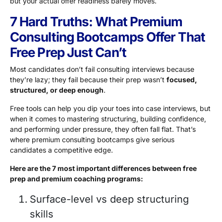
but your actual offer readiness barely moves.
7 Hard Truths: What Premium
Consulting Bootcamps Offer That
Free Prep Just Can’t
Most candidates don’t fail consulting interviews because
they’re lazy; they fail because their prep wasn’t
focused,
structured, or deep enough
.
Free tools can help you dip your toes into case interviews, but
when it comes to mastering structuring, building confidence,
and performing under pressure, they often fall flat. That’s
where premium consulting bootcamps give serious
candidates a competitive edge.
Here are the 7 most important differences between free
prep and premium coaching programs:
Surface-level vs deep structuring
skills