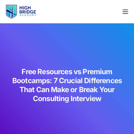
Free Resources vs Premium
Bootcamps: 7 Crucial Differences
That Can Make or Break Your
Consulting Interview