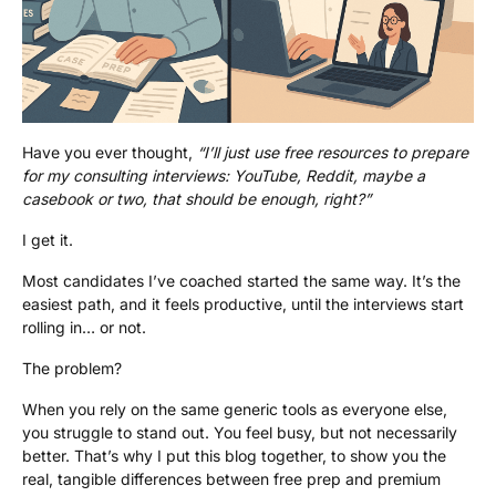
Have you ever thought,
“I’ll just use free resources to prepare
for my consulting interviews: YouTube, Reddit, maybe a
casebook or two, that should be enough, right?”
I get it.
Most candidates I’ve coached started the same way. It’s the
easiest path, and it feels productive, until the interviews start
rolling in… or not.
The problem?
When you rely on the same generic tools as everyone else,
you struggle to stand out. You feel busy, but not necessarily
better. That’s why I put this blog together, to show you the
real, tangible differences between free prep and premium