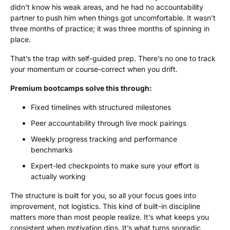
didn’t know his weak areas, and he had no accountability
partner to push him when things got uncomfortable. It wasn’t
three months of practice; it was three months of spinning in
place.
That’s the trap with self-guided prep. There’s no one to track
your momentum or course-correct when you drift.
Premium bootcamps solve this through:
Fixed timelines with structured milestones
Peer accountability through live mock pairings
Weekly progress tracking and performance
benchmarks
Expert-led checkpoints to make sure your effort is
actually working
The structure is built for you, so all your focus goes into
improvement, not logistics. This kind of built-in discipline
matters more than most people realize. It’s what keeps you
consistent when motivation dips. It’s what turns sporadic