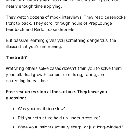
nearly enough time applying.
They watch dozens of mock interviews. They read casebooks
front to back. They scroll through hours of PrepLounge
feedback and Reddit case debriefs.
But passive learning gives you something dangerous: the
illusion that you’re improving.
The truth?
Watching others solve cases doesn’t train you to solve them
yourself. Real growth comes from doing, failing, and
correcting in real time.
Free resources stop at the surface. They leave you
guessing:
Was your math too slow?
Did your structure hold up under pressure?
Were your insights actually sharp, or just long-winded?