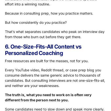
effort into a winning routine.
Because in consulting prep, how you practice matters.
But how consistently do you practice?
That’s what separates candidates who peak on interview day
from those who burn out before they get there.
6. One-Size-Fits-All Content vs
Personalized Coaching
Free resources are built for the masses, not for you.
Every YouTube video, Reddit thread, or case prep blog you
consume delivers the same generic advice to thousands of
candidates. But consulting interviews are not one-size-fits-all,
and neither are your weaknesses.
The truth is, what you need to work on is often very
different from the person next to you.
Some candidates need to slow down and speak more clearly.