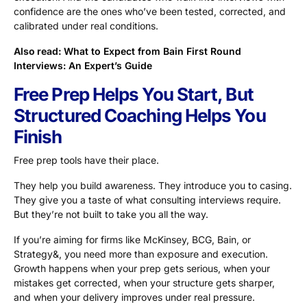
confidence are the ones who’ve been tested, corrected, and
calibrated under real conditions.
Also read:
What to Expect from Bain First Round
Interviews: An Expert’s Guide
Free Prep Helps You Start, But
Structured Coaching Helps You
Finish
Free prep tools have their place.
They help you build awareness. They introduce you to casing.
They give you a taste of what consulting interviews require.
But they’re not built to take you all the way.
If you’re aiming for firms like McKinsey, BCG, Bain, or
Strategy&, you need more than exposure and execution.
Growth happens when your prep gets serious, when your
mistakes get corrected, when your structure gets sharper,
and when your delivery improves under real pressure.