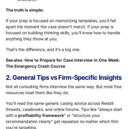
The truth is simple:
If your prep is focused on memorizing templates, you’ll fall
apart the moment the case doesn’t match. If your prep is
focused on building thinking skills, you’ll know how to handle
anything they throw at you.
That’s the difference, and it’s a big one.
See also:
How to Prepare for Case Interview in One Week:
The Emergency Crash Course
2. General Tips vs Firm-Specific Insights
Not all consulting firms interview the same way. But most free
resources treat them like they do.
You’ll read the same generic casing advice across Reddit
threads, casebooks, and online forums. Tips like “always start
with a
profitability framework
” or “structure your
recommendation clearly” get repeated no matter which firm
you’re targeting.