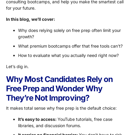
consulting bootcamps, and help you make the smartest call
for your future.
In this blog, we’ll cover:
Why does relying solely on free prep often limit your
growth?
What premium bootcamps offer that free tools can’t?
How to evaluate what you actually need right now?
Let’s dig in.
Why Most Candidates Rely on
Free Prep and Wonder Why
They’re Not Improving?
It makes total sense why free prep is the default choice:
It’s easy to access:
YouTube tutorials, free case
libraries, and discussion forums.
It carries no financial barrier:
You don’t have to risk