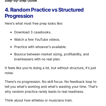
Step-by-Step Guide
4. Random Practice vs Structured
Progression
Here’s what most free prep looks like:
Download 3 casebooks.
Watch a few YouTube videos.
Practice with whoever’s available.
Bounce between market sizing, profitability, and
brainteasers with no real plan.
It feels like you’re doing a lot, but without structure, it’s just
noise.
There’s no progression. No skill focus. No feedback loop to
tell you what’s working and what’s wasting your time. That’s
why random practice rarely leads to real readiness.
Think about how athletes or musicians train.