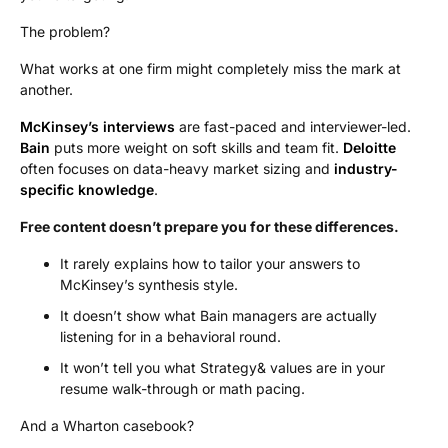
The problem?
What works at one firm might completely miss the mark at
another.
McKinsey’s interviews
are fast-paced and interviewer-led.
Bain
puts more weight on soft skills and team fit.
Deloitte
often focuses on data-heavy market sizing and
industry-
specific knowledge
.
Free content doesn’t prepare you for these differences.
It rarely explains how to tailor your answers to
McKinsey’s synthesis style.
It doesn’t show what Bain managers are actually
listening for in a behavioral round.
It won’t tell you what Strategy& values are in your
resume walk-through or math pacing.
And a Wharton casebook?