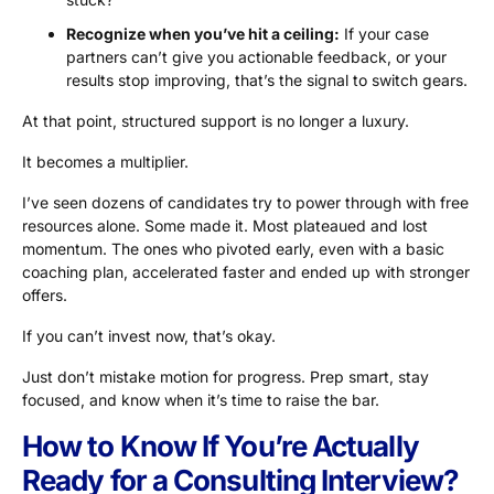
Recognize when you’ve hit a ceiling:
If your case
partners can’t give you actionable feedback, or your
results stop improving, that’s the signal to switch gears.
At that point, structured support is no longer a luxury.
It becomes a multiplier.
I’ve seen dozens of candidates try to power through with free
resources alone. Some made it. Most plateaued and lost
momentum. The ones who pivoted early, even with a basic
coaching plan, accelerated faster and ended up with stronger
offers.
If you can’t invest now, that’s okay.
Just don’t mistake motion for progress. Prep smart, stay
focused, and know when it’s time to raise the bar.
How to Know If You’re Actually
Ready for a Consulting Interview?