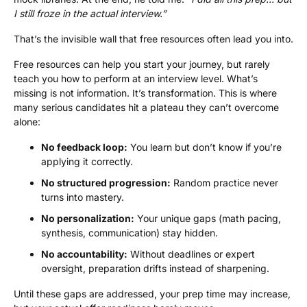
I still froze in the actual interview.”
That’s the invisible wall that free resources often lead you into.
Free resources can help you start your journey, but rarely
teach you how to perform at an interview level. What’s
missing is not information. It’s transformation. This is where
many serious candidates hit a plateau they can’t overcome
alone:
No feedback loop:
You learn but don’t know if you’re
applying it correctly.
No structured progression:
Random practice never
turns into mastery.
No personalization:
Your unique gaps (math pacing,
synthesis, communication) stay hidden.
No accountability:
Without deadlines or expert
oversight, preparation drifts instead of sharpening.
Until these gaps are addressed, your prep time may increase,