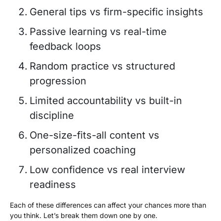
General tips vs firm-specific insights
Passive learning vs real-time
feedback loops
Random practice vs structured
progression
Limited accountability vs built-in
discipline
One-size-fits-all content vs
personalized coaching
Low confidence vs real interview
readiness
Each of these differences can affect your chances more than
you think. Let’s break them down one by one.