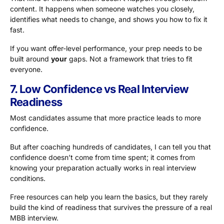
content. It happens when someone watches you closely,
identifies what needs to change, and shows you how to fix it
fast.
If you want offer-level performance, your prep needs to be
built around
your
gaps. Not a framework that tries to fit
everyone.
7. Low Confidence vs Real Interview
Readiness
Most candidates assume that more practice leads to more
confidence.
But after coaching hundreds of candidates, I can tell you that
confidence doesn’t come from time spent; it comes from
knowing your preparation actually works in real interview
conditions.
Free resources can help you learn the basics, but they rarely
build the kind of readiness that survives the pressure of a real
MBB interview.