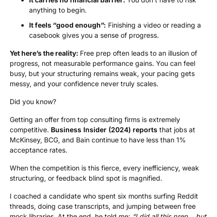
anything to begin.
It feels “good enough”:
Finishing a video or reading a
casebook gives you a sense of progress.
Yet here’s the reality:
Free prep often leads to an illusion of
progress, not measurable performance gains. You can feel
busy, but your structuring remains weak, your pacing gets
messy, and your confidence never truly scales.
Did you know?
Getting an offer from top consulting firms is extremely
competitive.
Business Insider (2024) reports
that jobs at
McKinsey, BCG, and Bain continue to have less than 1%
acceptance rates.
When the competition is this fierce, every inefficiency, weak
structuring, or feedback blind spot is magnified.
I coached a candidate who spent six months surfing Reddit
threads, doing case transcripts, and jumping between free
mock libraries. At the end, he told me:
“I did all this prep… but