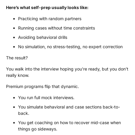
Here’s what self-prep usually looks like:
Practicing with random partners
Running cases without time constraints
Avoiding behavioral drills
No simulation, no stress-testing, no expert correction
The result?
You walk into the interview hoping you’re ready, but you don’t
really know.
Premium programs flip that dynamic.
You run full mock interviews.
You simulate behavioral and case sections back-to-
back.
You get coaching on how to recover mid-case when
things go sideways.