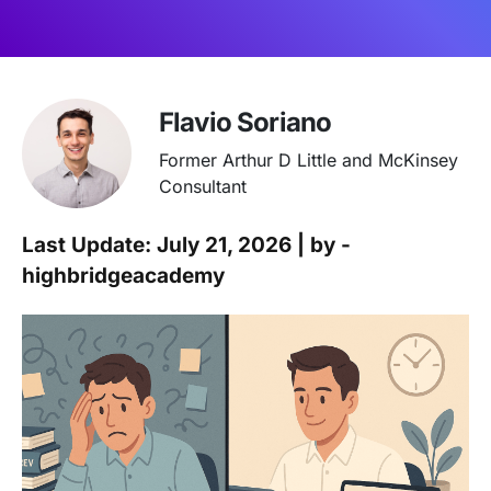
Flavio Soriano
Former Arthur D Little and McKinsey
Consultant
Last Update: July 21, 2026 | by -
highbridgeacademy