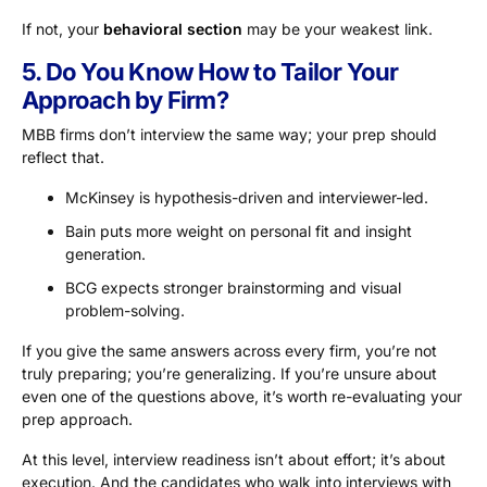
If not, your
behavioral section
may be your weakest link.
5. Do You Know How to Tailor Your
Approach by Firm?
MBB firms don’t interview the same way; your prep should
reflect that.
McKinsey is hypothesis-driven and interviewer-led.
Bain puts more weight on personal fit and insight
generation.
BCG expects stronger brainstorming and visual
problem-solving.
If you give the same answers across every firm, you’re not
truly preparing; you’re generalizing. If you’re unsure about
even one of the questions above, it’s worth re-evaluating your
prep approach.
At this level, interview readiness isn’t about effort; it’s about
execution. And the candidates who walk into interviews with