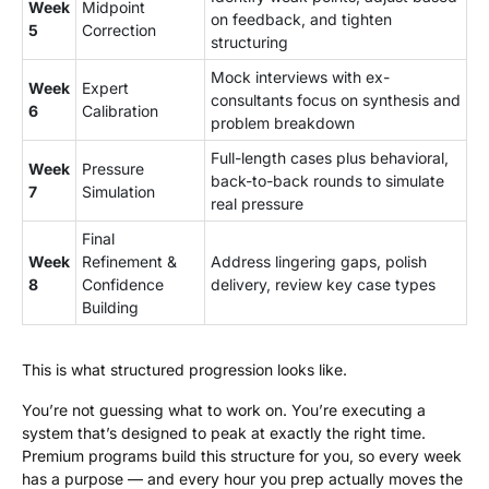
Week
Midpoint
on feedback, and tighten
5
Correction
structuring
Mock interviews with ex-
Week
Expert
consultants focus on synthesis and
6
Calibration
problem breakdown
Full-length cases plus behavioral,
Week
Pressure
back-to-back rounds to simulate
7
Simulation
real pressure
Final
Week
Refinement &
Address lingering gaps, polish
8
Confidence
delivery, review key case types
Building
This is what structured progression looks like.
You’re not guessing what to work on. You’re executing a
system that’s designed to peak at exactly the right time.
Premium programs build this structure for you, so every week
has a purpose — and every hour you prep actually moves the