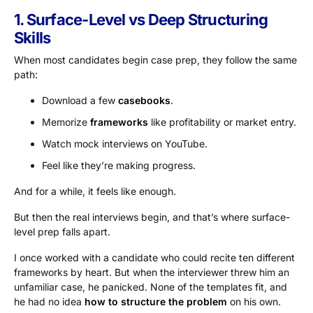
1. Surface-Level vs Deep Structuring
Skills
When most candidates begin case prep, they follow the same
path:
Download a few
casebooks
.
Memorize
frameworks
like profitability or market entry.
Watch mock interviews on YouTube.
Feel like they’re making progress.
And for a while, it feels like enough.
But then the real interviews begin, and that’s where surface-
level prep falls apart.
I once worked with a candidate who could recite ten different
frameworks by heart. But when the interviewer threw him an
unfamiliar case, he panicked. None of the templates fit, and
he had no idea
how to structure the problem
on his own.