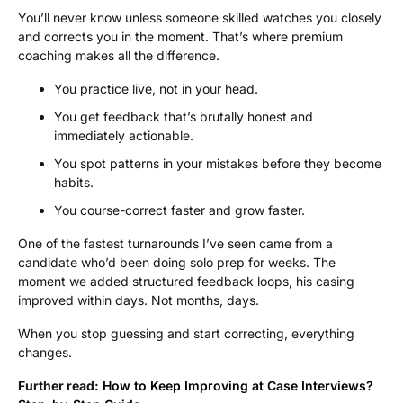
You’ll never know unless someone skilled watches you closely
and corrects you in the moment. That’s where premium
coaching makes all the difference.
You practice live, not in your head.
You get feedback that’s brutally honest and
immediately actionable.
You spot patterns in your mistakes before they become
habits.
You course-correct faster and grow faster.
One of the fastest turnarounds I’ve seen came from a
candidate who’d been doing solo prep for weeks. The
moment we added structured feedback loops, his casing
improved within days. Not months, days.
When you stop guessing and start correcting, everything
changes.
Further read:
How to Keep Improving at Case Interviews?