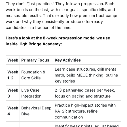
They don’t “just practice.” They follow a progression. Each
week builds on the last, with clear goals, specific drills, and
measurable results. That’s exactly how premium boot camps
work and why they consistently produce offer-ready
candidates in a fraction of the time.
Here’s a look at the 8-week progression model we use
inside
High Bridge Academy
:
Week
Primary Focus
Key Activities
Learn case structures, drill mental
Week
Foundation &
math, build MECE thinking, outline
1–2
Core Skills
key stories
Week
Live Case
2–3 partner-led cases per week,
3
Integration
focus on pacing and structure
Practice high-impact stories with
Week
Behavioral Deep
RA-SR structure, refine
4
Dive
communication
Identify weak points, adjust based