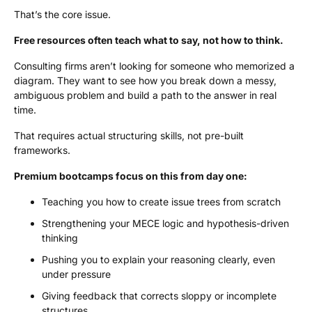
That’s the core issue.
Free resources often teach what to say, not how to think.
Consulting firms aren’t looking for someone who memorized a
diagram. They want to see how you break down a messy,
ambiguous problem and build a path to the answer in real
time.
That requires actual structuring skills, not pre-built
frameworks.
Premium bootcamps focus on this from day one:
Teaching you how to create issue trees from scratch
Strengthening your MECE logic and hypothesis-driven
thinking
Pushing you to explain your reasoning clearly, even
under pressure
Giving feedback that corrects sloppy or incomplete
structures