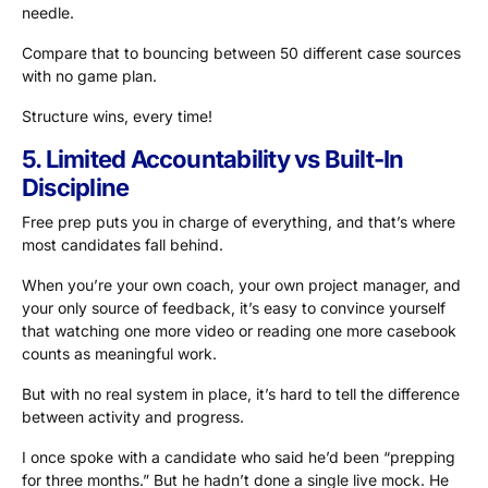
needle.
Compare that to bouncing between 50 different case sources
with no game plan.
Structure wins, every time!
5. Limited Accountability vs Built-In
Discipline
Free prep puts you in charge of everything, and that’s where
most candidates fall behind.
When you’re your own coach, your own project manager, and
your only source of feedback, it’s easy to convince yourself
that watching one more video or reading one more casebook
counts as meaningful work.
But with no real system in place, it’s hard to tell the difference
between activity and progress.
I once spoke with a candidate who said he’d been “prepping
for three months.” But he hadn’t done a single live mock. He