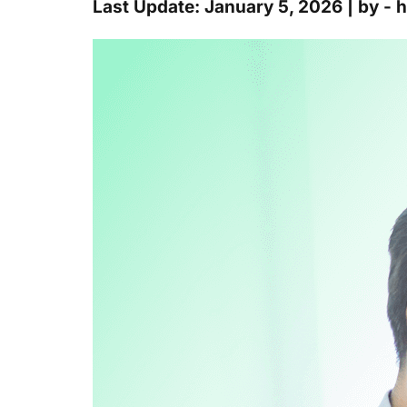
Last Update: January 5, 2026 | by -