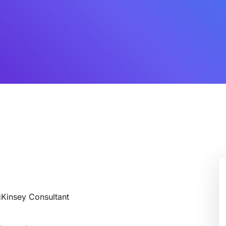
cKinsey Consultant