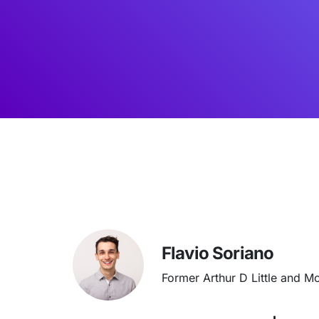
Flavio Soriano
Former Arthur D Little and M