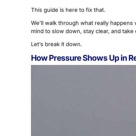
This guide is here to fix that.
We’ll walk through what really happens 
mind to slow down, stay clear, and take 
Let’s break it down.
How Pressure Shows Up in Re