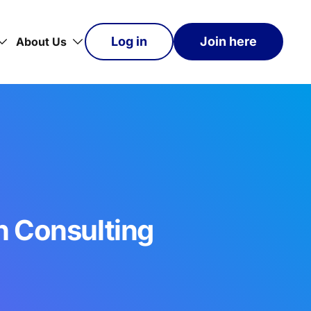
Log in
Join here
About Us
n Consulting