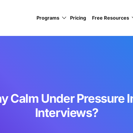
Programs
Pricing
Free Resources
ay Calm Under Pressure I
Interviews?