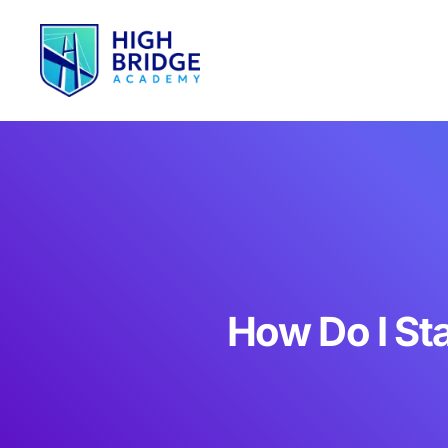
How Do I St