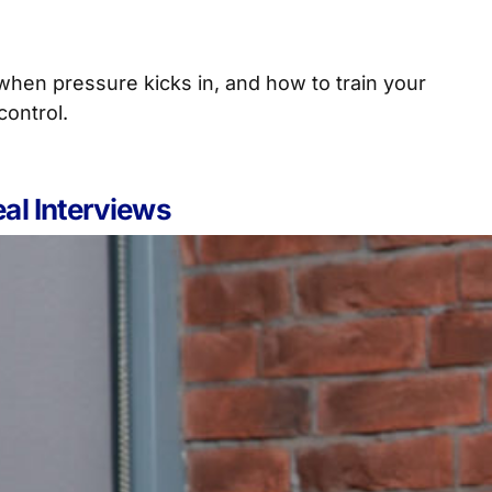
when pressure kicks in, and how to train your
control.
al Interviews