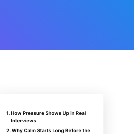
How Pressure Shows Up in Real
Interviews
Why Calm Starts Long Before the