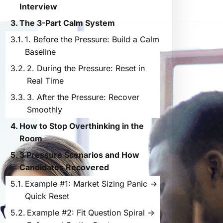
Interview
The 3-Part Calm System
1. Before the Pressure: Build a Calm
Baseline
2. During the Pressure: Reset in
Real Time
3. After the Pressure: Recover
Smoothly
How to Stop Overthinking in the
Room
3 Pressure Scenarios and How
Candidates Recovered
Example #1: Market Sizing Panic →
Quick Reset
Example #2: Fit Question Spiral →