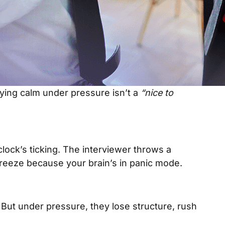
taying calm under pressure isn’t a
“nice to
clock’s ticking. The interviewer throws a
eeze because your brain’s in panic mode.
But under pressure, they lose structure, rush