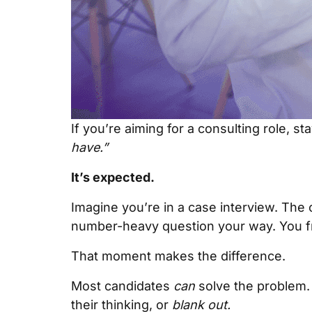
If you’re aiming for a consulting role, s
have.”
It’s expected.
Imagine you’re in a case interview. The 
number-heavy question your way. You fr
That moment makes the difference.
Most candidates
can
solve the problem. 
their thinking, or
blank out.