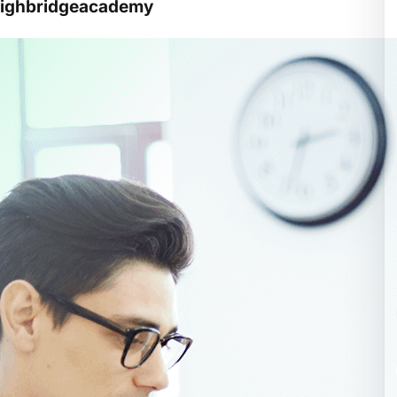
 highbridgeacademy