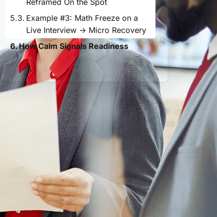
Reframed On the Spot
Example #3: Math Freeze on a
Live Interview → Micro Recovery
How Calm Signals Readiness