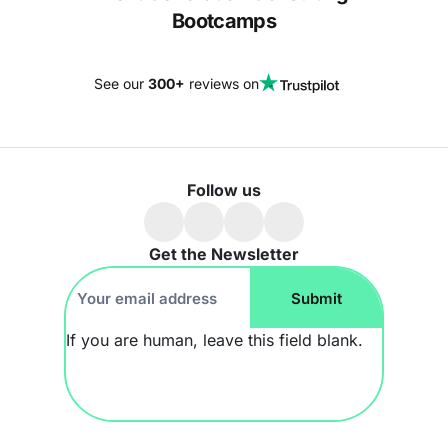
Bootcamps
See our
300+
reviews on
Follow us
Get the Newsletter
Footer
Submit
Newsletter
If you are human, leave this field blank.