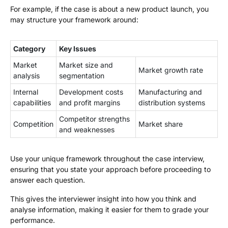
For example, if the case is about a new product launch, you
may structure your framework around:
Category
Key Issues
Market
Market size and
Market growth rate
analysis
segmentation
Internal
Development costs
Manufacturing and
capabilities
and profit margins
distribution systems
Competitor strengths
Competition
Market share
and weaknesses
Use your unique framework throughout the case interview,
ensuring that you state your approach before proceeding to
answer each question.
This gives the interviewer insight into how you think and
analyse information, making it easier for them to grade your
performance.