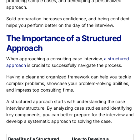
practicing sample cases, and developing a personalized
approach.
Solid preparation increases confidence, and being confident
helps you perform better on the day of the interview.
The Importance of a Structured
Approach
When approaching a consulting case interview,
a structured
approach
is crucial to successfully navigate the process.
Having a clear and organized framework can help you tackle
complex problems, showcase your problem-solving abilities,
and impress top consulting firms.
A structured approach starts with understanding the case
interview structure. By analyzing case studies and identifying
key components, you can better prepare for the interview and
develop a systematic approach to solving the case.
Benefits of a Structured
How to Develop a