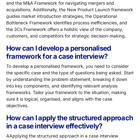
and the M&A Framework for navigating mergers and
acquisitions. Additionally, the New Product Launch framework
guides market introduction strategies, the Operational
Bottleneck Framework identifies process inefficiencies, and
the 3Cs Framework offers a holistic view of the company,
customers, and competitors for strategic decision-making.
How can I develop a personalised
framework for a case interview?
To develop a personalised framework, you need to consider
the specific case and the type of questions being asked. Start
by understanding the problem statement, breaking it down
into key components, and identifying relevant analysis
frameworks. Tailor your framework to the situation, making
sure it is logical, organised, and aligns with the case
objectives.
How can I apply the structured approach
in a case interview effectively?
AApplying the structured approach in a case interview