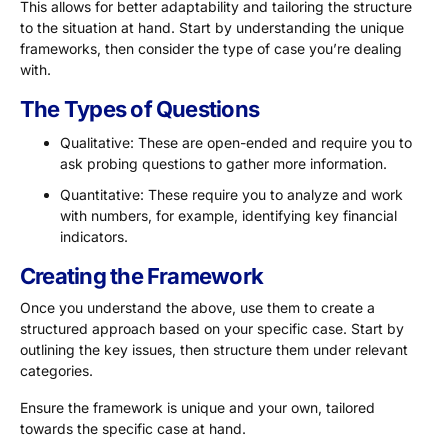
This allows for better adaptability and tailoring the structure
to the situation at hand. Start by understanding the unique
frameworks, then consider the type of case you’re dealing
with.
The Types of Questions
Qualitative: These are open-ended and require you to
ask probing questions to gather more information.
Quantitative: These require you to analyze and work
with numbers, for example, identifying key financial
indicators.
Creating the Framework
Once you understand the above, use them to create a
structured approach based on your specific case. Start by
outlining the key issues, then structure them under relevant
categories.
Ensure the framework is unique and your own, tailored
towards the specific case at hand.