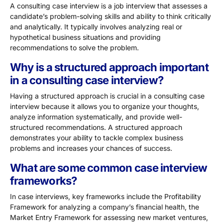
A consulting case interview is a job interview that assesses a
candidate’s problem-solving skills and ability to think critically
and analytically. It typically involves analyzing real or
hypothetical business situations and providing
recommendations to solve the problem.
Why is a structured approach important
in a consulting case interview?
Having a structured approach is crucial in a consulting case
interview because it allows you to organize your thoughts,
analyze information systematically, and provide well-
structured recommendations. A structured approach
demonstrates your ability to tackle complex business
problems and increases your chances of success.
What are some common case interview
frameworks?
In case interviews, key frameworks include the Profitability
Framework for analyzing a company’s financial health, the
Market Entry Framework for assessing new market ventures,