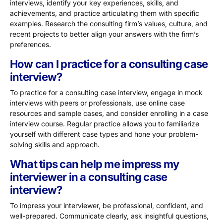
interviews, identify your key experiences, skills, and
achievements, and practice articulating them with specific
examples. Research the consulting firm’s values, culture, and
recent projects to better align your answers with the firm’s
preferences.
How can I practice for a consulting case
interview?
To practice for a consulting case interview, engage in mock
interviews with peers or professionals, use online case
resources and sample cases, and consider enrolling in a case
interview course. Regular practice allows you to familiarize
yourself with different case types and hone your problem-
solving skills and approach.
What tips can help me impress my
interviewer in a consulting case
interview?
To impress your interviewer, be professional, confident, and
well-prepared. Communicate clearly, ask insightful questions,