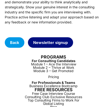
and demonstrate your ability to think analytically and
strategically. Show your genuine interest in the consulting
industry and the specific firm you are interviewing with.
Practice active listening and adapt your approach based on
any feedback or new information provided.
Back
Newsletter signup
PROGRAMS
For Consulting Candidates
Module 1 – Ace the Interview
Module 2 – Thrive at Work
Module 3 – Get Promoted
Pricing
For Professionals & Teams
Business Excellence Bootcamp
FREE RESOURCES
Free Case Interview Course
Consulting Club Exclusive Resources
Top Consulting Firms to Work For
Global Listing
Blog