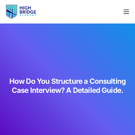
How Do You Structure a Consulting
Case Interview? A Detailed Guide.