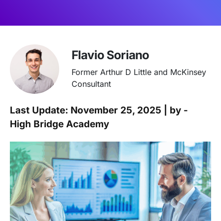
Flavio Soriano
Former Arthur D Little and McKinsey
Consultant
Last Update: November 25, 2025 | by -
High Bridge Academy