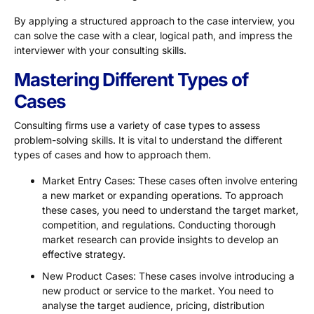
By applying a structured approach to the case interview, you
can solve the case with a clear, logical path, and impress the
interviewer with your consulting skills.
Mastering Different Types of
Cases
Consulting firms use a variety of case types to assess
problem-solving skills. It is vital to understand the different
types of cases and how to approach them.
Market Entry Cases: These cases often involve entering
a new market or expanding operations. To approach
these cases, you need to understand the target market,
competition, and regulations. Conducting thorough
market research can provide insights to develop an
effective strategy.
New Product Cases: These cases involve introducing a
new product or service to the market. You need to
analyse the target audience, pricing, distribution