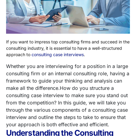
If you want to impress top consulting firms and succeed in the
consulting industry, it is essential to have a well-structured
approach to
consulting case interviews
.
Whether you are interviewing for a position in a large
consulting firm or an internal consulting role, having a
framework to guide your thinking and analysis can
make all the difference.
How do you structure a
consulting case interview to make sure you stand out
from the competition?
In this guide, we will take you
through the various components of a consulting case
interview and outline the steps to take to ensure that
your approach is both effective and efficient.
Understanding the Consulting