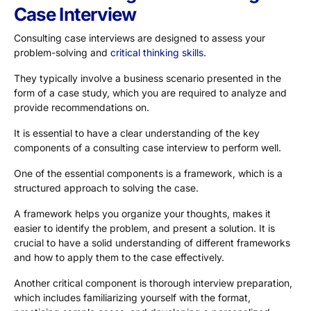
Case Interview
Consulting case interviews are designed to assess your
problem-solving and
critical thinking skills.
They typically involve a business scenario presented in the
form of a case study, which you are required to analyze and
provide recommendations on.
It is essential to have a clear understanding of the key
components of a consulting case interview to perform well.
One of the essential components is a framework, which is a
structured approach to solving the case.
A framework helps you organize your thoughts, makes it
easier to identify the problem, and present a solution. It is
crucial to have a solid understanding of different frameworks
and how to apply them to the case effectively.
Another critical component is thorough interview preparation,
which includes familiarizing yourself with the format,