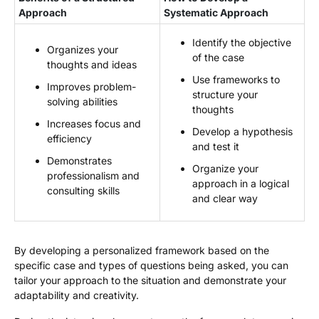
Approach
Systematic Approach
Identify the objective
Organizes your
of the case
thoughts and ideas
Use frameworks to
Improves problem-
structure your
solving abilities
thoughts
Increases focus and
Develop a hypothesis
efficiency
and test it
Demonstrates
Organize your
professionalism and
approach in a logical
consulting skills
and clear way
By developing a personalized framework based on the
specific case and types of questions being asked, you can
tailor your approach to the situation and demonstrate your
adaptability and creativity.