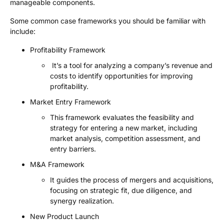
manageable components.
Some common case frameworks you should be familiar with
include:
Profitability Framework
It’s a tool for analyzing a company’s revenue and
costs to identify opportunities for improving
profitability.
Market Entry Framework
This framework evaluates the feasibility and
strategy for entering a new market, including
market analysis, competition assessment, and
entry barriers.
M&A Framework
It guides the process of mergers and acquisitions,
focusing on strategic fit, due diligence, and
synergy realization.
New Product Launch