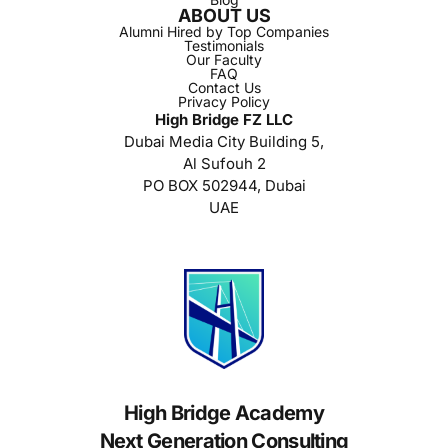
ABOUT US
Alumni Hired by Top Companies
Testimonials
Our Faculty
FAQ
Contact Us
Privacy Policy
High Bridge FZ LLC
Dubai Media City Building 5,
Al Sufouh 2
PO BOX 502944, Dubai
UAE
High Bridge Academy
Next Generation Consulting