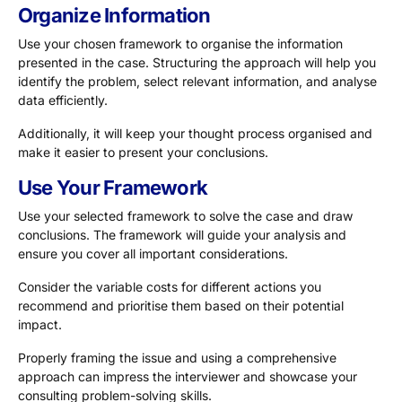
Organize Information
Use your chosen framework to organise the information
presented in the case. Structuring the approach will help you
identify the problem, select relevant information, and analyse
data efficiently.
Additionally, it will keep your thought process organised and
make it easier to present your conclusions.
Use Your Framework
Use your selected framework to solve the case and draw
conclusions. The framework will guide your analysis and
ensure you cover all important considerations.
Consider the variable costs for different actions you
recommend and prioritise them based on their potential
impact.
Properly framing the issue and using a comprehensive
approach can impress the interviewer and showcase your
consulting problem-solving skills.