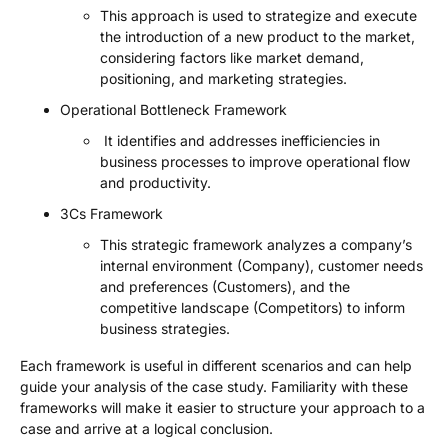
This approach is used to strategize and execute
the introduction of a new product to the market,
considering factors like market demand,
positioning, and marketing strategies.
Operational Bottleneck Framework
It identifies and addresses inefficiencies in
business processes to improve operational flow
and productivity.
3Cs Framework
This strategic framework analyzes a company’s
internal environment (Company), customer needs
and preferences (Customers), and the
competitive landscape (Competitors) to inform
business strategies.
Each framework is useful in different scenarios and can help
guide your analysis of the case study. Familiarity with these
frameworks will make it easier to structure your approach to a
case and arrive at a logical conclusion.