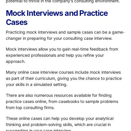
potential to thrive in the company’s consulting environment.
Mock Interviews and Practice
Cases
Practicing mock interviews and sample cases can be a game-
changer in preparing for your consulting case interview.
Mock interviews allow you to gain real-time feedback from
experienced professionals and help you refine your
approach.
Many online case interview courses include mock interviews
as part of their curriculum, giving you the chance to practice
your skills in a simulated setting.
There are also numerous resources available for finding
practice cases online, from casebooks to sample problems
from top consulting firms.
These online cases can help you develop your analytical
thinking and problem-solving skills, which are crucial in
succeeding in your case interview.