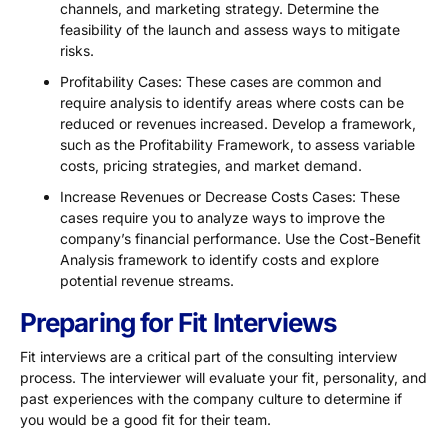
channels, and marketing strategy. Determine the
feasibility of the launch and assess ways to mitigate
risks.
Profitability Cases: These cases are common and
require analysis to identify areas where costs can be
reduced or revenues increased. Develop a framework,
such as the Profitability Framework, to assess variable
costs, pricing strategies, and market demand.
Increase Revenues or Decrease Costs Cases: These
cases require you to analyze ways to improve the
company’s financial performance. Use the Cost-Benefit
Analysis framework to identify costs and explore
potential revenue streams.
Preparing for Fit Interviews
Fit interviews are a critical part of the consulting interview
process. The interviewer will evaluate your fit, personality, and
past experiences with the company culture to determine if
you would be a good fit for their team.