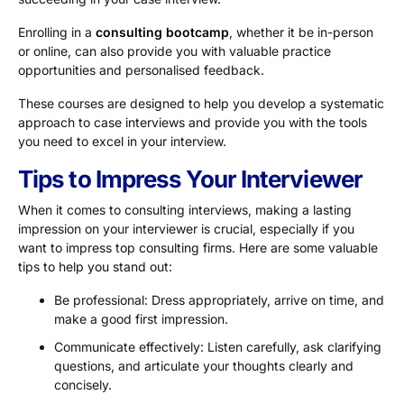
Enrolling in a
consulting bootcamp
, whether it be in-person
or online, can also provide you with valuable practice
opportunities and personalised feedback.
These courses are designed to help you develop a systematic
approach to case interviews and provide you with the tools
you need to excel in your interview.
Tips to Impress Your Interviewer
When it comes to consulting interviews, making a lasting
impression on your interviewer is crucial, especially if you
want to impress top consulting firms. Here are some valuable
tips to help you stand out:
Be professional: Dress appropriately, arrive on time, and
make a good first impression.
Communicate effectively: Listen carefully, ask clarifying
questions, and articulate your thoughts clearly and
concisely.