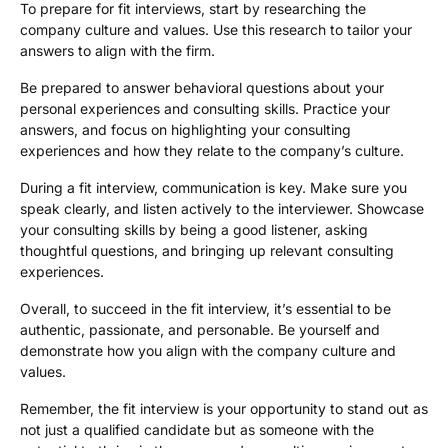
To prepare for fit interviews, start by researching the
company culture and values. Use this research to tailor your
answers to align with the firm.
Be prepared to answer behavioral questions about your
personal experiences and consulting skills. Practice your
answers, and focus on highlighting your consulting
experiences and how they relate to the company’s culture.
During a fit interview, communication is key. Make sure you
speak clearly, and listen actively to the interviewer. Showcase
your consulting skills by being a good listener, asking
thoughtful questions, and bringing up relevant consulting
experiences.
Overall, to succeed in the fit interview, it’s essential to be
authentic, passionate, and personable. Be yourself and
demonstrate how you align with the company culture and
values.
Remember, the fit interview is your opportunity to stand out as
not just a qualified candidate but as someone with the