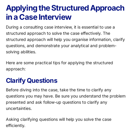
Applying the Structured Approach
in a Case Interview
During a consulting case interview, it is essential to use a
structured approach to solve the case effectively. The
structured approach will help you organise information, clarify
questions, and demonstrate your analytical and problem-
solving abilities.
Here are some practical tips for applying the structured
approach:
Clarify Questions
Before diving into the case, take the time to clarify any
questions you may have. Be sure you understand the problem
presented and ask follow-up questions to clarify any
uncertainties.
Asking clarifying questions will help you solve the case
efficiently.