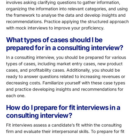
involves asking clarifying questions to gather information,
organizing the information into relevant categories, and using
the framework to analyse the data and develop insights and
recommendations. Practice applying the structured approach
with mock interviews to improve your proficiency.
What types of cases should I be
prepared for in a consulting interview?
In a consulting interview, you should be prepared for various
types of cases, including market entry cases, new product
cases, and profitability cases. Additionally, you should be
ready to answer questions related to increasing revenues or
decreasing costs. Familiarize yourself with these case types
and practice developing insights and recommendations for
each one.
How do I prepare for fit interviews in a
consulting interview?
Fit interviews assess a candidate’s fit within the consulting
firm and evaluate their interpersonal skills. To prepare for fit