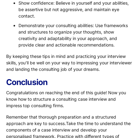
Show confidence: Believe in yourself and your abilities,
be assertive but not aggressive, and maintain eye
contact.
Demonstrate your consulting abilities: Use frameworks
and structures to organize your thoughts, show
creativity and adaptability in your approach, and
provide clear and actionable recommendations.
By keeping these tips in mind and practicing your interview
skills, you’ll be well on your way to impressing your interviewer
and landing the consulting job of your dreams.
Conclusion
Congratulations on reaching the end of this guide! Now you
know how to structure a consulting case interview and
impress top consulting firms.
Remember that thorough preparation and a structured
approach are key to success.Take the time to understand the
components of a case interview and develop your
personalised framework. Practice with different types of