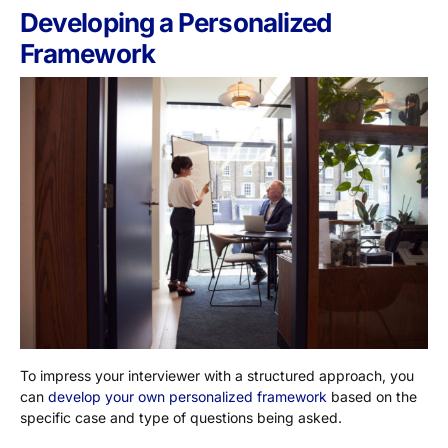
Developing a Personalized
Framework
To impress your interviewer with a structured approach, you
can
develop your own personalized framework
based on the
specific case and type of questions being asked.