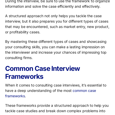
During the interview, be sure to use the framework to organize
information and solve the case efficiently and effectively.
A structured approach not only helps you tackle the case
interview, but it also prepares you for different types of cases
that may be encountered, such as market entry, new product,
or profitability cases.
By mastering these different types of cases and showcasing
your consulting skills, you can make a lasting impression on
the interviewer and increase your chances of impressing top
consulting firms.
Common Case Interview
Frameworks
When it comes to consulting case interviews, it’s essential to
have a deep understanding of the most
common case
frameworks
.
These frameworks provide a structured approach to help you
tackle case studies and break down complex problems into