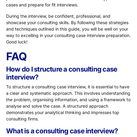
cases and prepare for fit interviews.
During the interview, be confident, professional, and
showcase your consulting skills. By following these strategies
and techniques outlined in this guide, you will be well on your
way to excelling in your consulting case interview preparation.
Good luck!
FAQ
How do I structure a consulting case
interview?
To structure a consulting case interview, it is essential to have
a clear and systematic approach. This involves understanding
the problem, organising information, and using a framework to
analyse and solve the case. A structured approach
demonstrates your analytical thinking and impresses top
consulting firms.
What is a consulting case interview?