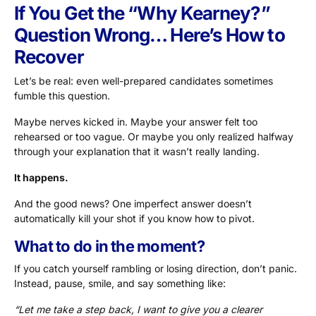
If You Get the “Why Kearney?”
Question Wrong… Here’s How to
Recover
Let’s be real: even well-prepared candidates sometimes
fumble this question.
Maybe nerves kicked in. Maybe your answer felt too
rehearsed or too vague. Or maybe you only realized halfway
through your explanation that it wasn’t really landing.
It happens.
And the good news? One imperfect answer doesn’t
automatically kill your shot if you know how to pivot.
What to do in the moment?
If you catch yourself rambling or losing direction, don’t panic.
Instead, pause, smile, and say something like:
“Let me take a step back, I want to give you a clearer