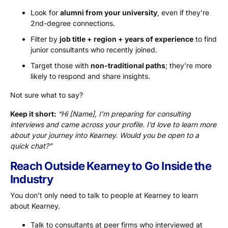
Look for
alumni from your university
, even if they’re
2nd-degree connections.
Filter by
job title + region + years of experience
to find
junior consultants who recently joined.
Target those with
non-traditional paths
; they’re more
likely to respond and share insights.
Not sure what to say?
Keep it short:
“Hi [Name], I’m preparing for consulting
interviews and came across your profile. I’d love to learn more
about your journey into Kearney. Would you be open to a
quick chat?”
Reach Outside Kearney to Go Inside the
Industry
You don’t only need to talk to people at Kearney to learn
about Kearney.
Talk to consultants at peer firms who interviewed at