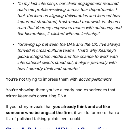
“In my last internship, our client engagement required
real-time problem-solving across four departments. I
took the lead on aligning deliverables and learned how
important structured, trust-based teamwork is. When I
read that Kearney empowers teams with autonomy and
flat hierarchies, it clicked with me instantly.”
“Growing up between the UAE and the UK, I’ve always
thrived in cross-cultural teams. That’s why Kearney’s
global integration model and the chance to work with
international clients stood out, it aligns perfectly with
how I already think and operate.”
You’re not trying to impress them with
accomplishments
.
You’re showing them you’ve already had experiences that
mirror Kearney’s consulting DNA.
If your story reveals that
you already think and act like
someone who belongs at the firm
, it will do far more than a
list of polished talking points ever could.