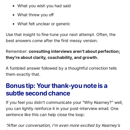
What you wish you had said
What threw you off
What felt unclear or generic
Use that insight to fine-tune your next attempt. Often, the
best answers come after the first messy version.
Remember:
consulting interviews aren’t about perfection;
they’re about clarity, coachability, and growth.
A fumbled answer followed by a thoughtful correction tells
them exactly that.
Bonus tip: Your thank-you note is a
subtle second chance
If you feel you didn’t communicate your “Why Kearney?” well,
you can lightly reinforce it in your post-interview email. One
sentence like this can help close the loop:
“After our conversation, I’m even more excited by Kearney’s