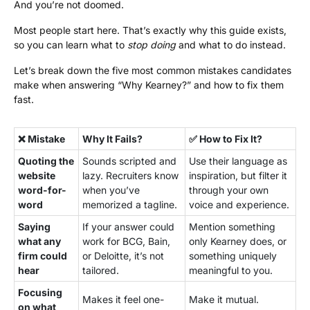
And you’re not doomed.
Most people start here. That’s exactly why this guide exists,
so you can learn what to
stop doing
and what to do instead.
Let’s break down the five most common mistakes candidates
make when answering “Why Kearney?” and how to fix them
fast.
❌ Mistake
Why It Fails?
✅ How to Fix It?
Quoting the
Sounds scripted and
Use their language as
website
lazy. Recruiters know
inspiration, but filter it
word-for-
when you’ve
through your own
word
memorized a tagline.
voice and experience.
Saying
If your answer could
Mention something
what any
work for BCG, Bain,
only Kearney does, or
firm could
or Deloitte, it’s not
something uniquely
hear
tailored.
meaningful to you.
Focusing
Makes it feel one-
Make it mutual.
on what