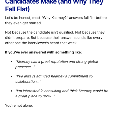
Candidates Make (and Why They
Fall Flat)
Let’s be honest, most “Why Kearney?” answers fall flat before
they even get started.
Not because the candidate isn’t qualified. Not because they
didn’t prepare. But because their answer sounds like every
other one the interviewer’s heard that week.
If you’ve ever answered with something like:
“Kearney has a great reputation and strong global
presence…”
“I’ve always admired Kearney’s commitment to
collaboration…”
“I’m interested in consulting and think Kearney would be
a great place to grow…”
You’re not alone.