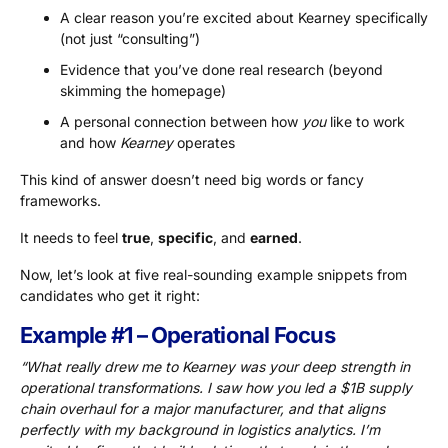
A clear reason you’re excited about Kearney specifically
(not just “consulting”)
Evidence that you’ve done real research (beyond
skimming the homepage)
A personal connection between how
you
like to work
and how
Kearney
operates
This kind of answer doesn’t need big words or fancy
frameworks.
It needs to feel
true
,
specific
, and
earned
.
Now, let’s look at five real-sounding example snippets from
candidates who get it right:
Example #1 – Operational Focus
“What really drew me to Kearney was your deep strength in
operational transformations. I saw how you led a $1B supply
chain overhaul for a major manufacturer, and that aligns
perfectly with my background in logistics analytics. I’m