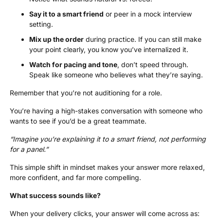
Say it to a smart friend
or peer in a mock interview
setting.
Mix up the order
during practice. If you can still make
your point clearly, you know you’ve internalized it.
Watch for pacing and tone
, don’t speed through.
Speak like someone who believes what they’re saying.
Remember that you’re not auditioning for a role.
You’re having a high-stakes conversation with someone who
wants to see if you’d be a great teammate.
“Imagine you’re explaining it to a smart friend, not performing
for a panel.”
This simple shift in mindset makes your answer more relaxed,
more confident, and far more compelling.
What success sounds like?
When your delivery clicks, your answer will come across as: