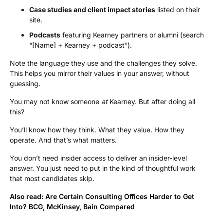
Case studies and client impact stories
listed on their
site.
Podcasts
featuring Kearney partners or alumni (search
“[Name] + Kearney + podcast”).
Note the language they use and the challenges they solve.
This helps you mirror their values in your answer, without
guessing.
You may not know someone
at
Kearney. But after doing all
this?
You’ll know how they think. What they value. How they
operate. And that’s what matters.
You don’t need insider access to deliver an insider-level
answer. You just need to put in the kind of thoughtful work
that most candidates skip.
Also read:
Are Certain Consulting Offices Harder to Get
Into? BCG, McKinsey, Bain Compared