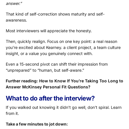
answer.”
That kind of self-correction shows maturity and self-
awareness.
Most interviewers will appreciate the honesty.
Then, quickly realign. Focus on one key point: a real reason
you’re excited about Kearney. a client project, a team culture
insight, or a value you genuinely connect with.
Even a 15-second pivot can shift their impression from
“unprepared” to “human, but self-aware.”
Further reading:
How to Know If You’re Taking Too Long to
Answer McKinsey Personal Fit Questions?
What to do after the interview?
If you walked out knowing it didn’t go well, don’t spiral. Learn
from it.
Take a few minutes to jot down: