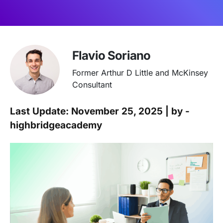
Flavio Soriano
Former Arthur D Little and McKinsey
Consultant
Last Update: November 25, 2025 | by -
highbridgeacademy