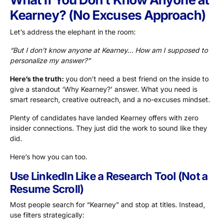
Kearney? (No Excuses Approach)
Let’s address the elephant in the room:
“But I don’t know anyone at Kearney… How am I supposed to
personalize my answer?”
Here’s the truth:
you don’t need a best friend on the inside to
give a standout ‘Why Kearney?’ answer. What you need is
smart research, creative outreach, and a no-excuses mindset.
Plenty of candidates have landed Kearney offers with zero
insider connections. They just did the work to sound like they
did.
Here’s how you can too.
Use LinkedIn Like a Research Tool (Not a
Resume Scroll)
Most people search for “Kearney” and stop at titles. Instead,
use filters strategically: