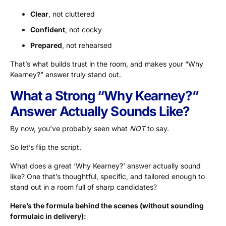
Clear
, not cluttered
Confident
, not cocky
Prepared
, not rehearsed
That’s what builds trust in the room, and makes your “Why
Kearney?” answer truly stand out.
What a Strong “Why Kearney?”
Answer Actually Sounds Like?
By now, you’ve probably seen what
NOT
to say.
So let’s flip the script.
What does a great ‘Why Kearney?’ answer actually sound
like? One that’s thoughtful, specific, and tailored enough to
stand out in a room full of sharp candidates?
Here’s the formula behind the scenes (without sounding
formulaic in delivery):