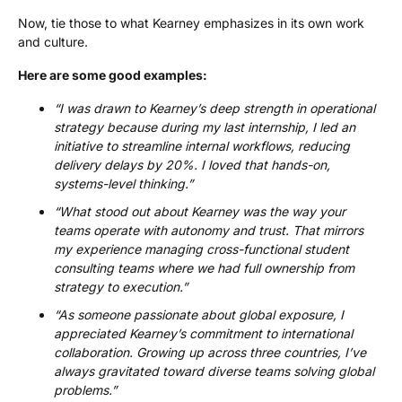
Now, tie those to what Kearney emphasizes in its own work
and culture.
Here are some good examples:
“I was drawn to Kearney’s deep strength in operational
strategy because during my last internship, I led an
initiative to streamline internal workflows, reducing
delivery delays by 20%. I loved that hands-on,
systems-level thinking.”
“What stood out about Kearney was the way your
teams operate with autonomy and trust. That mirrors
my experience managing cross-functional student
consulting teams where we had full ownership from
strategy to execution.”
“As someone passionate about global exposure, I
appreciated Kearney’s commitment to international
collaboration. Growing up across three countries, I’ve
always gravitated toward diverse teams solving global
problems.”