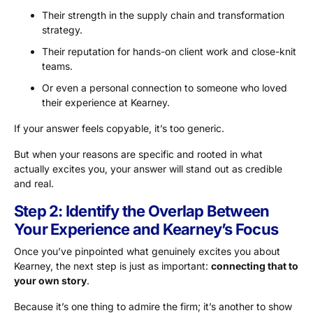
Their strength in the supply chain and transformation
strategy.
Their reputation for hands-on client work and close-knit
teams.
Or even a personal connection to someone who loved
their experience at Kearney.
If your answer feels copyable, it’s too generic.
But when your reasons are specific and rooted in what
actually excites you, your answer will stand out as credible
and real.
Step 2: Identify the Overlap Between
Your Experience and Kearney’s Focus
Once you’ve pinpointed what genuinely excites you about
Kearney, the next step is just as important:
connecting that to
your own story
.
Because it’s one thing to admire the firm; it’s another to show