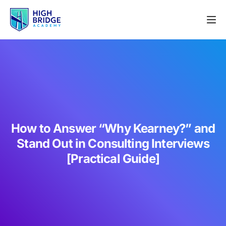
How to Answer “Why Kearney?” and
Stand Out in Consulting Interviews
[Practical Guide]