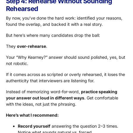
Step 4: Rehearse Without Sounding
Rehearsed
By now, you’ve done the hard work: identified your reasons,
found the overlap, and backed it with a real story.
But here’s where many candidates drop the ball:
They
over-rehearse
.
Your “Why Kearney?” answer should sound polished, yes, but
not robotic.
If it comes across as scripted or overly rehearsed, it loses the
authenticity that interviewers are listening for.
Instead of memorizing word-for-word,
practice speaking
your answer out loud in different ways
. Get comfortable
with the ideas, not just the phrasing.
Here’s what I recommend:
Record yourself
answering the question 2–3 times.
Notice what sounds natural vs. forced.