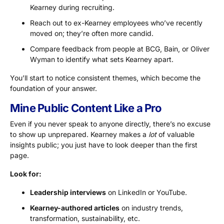
Kearney during recruiting.
Reach out to ex-Kearney employees who’ve recently
moved on; they’re often more candid.
Compare feedback from people at BCG, Bain, or Oliver
Wyman to identify what sets Kearney apart.
You’ll start to notice consistent themes, which become the
foundation of your answer.
Mine Public Content Like a Pro
Even if you never speak to anyone directly, there’s no excuse
to show up unprepared. Kearney makes a
lot
of valuable
insights public; you just have to look deeper than the first
page.
Look for:
Leadership
interviews
on LinkedIn or YouTube.
Kearney-authored articles
on industry trends,
transformation, sustainability, etc.