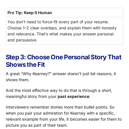
Pro Tip: Keep It Human
You don’t need to force-fit every part of your resume.
Choose 1–2 clear overlaps, and explain them with honesty
and relevance. That’s what makes your answer personal
and persuasive.
Step 3: Choose One Personal Story That
Shows the Fit
A great “Why Kearney?” answer doesn’t just list reasons, it
shows them.
And the most effective way to do that is through a short,
meaningful story from your
past experience
.
Interviewers remember stories more than bullet points. So
when you pair your admiration for Kearney with a specific,
relevant example from your life, it becomes easier for them to
picture you as part of their team.