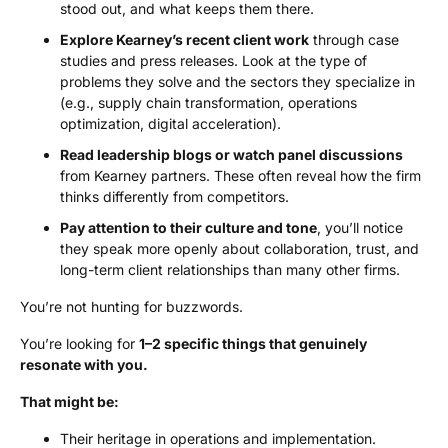
stood out, and what keeps them there.
Explore Kearney’s recent client work
through case
studies and press releases. Look at the type of
problems they solve and the sectors they specialize in
(e.g., supply chain transformation, operations
optimization, digital acceleration).
Read leadership blogs or watch panel discussions
from Kearney partners. These often reveal how the firm
thinks differently from competitors.
Pay attention to their culture and tone
, you’ll notice
they speak more openly about collaboration, trust, and
long-term client relationships than many other firms.
You’re not hunting for buzzwords.
You’re looking for
1–2 specific things that genuinely
resonate with you.
That might be:
Their heritage in operations and implementation.