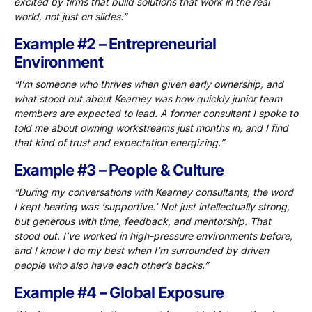
excited by firms that build solutions that work in the real
world, not just on slides.”
Example #2 – Entrepreneurial
Environment
“I’m someone who thrives when given early ownership, and
what stood out about Kearney was how quickly junior team
members are expected to lead. A former consultant I spoke to
told me about owning workstreams just months in, and I find
that kind of trust and expectation energizing.”
Example #3 – People & Culture
“During my conversations with Kearney consultants, the word
I kept hearing was ‘supportive.’ Not just intellectually strong,
but generous with time, feedback, and mentorship. That
stood out. I’ve worked in high-pressure environments before,
and I know I do my best when I’m surrounded by driven
people who also have each other’s backs.”
Example #4 – Global Exposure