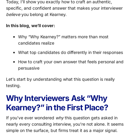
Today, I’ll show you exactly how to craft an authentic,
specific, and confident answer that makes your interviewer
believe
you belong at Kearney.
In this blog, we’ll cover:
Why “Why Kearney?” matters more than most
candidates realize
What top candidates do differently in their responses
How to craft your own answer that feels personal and
persuasive
Let’s start by understanding what this question is really
testing.
Why Interviewers Ask “Why
Kearney?” in the First Place?
If you’ve ever wondered
why
this question gets asked in
nearly every consulting interview, you’re not alone. It seems
simple on the surface, but firms treat it as a major signal.