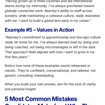
“Having grown up in three countries and led international
teams during my internship, I’ve always gravitated toward
globally connected work. Kearney’s ability to staff across
borders, while maintaining a cohesive culture, really resonates
with me. I want to build a global lens early in my career.”
Example #5 – Values in Action
“Kearney’s commitment to apprenticeship and low-ego culture
really hit home for me. I’ve always learned best by doing and
being coached, not being micromanaged or left in the dark.
That approach feels aligned with how I want to grow in my
first few years.”
Notice how none of these examples sound rehearsed or
robotic. They’re confident, conversational, and tailored, not
generic consulting cheerleading.
When you build your own answer, aim for this kind of clarity
and personal insight.
5 Most Common Mistakes