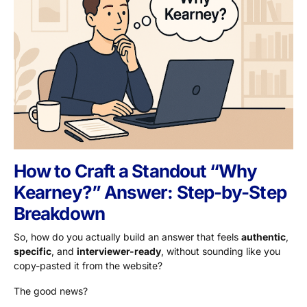
How to Craft a Standout “Why
Kearney?” Answer: Step-by-Step
Breakdown
So, how do you actually build an answer that feels
authentic
,
specific
, and
interviewer-ready
, without sounding like you
copy-pasted it from the website?
The good news?