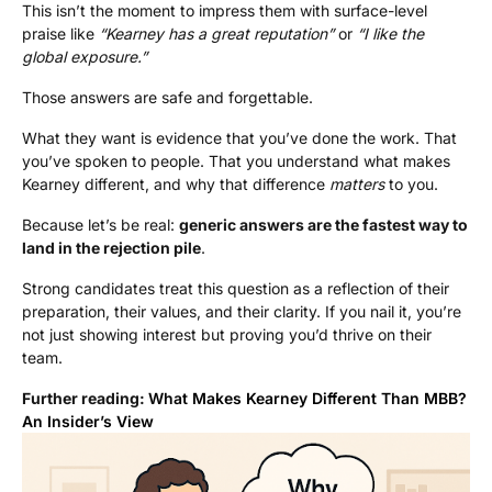
This isn’t the moment to impress them with surface-level
praise like
“Kearney has a great reputation”
or
“I like the
global exposure.”
Those answers are safe and forgettable.
What they want is evidence that you’ve done the work. That
you’ve spoken to people. That you understand what makes
Kearney different, and why that difference
matters
to you.
Because let’s be real:
generic answers are the fastest way to
land in the rejection pile
.
Strong candidates treat this question as a reflection of their
preparation, their values, and their clarity. If you nail it, you’re
not just showing interest but proving you’d thrive on their
team.
Further reading:
What Makes Kearney Different Than MBB?
An Insider’s View