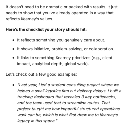
It doesn’t need to be dramatic or packed with results. It just
needs to show that you’ve already operated in a way that
reflects Kearney’s values.
Here’s the checklist your story should hit:
It reflects something you genuinely care about.
It shows initiative, problem-solving, or collaboration.
It links to something Kearney prioritizes (e.g., client
impact, analytical depth, global work).
Let’s check out a few good examples:
“Last year, I led a student consulting project where we
helped a small logistics firm cut delivery delays. I built a
tracking dashboard that revealed 3 key bottlenecks,
and the team used that to streamline routes. That
project taught me how impactful structured operations
work can be, which is what first drew me to Kearney’s
legacy in this space.”