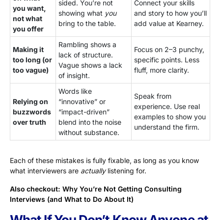
sided. You’re not
Connect your skills
you want,
showing what
you
and story to how you’ll
not what
bring to the table.
add value at Kearney.
you offer
Rambling shows a
Making it
Focus on 2–3 punchy,
lack of structure.
too long (or
specific points. Less
Vague shows a lack
too vague)
fluff, more clarity.
of insight.
Words like
Speak from
Relying on
“innovative” or
experience. Use real
buzzwords
“impact-driven”
examples to show you
over truth
blend into the noise
understand the firm.
without substance.
Each of these mistakes is fully fixable, as long as you know
what interviewers are
actually
listening for.
Also checkout:
Why You’re Not Getting Consulting
Interviews (and What to Do About It)
What If You Don’t Know Anyone at