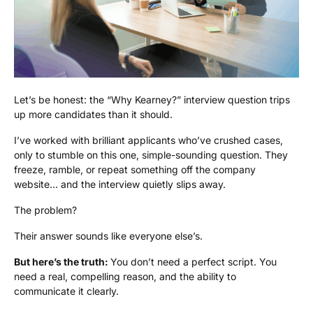
Let’s be honest: the “Why Kearney?” interview question trips
up more candidates than it should.
I’ve worked with brilliant applicants who’ve crushed cases,
only to stumble on this one, simple-sounding question. They
freeze, ramble, or repeat something off the company
website… and the interview quietly slips away.
The problem?
Their answer sounds like everyone else’s.
But here’s the truth:
You don’t need a perfect script. You
need a real, compelling reason, and the ability to
communicate it clearly.