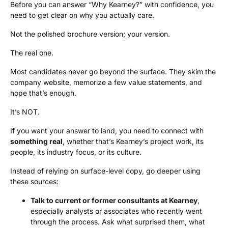
Before you can answer “Why Kearney?” with confidence, you
need to get clear on why you actually care.
Not the polished brochure version; your version.
The real one.
Most candidates never go beyond the surface. They skim the
company website, memorize a few value statements, and
hope that’s enough.
It’s NOT.
If you want your answer to land, you need to connect with
something real
, whether that’s Kearney’s project work, its
people, its industry focus, or its culture.
Instead of relying on surface-level copy, go deeper using
these sources:
Talk to current or former consultants at Kearney
,
especially analysts or associates who recently went
through the process. Ask what surprised them, what