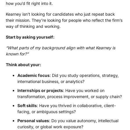
how you’d fit right into it.
Kearney isn’t looking for candidates who just repeat back
their mission. They’re looking for people who reflect the firm’s
way of thinking and working.
Start by asking yourself:
“What parts of my background align with what Kearney is
known for?”
Think about your:
Academic focus
: Did you study operations, strategy,
international business, or analytics?
Internships
or projects
: Have you worked on
transformation, process improvement, or supply chain?
Soft skills
: Have you thrived in collaborative, client-
facing, or ambiguous settings?
Personal values
: Do you value autonomy, intellectual
curiosity, or global work exposure?