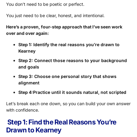
You don’t need to be poetic or perfect.
You just need to be clear, honest, and intentional.
Here’s a proven, four-step approach that I’ve seen work
over and over again:
Step 1:
Identify the real reasons you’re drawn to
Kearney
Step 2:
Connect those reasons to your background
and goals
Step 3:
Choose one personal story that shows
alignment
Step 4:
Practice until it sounds natural, not scripted
Let’s break each one down, so you can build your own answer
with confidence.
Step 1: Find the Real Reasons You’re
Drawn to Kearney