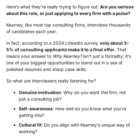
Here’s what they’re really trying to figure out:
Are you serious
about this role, or just applying to every firm with a pulse?
Kearney, like most top consulting firms, interviews thousands
of candidates each year.
In fact, according to a 2024 LinkedIn survey,
only about
3–
5% of consulting applicants
make it to a final offer
. That
means your answer to
Why Kearney?
isn’t just a formality; it’s
one of your biggest opportunities to stand out in a sea of
polished resumes and sharp case skills.
So what are interviewers really listening for?
Genuine motivation
: Why do you want
this
firm, not
just a consulting job?
Self-awareness
: How well do you know what you’re
getting into?
Cultural fit
: Do you align with Kearney’s unique way of
working?