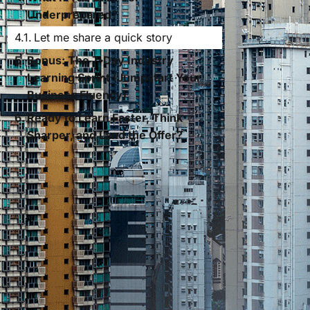
Underprepared?
Let me share a quick story
Bonus: The 7-Day Industry
Learning Sprint (Jumpstart Your
Business Fluency)
Ready to Learn Faster, Think
Sharper, and Land the Offer?