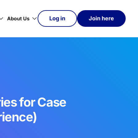
Log in
Join here
About Us
ies for Case
rience)