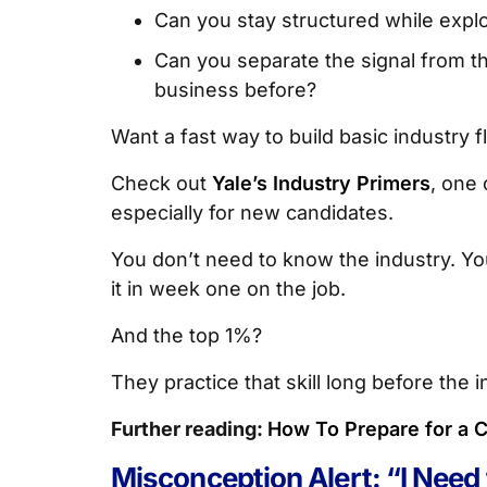
Can you stay structured while explor
Can you separate the signal from th
business before?
Want a fast way to build basic industry 
Check out
Yale’s Industry Primers
, one 
especially for new candidates.
You don’t need to know the industry. Y
it in week one on the job.
And the top 1%?
They practice that skill long before the i
Further reading:
How To Prepare for a C
Misconception Alert: “I Need 