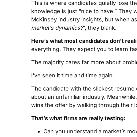
This is where candidates quietly lose th
knowledge is just “nice to have.” They 
McKinsey industry insights, but when a
market’s dynamics?
”, they blank.
Here’s what most candidates don’t reali
everything. They expect you to learn fast
The majority cares far more about proble
I’ve seen it time and time again.
The candidate with the slickest resume 
about an unfamiliar industry. Meanwhile
wins the offer by walking through their
That’s what firms are really testing:
Can you understand a market’s mov