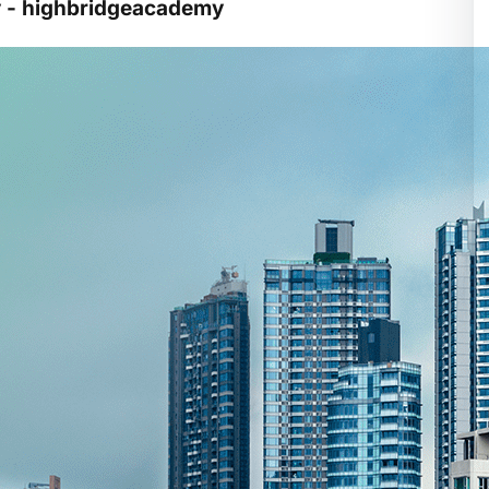
y - highbridgeacademy