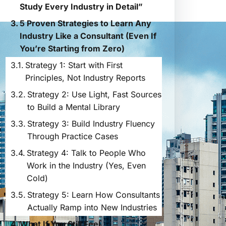
Study Every Industry in Detail”
5 Proven Strategies to Learn Any
Industry Like a Consultant (Even If
You’re Starting from Zero)
Strategy 1: Start with First
Principles, Not Industry Reports
Strategy 2: Use Light, Fast Sources
to Build a Mental Library
Strategy 3: Build Industry Fluency
Through Practice Cases
Strategy 4: Talk to People Who
Work in the Industry (Yes, Even
Cold)
Strategy 5: Learn How Consultants
Actually Ramp into New Industries
What If You Still Feel