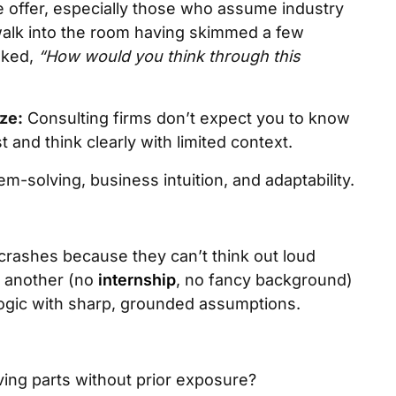
e offer, especially those who assume industry
walk into the room having skimmed a few
sked,
“How would you think through this
ze:
Consulting firms don’t expect you to know
 and think clearly with limited context.
m-solving, business intuition, and adaptability.
crashes because they can’t think out loud
, another (no
internship
, no fancy background)
 logic with sharp, grounded assumptions.
ing parts without prior exposure?