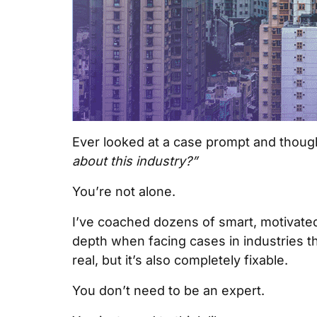
Ever looked at a case prompt and thoug
about this industry?”
You’re not alone.
I’ve coached dozens of smart, motivated
depth when facing cases in industries th
real, but it’s also completely fixable.
You don’t need to be an expert.