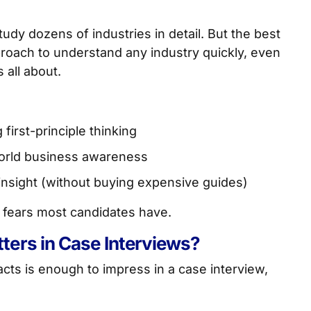
dy dozens of industries in detail. But the best
roach to understand any industry quickly, even
 all about.
first-principle thinking
-world business awareness
insight (without buying expensive guides)
st fears most candidates have.
ers in Case Interviews?
acts is enough to impress in a case interview,