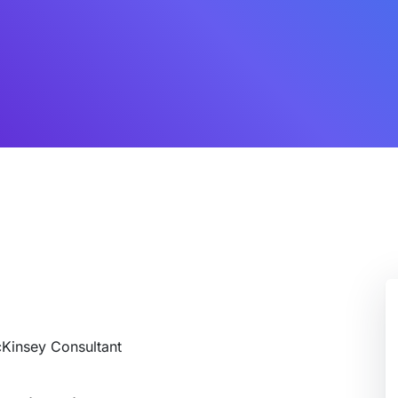
cKinsey Consultant