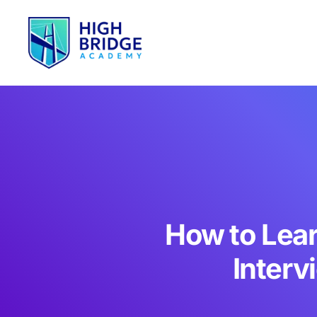
How to Lear
Interv