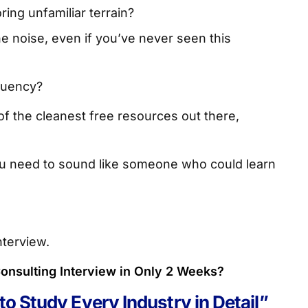
ing unfamiliar terrain?
e noise, even if you’ve never seen this
fluency?
of the cleanest free resources out there,
ou need to sound like someone who could learn
nterview.
onsulting Interview in Only 2 Weeks?
to Study Every Industry in Detail”