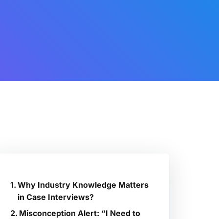
Why Industry Knowledge Matters
in Case Interviews?
Misconception Alert: “I Need to