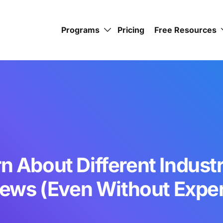
Programs
Pricing
Free Resources
n About Different Industr
iews (Even Without Expe