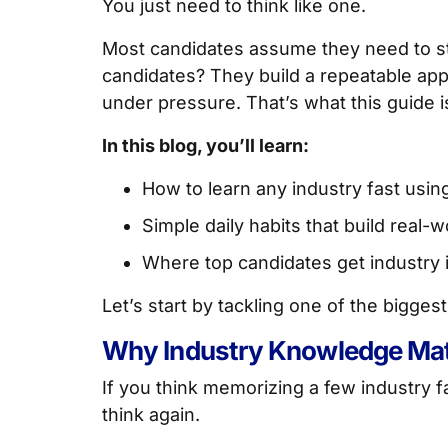
You just need to think like one.
Most candidates assume they need to stu
candidates? They build a repeatable app
under pressure. That’s what this guide is
In this blog, you’ll learn:
How to learn any industry fast using 
Simple daily habits that build real
Where top candidates get industry 
Let’s start by tackling one of the bigge
Why Industry Knowledge Matt
If you think memorizing a few industry f
think again.