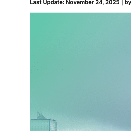
Last Update: November 24, 2025 | b