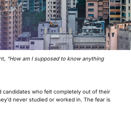
ht,
“How am I supposed to know anything
 candidates who felt completely out of their
ey’d never studied or worked in. The fear is