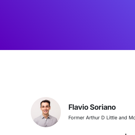
Flavio Soriano
Former Arthur D Little and M