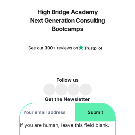
High Bridge Academy
Next Generation Consulting
Bootcamps
See our
300+
reviews on
Follow us
Get the Newsletter
Footer
Submit
Newsletter
If you are human, leave this field blank.