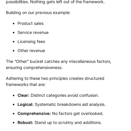
possibilities. Nothing gets left out of the framework.
Building on our previous example:
Product sales
Service revenue
Licensing fees
Other revenue
The “Other” bucket catches any miscellaneous factors,
ensuring comprehensiveness.
Adhering to these two principles creates structured
frameworks that are:
Clear:
Distinct categories avoid confusion.
Logical:
Systematic breakdowns aid analysis.
Comprehensive:
No factors get overlooked.
Robust:
Stand up to scrutiny and additions.