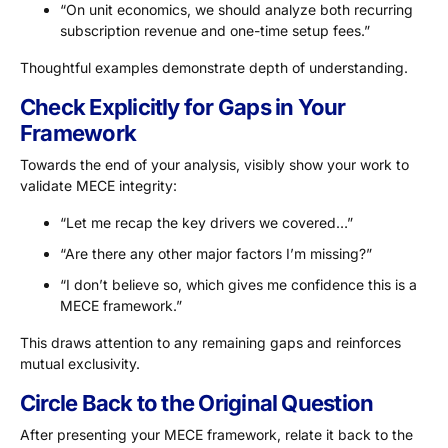
“On unit economics, we should analyze both recurring
subscription revenue and one-time setup fees.”
Thoughtful examples demonstrate depth of understanding.
Check Explicitly for Gaps in Your
Framework
Towards the end of your analysis, visibly show your work to
validate MECE integrity:
“Let me recap the key drivers we covered…”
“Are there any other major factors I’m missing?”
“I don’t believe so, which gives me confidence this is a
MECE framework.”
This draws attention to any remaining gaps and reinforces
mutual exclusivity.
Circle Back to the Original Question
After presenting your MECE framework, relate it back to the