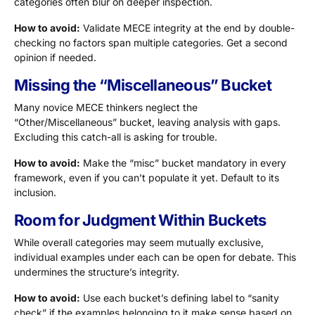
categories often blur on deeper inspection.
How to avoid:
Validate MECE integrity at the end by double-
checking no factors span multiple categories. Get a second
opinion if needed.
Missing the “Miscellaneous” Bucket
Many novice MECE thinkers neglect the
“Other/Miscellaneous” bucket, leaving analysis with gaps.
Excluding this catch-all is asking for trouble.
How to avoid:
Make the “misc” bucket mandatory in every
framework, even if you can’t populate it yet. Default to its
inclusion.
Room for Judgment Within Buckets
While overall categories may seem mutually exclusive,
individual examples under each can be open for debate. This
undermines the structure’s integrity.
How to avoid:
Use each bucket’s defining label to “sanity
check” if the examples belonging to it make sense based on