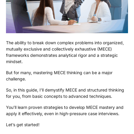
The ability to break down complex problems into organized,
mutually exclusive and collectively exhaustive (MECE)
frameworks demonstrates analytical rigor and a strategic
mindset.
But for many, mastering MECE thinking can be a major
challenge.
So, in this guide, I’ll demystify MECE and structured thinking
for you, from basic concepts to advanced techniques.
You’ll learn proven strategies to develop MECE mastery and
apply it effectively, even in high-pressure case interviews.
Let’s get started!