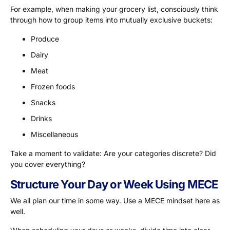
For example, when making your grocery list, consciously think
through how to group items into mutually exclusive buckets:
Produce
Dairy
Meat
Frozen foods
Snacks
Drinks
Miscellaneous
Take a moment to validate: Are your categories discrete? Did
you cover everything?
Structure Your Day or Week Using MECE
We all plan our time in some way. Use a MECE mindset here as
well.