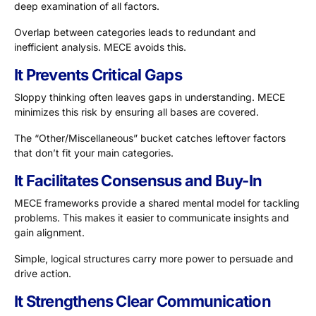
deep examination of all factors.
Overlap between categories leads to redundant and
inefficient analysis. MECE avoids this.
It Prevents Critical Gaps
Sloppy thinking often leaves gaps in understanding. MECE
minimizes this risk by ensuring all bases are covered.
The “Other/Miscellaneous” bucket catches leftover factors
that don’t fit your main categories.
It Facilitates Consensus and Buy-In
MECE frameworks provide a shared mental model for tackling
problems. This makes it easier to communicate insights and
gain alignment.
Simple, logical structures carry more power to persuade and
drive action.
It Strengthens Clear Communication