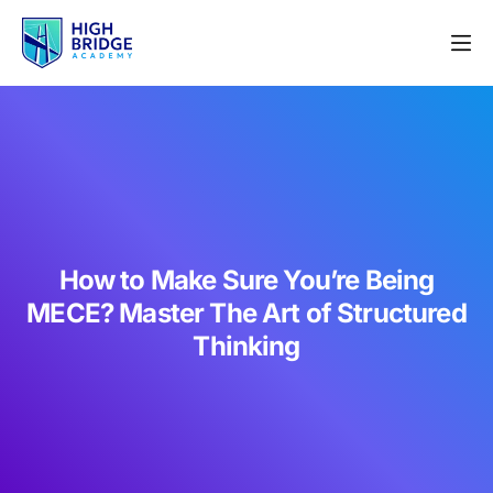
How to Make Sure You’re Being
MECE? Master The Art of Structured
Thinking