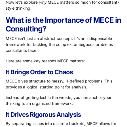
Now let’s explore
why
MECE matters so much for consultant-
style thinking.
What is the Importance of MECE in
Consulting?
MECE isn’t just an abstract concept. It’s an indispensable
framework for tackling the complex, ambiguous problems
consultants face.
Here are some key reasons MECE matters:
It Brings Order to Chaos
MECE gives structure to messy, ill-defined problems. This
provides a logical starting point for analysis.
Instead of getting lost in the weeds, you can anchor your
thinking to an organized framework.
It Drives Rigorous Analysis
By separating issues into discrete buckets, MECE allows for