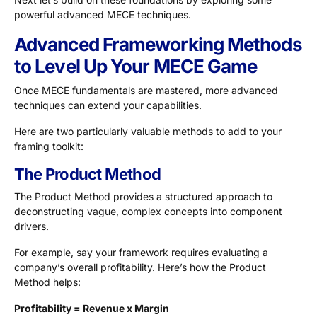
powerful advanced MECE techniques.
Advanced Frameworking Methods
to Level Up Your MECE Game
Once MECE fundamentals are mastered, more advanced
techniques can extend your capabilities.
Here are two particularly valuable methods to add to your
framing toolkit:
The Product Method
The Product Method provides a structured approach to
deconstructing vague, complex concepts into component
drivers.
For example, say your framework requires evaluating a
company’s overall profitability. Here’s how the Product
Method helps:
Profitability = Revenue x Margin