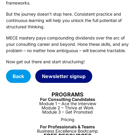
frameworks.
But the journey doesn’t stop here. Consistent practice and
continuous learning will help you unlock the full potential of
structured thinking.
MECE mastery pays compounding dividends over the arc of
your consulting career and beyond. Hone these skills, and any
problem – no matter how ambiguous – will become tractable.
Now get out there and start structuring!
Back
Newsletter signup
PROGRAMS
For Consulting Candidates
Module 1 – Ace the Interview
Module 2 – Thrive at Work
Module 3 – Get Promoted
Pricing
For Professionals & Teams
Business Excellence Bootcamp