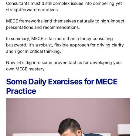
Consultants must distill complex issues into compelling yet
straightforward narratives.
MECE frameworks lend themselves naturally to high-impact
presentations and recommendations.
In summary, MECE is far more than a fancy consulting
buzzword. It’s a robust, flexible approach for driving clarity
and rigor in critical thinking.
Now let’s dig into some proven tactics for developing your
own MECE mastery.
Some Daily Exercises for MECE
Practice