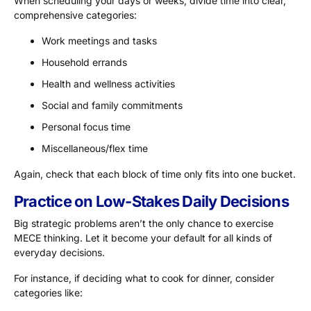
When scheduling your days or weeks, divide time into clear,
comprehensive categories:
Work meetings and tasks
Household errands
Health and wellness activities
Social and family commitments
Personal focus time
Miscellaneous/flex time
Again, check that each block of time only fits into one bucket.
Practice on Low-Stakes Daily Decisions
Big strategic problems aren’t the only chance to exercise
MECE thinking. Let it become your default for all kinds of
everyday decisions.
For instance, if deciding what to cook for dinner, consider
categories like: