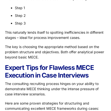
Step 1
Step 2
Step 3
This naturally lends itself to spotting inefficiencies in different
stages – ideal for process improvement cases.
The key is choosing the appropriate method based on the
problem structure and objectives. Both offer analytical power
beyond basic MECE.
Expert Tips for Flawless MECE
Execution in Case Interviews
The consulting recruiting process hinges on your ability to
demonstrate MECE thinking under the intense pressure of
case interview scenarios.
Here are some proven strategies for structuring and
communicating excellent MECE frameworks during cases: