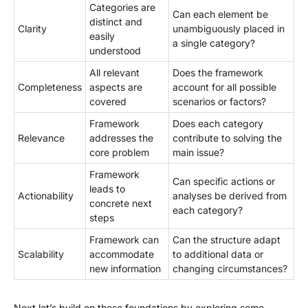
Categories are
Can each element be
distinct and
Clarity
unambiguously placed in
easily
a single category?
understood
All relevant
Does the framework
Completeness
aspects are
account for all possible
covered
scenarios or factors?
Framework
Does each category
Relevance
addresses the
contribute to solving the
core problem
main issue?
Framework
Can specific actions or
leads to
Actionability
analyses be derived from
concrete next
each category?
steps
Framework can
Can the structure adapt
Scalability
accommodate
to additional data or
new information
changing circumstances?
Next let’s build on these foundations by exploring some