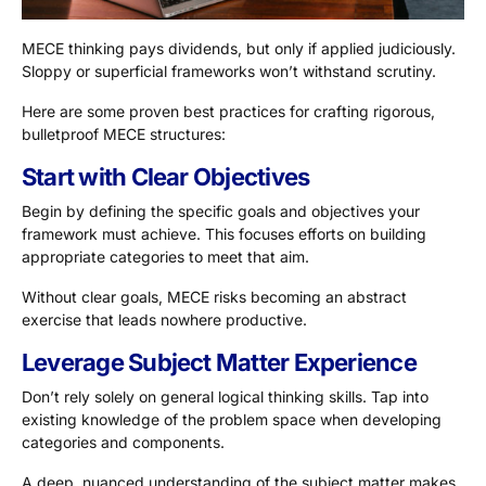
MECE thinking pays dividends, but only if applied judiciously.
Sloppy or superficial frameworks won’t withstand scrutiny.
Here are some proven best practices for crafting rigorous,
bulletproof MECE structures:
Start with Clear Objectives
Begin by defining the specific goals and objectives your
framework must achieve. This focuses efforts on building
appropriate categories to meet that aim.
Without clear goals, MECE risks becoming an abstract
exercise that leads nowhere productive.
Leverage Subject Matter Experience
Don’t rely solely on general logical thinking skills. Tap into
existing knowledge of the problem space when developing
categories and components.
A deep, nuanced understanding of the subject matter makes