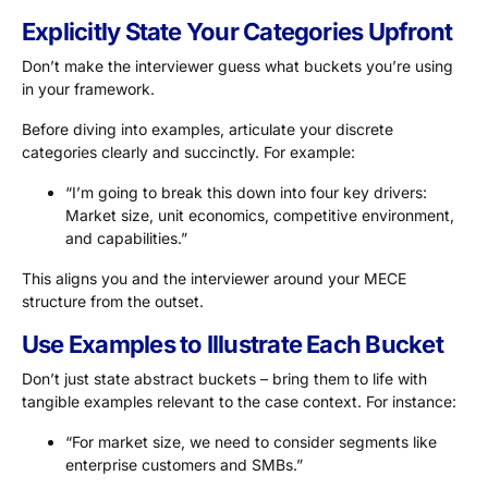
Explicitly State Your Categories Upfront
Don’t make the interviewer guess what buckets you’re using
in your framework.
Before diving into examples, articulate your discrete
categories clearly and succinctly. For example:
“I’m going to break this down into four key drivers:
Market size, unit economics, competitive environment,
and capabilities.”
This aligns you and the interviewer around your MECE
structure from the outset.
Use Examples to Illustrate Each Bucket
Don’t just state abstract buckets – bring them to life with
tangible examples relevant to the case context. For instance:
“For market size, we need to consider segments like
enterprise customers and SMBs.”