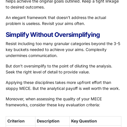
helps achieve the original goals outlined. Keep a tight linkage
to desired outcomes.
An elegant framework that doesn’t address the actual
problem is useless. Revisit your aims often.
Simplify Without Oversimplifying
Resist including too many granular categories beyond the 3-5
key buckets needed to achieve your aims. Complexity
undermines communication.
But don’t oversimplify to the point of diluting the analysis.
Seek the right level of detail to provide value.
Applying these disciplines takes more upfront effort than
sloppy MECE. But the analytical payoff is well worth the work.
Moreover, when assessing the quality of your MECE
frameworks, consider these key evaluation criteria:
Criterion
Description
Key Question