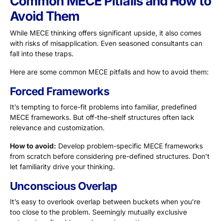
Common MECE Pitfalls and How to
Avoid Them
While MECE thinking offers significant upside, it also comes
with risks of misapplication. Even seasoned consultants can
fall into these traps.
Here are some common MECE pitfalls and how to avoid them:
Forced Frameworks
It’s tempting to force-fit problems into familiar, predefined
MECE frameworks. But off-the-shelf structures often lack
relevance and customization.
How to avoid:
Develop problem-specific MECE frameworks
from scratch before considering pre-defined structures. Don’t
let familiarity drive your thinking.
Unconscious Overlap
It’s easy to overlook overlap between buckets when you’re
too close to the problem. Seemingly mutually exclusive