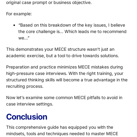
original case prompt or business objective.
For example:
“Based on this breakdown of the key issues, I believe
the core challenge is… Which leads me to recommend
we…”
This demonstrates your MECE structure wasn’t just an
academic exercise, but a tool to drive towards solutions.
Preparation and practice minimizes MECE mistakes during
high-pressure case interviews. With the right training, your
structured thinking skills will become a true advantage in the
recruiting process.
Now let’s examine some common MECE pitfalls to avoid in
case interview settings.
Conclusion
This comprehensive guide has equipped you with the
mindsets, tools and techniques needed to master MECE