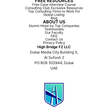
FREE RESOURCES
Free Case Interview Course
Consulting Club Exclusive Resources
Top Consulting Firms to Work For
Global Listing
Blog
ABOUT US
Alumni Hired by Top Companies
Testimonials
Our Faculty
FAQ
Contact Us
Privacy Policy
High Bridge FZ LLC
Dubai Media City Building 5,
Al Sufouh 2
PO BOX 502944, Dubai
UAE