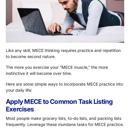
Like any skill, MECE thinking requires practice and repetition
to become second nature.
The more you exercise your “MECE muscle,” the more
instinctive it will become over time.
Here are some simple ways to incorporate MECE practice into
your daily life:
Apply MECE to Common Task Listing
Exercises
Most people make grocery lists, to-do lists, and packing lists
frequently. Leverage these mundane tasks for MECE practice.