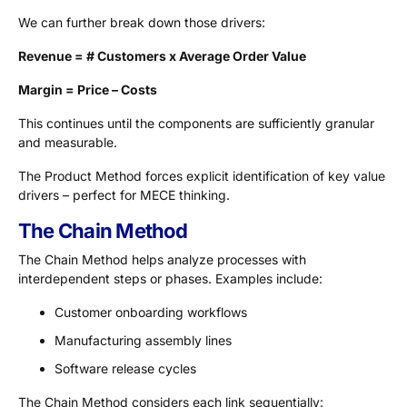
We can further break down those drivers:
Revenue = # Customers x Average Order Value
Margin = Price – Costs
This continues until the components are sufficiently granular
and measurable.
The Product Method forces explicit identification of key value
drivers – perfect for MECE thinking.
The Chain Method
The Chain Method helps analyze processes with
interdependent steps or phases. Examples include:
Customer onboarding workflows
Manufacturing assembly lines
Software release cycles
The Chain Method considers each link sequentially: