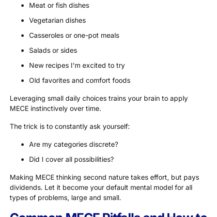
Meat or fish dishes
Vegetarian dishes
Casseroles or one-pot meals
Salads or sides
New recipes I’m excited to try
Old favorites and comfort foods
Leveraging small daily choices trains your brain to apply
MECE instinctively over time.
The trick is to constantly ask yourself:
Are my categories discrete?
Did I cover all possibilities?
Making MECE thinking second nature takes effort, but pays
dividends. Let it become your default mental model for all
types of problems, large and small.