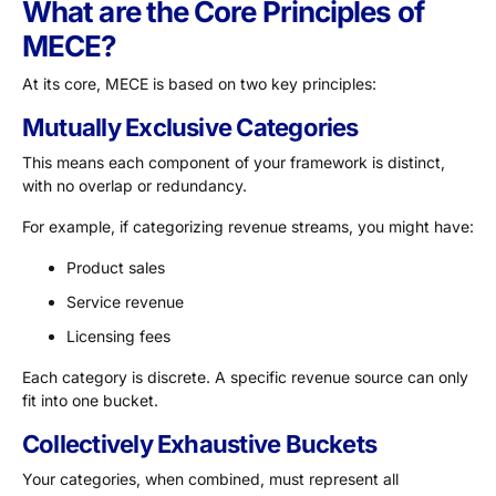
What are the Core Principles of
MECE?
At its core, MECE is based on two key principles:
Mutually Exclusive Categories
This means each component of your framework is distinct,
with no overlap or redundancy.
For example, if categorizing revenue streams, you might have:
Product sales
Service revenue
Licensing fees
Each category is discrete. A specific revenue source can only
fit into one bucket.
Collectively Exhaustive Buckets
Your categories, when combined, must represent all