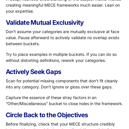
creating meaningful MECE frameworks much easier. Lean on
your expertise.
Validate Mutual Exclusivity
Don’t assume your categories are mutually exclusive at face
value. Pause afterward to actively validate no overlap exists
between buckets.
Try to place examples in multiple buckets. If you can do so
without distorting definitions, rework your categories.
Actively Seek Gaps
Scan for potential missing components that don’t fit cleanly
into any category. Don’t ignore or gloss over these gaps.
Capture the essence of these stray factors in an
“Other/Miscellaneous” bucket to close holes in the framework.
Circle Back to the Objectives
Before finalizing, check that your MECE structure credibly