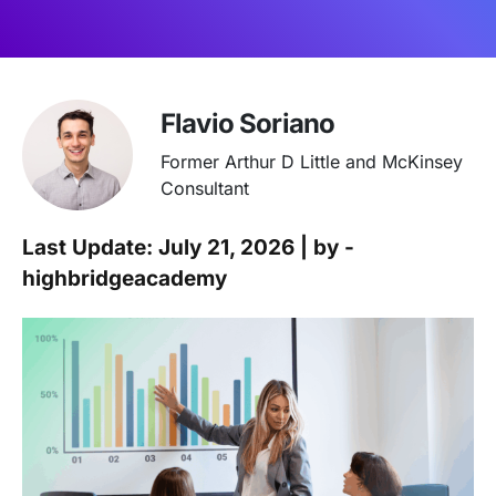
Flavio Soriano
Former Arthur D Little and McKinsey
Consultant
Last Update: July 21, 2026 | by -
highbridgeacademy