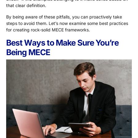
that clear definition.
By being aware of these pitfalls, you can proactively take
steps to avoid them. Let’s now examine some best practices
for creating rock-solid MECE frameworks.
Best Ways to Make Sure You’re
Being MECE