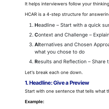
It helps interviewers follow your thinki
HCAR is a 4-step structure for answering
H
eadline – Start with a quick s
C
ontext and Challenge – Expla
Al
ternatives and Chosen Appro
what you chose to do
R
esults and Reflection – Share
Let’s break each one down.
1. Headline: Give a Preview
Start with one sentence that tells what t
Example: