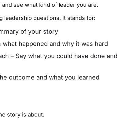
ng and see what kind of leader you are.
 leadership questions. It stands for:
ummary of your story
in what happened and why it was hard
ach – Say what you could have done and
 the outcome and what you learned
he story is about.