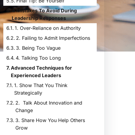
Final Tip: Be Yourself
4 Mistakes To Avoid During
Leadership Responses
1. Over-Reliance on Authority
2. Failing to Admit Imperfections
3. Being Too Vague
4. Talking Too Long
Advanced Techniques for
Experienced Leaders
1. Show That You Think
Strategically
2. Talk About Innovation and
Change
3. Share How You Help Others
Grow