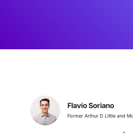
Flavio Soriano
Former Arthur D Little and M