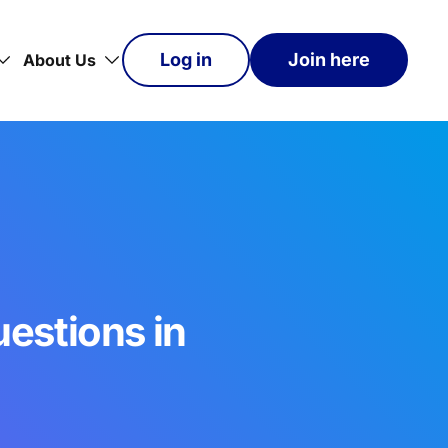
Log in
Join here
About Us
estions in