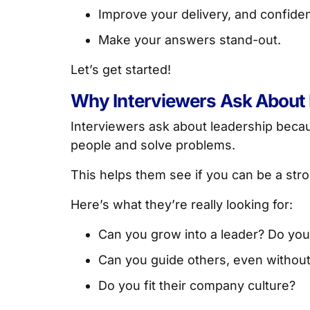
Improve your delivery, and confide
Make your answers stand-out.
Let’s get started!
Why Interviewers Ask About
Interviewers ask about leadership bec
people and solve problems.
This helps them see if you can be a stro
Here’s what they’re really looking for:
Can you grow into a leader? Do you
Can you guide others, even without 
Do you fit their company culture?