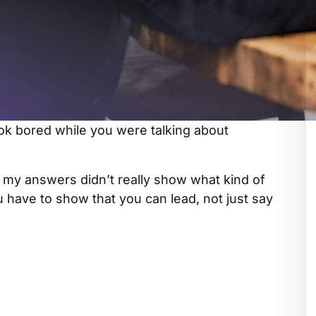
ok bored while you were talking about
ed my answers didn’t really show what kind of
u have to show that you can lead, not just say