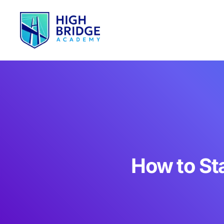
How to St