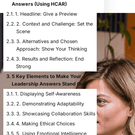
Answers (Using HCAR)
1. Headline: Give a Preview
2. Context and Challenge: Set the
Scene
3. Alternatives and Chosen
Approach: Show Your Thinking
3. Results and Reflection: End
Strong
5 Key Elements to Make Your
Leadership Answers Stand Out
1. Displaying Self-Awareness
2. Demonstrating Adaptability
3. Showcasing Collaboration Skills
4. Making Ethical Choices
5. Using Emotional Intelligence