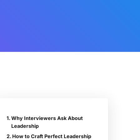
Why Interviewers Ask About
Leadership
How to Craft Perfect Leadership