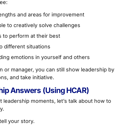
see:
rengths and areas for improvement
le to creatively solve challenges
s to perform at their best
o different situations
ing emotions in yourself and others
n or manager, you can still show leadership by
, and take initiative.
ship Answers (Using HCAR)
 leadership moments, let’s talk about how to
y.
tell your story.