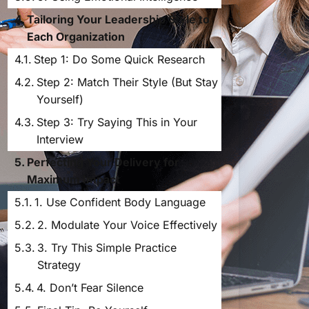
Tailoring Your Leadership Style to
Each Organization
Step 1: Do Some Quick Research
Step 2: Match Their Style (But Stay
Yourself)
Step 3: Try Saying This in Your
Interview
Perfecting Your Delivery for
Maximum Impact
1. Use Confident Body Language
2. Modulate Your Voice Effectively
3. Try This Simple Practice
Strategy
4. Don’t Fear Silence