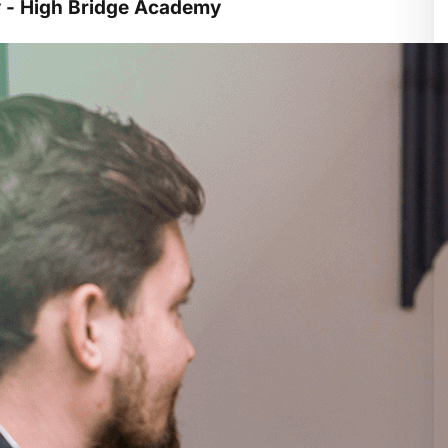
y - High Bridge Academy