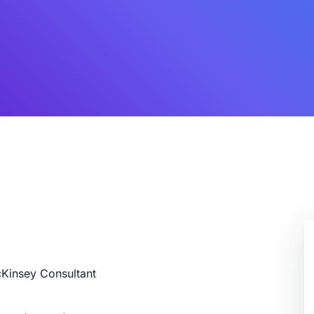
cKinsey Consultant