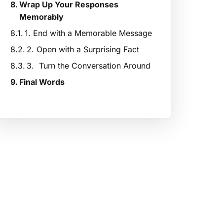
Wrap Up Your Responses
Memorably
1. End with a Memorable Message
2. Open with a Surprising Fact
3. Turn the Conversation Around
Final Words