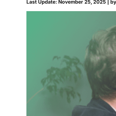
Last Update: November 25, 2025 | b