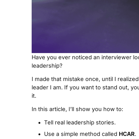
Have you ever noticed an interviewer lo
leadership?
I made that mistake once, until I realiz
leader I am. If you want to stand out, yo
it.
In this article, I’ll show you how to:
Tell real leadership stories.
Use a simple method called
HCAR
.