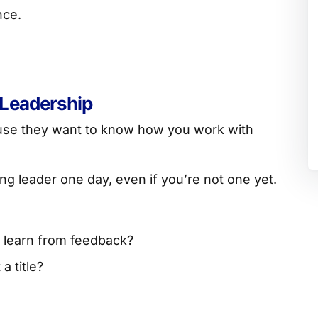
nce.
 Leadership
ause they want to know how you work with
ng leader one day, even if you’re not one yet.
 learn from feedback?
a title?