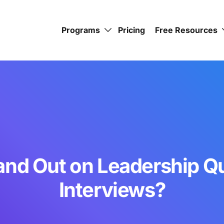
Programs
Pricing
Free Resources
and Out on Leadership Qu
Interviews?