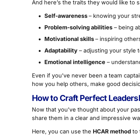
And here’s the traits they would like to 
Self-awareness
– knowing your st
Problem-solving abilities
– being ab
Motivational skills
– inspiring other
Adaptability
– adjusting your style t
Emotional intelligence
– understand
Even if you’ve never been a team captai
how you help others, make good decisions
How to Craft Perfect Leader
Now that you’ve thought about your past
share them in a clear and impressive wa
Here, you can use the
HCAR method
to 