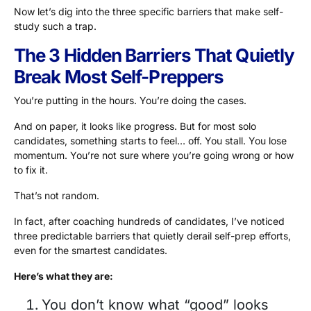
Now let’s dig into the three specific barriers that make self-
study such a trap.
The 3 Hidden Barriers That Quietly
Break Most Self-Preppers
You’re putting in the hours. You’re doing the cases.
And on paper, it looks like progress. But for most solo
candidates, something starts to feel… off. You stall. You lose
momentum. You’re not sure where you’re going wrong or how
to fix it.
That’s not random.
In fact, after coaching hundreds of candidates, I’ve noticed
three predictable barriers that quietly derail self-prep efforts,
even for the smartest candidates.
Here’s what they are:
You don’t know what “good” looks