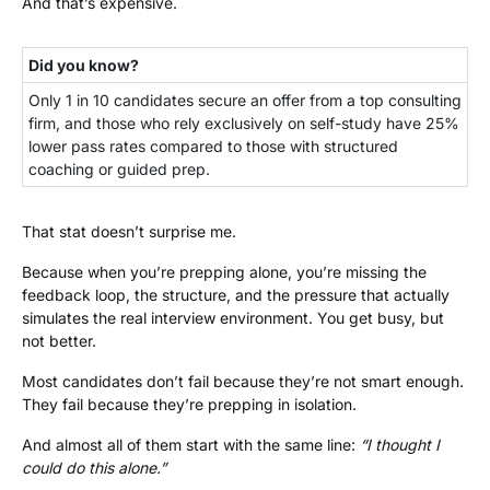
And that’s expensive.
Did you know?
Only 1 in 10 candidates secure an offer from a top consulting
firm, and those who rely exclusively on self-study have 25%
lower pass rates compared to those with structured
coaching or guided prep.
That stat doesn’t surprise me.
Because when you’re prepping alone, you’re missing the
feedback loop, the structure, and the pressure that actually
simulates the real interview environment. You get busy, but
not better.
Most candidates don’t fail because they’re not smart enough.
They fail because they’re prepping in isolation.
And almost all of them start with the same line:
“I thought I
could do this alone.”