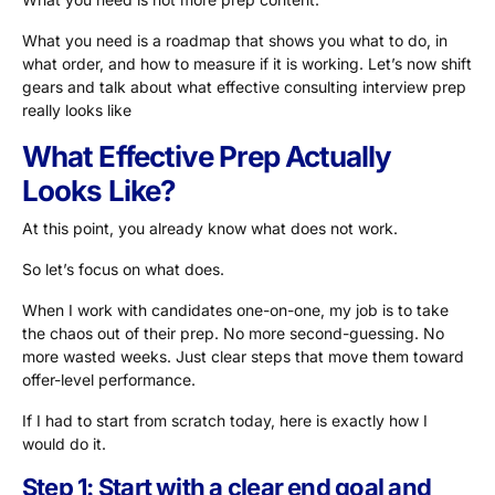
What you need is a roadmap that shows you what to do, in
what order, and how to measure if it is working. Let’s now shift
gears and talk about what effective consulting interview prep
really looks like
What Effective Prep Actually
Looks Like?
At this point, you already know what does not work.
So let’s focus on what does.
When I work with candidates one-on-one, my job is to take
the chaos out of their prep. No more second-guessing. No
more wasted weeks. Just clear steps that move them toward
offer-level performance.
If I had to start from scratch today, here is exactly how I
would do it.
Step 1: Start with a clear end goal and