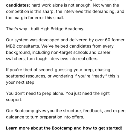
candidates:
hard work alone is not enough. Not when the
competition is this sharp, the interviews this demanding, and
the margin for error this small.
That’s why I built High Bridge Academy.
Our system was developed and delivered by over 60 former
MBB consultants. We’ve helped candidates from every
background, including non-target schools and career
switchers, turn tough interviews into real offers.
If you’re tired of second-guessing your prep, chasing
scattered resources, or wondering if you’re “ready,” this is
your next step.
You don’t need to prep alone. You just need the right
support.
Our Bootcamp gives you the structure, feedback, and expert
guidance to turn preparation into offers.
Learn more about the Bootcamp and how to get started
!