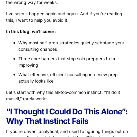
the wrong way for weeks.
I’ve seen it happen again and again. And if you’re reading
this, I want to help you avoid it.
In this blog, we’ll cover:
Why most self-prep strategies quietly sabotage your
consulting chances
Three core barriers that stop solo preppers from
improving
What effective, efficient consulting interview prep
actually looks like
Let’s start with why this all-too-common instinct, “I’ll do it
myself,” rarely works.
“I Thought I Could Do This Alone”:
Why That Instinct Fails
If you’re driven, analytical, and used to figuring things out on