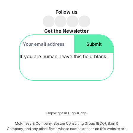
Follow us
Get the Newsletter
Footer
Submit
Newsletter
If you are human, leave this field blank.
Copyright ©
HighBridge
McKinsey & Company, Boston Consulting Group (BCG), Bain &
Company, and any other firms whose names appear on this website are