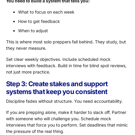
You need to build a system that tells you:
What to focus on each week
How to get feedback
When to adjust
This is where most solo preppers fall behind. They study, but
they never measure.
Set clear weekly objectives. Include scheduled mock
interviews with feedback. Build in time for blind spot reviews,
not just more practice.
Step 3: Create stakes and support
systems that keep you consistent
Discipline fades without structure. You need accountability.
If you are prepping alone, make it harder to slack off. Partner
with someone who will challenge you. Schedule mock
interviews that force you to perform. Set deadlines that mimic
the pressure of the real thing.