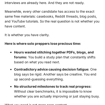
interviews are already here. And they are not ready.
Meanwhile, every other candidate has access to the exact
same free materials: casebooks, Reddit threads, blog posts,
and YouTube tutorials. So the real question is not whether you
have content.
It is whether you have clarity.
Here is where solo preppers lose precious time:
Hours wasted stitching together PDFs, blogs, and
forums:
You build a study plan that constantly shifts
based on what you read next.
Contradictory advice causing decision fatigue:
One
blog says be rigid. Another says be creative. You end
up second-guessing everything.
No structured milestones to track real progress:
Without clear benchmarks, it is impossible to know
whether you are actually improving or just staying busy.
What you need is not more prep content.