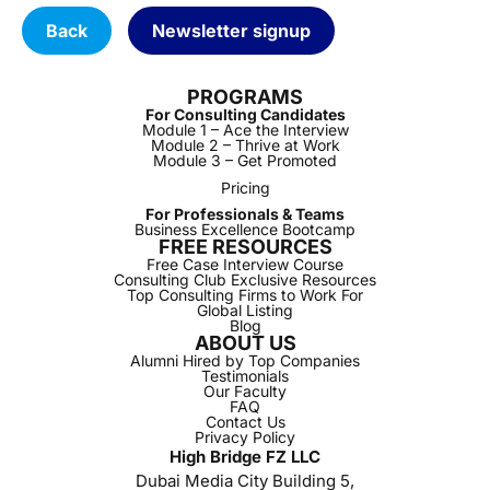
Back
Newsletter signup
PROGRAMS
For Consulting Candidates
Module 1 – Ace the Interview
Module 2 – Thrive at Work
Module 3 – Get Promoted
Pricing
For Professionals & Teams
Business Excellence Bootcamp
FREE RESOURCES
Free Case Interview Course
Consulting Club Exclusive Resources
Top Consulting Firms to Work For
Global Listing
Blog
ABOUT US
Alumni Hired by Top Companies
Testimonials
Our Faculty
FAQ
Contact Us
Privacy Policy
High Bridge FZ LLC
Dubai Media City Building 5,