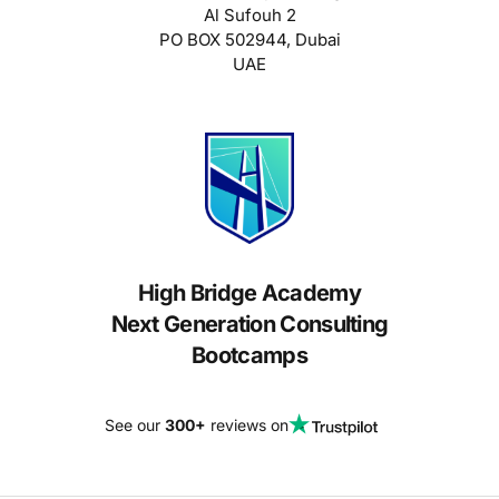
Al Sufouh 2
PO BOX 502944, Dubai
UAE
High Bridge Academy
Next Generation Consulting
Bootcamps
See our
300+
reviews on