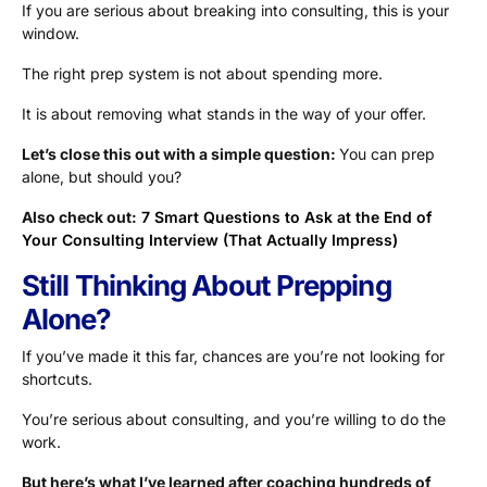
If you are serious about breaking into consulting, this is your
window.
The right prep system is not about spending more.
It is about removing what stands in the way of your offer.
Let’s close this out with a simple question:
You can prep
alone, but should you?
Also check out:
7 Smart Questions to Ask at the End of
Your Consulting Interview (That Actually Impress)
Still Thinking About Prepping
Alone?
If you’ve made it this far, chances are you’re not looking for
shortcuts.
You’re serious about consulting, and you’re willing to do the
work.
But here’s what I’ve learned after coaching hundreds of