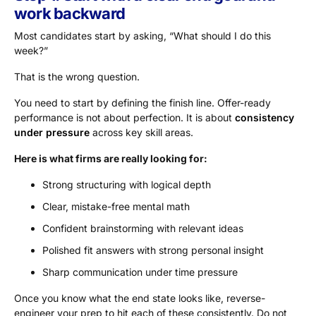
work backward
Most candidates start by asking, “What should I do this
week?”
That is the wrong question.
You need to start by defining the finish line. Offer-ready
performance is not about perfection. It is about
consistency
under pressure
across key skill areas.
Here is what firms are really looking for:
Strong structuring with logical depth
Clear, mistake-free mental math
Confident brainstorming with relevant ideas
Polished fit answers with strong personal insight
Sharp communication under time pressure
Once you know what the end state looks like, reverse-
engineer your prep to hit each of these consistently. Do not