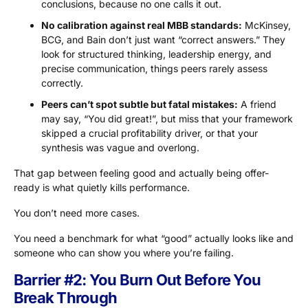
conclusions, because no one calls it out.
No calibration against real MBB standards:
McKinsey,
BCG, and Bain don’t just want “correct answers.” They
look for structured thinking, leadership energy, and
precise communication, things peers rarely assess
correctly.
Peers can’t spot subtle but fatal mistakes:
A friend
may say, “You did great!”, but miss that your framework
skipped a crucial profitability driver, or that your
synthesis was vague and overlong.
That gap between feeling good and actually being offer-
ready is what quietly kills performance.
You don’t need more cases.
You need a benchmark for what “good” actually looks like and
someone who can show you where you’re failing.
Barrier #2: You Burn Out Before You
Break Through