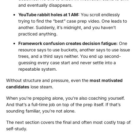
and eventually disappears.
YouTube rabbit holes at 1 AM:
You scroll endlessly
trying to find the “best” case prep video. One leads to
another. Suddenly, it’s midnight, and you haven’t
practiced anything.
Framework confusion creates decision fatigue:
One
resource says to use buckets, another says to use issue
trees, and a third says neither. You end up second-
guessing every case start and never settle into a
repeatable system.
Without structure and pressure, even the
most motivated
candidates
lose steam.
When you’re prepping alone, you’re also coaching yourself.
And that’s a full-time job on top of the prep itself. If that’s
sounding familiar, you’re not alone.
The next section covers the final and often most costly trap of
self-study.