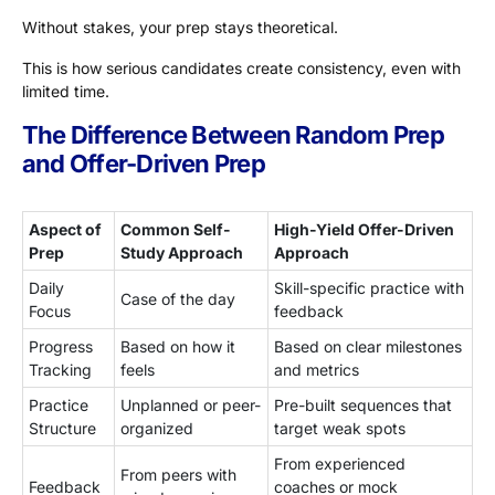
Without stakes, your prep stays theoretical.
This is how serious candidates create consistency, even with
limited time.
The Difference Between Random Prep
and Offer-Driven Prep
Aspect of
Common Self-
High-Yield Offer-Driven
Prep
Study Approach
Approach
Daily
Skill-specific practice with
Case of the day
Focus
feedback
Progress
Based on how it
Based on clear milestones
Tracking
feels
and metrics
Practice
Unplanned or peer-
Pre-built sequences that
Structure
organized
target weak spots
From experienced
From peers with
Feedback
coaches or mock