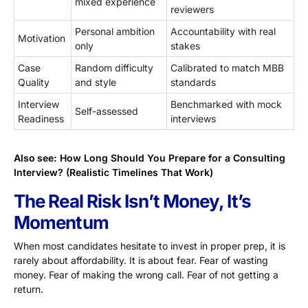
mixed experience
reviewers
Personal ambition
Accountability with real
Motivation
only
stakes
Case
Random difficulty
Calibrated to match MBB
Quality
and style
standards
Interview
Benchmarked with mock
Self-assessed
Readiness
interviews
Also see:
How Long Should You Prepare for a Consulting
Interview? (Realistic Timelines That Work)
The Real Risk Isn’t Money, It’s
Momentum
When most candidates hesitate to invest in proper prep, it is
rarely about affordability. It is about fear. Fear of wasting
money. Fear of making the wrong call. Fear of not getting a
return.