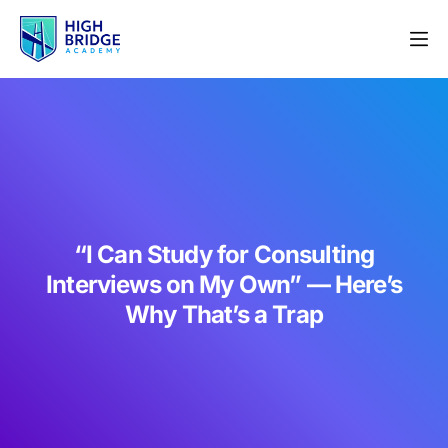
“I Can Study for Consulting
Interviews on My Own” — Here’s
Why That’s a Trap