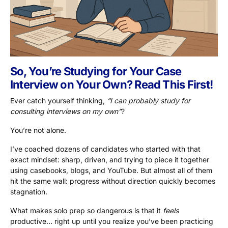
So, You’re Studying for Your Case
Interview on Your Own? Read This First!
Ever catch yourself thinking,
“I can probably study for
consulting interviews on my own”
?
You’re not alone.
I’ve coached dozens of candidates who started with that
exact mindset: sharp, driven, and trying to piece it together
using casebooks, blogs, and YouTube. But almost all of them
hit the same wall: progress without direction quickly becomes
stagnation.
What makes solo prep so dangerous is that it
feels
productive… right up until you realize you’ve been practicing