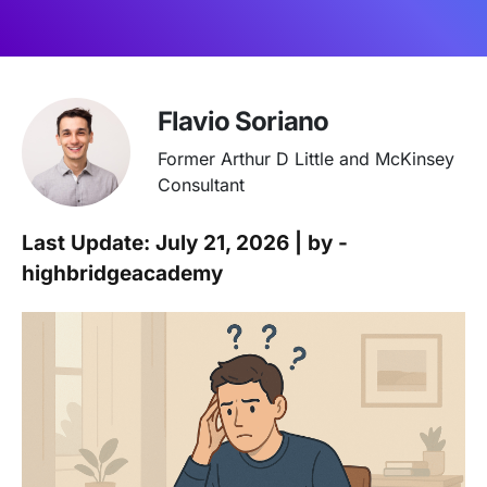
Flavio Soriano
Former Arthur D Little and McKinsey
Consultant
Last Update: July 21, 2026 | by -
highbridgeacademy