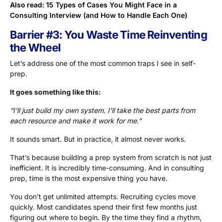
Also read:
15 Types of Cases You Might Face in a
Consulting Interview (and How to Handle Each One)
Barrier #3: You Waste Time Reinventing
the Wheel
Let’s address one of the most common traps I see in self-
prep.
It goes something like this:
“I’ll just build my own system. I’ll take the best parts from
each resource and make it work for me.”
It sounds smart. But in practice, it almost never works.
That’s because building a prep system from scratch is not just
inefficient. It is incredibly time-consuming. And in consulting
prep, time is the most expensive thing you have.
You don’t get unlimited attempts. Recruiting cycles move
quickly. Most candidates spend their first few months just
figuring out where to begin. By the time they find a rhythm,