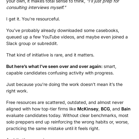
your own, it makes total sense to think,
“I’ll just prep for
consulting interviews myself.”
I get it. You’re resourceful.
You’ve probably already downloaded some casebooks,
queued up a few YouTube videos, and maybe even joined a
Slack group or subreddit.
That kind of initiative is rare, and it matters.
But here’s what I’ve seen over and over again:
smart,
capable candidates confusing activity with progress.
Just because you’re doing the work doesn’t mean it’s the
right work.
Free resources are scattered, outdated, and almost never
aligned with how top-tier firms like
McKinsey
,
BCG
, and
Bain
evaluate candidates today. Without clear benchmarks, most
solo preppers end up reinforcing the wrong habits or, worse,
practicing the same mistake until it feels right.