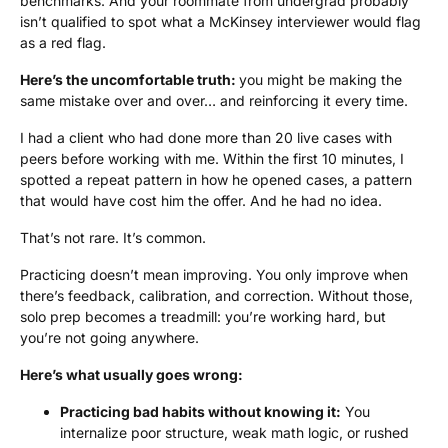
benchmarks. And your roommate from undergrad probably
isn’t qualified to spot what a McKinsey interviewer would flag
as a red flag.
Here’s the uncomfortable truth:
you might be making the
same mistake over and over… and reinforcing it every time.
I had a client who had done more than 20 live cases with
peers before working with me. Within the first 10 minutes, I
spotted a repeat pattern in how he opened cases, a pattern
that would have cost him the offer. And he had no idea.
That’s not rare. It’s common.
Practicing doesn’t mean improving. You only improve when
there’s feedback, calibration, and correction. Without those,
solo prep becomes a treadmill: you’re working hard, but
you’re not going anywhere.
Here’s what usually goes wrong:
Practicing bad habits without knowing it:
You
internalize poor structure, weak math logic, or rushed