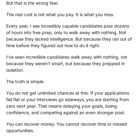
But that is the wrong fear.
The real cost is not what you pay. It is what you miss.
Every year, I see incredibly capable candidates pour dozens
of hours into free prep, only to walk away with nothing. Not
because they lacked intelligence. But because they ran out of
time before they figured out how to do it right.
I’ve seen incredible candidates walk away with nothing, not
because they weren’t smart, but because they prepped in
isolation.
The truth is simple.
You do not get unlimited chances at this. If your applications
fall flat or your interviews go sideways, you are starting from
zero next year. That means delaying your goals, losing
confidence, and competing against an even stronger pool.
You can recover money. You cannot recover time or missed
opportunities.