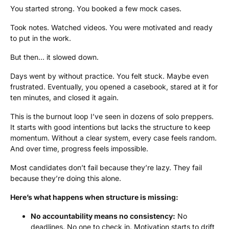
You started strong. You booked a few mock cases.
Took notes. Watched videos. You were motivated and ready
to put in the work.
But then… it slowed down.
Days went by without practice. You felt stuck. Maybe even
frustrated. Eventually, you opened a casebook, stared at it for
ten minutes, and closed it again.
This is the burnout loop I’ve seen in dozens of solo preppers.
It starts with good intentions but lacks the structure to keep
momentum. Without a clear system, every case feels random.
And over time, progress feels impossible.
Most candidates don’t fail because they’re lazy. They fail
because they’re doing this alone.
Here’s what happens when structure is missing:
No accountability means no consistency:
No
deadlines. No one to check in. Motivation starts to drift