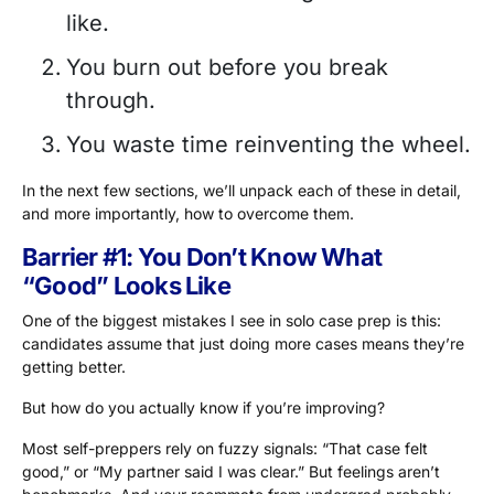
like.
You burn out before you break
through.
You waste time reinventing the wheel.
In the next few sections, we’ll unpack each of these in detail,
and more importantly, how to overcome them.
Barrier #1: You Don’t Know What
“Good” Looks Like
One of the biggest mistakes I see in solo case prep is this:
candidates assume that just doing more cases means they’re
getting better.
But how do you actually know if you’re improving?
Most self-preppers rely on fuzzy signals: “That case felt
good,” or “My partner said I was clear.” But feelings aren’t