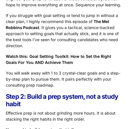
hope to improve everything at once. Sequence your learning.
If you struggle with goal setting or tend to jump in without a
clear plan, I highly recommend this episode of
The Mel
Robbins Podcast
. It gives you a tactical, science-backed
approach to setting goals that actually stick, and it is one of
the best tools I’ve seen for consulting candidates who need
direction.
Watch this:
Goal Setting Toolkit: How to Set the Right
Goals For You AND Achieve Them
You will walk away with 1 to 3 crystal-clear goals and a step-
by-step plan to pursue them. It pairs perfectly with your
consulting prep roadmap.
Step 2: Build a prep system, not a study
habit
Effective prep is not about grinding more hours. It is about
stacking the right habits in the right order.