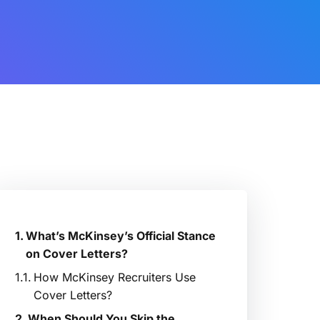
What’s McKinsey’s Official Stance
on Cover Letters?
How McKinsey Recruiters Use
Cover Letters?
When Should You Skip the