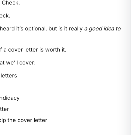
? Check.
heck.
ard it’s optional, but is it really
a good idea to
 a cover letter is worth it.
t we’ll cover:
letters
andidacy
tter
p the cover letter