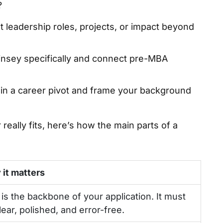
?
t leadership roles, projects, or impact beyond
sey specifically and connect pre-MBA
ain a career pivot and frame your background
really fits, here’s how the main parts of a
it matters
 is the backbone of your application. It must
lear, polished, and error-free.