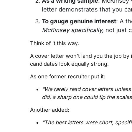
As a writing sample
: McKinsey 
letter demonstrates that you can
To gauge genuine interest
: A t
McKinsey specifically,
not just 
Think of it this way.
A cover letter won’t land you the job by it
candidates look equally strong.
As one former recruiter put it:
“We rarely read cover letters unles
did, a sharp one could tip the scales
Another added:
“The best letters were short, specif