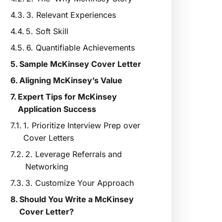
3. Relevant Experiences
5. Soft Skill
6. Quantifiable Achievements
Sample McKinsey Cover Letter
Aligning McKinsey’s Value
Expert Tips for McKinsey
Application Success
1. Prioritize Interview Prep over
Cover Letters
2. Leverage Referrals and
Networking
3. Customize Your Approach
Should You Write a McKinsey
Cover Letter?