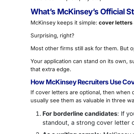
What’s McKinsey’s Official S
McKinsey keeps it simple:
cover letters
Surprising, right?
Most other firms still ask for them. But
Your application can stand on its own, su
that extra edge.
How McKinsey Recruiters Use Cove
If cover letters are optional, then when
usually see them as valuable in three w
For borderline candidates
: If y
standout, a strong cover letter 