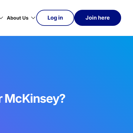
Log in
Join here
About Us
or McKinsey?