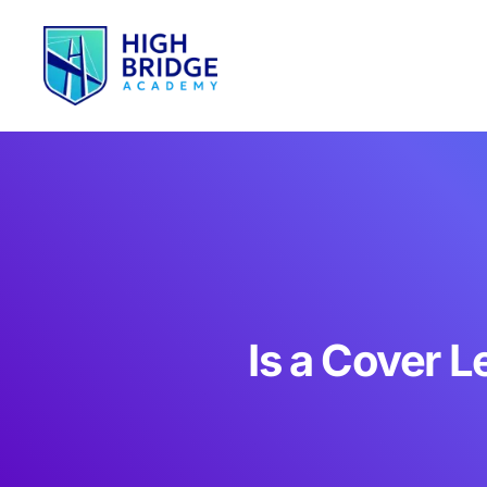
Is a Cover 