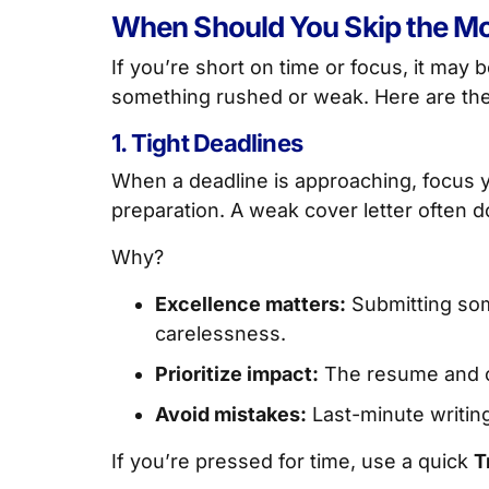
When Should You Skip the Mc
If you’re short on time or focus, it may 
something rushed or weak. Here are th
1. Tight Deadlines
When a deadline is approaching, focus
preparation. A weak cover letter often
Why?
Excellence matters:
Submitting som
carelessness.
Prioritize impact:
The resume and ca
Avoid mistakes:
Last-minute writing
If you’re pressed for time, use a quick
T