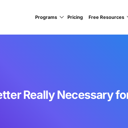
Programs
Pricing
Free Resources
Letter Really Necessary f