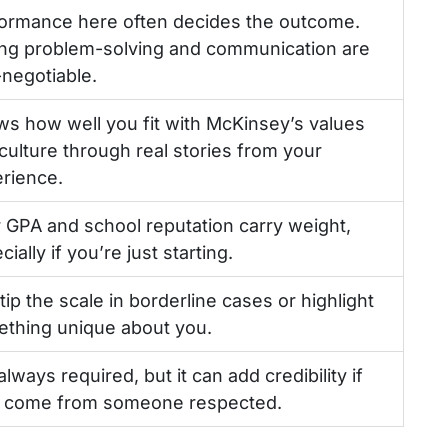
ormance here often decides the outcome.
ng problem-solving and communication are
negotiable.
s how well you fit with McKinsey’s values
culture through real stories from your
rience.
 GPA and school reputation carry weight,
ially if you’re just starting.
tip the scale in borderline cases or highlight
thing unique about you.
always required, but it can add credibility if
 come from someone respected.