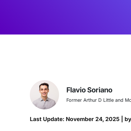
Flavio Soriano
Former Arthur D Little and M
Last Update: November 24, 2025 | b