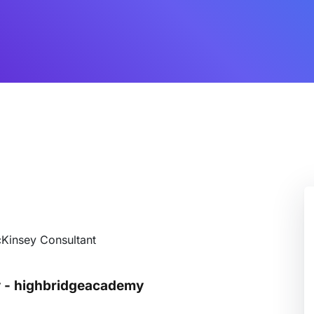
cKinsey Consultant
y - highbridgeacademy