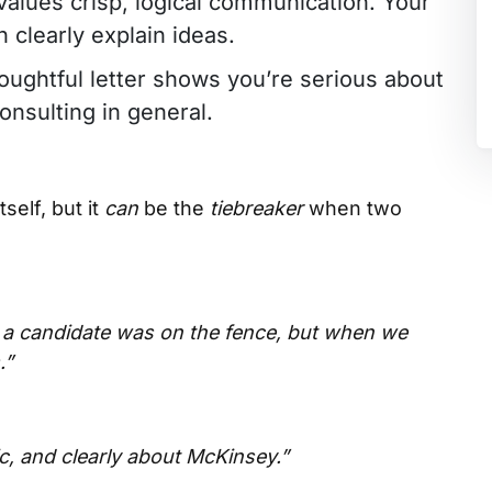
values crisp, logical communication. Your
 clearly explain ideas.
houghtful letter shows you’re serious about
consulting in general.
self, but it
can
be the
tiebreaker
when two
s a candidate was on the fence, but when we
.”
ic, and clearly about McKinsey.”