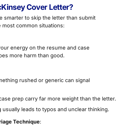
Kinsey Cover Letter?
be smarter to skip the letter than submit
e most common situations:
 your energy on the resume and case
 does more harm than good.
ething rushed or generic can signal
se prep carry far more weight than the letter.
 usually leads to typos and unclear thinking.
riage Technique
: