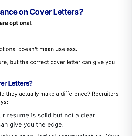
tance on Cover Letters?
 are optional.
 optional doesn’t mean useless.
re, but the correct cover letter can give you
r Letters?
 do they actually make a difference? Recruiters
ays:
our resume is solid but not a clear
can give you the edge.