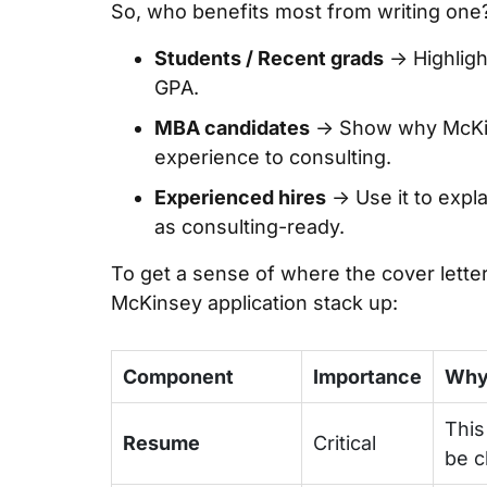
So, who benefits most from writing one
Students / Recent grads
→ Highligh
GPA.
MBA candidates
→ Show why McKin
experience to consulting.
Experienced hires
→ Use it to expl
as consulting-ready.
To get a sense of where the cover letter 
McKinsey application stack up:
Component
Importance
Why 
This
Resume
Critical
be c