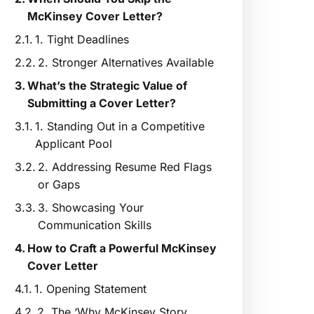
McKinsey Cover Letter?
1. Tight Deadlines
2. Stronger Alternatives Available
What’s the Strategic Value of
Submitting a Cover Letter?
1. Standing Out in a Competitive
Applicant Pool
2. Addressing Resume Red Flags
or Gaps
3. Showcasing Your
Communication Skills
How to Craft a Powerful McKinsey
Cover Letter
1. Opening Statement
2. The ‘Why McKinsey Story