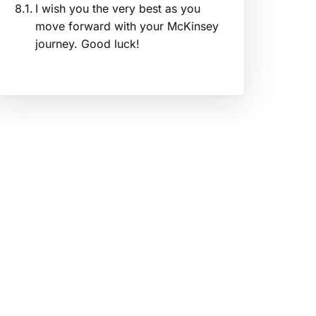
I wish you the very best as you
move forward with your McKinsey
journey. Good luck!