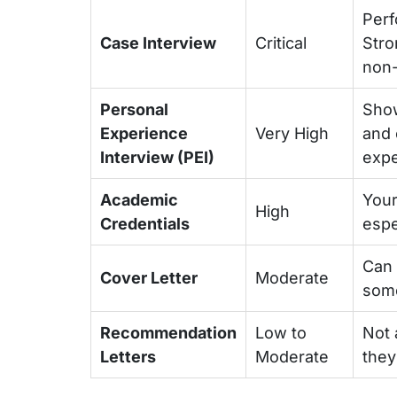
Perf
Case Interview
Critical
Stro
non-
Personal
Show
Experience
Very High
and 
Interview (PEI)
expe
Academic
Your
High
Credentials
espec
Can 
Cover Letter
Moderate
some
Recommendation
Low to
Not 
Letters
Moderate
they