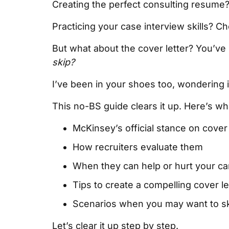
Creating the perfect consulting resume
Practicing your case interview skills? C
But what about the cover letter? You’ve he
skip?
I’ve been in your shoes too, wondering if
This no-BS guide clears it up. Here’s wha
McKinsey’s official stance on cover 
How recruiters evaluate them
When they can help or hurt your c
Tips to create a compelling cover le
Scenarios when you may want to ski
Let’s clear it up step by step.