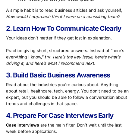
A simple habit is to read business articles and ask yourself,
How would I approach this if I were on a consulting team?
2. Learn How To Communicate Clearly
Your ideas don’t matter if they get lost in explanation.
Practice giving short, structured answers. Instead of “here’s
everything I know,” try:
Here’s the key issue, here’s what’s
driving it, and here’s what I recommend next.
3. Build Basic Business Awareness
Read about the industries you’re curious about. Anything
about retail, healthcare, tech, energy. You don’t need to be an
expert, but you should be able to follow a conversation about
trends and challenges in that space.
4. Prepare For Case Interviews Early
Case interviews
are the main filter. Don’t wait until the last
week before applications.