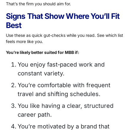
That’s the firm you should aim for.
Signs That Show Where You’ll Fit
Best
Use these as quick gut‑checks while you read. See which list
feels more like you.
You’re likely better suited for MBB if:
You enjoy fast‑paced work and
constant variety.
You’re comfortable with frequent
travel and shifting schedules.
You like having a clear, structured
career path.
You’re motivated by a brand that