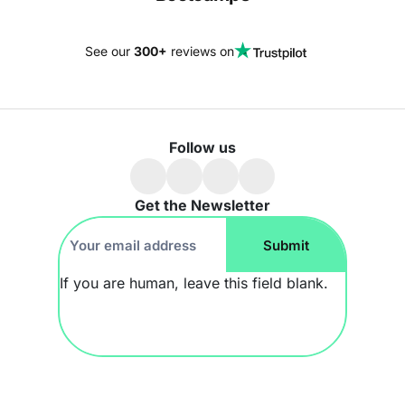
See our
300+
reviews on
Follow us
Get the Newsletter
Footer
Submit
Newsletter
If you are human, leave this field blank.