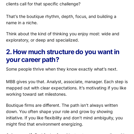
clients call for that specific challenge?
That’s the boutique rhythm, depth, focus, and building a
name in a niche.
Think about the kind of thinking you enjoy most: wide and
exploratory, or deep and specialized.
2. How much structure do you want in
your career path?
Some people thrive when they know exactly what’s next.
MBB gives you that. Analyst, associate, manager. Each step is
mapped out with clear expectations. It’s motivating if you like
working toward set milestones.
Boutique firms are different. The path isn’t always written
down. You often shape your role and grow by showing
initiative. If you like flexibility and don’t mind ambiguity, you
might find that environment energizing.