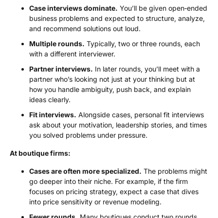
Case interviews dominate.
You’ll be given open‑ended
business problems and expected to structure, analyze,
and recommend solutions out loud.
Multiple rounds.
Typically, two or three rounds, each
with a different interviewer.
Partner interviews.
In later rounds, you’ll meet with a
partner who’s looking not just at your thinking but at
how you handle ambiguity, push back, and explain
ideas clearly.
Fit interviews.
Alongside cases, personal fit interviews
ask about your motivation, leadership stories, and times
you solved problems under pressure.
At boutique firms:
Cases are often more specialized.
The problems might
go deeper into their niche. For example, if the firm
focuses on pricing strategy, expect a case that dives
into price sensitivity or revenue modeling.
Fewer rounds.
Many boutiques conduct two rounds,