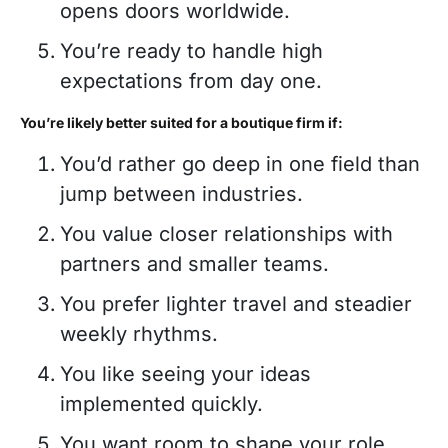
opens doors worldwide.
You’re ready to handle high
expectations from day one.
You’re likely better suited for a boutique firm if:
You’d rather go deep in one field than
jump between industries.
You value closer relationships with
partners and smaller teams.
You prefer lighter travel and steadier
weekly rhythms.
You like seeing your ideas
implemented quickly.
You want room to shape your role