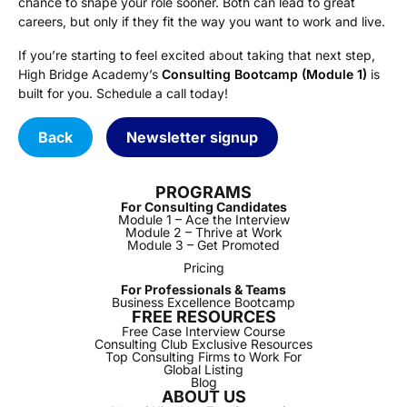
chance to shape your role sooner. Both can lead to great
careers, but only if they fit the way you want to work and live.
If you’re starting to feel excited about taking that next step,
High Bridge Academy’s
Consulting Bootcamp (Module 1)
is
built for you. Schedule a call today!
Back
Newsletter signup
PROGRAMS
For Consulting Candidates
Module 1 – Ace the Interview
Module 2 – Thrive at Work
Module 3 – Get Promoted
Pricing
For Professionals & Teams
Business Excellence Bootcamp
FREE RESOURCES
Free Case Interview Course
Consulting Club Exclusive Resources
Top Consulting Firms to Work For
Global Listing
Blog
ABOUT US