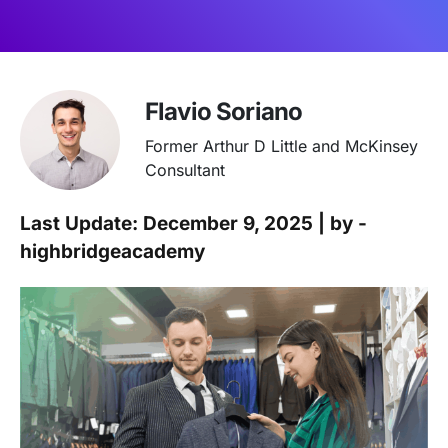
Flavio Soriano
Former Arthur D Little and McKinsey
Consultant
Last Update: December 9, 2025 | by -
highbridgeacademy