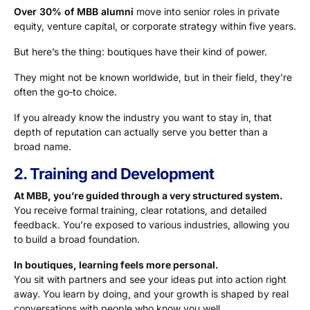
Over 30% of MBB alumni
move into senior roles in private
equity, venture capital, or corporate strategy within five years.
But here’s the thing: boutiques have their kind of power.
They might not be known worldwide, but in their field, they’re
often the go‑to choice.
If you already know the industry you want to stay in, that
depth of reputation can actually serve you better than a
broad name.
2. Training and Development
At MBB, you’re guided through a very structured system.
You receive formal training, clear rotations, and detailed
feedback. You’re exposed to various industries, allowing you
to build a broad foundation.
In boutiques, learning feels more personal.
You sit with partners and see your ideas put into action right
away. You learn by doing, and your growth is shaped by real
conversations with people who know you well.