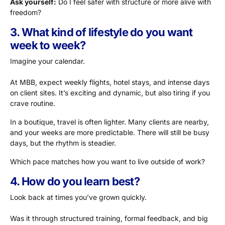
Ask yourself:
Do I feel safer with structure or more alive with
freedom?
3. What kind of lifestyle do you want
week to week?
Imagine your calendar.
At MBB, expect weekly flights, hotel stays, and intense days
on client sites. It’s exciting and dynamic, but also tiring if you
crave routine.
In a boutique, travel is often lighter. Many clients are nearby,
and your weeks are more predictable. There will still be busy
days, but the rhythm is steadier.
Which pace matches how you want to live outside of work?
4. How do you learn best?
Look back at times you’ve grown quickly.
Was it through structured training, formal feedback, and big