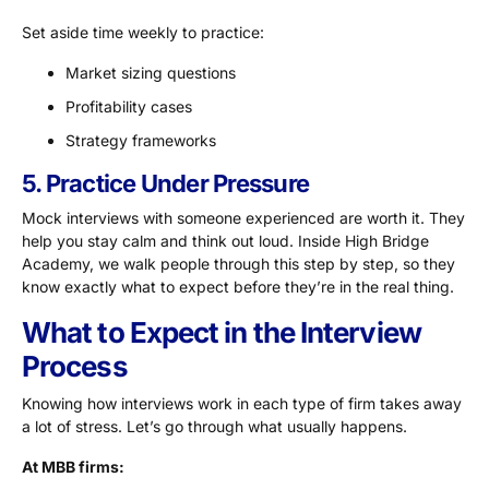
Set aside time weekly to practice:
Market sizing questions
Profitability cases
Strategy frameworks
5. Practice Under Pressure
Mock interviews with someone experienced are worth it. They
help you stay calm and think out loud. Inside High Bridge
Academy, we walk people through this step by step, so they
know exactly what to expect before they’re in the real thing.
What to Expect in the Interview
Process
Knowing how interviews work in each type of firm takes away
a lot of stress. Let’s go through what usually happens.
At MBB firms: