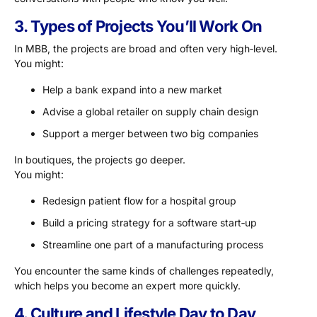
3. Types of Projects You’ll Work On
In MBB, the projects are broad and often very high‑level.
You might:
Help a bank expand into a new market
Advise a global retailer on supply chain design
Support a merger between two big companies
In boutiques, the projects go deeper.
You might:
Redesign patient flow for a hospital group
Build a pricing strategy for a software start‑up
Streamline one part of a manufacturing process
You encounter the same kinds of challenges repeatedly,
which helps you become an expert more quickly.
4. Culture and Lifestyle Day to Day