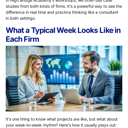
In High Bridge Academy’s workshops, we often use case
studies from both kinds of firms. It’s a powerful way to see the
difference in real time and practice thinking like a consultant
in both settings.
What a Typical Week Looks Like in
Each Firm
It’s one thing to know what projects are like, but what about
your week‑to‑week rhythm? Here’s how it usually plays out: