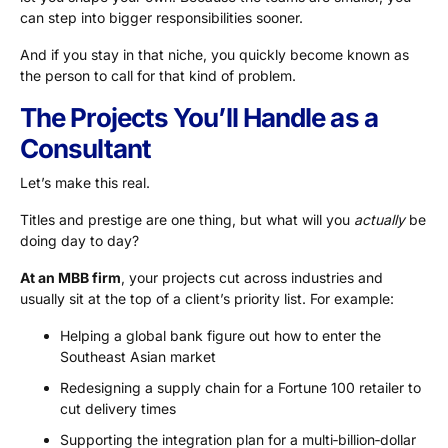
can step into bigger responsibilities sooner.
And if you stay in that niche, you quickly become known as
the person to call for that kind of problem.
The Projects You’ll Handle as a
Consultant
Let’s make this real.
Titles and prestige are one thing, but what will you
actually
be
doing day to day?
At an MBB firm
, your projects cut across industries and
usually sit at the top of a client’s priority list. For example:
Helping a global bank figure out how to enter the
Southeast Asian market
Redesigning a supply chain for a Fortune 100 retailer to
cut delivery times
Supporting the integration plan for a multi‑billion‑dollar