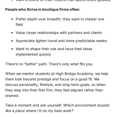
People who thrive in boutique firms often:
Prefer depth over breadth, they want to master one
field
Value closer relationships with partners and clients
Appreciate lighter travel and more predictable weeks
Want to shape their role and have their ideas
implemented quickly
There’s no “better” path. There’s only what fits you.
When we mentor students at High Bridge Academy, we help
them look beyond prestige and focus on a good fit. We
discuss personality, lifestyle, and long-term goals, so when
they step into their first firm, they feel aligned rather than
drained.
Take a moment and ask yourself:
Which environment sounds
like a place where I’d do my best work?