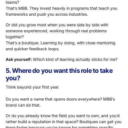
teams?
That’s MBB. They invest heavily in programs that teach you
frameworks and push you across industries.
Or did you grow most when you were side by side with
someone experienced, working through real problems
together?
That’s a boutique. Learning by doing, with close mentoring
and quicker feedback loops.
Ask yourself:
Which kind of learning actually sticks for me?
5. Where do you want this role to take
you?
Think beyond your first year.
Do you want a name that opens doors everywhere? MBB’s
brand can do that.
Or do you already know the field you want to own, and you’d
rather build a reputation in that space? Boutiques can get you
there faster because you’re known for something specific.