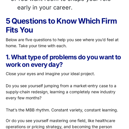
early in your career.
5 Questions to Know Which Firm
Fits You
Below are five questions to help you see where you’d feel at
home. Take your time with each.
1. What type of problems do you want to
work on every day?
Close your eyes and imagine your ideal project.
Do you see yourself jumping from a market‑entry case to a
supply‑chain redesign, learning a completely new industry
every few months?
That’s the MBB rhythm. Constant variety, constant learning.
Or do you see yourself mastering one field, like healthcare
operations or pricing strategy, and becoming the person