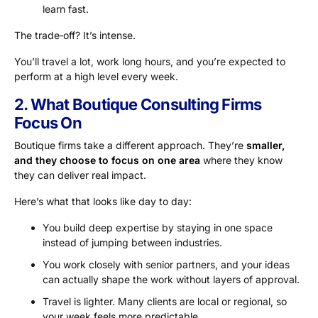
learn fast.
The trade‑off? It’s intense.
You’ll travel a lot, work long hours, and you’re expected to
perform at a high level every week.
2. What Boutique Consulting Firms
Focus On
Boutique firms take a different approach. They’re
smaller,
and they choose to focus on one area
where they know
they can deliver real impact.
Here’s what that looks like day to day:
You build deep expertise by staying in one space
instead of jumping between industries.
You work closely with senior partners, and your ideas
can actually shape the work without layers of approval.
Travel is lighter. Many clients are local or regional, so
your week feels more predictable.