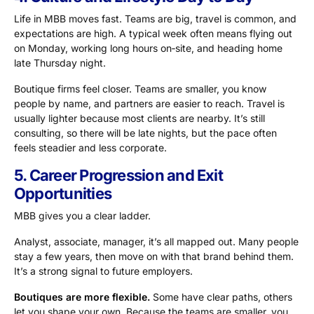
Life in MBB moves fast. Teams are big, travel is common, and
expectations are high. A typical week often means flying out
on Monday, working long hours on‑site, and heading home
late Thursday night.
Boutique firms feel closer. Teams are smaller, you know
people by name, and partners are easier to reach. Travel is
usually lighter because most clients are nearby. It’s still
consulting, so there will be late nights, but the pace often
feels steadier and less corporate.
5. Career Progression and Exit
Opportunities
MBB gives you a clear ladder.
Analyst, associate, manager, it’s all mapped out. Many people
stay a few years, then move on with that brand behind them.
It’s a strong signal to future employers.
Boutiques are more flexible.
Some have clear paths, others
let you shape your own. Because the teams are smaller, you