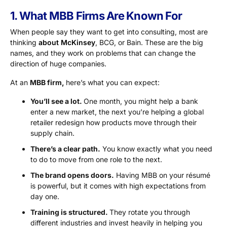
1. What MBB Firms Are Known For
When people say they want to get into consulting, most are
thinking
about McKinsey
, BCG, or Bain. These are the big
names, and they work on problems that can change the
direction of huge companies.
At an
MBB firm,
here’s what you can expect:
You’ll see a lot.
One month, you might help a bank
enter a new market, the next you’re helping a global
retailer redesign how products move through their
supply chain.
There’s a clear path.
You know exactly what you need
to do to move from one role to the next.
The brand opens doors.
Having MBB on your résumé
is powerful, but it comes with high expectations from
day one.
Training is structured.
They rotate you through
different industries and invest heavily in helping you