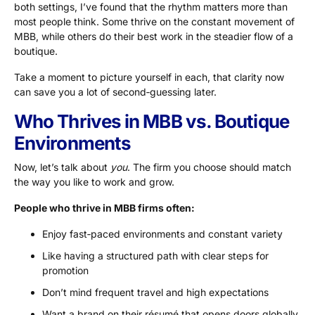
both settings, I’ve found that the rhythm matters more than
most people think. Some thrive on the constant movement of
MBB, while others do their best work in the steadier flow of a
boutique.
Take a moment to picture yourself in each, that clarity now
can save you a lot of second‑guessing later.
Who Thrives in MBB vs. Boutique
Environments
Now, let’s talk about
you
. The firm you choose should match
the way you like to work and grow.
People who thrive in MBB firms often:
Enjoy fast‑paced environments and constant variety
Like having a structured path with clear steps for
promotion
Don’t mind frequent travel and high expectations
Want a brand on their résumé that opens doors globally