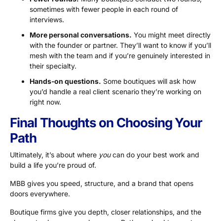
sometimes with fewer people in each round of
interviews.
More personal conversations.
You might meet directly
with the founder or partner. They’ll want to know if you’ll
mesh with the team and if you’re genuinely interested in
their specialty.
Hands‑on questions.
Some boutiques will ask how
you’d handle a real client scenario they’re working on
right now.
Final Thoughts on Choosing Your
Path
Ultimately, it’s about where
you
can do your best work and
build a life you’re proud of.
MBB gives you speed, structure, and a brand that opens
doors everywhere.
Boutique firms give you depth, closer relationships, and the