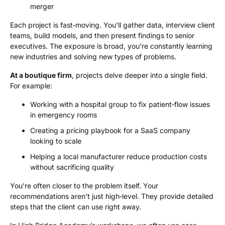
merger
Each project is fast‑moving. You’ll gather data, interview client
teams, build models, and then present findings to senior
executives. The exposure is broad, you’re constantly learning
new industries and solving new types of problems.
At a boutique firm
, projects delve deeper into a single field.
For example:
Working with a hospital group to fix patient‑flow issues
in emergency rooms
Creating a pricing playbook for a SaaS company
looking to scale
Helping a local manufacturer reduce production costs
without sacrificing quality
You’re often closer to the problem itself. Your
recommendations aren’t just high‑level. They provide detailed
steps that the client can use right away.