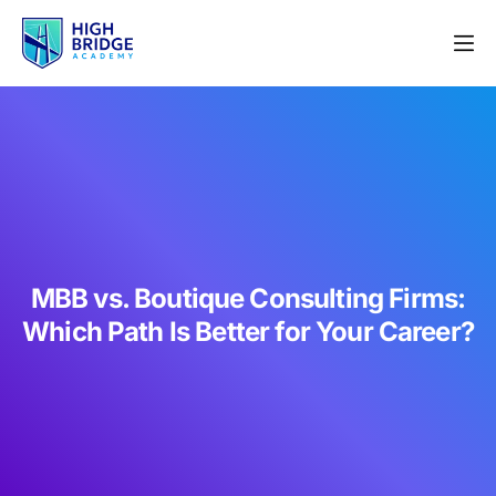
MBB vs. Boutique Consulting Firms:
Which Path Is Better for Your Career?