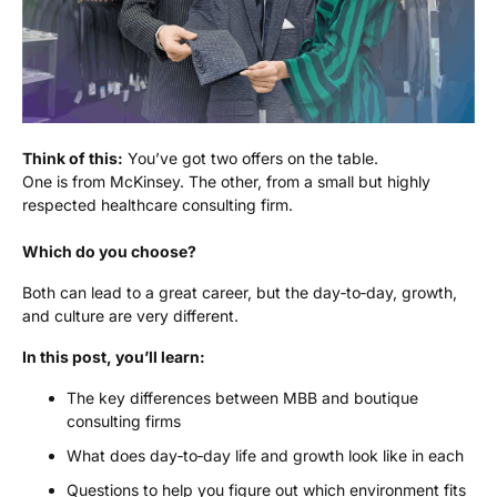
Think of this:
You’ve got two offers on the table.
One is from McKinsey. The other, from a small but highly
respected healthcare consulting firm.
Which do you choose?
Both can lead to a great career, but the day‑to‑day, growth,
and culture are very different.
In this post, you’ll learn:
The key differences between MBB and boutique
consulting firms
What does day‑to‑day life and growth look like in each
Questions to help you figure out which environment fits