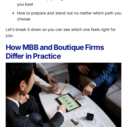
you best
How to prepare and stand out no matter which path you
choose
Let’s break it down so you can see which one feels right for
you.
How MBB and Boutique Firms
Differ in Practice