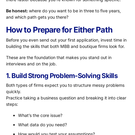
Be honest:
where do you want to be in three to five years,
and which path gets you there?
How to Prepare for Either Path
Before you even send out your first application, invest time in
building the skills that both MBB and boutique firms look for.
These are the foundation that makes you stand out in
interviews and on the job.
1. Build Strong Problem-Solving Skills
Both types of firms expect you to structure messy problems
quickly.
Practice taking a business question and breaking it into clear
steps:
What’s the core issue?
What data do you need?
How would you test your assumptions?