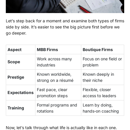
Let’s step back for a moment and examine both types of firms
side by side. It’s easier to see the big picture first before we
go deeper.
Aspect
MBB Firms
Boutique Firms
Work across many
Focus on one field or
Scope
industries
problem
Known worldwide,
Known deeply in
Prestige
strong on a résumé
their niche
Fast pace, clear
Flexible, closer
Expectations
promotion steps
access to leaders
Formal programs and
Learn by doing,
Training
rotations
hands‑on coaching
Now, let’s talk through what life is actually like in each one.