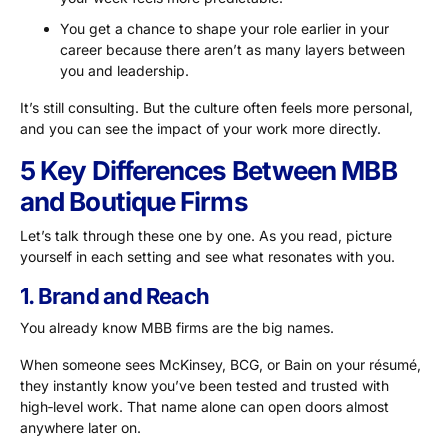
You get a chance to shape your role earlier in your
career because there aren’t as many layers between
you and leadership.
It’s still consulting. But the culture often feels more personal,
and you can see the impact of your work more directly.
5 Key Differences Between MBB
and Boutique Firms
Let’s talk through these one by one. As you read, picture
yourself in each setting and see what resonates with you.
1. Brand and Reach
You already know MBB firms are the big names.
When someone sees McKinsey, BCG, or Bain on your résumé,
they instantly know you’ve been tested and trusted with
high‑level work. That name alone can open doors almost
anywhere later on.