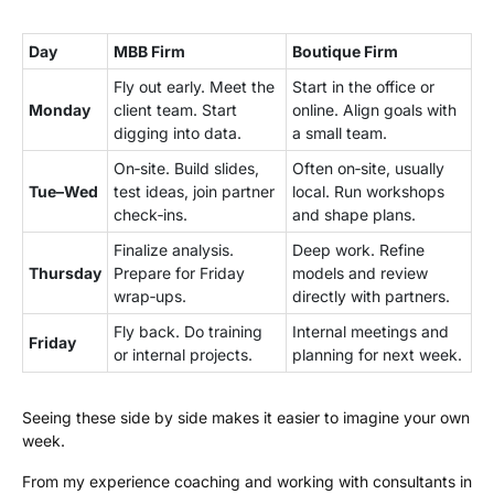
Day
MBB Firm
Boutique Firm
Fly out early. Meet the
Start in the office or
Monday
client team. Start
online. Align goals with
digging into data.
a small team.
On‑site. Build slides,
Often on‑site, usually
Tue–Wed
test ideas, join partner
local. Run workshops
check‑ins.
and shape plans.
Finalize analysis.
Deep work. Refine
Thursday
Prepare for Friday
models and review
wrap‑ups.
directly with partners.
Fly back. Do training
Internal meetings and
Friday
or internal projects.
planning for next week.
Seeing these side by side makes it easier to imagine your own
week.
From my experience coaching and working with consultants in