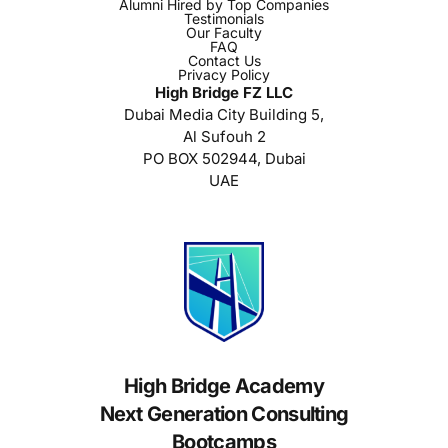
Alumni Hired by Top Companies
Testimonials
Our Faculty
FAQ
Contact Us
Privacy Policy
High Bridge FZ LLC
Dubai Media City Building 5,
Al Sufouh 2
PO BOX 502944, Dubai
UAE
High Bridge Academy
Next Generation Consulting
Bootcamps