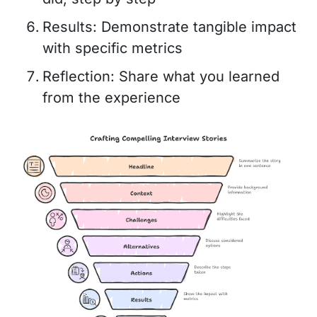
Results: Demonstrate tangible impact
with specific metrics
Reflection: Share what you learned
from the experience