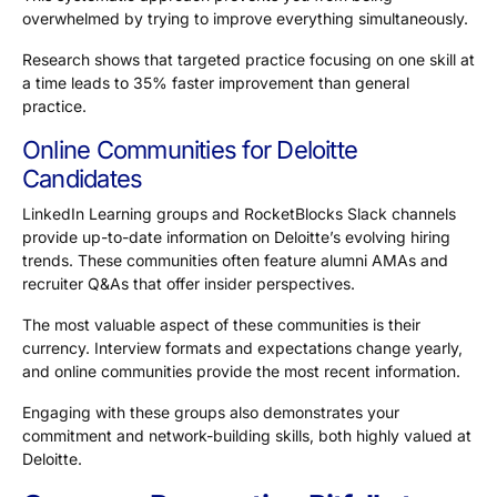
overwhelmed by trying to improve everything simultaneously.
Research shows that targeted practice focusing on one skill at
a time leads to
35% faster
improvement than general
practice.
Online Communities for Deloitte
Candidates
LinkedIn Learning groups and RocketBlocks Slack channels
provide up-to-date information on Deloitte’s evolving hiring
trends. These communities often feature alumni AMAs and
recruiter Q&As that offer insider perspectives.
The most valuable aspect of these communities is their
currency. Interview formats and expectations change yearly,
and online communities provide the most recent information.
Engaging with these groups also demonstrates your
commitment and network-building skills, both highly valued at
Deloitte.