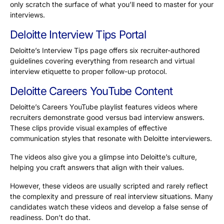
only scratch the surface of what you’ll need to master for your
interviews.
Deloitte Interview Tips Portal
Deloitte’s Interview Tips page offers six recruiter-authored
guidelines covering everything from research and virtual
interview etiquette to proper follow-up protocol.
Deloitte Careers YouTube Content
Deloitte’s Careers YouTube playlist features videos where
recruiters demonstrate good versus bad interview answers.
These clips provide visual examples of effective
communication styles that resonate with Deloitte interviewers.
The videos also give you a glimpse into Deloitte’s culture,
helping you craft answers that align with their values.
However, these videos are usually scripted and rarely reflect
the complexity and pressure of real interview situations. Many
candidates watch these videos and develop a false sense of
readiness. Don’t do that.