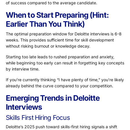
of success compared to the average candidate.
When to Start Preparing (Hint:
Earlier Than You Think)
The optimal preparation window for Deloitte interviews is
6-8
weeks
. This provides sufficient time for skill development
without risking burnout or knowledge decay.
Starting too late leads to rushed preparation and anxiety,
while beginning too early can result in forgetting key concepts
by interview time.
If you’re currently thinking “I have plenty of time,” you’re likely
already behind the curve compared to your competition.
Emerging Trends in Deloitte
Interviews
Skills First Hiring Focus
Deloitte’s 2025 push toward skills-first hiring signals a shift