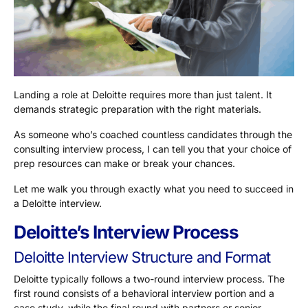
Landing a role at Deloitte requires more than just talent. It
demands strategic preparation with the right materials.
As someone who’s coached countless candidates through the
consulting interview process, I can tell you that your choice of
prep resources can make or break your chances.
Let me walk you through exactly what you need to succeed in
a Deloitte interview.
Deloitte’s Interview Process
Deloitte Interview Structure and Format
Deloitte typically follows a two-round interview process. The
first round consists of a behavioral interview portion and a
case study, while the final round with partners or senior