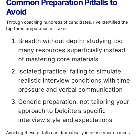
Common Preparation Pitfalls to
Avoid
Through coaching hundreds of candidates, I’ve identified the
top three preparation mistakes:
Breadth without depth: studying too
many resources superficially instead
of mastering core materials
Isolated practice: failing to simulate
realistic interview conditions with time
pressure and verbal communication
Generic preparation: not tailoring your
approach to Deloitte’s specific
interview style and expectations
Avoiding these pitfalls can dramatically increase your chances