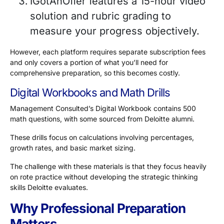
IGotAnOffer features a 15-hour video
solution and rubric grading to
measure your progress objectively.
However, each platform requires separate subscription fees
and only covers a portion of what you’ll need for
comprehensive preparation, so this becomes costly.
Digital Workbooks and Math Drills
Management Consulted’s Digital Workbook contains
500
math questions
, with some sourced from Deloitte alumni.
These drills focus on calculations involving percentages,
growth rates, and basic market sizing.
The challenge with these materials is that they focus heavily
on rote practice without developing the strategic thinking
skills Deloitte evaluates.
Why Professional Preparation
Matters