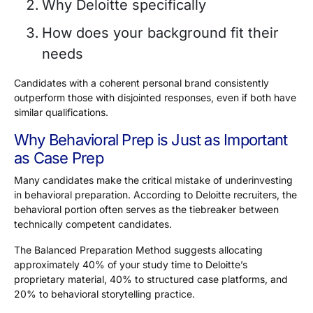
Why Deloitte specifically
How does your background fit their
needs
Candidates with a coherent personal brand consistently
outperform those with disjointed responses, even if both have
similar qualifications.
Why Behavioral Prep is Just as Important
as Case Prep
Many candidates make the critical mistake of underinvesting
in behavioral preparation. According to Deloitte recruiters, the
behavioral portion often serves as the tiebreaker between
technically competent candidates.
The Balanced Preparation Method suggests allocating
approximately
40%
of your study time to Deloitte’s
proprietary material,
40%
to structured case platforms, and
20%
to behavioral storytelling practice.