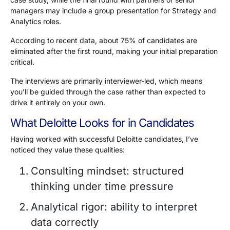
managers may include a group presentation for Strategy and
Analytics roles.
According to recent data, about
75%
of candidates are
eliminated after the first round, making your initial preparation
critical.
The interviews are primarily interviewer-led, which means
you’ll be guided through the case rather than expected to
drive it entirely on your own.
What Deloitte Looks for in Candidates
Having worked with successful Deloitte candidates, I’ve
noticed they value these qualities:
Consulting mindset: structured
thinking under time pressure
Analytical rigor: ability to interpret
data correctly