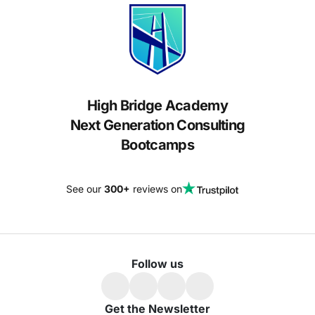
High Bridge Academy
Next Generation Consulting
Bootcamps
See our
300+
reviews on
Follow us
Get the Newsletter