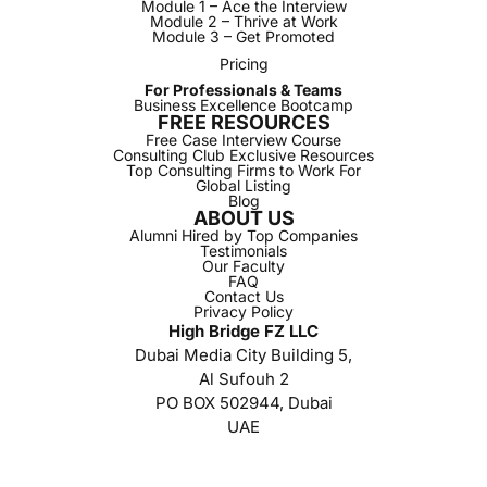
Module 1 – Ace the Interview
Module 2 – Thrive at Work
Module 3 – Get Promoted
Pricing
For Professionals & Teams
Business Excellence Bootcamp
FREE RESOURCES
Free Case Interview Course
Consulting Club Exclusive Resources
Top Consulting Firms to Work For
Global Listing
Blog
ABOUT US
Alumni Hired by Top Companies
Testimonials
Our Faculty
FAQ
Contact Us
Privacy Policy
High Bridge FZ LLC
Dubai Media City Building 5,
Al Sufouh 2
PO BOX 502944, Dubai
UAE