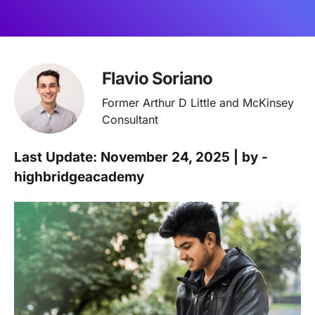
Flavio Soriano
Former Arthur D Little and McKinsey
Consultant
Last Update: November 24, 2025 | by -
highbridgeacademy