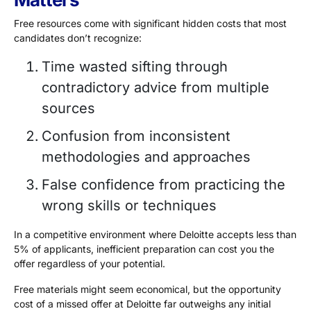
Free resources come with significant hidden costs that most
candidates don’t recognize:
Time wasted sifting through
contradictory advice from multiple
sources
Confusion from inconsistent
methodologies and approaches
False confidence from practicing the
wrong skills or techniques
In a competitive environment where Deloitte accepts less than
5% of applicants
, inefficient preparation can cost you the
offer regardless of your potential.
Free materials might seem economical, but the opportunity
cost of a missed offer at Deloitte far outweighs any initial