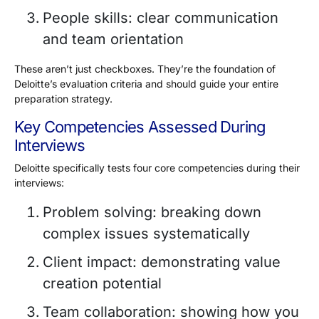
People skills: clear communication
and team orientation
These aren’t just checkboxes. They’re the foundation of
Deloitte’s evaluation criteria and should guide your entire
preparation strategy.
Key Competencies Assessed During
Interviews
Deloitte specifically tests four core competencies during their
interviews:
Problem solving: breaking down
complex issues systematically
Client impact: demonstrating value
creation potential
Team collaboration: showing how you