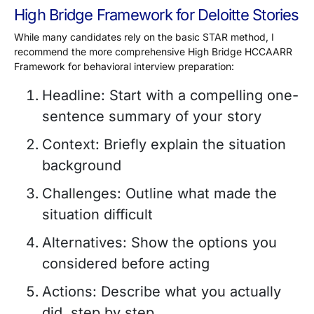
High Bridge Framework for Deloitte Stories
While many candidates rely on the basic STAR method, I
recommend the more comprehensive High Bridge HCCAARR
Framework for behavioral interview preparation:
Headline: Start with a compelling one-
sentence summary of your story
Context: Briefly explain the situation
background
Challenges: Outline what made the
situation difficult
Alternatives: Show the options you
considered before acting
Actions: Describe what you actually
did, step by step