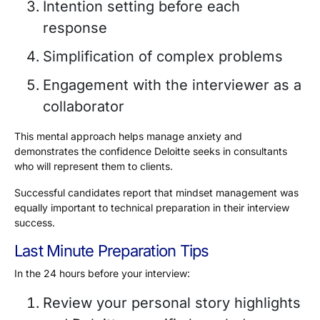
Intention setting before each
response
Simplification of complex problems
Engagement with the interviewer as a
collaborator
This mental approach helps manage anxiety and
demonstrates the confidence Deloitte seeks in consultants
who will represent them to clients.
Successful candidates report that mindset management was
equally important to technical preparation in their interview
success.
Last Minute Preparation Tips
In the 24 hours before your interview:
Review your personal story highlights