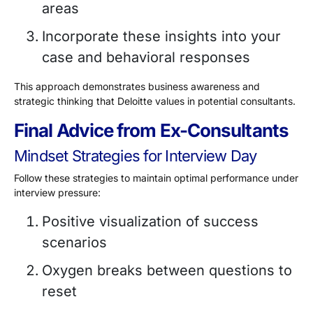
areas
Incorporate these insights into your
case and behavioral responses
This approach demonstrates business awareness and
strategic thinking that Deloitte values in potential consultants.
Final Advice from Ex-Consultants
Mindset Strategies for Interview Day
Follow these strategies to maintain optimal performance under
interview pressure:
Positive visualization of success
scenarios
Oxygen breaks between questions to
reset