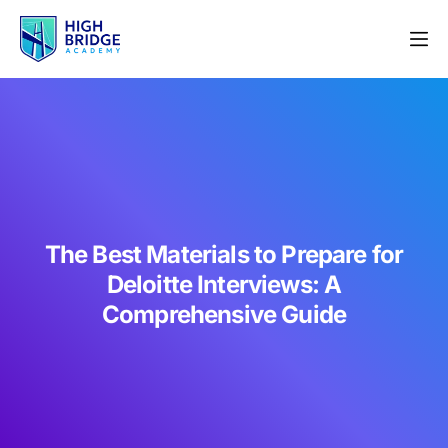
The Best Materials to Prepare for
Deloitte Interviews: A
Comprehensive Guide