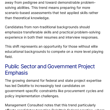
away from pedigree and toward demonstrable problem-
solving abilities. This trend means preparing for more
scenario-based assessments that test applied skills rather
than theoretical knowledge.
Candidates from non-traditional backgrounds should
emphasize transferable skills and practical problem-solving
experience in both their resumes and interview responses.
This shift represents an opportunity for those without elite
educational backgrounds to compete on a more level playing
field.
Public Sector and Government Project
Emphasis
The growing demand for federal and state project expertise
has led Deloitte to increasingly test candidates on
government-specific constraints like procurement cycles and
policy implementation challenges.
Management Consulted notes that this trend particularly