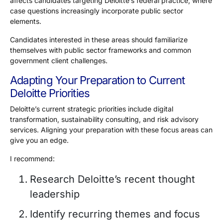
affects candidates targeting Deloitte’s federal practice, where
case questions increasingly incorporate public sector
elements.
Candidates interested in these areas should familiarize
themselves with public sector frameworks and common
government client challenges.
Adapting Your Preparation to Current
Deloitte Priorities
Deloitte’s current strategic priorities include digital
transformation, sustainability consulting, and risk advisory
services. Aligning your preparation with these focus areas can
give you an edge.
I recommend:
Research Deloitte’s recent thought
leadership
Identify recurring themes and focus