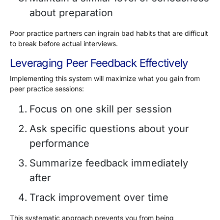
about preparation
Poor practice partners can ingrain bad habits that are difficult
to break before actual interviews.
Leveraging Peer Feedback Effectively
Implementing this system will maximize what you gain from
peer practice sessions:
Focus on one skill per session
Ask specific questions about your
performance
Summarize feedback immediately
after
Track improvement over time
This systematic approach prevents you from being