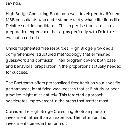
savings.
High Bridge Consulting Bootcamp was developed by
60+ ex-
MBB
consultants who understand exactly what elite firms like
Deloitte seek in candidates. This expertise translates into a
preparation experience that aligns perfectly with Deloitte’s
evaluation criteria.
Unlike fragmented free resources, High Bridge provides a
comprehensive, structured methodology that eliminates
guesswork and confusion. Their program covers both case
and behavioral preparation in the proportions actually needed
for success.
The Bootcamp offers personalized feedback on your specific
performance, identifying weaknesses that self-study or peer
practice might miss entirely. This targeted approach
accelerates improvement in the areas that matter most.
Consider the High Bridge Consulting Bootcamp as an
investment rather than an expense. The return on this
investment comes in the form of: