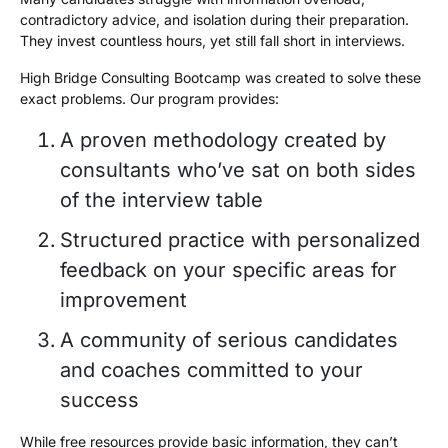
contradictory advice, and isolation during their preparation.
They invest countless hours, yet still fall short in interviews.
High Bridge Consulting Bootcamp was created to solve these
exact problems. Our program provides:
A proven methodology created by
consultants who’ve sat on both sides
of the interview table
Structured practice with personalized
feedback on your specific areas for
improvement
A community of serious candidates
and coaches committed to your
success
While free resources provide basic information, they can’t