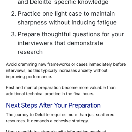
and Deloitte-specific knowledge
Practice one light case to maintain
sharpness without inducing fatigue
Prepare thoughtful questions for your
interviewers that demonstrate
research
Avoid cramming new frameworks or cases immediately before
interviews, as this typically increases anxiety without
improving performance.
Rest and mental preparation become more valuable than
additional technical practice in the final hours.
Next Steps After Your Preparation
The journey to Deloitte requires more than just scattered
resources. It demands a cohesive strategy.
Many candidates struggle with information overload,