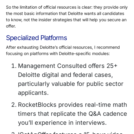
So the limitation of official resources is clear: they provide only
the most basic information that Deloitte wants all candidates
to know, not the insider strategies that will help you secure an
offer.
Specialized Platforms
After exhausting Deloitte’s official resources, I recommend
focusing on platforms with Deloitte-specific modules:
Management Consulted offers
25+
Deloitte digital and federal cases,
particularly valuable for public sector
applicants.
RocketBlocks provides real-time math
timers that replicate the Q&A cadence
you’ll experience in interviews.