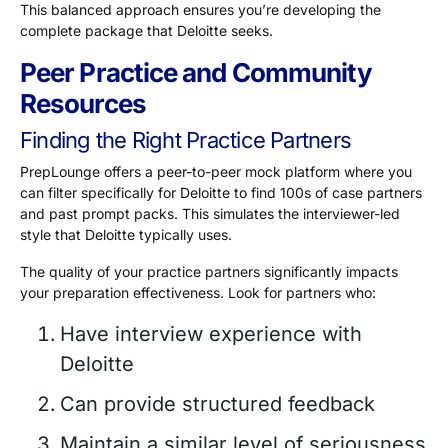
This balanced approach ensures you’re developing the
complete package that Deloitte seeks.
Peer Practice and Community
Resources
Finding the Right Practice Partners
PrepLounge offers a peer-to-peer mock platform where you
can filter specifically for Deloitte to find
100s of case partners
and past prompt packs. This simulates the interviewer-led
style that Deloitte typically uses.
The quality of your practice partners significantly impacts
your preparation effectiveness. Look for partners who:
Have interview experience with
Deloitte
Can provide structured feedback
Maintain a similar level of seriousness