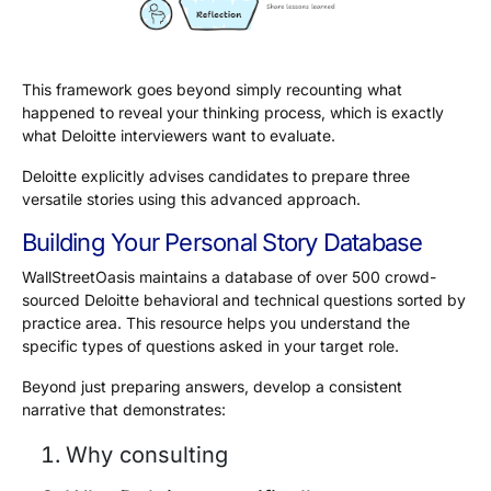
This framework goes beyond simply recounting what
happened to reveal your thinking process, which is exactly
what Deloitte interviewers want to evaluate.
Deloitte explicitly advises candidates to prepare three
versatile stories using this advanced approach.
Building Your Personal Story Database
WallStreetOasis maintains a database of over 500 crowd-
sourced Deloitte behavioral and technical questions sorted by
practice area. This resource helps you understand the
specific types of questions asked in your target role.
Beyond just preparing answers, develop a consistent
narrative that demonstrates:
Why consulting