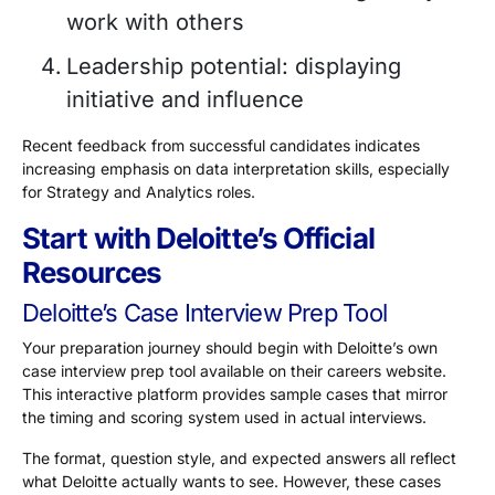
work with others
Leadership potential: displaying
initiative and influence
Recent feedback from successful candidates indicates
increasing emphasis on data interpretation skills, especially
for Strategy and Analytics roles.
Start with Deloitte’s Official
Resources
Deloitte’s Case Interview Prep Tool
Your preparation journey should begin with Deloitte’s own
case interview prep tool available on their careers website.
This interactive platform provides sample cases that mirror
the timing and scoring system used in actual interviews.
The format, question style, and expected answers all reflect
what Deloitte actually wants to see. However, these cases