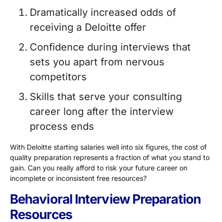
Dramatically increased odds of
receiving a Deloitte offer
Confidence during interviews that
sets you apart from nervous
competitors
Skills that serve your consulting
career long after the interview
process ends
With Deloitte starting salaries well into six figures, the cost of
quality preparation represents a fraction of what you stand to
gain. Can you really afford to risk your future career on
incomplete or inconsistent free resources?
Behavioral Interview Preparation
Resources