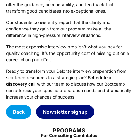
offer the guidance, accountability, and feedback that
transform good candidates into exceptional ones.
Our students consistently report that the clarity and
confidence they gain from our program make all the
difference in high-pressure interview situations.
The most expensive interview prep isn’t what you pay for
quality coaching. It’s the opportunity cost of missing out on a
career-changing offer.
Ready to transform your Deloitte interview preparation from
scattered resources to a strategic plan?
Schedule a
discovery call
with our team to discuss how our Bootcamp
can address your specific preparation needs and dramatically
increase your chances of success.
Back
Newsletter signup
PROGRAMS
For Consulting Candidates