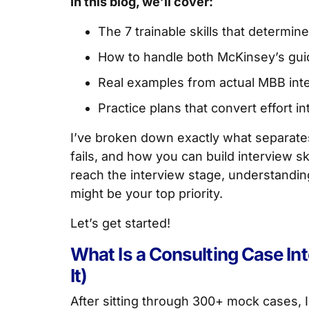
In this blog, we’ll cover:
The 7 trainable skills that determi
How to handle both McKinsey’s gui
Real examples from actual MBB int
Practice plans that convert effort int
I’ve broken down exactly what separates 
fails, and how you can build interview ski
reach the interview stage, understandi
might be your top priority.
Let’s get started!
What Is a Consulting Case In
It)
After sitting through 300+ mock cases, I