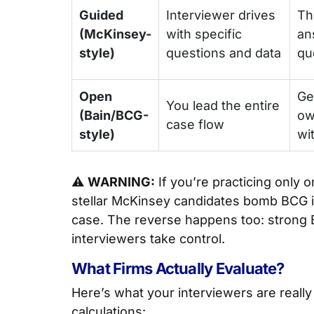
Guided
Interviewer drives
Th
(McKinsey-
with specific
an
style)
questions and data
qu
Open
Ge
You lead the entire
(Bain/BCG-
ow
case flow
style)
wi
⚠️
WARNING:
If you’re practicing only o
stellar McKinsey candidates bomb BCG i
case. The reverse happens too: strong
interviewers take control.
What Firms Actually Evaluate?
Here’s what your interviewers are reall
calculations: