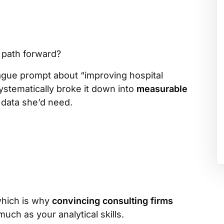
 path forward?
ague prompt about “improving hospital
systematically broke it down into
measurable
 data she’d need.
which is why
convincing consulting firms
uch as your analytical skills.