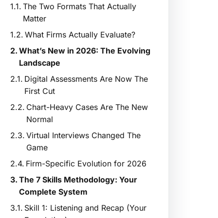
The Two Formats That Actually
Matter
What Firms Actually Evaluate?
What’s New in 2026: The Evolving
Landscape
Digital Assessments Are Now The
First Cut
Chart-Heavy Cases Are The New
Normal
Virtual Interviews Changed The
Game
Firm-Specific Evolution for 2026
The 7 Skills Methodology: Your
Complete System
Skill 1: Listening and Recap (Your