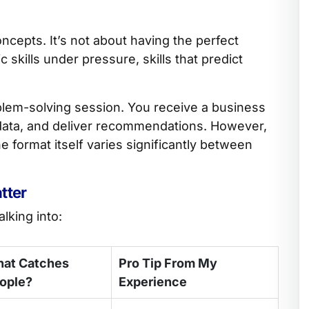
cepts. It’s not about having the perfect
 skills under pressure, skills that predict
oblem-solving session. You receive a business
 data, and deliver recommendations. However,
e format itself varies significantly between
tter
lking into:
at Catches
Pro Tip From My
ople?
Experience