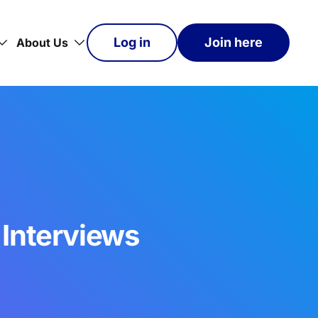
Log in
Join here
About Us
 Interviews