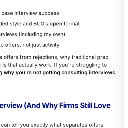
ne case interview success
ded style and BCG’s open format
erviews (including my own)
o offers, not just activity
offers from rejections, why traditional prep
lls that actually work. If you’re struggling to
ng
why you’re not getting consulting interviews
terview (And Why Firms Still Love
 can tell you exactly what separates offers