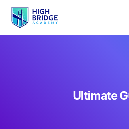
Ultimate G