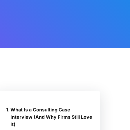
What Is a Consulting Case
Interview (And Why Firms Still Love
It)