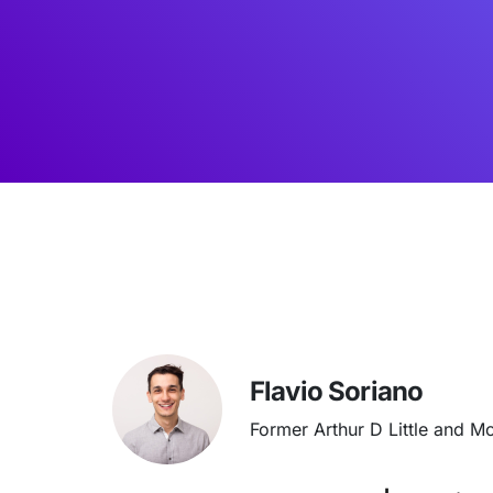
Flavio Soriano
Former Arthur D Little and M