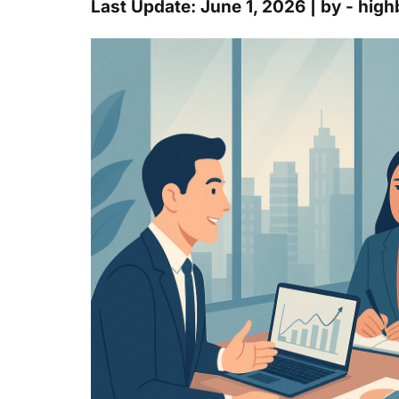
Last Update: June 1, 2026 | by - hi