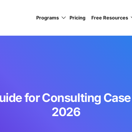
Programs
Pricing
Free Resources
uide for Consulting Case
2026