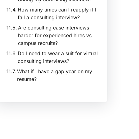
How many times can I reapply if I
fail a consulting interview?
Are consulting case interviews
harder for experienced hires vs
campus recruits?
Do I need to wear a suit for virtual
consulting interviews?
What if I have a gap year on my
resume?