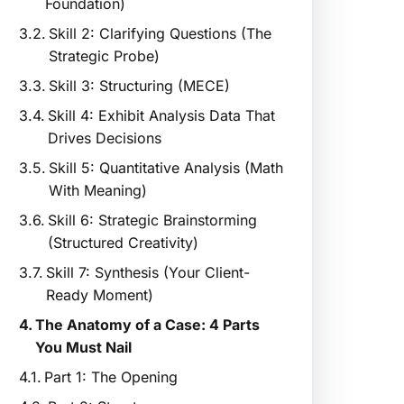
Foundation)
Skill 2: Clarifying Questions (The
Strategic Probe)
Skill 3: Structuring (MECE)
Skill 4: Exhibit Analysis Data That
Drives Decisions
Skill 5: Quantitative Analysis (Math
With Meaning)
Skill 6: Strategic Brainstorming
(Structured Creativity)
Skill 7: Synthesis (Your Client-
Ready Moment)
The Anatomy of a Case: 4 Parts
You Must Nail
Part 1: The Opening