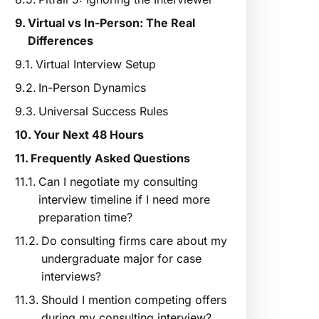
Virtual vs In-Person: The Real
Differences
Virtual Interview Setup
In-Person Dynamics
Universal Success Rules
Your Next 48 Hours
Frequently Asked Questions
Can I negotiate my consulting
interview timeline if I need more
preparation time?
Do consulting firms care about my
undergraduate major for case
interviews?
Should I mention competing offers
during my consulting interview?