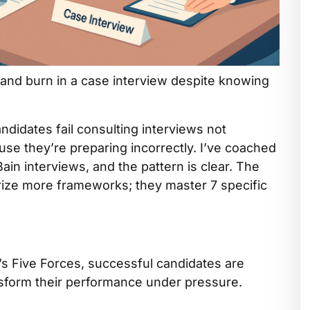
 and burn in a case interview despite knowing
ndidates fail consulting interviews not
use they’re preparing incorrectly. I’ve coached
n interviews, and the pattern is clear. The
ize more frameworks; they master 7 specific
s Five Forces, successful candidates are
ansform their performance under pressure.