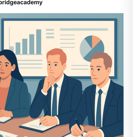
ghbridgeacademy