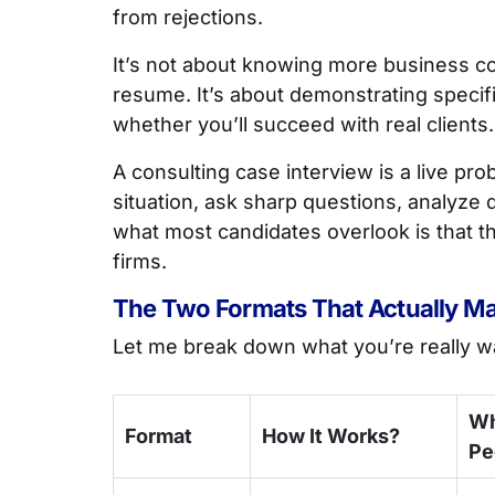
from rejections.
It’s not about knowing more business con
resume. It’s about demonstrating specific
whether you’ll succeed with real clients.
A consulting case interview is a live pr
situation, ask sharp questions, analyze
what most candidates overlook is that th
firms.
The Two Formats That Actually Ma
Let me break down what you’re really wa
Wh
Format
How It Works?
Pe