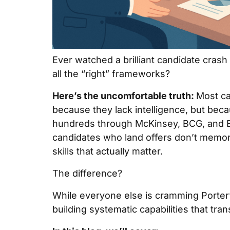
Ever watched a brilliant candidate crash
all the “right” frameworks?
Here’s the uncomfortable truth:
Most ca
because they lack intelligence, but beca
hundreds through McKinsey, BCG, and Bai
candidates who land offers don’t memor
skills that actually matter.
The difference?
While everyone else is cramming Porter’
building systematic capabilities that tr