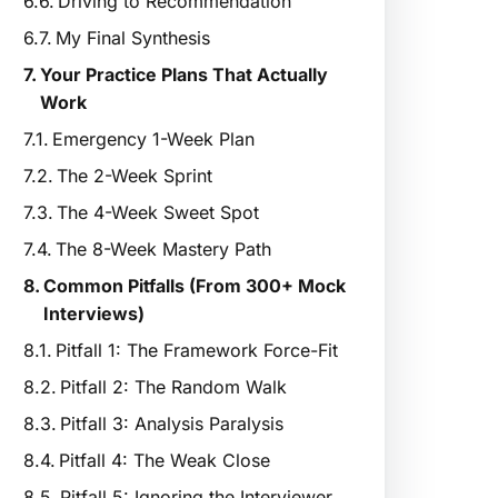
Driving to Recommendation
My Final Synthesis
Your Practice Plans That Actually
Work
Emergency 1-Week Plan
The 2-Week Sprint
The 4-Week Sweet Spot
The 8-Week Mastery Path
Common Pitfalls (From 300+ Mock
Interviews)
Pitfall 1: The Framework Force-Fit
Pitfall 2: The Random Walk
Pitfall 3: Analysis Paralysis
Pitfall 4: The Weak Close
Pitfall 5: Ignoring the Interviewer