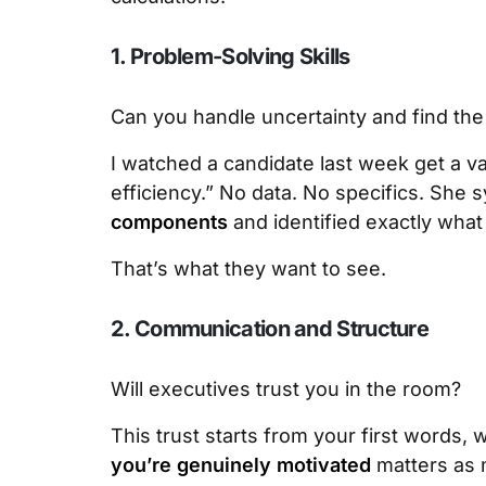
1. Problem-Solving Skills
Can you handle uncertainty and find the
I watched a candidate last week get a v
efficiency.” No data. No specifics. She 
components
and identified exactly what
That’s what they want to see.
2. Communication and Structure
Will executives trust you in the room?
This trust starts from your first words, 
you’re genuinely motivated
matters as m