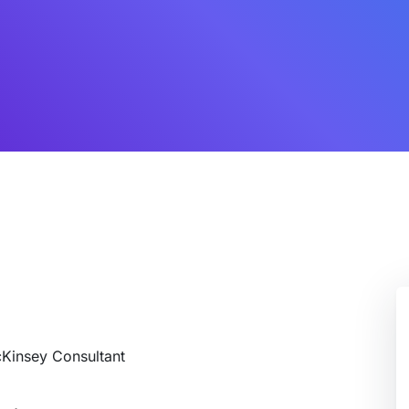
cKinsey Consultant