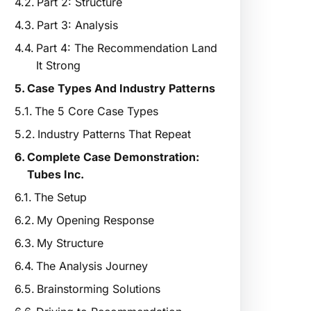
Part 2: Structure
Part 3: Analysis
Part 4: The Recommendation Land
It Strong
Case Types And Industry Patterns
The 5 Core Case Types
Industry Patterns That Repeat
Complete Case Demonstration:
Tubes Inc.
The Setup
My Opening Response
My Structure
The Analysis Journey
Brainstorming Solutions