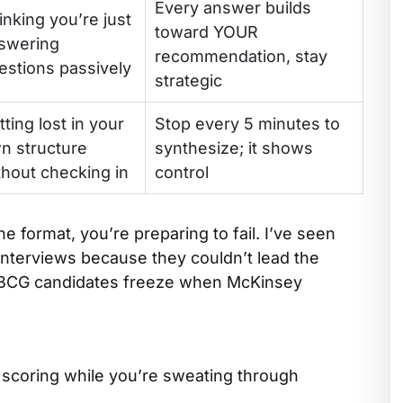
Every answer builds
inking you’re just
toward YOUR
swering
recommendation, stay
estions passively
strategic
tting lost in your
Stop every 5 minutes to
n structure
synthesize; it shows
thout checking in
control
ne format, you’re preparing to fail. I’ve seen
nterviews because they couldn’t lead the
 BCG candidates freeze when McKinsey
y scoring while you’re sweating through