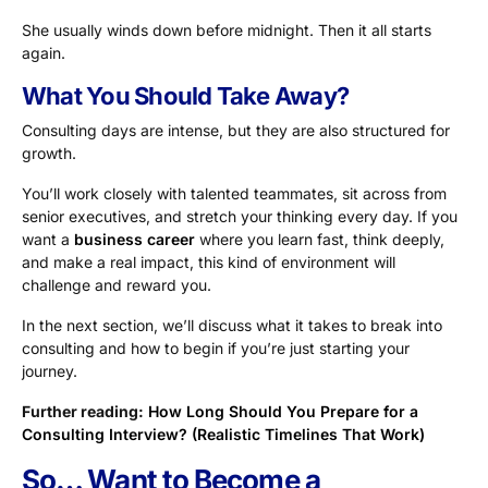
She usually winds down before midnight. Then it all starts
again.
What You Should Take Away?
Consulting days are intense, but they are also structured for
growth.
You’ll work closely with talented teammates, sit across from
senior executives, and stretch your thinking every day. If you
want a
business career
where you learn fast, think deeply,
and make a real impact, this kind of environment will
challenge and reward you.
In the next section, we’ll discuss what it takes to break into
consulting and how to begin if you’re just starting your
journey.
Further reading:
How Long Should You Prepare for a
Consulting Interview? (Realistic Timelines That Work)
So… Want to Become a