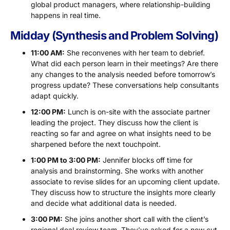
global product managers, where relationship-building
happens in real time.
Midday (Synthesis and Problem Solving)
11:00 AM:
She reconvenes with her team to debrief.
What did each person learn in their meetings? Are there
any changes to the analysis needed before tomorrow’s
progress update? These conversations help consultants
adapt quickly.
12:00 PM:
Lunch is on-site with the associate partner
leading the project. They discuss how the client is
reacting so far and agree on what insights need to be
sharpened before the next touchpoint.
1:00 PM to 3:00 PM:
Jennifer blocks off time for
analysis and brainstorming. She works with another
associate to revise slides for an upcoming client update.
They discuss how to structure the insights more clearly
and decide what additional data is needed.
3:00 PM:
She joins another short call with the client’s
regional deal review team. They’ve asked for a new cut