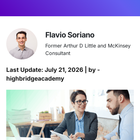
Flavio Soriano
Former Arthur D Little and McKinsey
Consultant
Last Update: July 21, 2026 | by -
highbridgeacademy