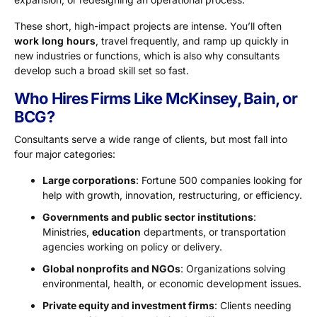
These short, high-impact projects are intense. You’ll often
work long hours
, travel frequently, and ramp up quickly in
new industries or functions, which is also why consultants
develop such a broad skill set so fast.
Who Hires Firms Like McKinsey, Bain, or
BCG?
Consultants serve a wide range of clients, but most fall into
four major categories:
Large corporations
: Fortune 500 companies looking for
help with growth, innovation, restructuring, or efficiency.
Governments and public sector institutions
:
Ministries,
education
departments, or transportation
agencies working on policy or delivery.
Global nonprofits and NGOs
: Organizations solving
environmental, health, or economic development issues.
Private equity and investment firms
: Clients needing