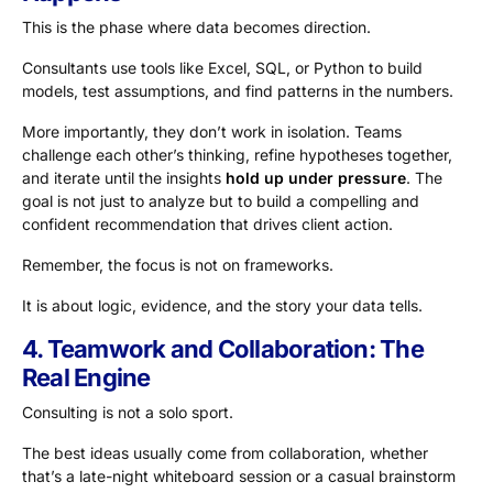
This is the phase where data becomes direction.
Consultants use tools like Excel, SQL, or Python to build
models, test assumptions, and find patterns in the numbers.
More importantly, they don’t work in isolation. Teams
challenge each other’s thinking, refine hypotheses together,
and iterate until the insights
hold up under pressure
. The
goal is not just to analyze but to build a compelling and
confident recommendation that drives client action.
Remember, the focus is not on frameworks.
It is about logic, evidence, and the story your data tells.
4. Teamwork and Collaboration: The
Real Engine
Consulting is not a solo sport.
The best ideas usually come from collaboration, whether
that’s a late-night whiteboard session or a casual brainstorm