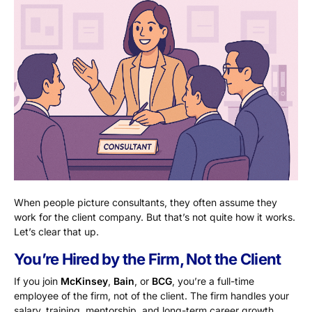
When people picture consultants, they often assume they
work for the client company. But that’s not quite how it works.
Let’s clear that up.
You’re Hired by the Firm, Not the Client
If you join
McKinsey
,
Bain
, or
BCG
, you’re a full-time
employee of the firm, not of the client. The firm handles your
salary, training, mentorship, and long-term career growth.