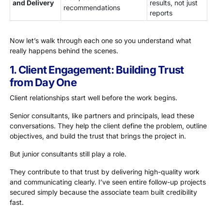
and Delivery
results, not just
recommendations
reports
Now let’s walk through each one so you understand what
really happens behind the scenes.
1. Client Engagement: Building Trust
from Day One
Client relationships start well before the work begins.
Senior consultants, like partners and principals, lead these
conversations. They help the client define the problem, outline
objectives, and build the trust that brings the project in.
But junior consultants still play a role.
They contribute to that trust by delivering high-quality work
and communicating clearly. I’ve seen entire follow-up projects
secured simply because the associate team built credibility
fast.