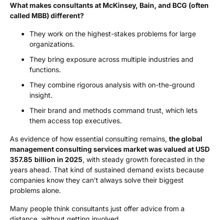
What makes consultants at McKinsey, Bain, and BCG (often
called MBB) different?
They work on the highest-stakes problems for large
organizations.
They bring exposure across multiple industries and
functions.
They combine rigorous analysis with on-the-ground
insight.
Their brand and methods command trust, which lets
them access top executives.
As evidence of how essential consulting remains,
the global
management consulting services market was valued at
USD
357.85 billion
in 2025
, with steady growth forecasted in the
years ahead. That kind of sustained demand exists because
companies know they can’t always solve their biggest
problems alone.
Many people think consultants just offer advice from a
distance, without getting involved.