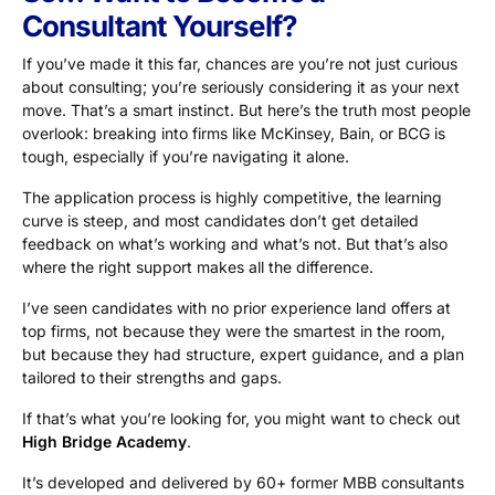
Consultant Yourself?
If you’ve made it this far, chances are you’re not just curious
about consulting; you’re seriously considering it as your next
move. That’s a smart instinct. But here’s the truth most people
overlook: breaking into firms like McKinsey, Bain, or BCG is
tough, especially if you’re navigating it alone.
The application process is highly competitive, the learning
curve is steep, and most candidates don’t get detailed
feedback on what’s working and what’s not. But that’s also
where the right support makes all the difference.
I’ve seen candidates with no prior experience land offers at
top firms, not because they were the smartest in the room,
but because they had structure, expert guidance, and a plan
tailored to their strengths and gaps.
If that’s what you’re looking for, you might want to check out
High Bridge Academy
.
It’s developed and delivered by 60+ former MBB consultants