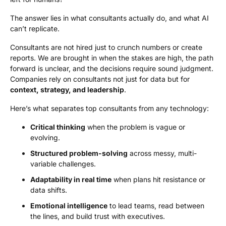
The answer lies in what consultants actually do, and what AI
can’t replicate.
Consultants are not hired just to crunch numbers or create
reports. We are brought in when the stakes are high, the path
forward is unclear, and the decisions require sound judgment.
Companies rely on consultants not just for data but for
context, strategy, and
leadership
.
Here’s what separates top consultants from any technology:
Critical thinking
when the problem is vague or
evolving.
Structured problem-solving
across messy, multi-
variable challenges.
Adaptability in real time
when plans hit resistance or
data shifts.
Emotional intelligence
to lead teams, read between
the lines, and build trust with executives.