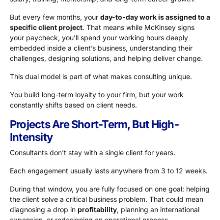
But every few months, your
day-to-day work is assigned to a
specific client project
. That means while McKinsey signs
your paycheck, you’ll spend your working hours deeply
embedded inside a client’s business, understanding their
challenges, designing solutions, and helping deliver change.
This dual model is part of what makes consulting unique.
You build long-term loyalty to your firm, but your work
constantly shifts based on client needs.
Projects Are Short-Term, But High-
Intensity
Consultants don’t stay with a single client for years.
Each engagement usually lasts anywhere from 3 to 12 weeks.
During that window, you are fully focused on one goal: helping
the client solve a critical business problem. That could mean
diagnosing a drop in
profitability
, planning an international
expansion, or redesigning an operational process.