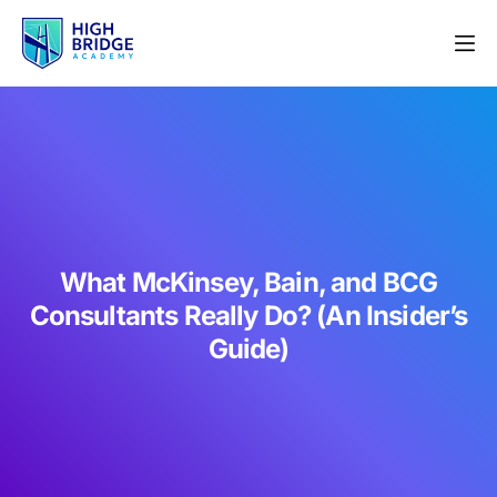
What McKinsey, Bain, and BCG
Consultants Really Do? (An Insider’s
Guide)