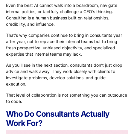
Even the best AI cannot walk into a boardroom, navigate
internal politics, or tactfully challenge a CEO’s thinking.
Consulting is a human business built on relationships,
credibility, and influence.
That’s why companies continue to bring in consultants year
after year, not to replace their internal teams but to bring
fresh perspective, unbiased objectivity, and specialized
expertise that internal teams may lack.
As you’ll see in the next section, consultants don’t just drop
advice and walk away. They work closely with clients to
investigate problems, develop solutions, and guide
execution.
That level of collaboration is not something you can outsource
to code.
Who Do Consultants Actually
Work For?