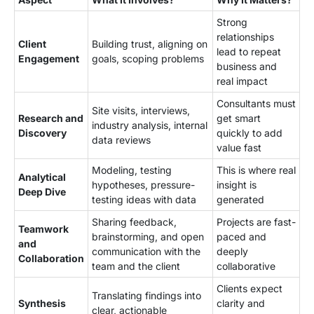
Strong
relationships
Client
Building trust, aligning on
lead to repeat
Engagement
goals, scoping problems
business and
real impact
Consultants must
Site visits, interviews,
Research and
get smart
industry analysis, internal
Discovery
quickly to add
data reviews
value fast
Modeling, testing
This is where real
Analytical
hypotheses, pressure-
insight is
Deep Dive
testing ideas with data
generated
Sharing feedback,
Projects are fast-
Teamwork
brainstorming, and open
paced and
and
communication with the
deeply
Collaboration
team and the client
collaborative
Clients expect
Translating findings into
Synthesis
clarity and
clear, actionable