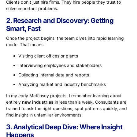
Clients don’t just hire firms. They hire people they trust to
solve important problems.
2. Research and Discovery: Getting
Smart, Fast
Once the project begins, the team dives into rapid learning
mode. That means:
Visiting client offices or plants
Interviewing employees and stakeholders
Collecting internal data and reports
Analyzing market and industry benchmarks
In my early McKinsey projects, I remember learning about
entirely
new industries
in less than a week. Consultants are
trained to ask the right questions, spot patterns quickly, and
find insight in unfamiliar environments.
3. Analytical Deep Dive: Where Insight
Happens