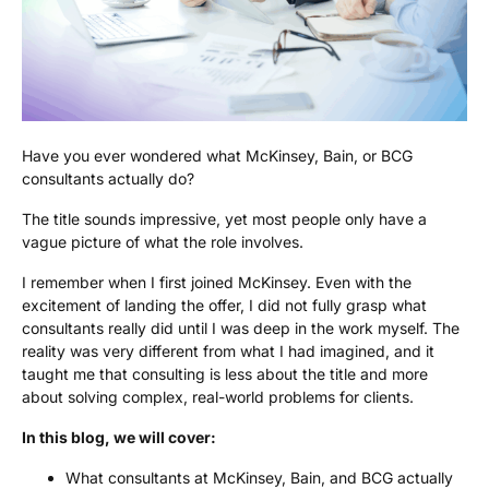
Have you ever wondered what McKinsey, Bain, or BCG
consultants actually do?
The title sounds impressive, yet most people only have a
vague picture of what the role involves.
I remember when I first joined McKinsey. Even with the
excitement of landing the offer, I did not fully grasp what
consultants really did until I was deep in the work myself. The
reality was very different from what I had imagined, and it
taught me that consulting is less about the title and more
about solving complex, real-world problems for clients.
In this blog, we will cover:
What consultants at McKinsey, Bain, and BCG actually