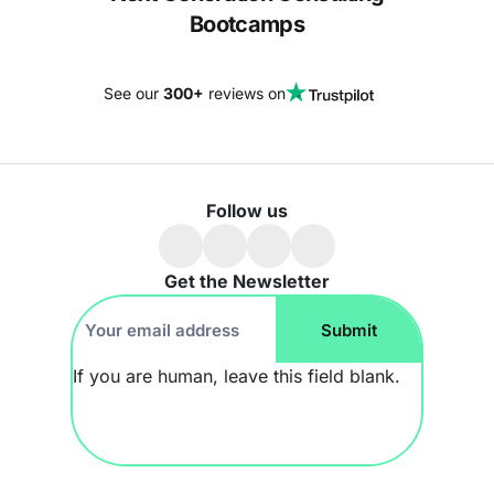
Bootcamps
See our
300+
reviews on
Follow us
Get the Newsletter
Footer
Submit
Newsletter
If you are human, leave this field blank.