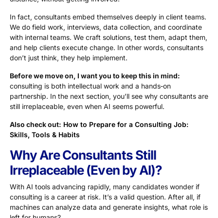
In fact, consultants embed themselves deeply in client teams.
We do field work, interviews, data collection, and coordinate
with internal teams. We craft solutions, test them, adapt them,
and help clients execute change. In other words, consultants
don’t just think, they help implement.
Before we move on, I want you to keep this in mind:
consulting is both intellectual work and a hands‑on
partnership. In the next section, you’ll see why consultants are
still irreplaceable, even when AI seems powerful.
Also check out:
How to Prepare for a Consulting Job:
Skills, Tools & Habits
Why Are Consultants Still
Irreplaceable (Even by AI)?
With AI tools advancing rapidly, many candidates wonder if
consulting is a career at risk. It’s a valid question. After all, if
machines can analyze data and generate insights, what role is
left for humans?