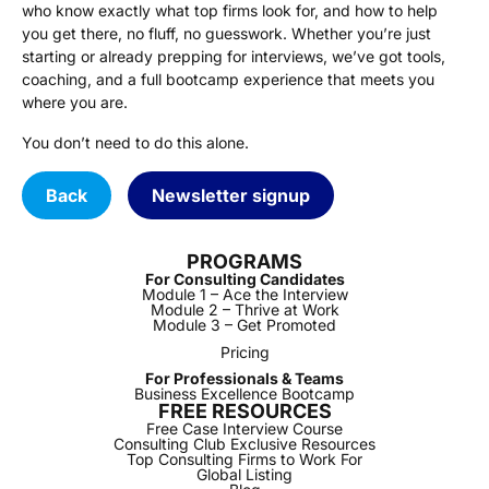
who know exactly what top firms look for, and how to help
you get there, no fluff, no guesswork. Whether you’re just
starting or already prepping for interviews, we’ve got tools,
coaching, and a full bootcamp experience that meets you
where you are.
You don’t need to do this alone.
Back
Newsletter signup
PROGRAMS
For Consulting Candidates
Module 1 – Ace the Interview
Module 2 – Thrive at Work
Module 3 – Get Promoted
Pricing
For Professionals & Teams
Business Excellence Bootcamp
FREE RESOURCES
Free Case Interview Course
Consulting Club Exclusive Resources
Top Consulting Firms to Work For
Global Listing