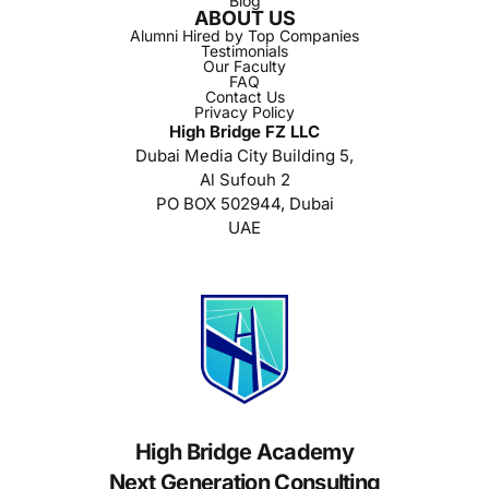
Blog
ABOUT US
Alumni Hired by Top Companies
Testimonials
Our Faculty
FAQ
Contact Us
Privacy Policy
High Bridge FZ LLC
Dubai Media City Building 5,
Al Sufouh 2
PO BOX 502944, Dubai
UAE
High Bridge Academy
Next Generation Consulting