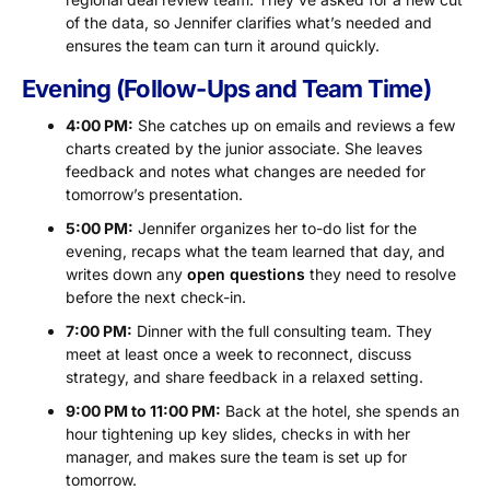
of the data, so Jennifer clarifies what’s needed and
ensures the team can turn it around quickly.
Evening (Follow-Ups and Team Time)
4:00 PM:
She catches up on emails and reviews a few
charts created by the junior associate. She leaves
feedback and notes what changes are needed for
tomorrow’s presentation.
5:00 PM:
Jennifer organizes her to-do list for the
evening, recaps what the team learned that day, and
writes down any
open questions
they need to resolve
before the next check-in.
7:00 PM:
Dinner with the full consulting team. They
meet at least once a week to reconnect, discuss
strategy, and share feedback in a relaxed setting.
9:00 PM to 11:00 PM:
Back at the hotel, she spends an
hour tightening up key slides, checks in with her
manager, and makes sure the team is set up for
tomorrow.