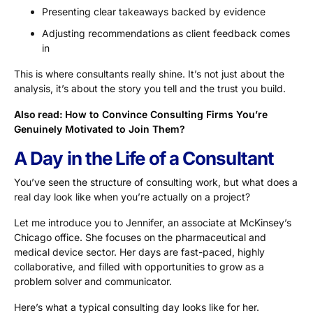
Presenting clear takeaways backed by evidence
Adjusting recommendations as client feedback comes
in
This is where consultants really shine. It’s not just about the
analysis, it’s about the story you tell and the trust you build.
Also read:
How to Convince Consulting Firms You’re
Genuinely Motivated to Join Them?
A Day in the Life of a Consultant
You’ve seen the structure of consulting work, but what does a
real day look like when you’re actually on a project?
Let me introduce you to Jennifer, an associate at McKinsey’s
Chicago office. She focuses on the pharmaceutical and
medical device sector. Her days are fast-paced, highly
collaborative, and filled with opportunities to grow as a
problem solver and communicator.
Here’s what a typical consulting day looks like for her.