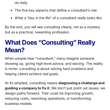
do daily
The five key aspects that define a consultant’s role
What a “day in the life” of a consultant really looks like
By the end, you will see consulting clearly, not as a mystery
but as a practical, rewarding profession.
What Does “Consulting” Really
Mean?
When people hear “consultant,” many imagine someone
showing up, giving high‑level advice, and leaving. The reality
is richer: consulting is about solving hard problems and
helping clients achieve real goals.
At its simplest, consulting means
diagnosing a challenge and
guiding a company to fix it
. We don’t just point out issues, we
design paths forward. That could be improving growth,
reducing costs, reworking operations, or transforming
business models.