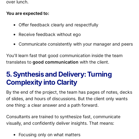
over lunch.
You are expected to:
Offer feedback clearly and respectfully
Receive feedback without ego
Communicate consistently with your manager and peers
You’ll learn fast that good communication inside the team
translates to
good communication
with the client.
5. Synthesis and Delivery: Turning
Complexity into Clarity
By the end of the project, the team has pages of notes, decks
of slides, and hours of discussions. But the client only wants
one thing: a clear answer and a path forward.
Consultants are trained to synthesize fast, communicate
visually, and confidently deliver insights. That means:
Focusing only on what matters