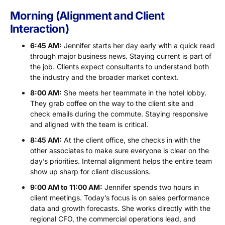
Morning (Alignment and Client
Interaction)
6:45 AM:
Jennifer starts her day early with a quick read
through major business news. Staying current is part of
the job. Clients expect consultants to understand both
the industry and the broader market context.
8:00 AM:
She meets her teammate in the hotel lobby.
They grab coffee on the way to the client site and
check emails during the commute. Staying responsive
and aligned with the team is critical.
8:45 AM:
At the client office, she checks in with the
other associates to make sure everyone is clear on the
day’s priorities. Internal alignment helps the entire team
show up sharp for client discussions.
9:00 AM to 11:00 AM:
Jennifer spends two hours in
client meetings. Today’s focus is on sales performance
data and growth forecasts. She works directly with the
regional CFO, the commercial operations lead, and