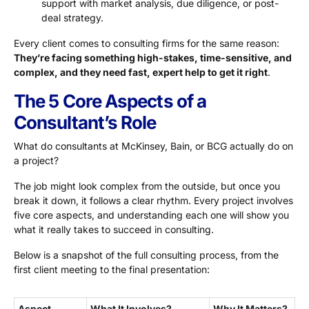
support with market analysis, due diligence, or post-
deal strategy.
Every client comes to consulting firms for the same reason:
T
hey’re facing something high-stakes, time-sensitive, and
complex, and they need fast, expert help to get it right
.
The 5 Core Aspects of a
Consultant’s Role
What do consultants at McKinsey, Bain, or BCG actually do on
a project?
The job might look complex from the outside, but once you
break it down, it follows a clear rhythm. Every project involves
five core aspects, and understanding each one will show you
what it really takes to succeed in consulting.
Below is a snapshot of the full consulting process, from the
first client meeting to the final presentation:
Aspect
What It Involves?
Why It Matters?