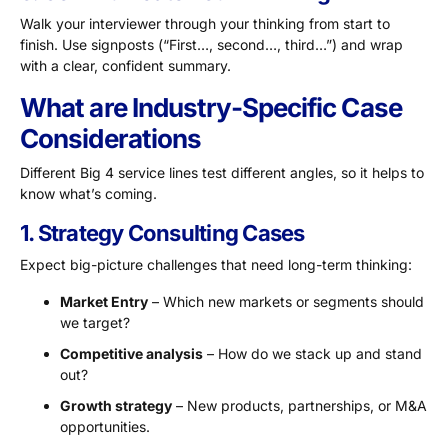
Walk your interviewer through your thinking from start to
finish. Use signposts (“First…, second…, third…”) and wrap
with a clear, confident summary.
What are Industry-Specific Case
Considerations
Different Big 4 service lines test different angles, so it helps to
know what’s coming.
1. Strategy Consulting Cases
Expect big-picture challenges that need long-term thinking:
Market Entry
– Which new markets or segments should
we target?
Competitive analysis
– How do we stack up and stand
out?
Growth strategy
– New products, partnerships, or M&A
opportunities.