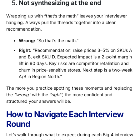
Not synthesizing at the end
Wrapping up with “that’s the math” leaves your interviewer
hanging. Always pull the threads together into a clear
recommendation.
Wrong:
“So that’s the math.”
Right:
“Recommendation: raise prices 3–5% on SKUs A
and B, exit SKU D. Expected impact is a 2-point margin
lift in 90 days. Key risks are competitor retaliation and
churn in price-sensitive stores. Next step is a two-week
A/B in Region North.”
The more you practice spotting these moments and replacing
the
“wrong”
with the
“right”,
the more confident and
structured your answers will be.
How to Navigate Each Interview
Round
Let’s walk through what to expect during each Big 4 interview