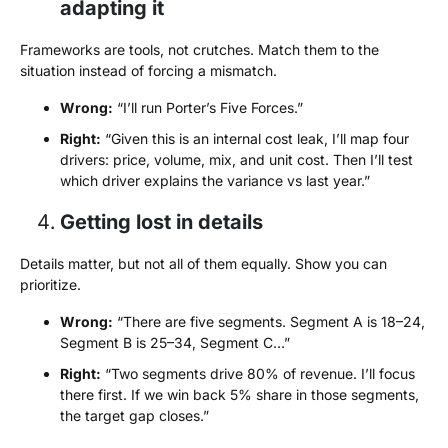
adapting it
Frameworks are tools, not crutches. Match them to the
situation instead of forcing a mismatch.
Wrong:
“I’ll run Porter’s Five Forces.”
Right:
“Given this is an internal cost leak, I’ll map four
drivers: price, volume, mix, and unit cost. Then I’ll test
which driver explains the variance vs last year.”
Getting lost in details
Details matter, but not all of them equally. Show you can
prioritize.
Wrong:
“There are five segments. Segment A is 18–24,
Segment B is 25–34, Segment C…”
Right:
“Two segments drive 80% of revenue. I’ll focus
there first. If we win back 5% share in those segments,
the target gap closes.”