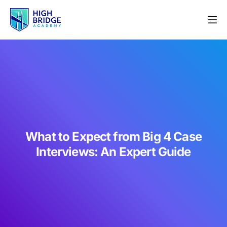
What to Expect from Big 4 Case
Interviews: An Expert Guide