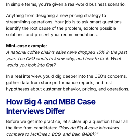
In simple terms, you’re given a real-world business scenario.
Anything from designing a new pricing strategy to
streamlining operations. Your job is to ask smart questions,
identify the root cause of the problem, explore possible
solutions, and present your recommendations.
Mini-case example:
A national coffee chain’s sales have dropped 15% in the past
year. The CEO wants to know why, and how to fix it. What
would you look into first?
In a real interview, you’d dig deeper into the CEO’s concerns,
gather data from store performance reports, and test
hypotheses about customer behavior, pricing, and operations.
How Big 4 and MBB Case
Interviews Differ
Before we get into practice, let’s clear up a question I hear all
the time from candidates:
“How do Big 4 case interviews
compare to McKinsey, BCG, and Bain (MBB)?”