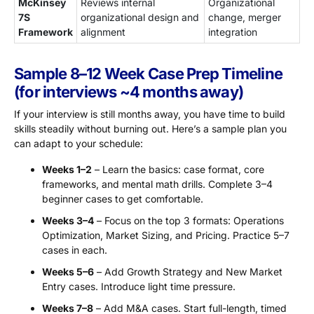
McKinsey
Reviews internal
Organizational
7S
organizational design and
change, merger
Framework
alignment
integration
Sample 8–12 Week Case Prep Timeline
(for interviews ~4 months away)
If your interview is still months away, you have time to build
skills steadily without burning out. Here’s a sample plan you
can adapt to your schedule:
Weeks 1–2
– Learn the basics: case format, core
frameworks, and mental math drills. Complete 3–4
beginner cases to get comfortable.
Weeks 3–4
– Focus on the top 3 formats: Operations
Optimization, Market Sizing, and Pricing. Practice 5–7
cases in each.
Weeks 5–6
– Add Growth Strategy and New Market
Entry cases. Introduce light time pressure.
Weeks 7–8
– Add M&A cases. Start full-length, timed