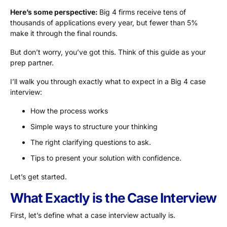
Here’s some perspective:
Big 4 firms receive tens of
thousands of applications every year, but fewer than 5%
make it through the final rounds.
But don’t worry, you’ve got this. Think of this guide as your
prep partner.
I’ll walk you through exactly what to expect in a Big 4 case
interview:
How the process works
Simple ways to structure your thinking
The right clarifying questions to ask.
Tips to present your solution with confidence.
Let’s get started.
What Exactly is the Case Interview
First, let’s define what a case interview actually is.