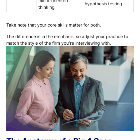
client-oriented
hypothesis testing
thinking
Take note that your core skills matter for both.
The difference is in the emphasis, so adjust your practice to
match the style of the firm you’re interviewing with.