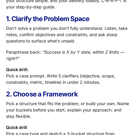
your structure simple, and your delivery steady. C-R-A-F-T is
your step-by-step guide.
1. Clarify the Problem Space
Don’t solve a problem you don’t fully understand. Listen, take
notes, confirm objectives and constraints, and ask sharp
questions to surface what’s unsaid.
Paraphrase back:
“Success is X by Y date, within Z limits —
right?”
Quick drill:
Pick a case prompt. Write 5 clarifiers (objective, scope,
constraints, metric, timeline) in under 2 minutes.
2. Choose a Framework
Pick a structure that fits the problem, or build your own. Name
your buckets before you start, explain your approach, and
stay flexible.
Quick drill
Pick a case type and sketch a 3-bucket structure from