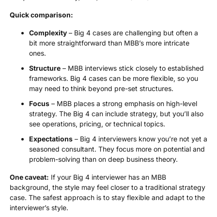
Quick comparison:
Complexity
– Big 4 cases are challenging but often a
bit more straightforward than MBB’s more intricate
ones.
Structure
– MBB interviews stick closely to established
frameworks. Big 4 cases can be more flexible, so you
may need to think beyond pre-set structures.
Focus
– MBB places a strong emphasis on high-level
strategy. The Big 4 can include strategy, but you’ll also
see operations, pricing, or technical topics.
Expectations
– Big 4 interviewers know you’re not yet a
seasoned consultant. They focus more on potential and
problem-solving than on deep business theory.
One caveat:
If your Big 4 interviewer has an MBB
background, the style may feel closer to a traditional strategy
case. The safest approach is to stay flexible and adapt to the
interviewer’s style.