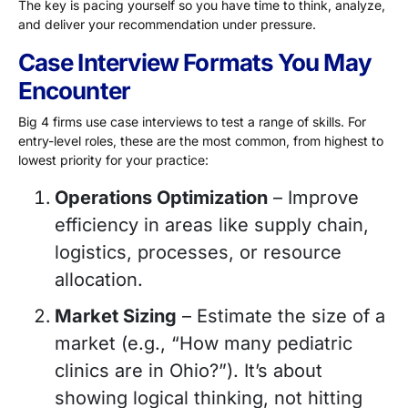
The key is pacing yourself so you have time to think, analyze,
and deliver your recommendation under pressure.
Case Interview Formats You May
Encounter
Big 4 firms use case interviews to test a range of skills. For
entry-level roles, these are the most common, from highest to
lowest priority for your practice:
Operations Optimization
– Improve
efficiency in areas like supply chain,
logistics, processes, or resource
allocation.
Market Sizing
– Estimate the size of a
market (e.g., “How many pediatric
clinics are in Ohio?”). It’s about
showing logical thinking, not hitting