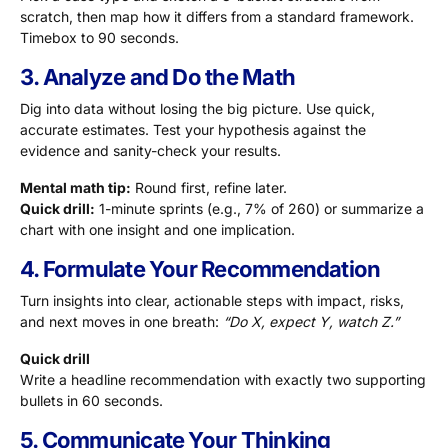
scratch, then map how it differs from a standard framework.
Timebox to 90 seconds.
3. Analyze and Do the Math
Dig into data without losing the big picture. Use quick,
accurate estimates. Test your hypothesis against the
evidence and sanity-check your results.
Mental math tip:
Round first, refine later.
Quick drill:
1-minute sprints (e.g., 7% of 260) or summarize a
chart with one insight and one implication.
4. Formulate Your Recommendation
Turn insights into clear, actionable steps with impact, risks,
and next moves in one breath:
“Do X, expect Y, watch Z.”
Quick drill
Write a headline recommendation with exactly two supporting
bullets in 60 seconds.
5. Communicate Your Thinking