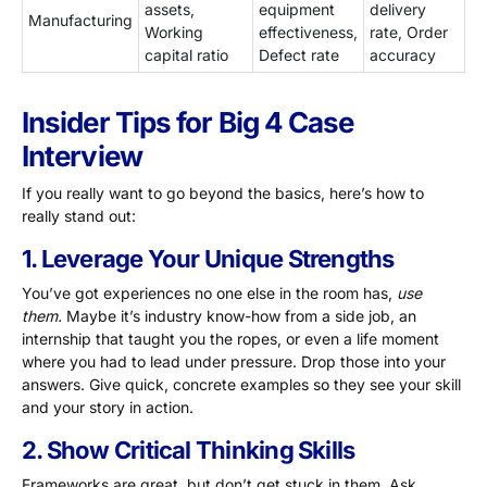
assets,
equipment
delivery
Manufacturing
Working
effectiveness,
rate, Order
capital ratio
Defect rate
accuracy
Insider Tips for Big 4 Case
Interview
If you really want to go beyond the basics, here’s how to
really stand out:
1. Leverage Your Unique Strengths
You’ve got experiences no one else in the room has,
use
them.
Maybe it’s industry know-how from a side job, an
internship that taught you the ropes, or even a life moment
where you had to lead under pressure. Drop those into your
answers. Give quick, concrete examples so they see your skill
and your story in action.
2. Show Critical Thinking Skills
Frameworks are great, but don’t get stuck in them. Ask