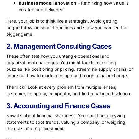
Business model innovation
– Rethinking how value is
created and delivered.
Here, your job is to think like a strategist. Avoid getting
bogged down in short-term fixes and show you can see the
bigger game.
2. Management Consulting Cases
These often test how you untangle operational and
organizational challenges. You might tackle marketing
puzzles like positioning or pricing, streamline supply chains, or
figure out how to guide a company through a major change.
The trick? Look at every problem from multiple lenses,
customer, company, competitor, and find a balanced solution.
3. Accounting and Finance Cases
Now it’s about financial sharpness. You could be analyzing
statements to spot trends, valuing a company, or weighing
the risks of a big investment.