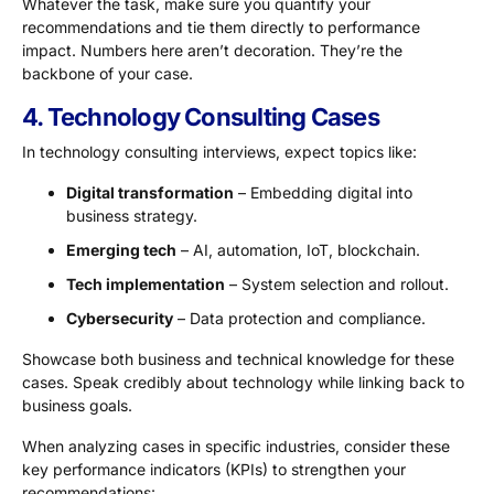
Whatever the task, make sure you quantify your
recommendations and tie them directly to performance
impact. Numbers here aren’t decoration. They’re the
backbone of your case.
4. Technology Consulting Cases
In technology consulting interviews, expect topics like:
Digital transformation
– Embedding digital into
business strategy.
Emerging tech
– AI, automation, IoT, blockchain.
Tech implementation
– System selection and rollout.
Cybersecurity
– Data protection and compliance.
Showcase both business and technical knowledge for these
cases. Speak credibly about technology while linking back to
business goals.
When analyzing cases in specific industries, consider these
key performance indicators (KPIs) to strengthen your
recommendations: