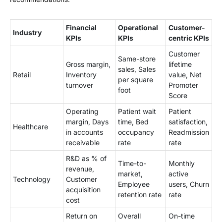
Financial
Operational
Customer-
Industry
KPIs
KPIs
centric KPIs
Customer
Same-store
Gross margin,
lifetime
sales, Sales
Retail
Inventory
value, Net
per square
turnover
Promoter
foot
Score
Operating
Patient wait
Patient
margin, Days
time, Bed
satisfaction,
Healthcare
in accounts
occupancy
Readmission
receivable
rate
rate
R&D as % of
Time-to-
Monthly
revenue,
market,
active
Technology
Customer
Employee
users, Churn
acquisition
retention rate
rate
cost
Return on
Overall
On-time