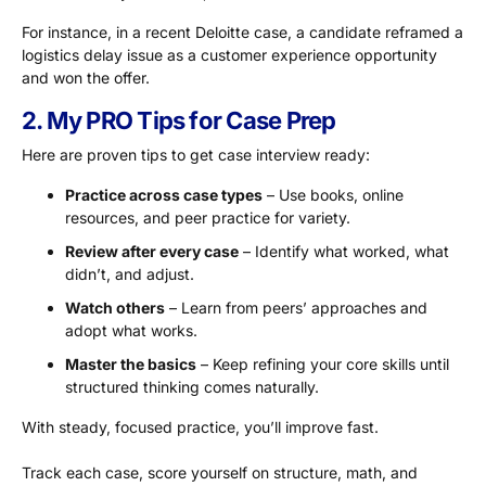
For instance, in a recent Deloitte case, a candidate reframed a
logistics delay issue as a customer experience opportunity
and won the offer.
2. My PRO Tips for Case Prep
Here are proven tips to get case interview ready:
Practice across case types
– Use books, online
resources, and peer practice for variety.
Review after every case
– Identify what worked, what
didn’t, and adjust.
Watch others
– Learn from peers’ approaches and
adopt what works.
Master the basics
– Keep refining your core skills until
structured thinking comes naturally.
With steady, focused practice, you’ll improve fast.
Track each case, score yourself on structure, math, and