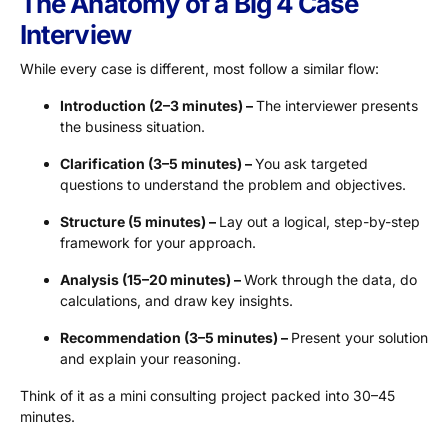
The Anatomy of a Big 4 Case
Interview
While every case is different, most follow a similar flow:
Introduction (2–3 minutes) –
The interviewer presents
the business situation.
Clarification (3–5 minutes) –
You ask targeted
questions to understand the problem and objectives.
Structure (5 minutes) –
Lay out a logical, step-by-step
framework for your approach.
Analysis (15–20 minutes) –
Work through the data, do
calculations, and draw key insights.
Recommendation (3–5 minutes) –
Present your solution
and explain your reasoning.
Think of it as a mini consulting project packed into 30–45
minutes.