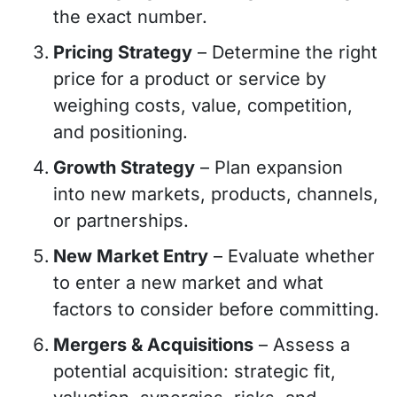
the exact number.
Pricing Strategy
– Determine the right
price for a product or service by
weighing costs, value, competition,
and positioning.
Growth Strategy
– Plan expansion
into new markets, products, channels,
or partnerships.
New Market Entry
– Evaluate whether
to enter a new market and what
factors to consider before committing.
Mergers & Acquisitions
– Assess a
potential acquisition: strategic fit,