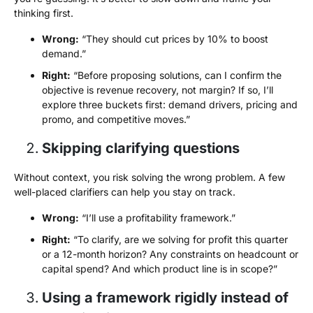
thinking first.
Wrong:
“They should cut prices by 10% to boost
demand.”
Right:
“Before proposing solutions, can I confirm the
objective is revenue recovery, not margin? If so, I’ll
explore three buckets first: demand drivers, pricing and
promo, and competitive moves.”
Skipping clarifying questions
Without context, you risk solving the wrong problem. A few
well-placed clarifiers can help you stay on track.
Wrong:
“I’ll use a profitability framework.”
Right:
“To clarify, are we solving for profit this quarter
or a 12-month horizon? Any constraints on headcount or
capital spend? And which product line is in scope?”
Using a framework rigidly instead of