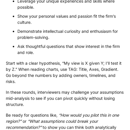
Leverage your unique experiences and skills where
possible.
Show your personal values and passion fit the firm’s
culture.
Demonstrate intellectual curiosity and enthusiasm for
problem-solving.
Ask thoughtful questions that show interest in the firm
and role.
Start with a clear hypothesis, “My view is X given Y; I’ll test it
by Z.” When reading charts, use TAG: Title, Axes, Gradient.
Go beyond the numbers by adding owners, timelines, and
risks.
In these rounds, interviewers may challenge your assumptions
mid-analysis to see if you can pivot quickly without losing
structure.
Be ready for questions like,
“How would you pilot this in one
region?”
or
“What assumptions could break your
recommendation?”
to show you can think both analytically