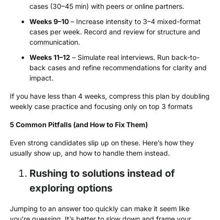
cases (30–45 min) with peers or online partners.
Weeks 9–10
– Increase intensity to 3–4 mixed-format
cases per week. Record and review for structure and
communication.
Weeks 11–12
– Simulate real interviews. Run back-to-
back cases and refine recommendations for clarity and
impact.
If you have less than 4 weeks, compress this plan by doubling
weekly case practice and focusing only on top 3 formats
5 Common Pitfalls (and How to Fix Them)
Even strong candidates slip up on these. Here’s how they
usually show up, and how to handle them instead.
Rushing to solutions instead of
exploring options
Jumping to an answer too quickly can make it seem like
you’re guessing. It’s better to slow down and frame your