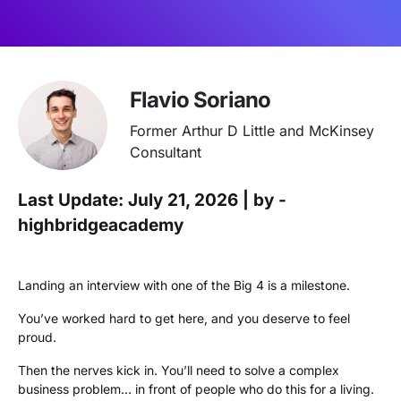
Flavio Soriano
Former Arthur D Little and McKinsey
Consultant
Last Update: July 21, 2026 | by -
highbridgeacademy
Landing an interview with one of the Big 4 is a milestone.
You’ve worked hard to get here, and you deserve to feel
proud.
Then the nerves kick in. You’ll need to solve a complex
business problem… in front of people who do this for a living.