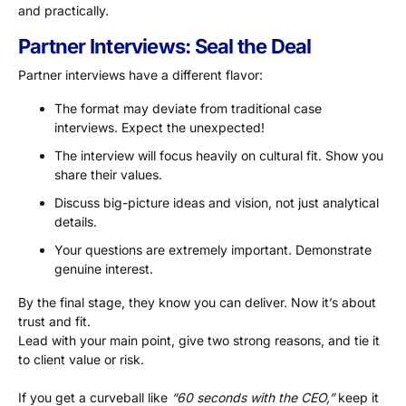
and practically.
Partner Interviews: Seal the Deal
Partner interviews have a different flavor:
The format may deviate from traditional case
interviews. Expect the unexpected!
The interview will focus heavily on cultural fit. Show you
share their values.
Discuss big-picture ideas and vision, not just analytical
details.
Your questions are extremely important. Demonstrate
genuine interest.
By the final stage, they know you can deliver. Now it’s about
trust and fit.
Lead with your main point, give two strong reasons, and tie it
to client value or risk.
If you get a curveball like
“60 seconds with the CEO,”
keep it