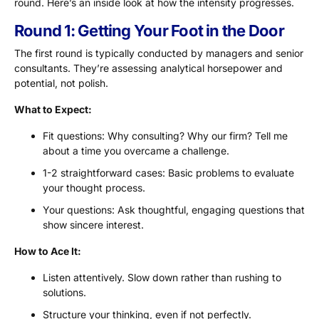
round. Here’s an inside look at how the intensity progresses.
Round 1: Getting Your Foot in the Door
The first round is typically conducted by managers and senior
consultants. They’re assessing analytical horsepower and
potential, not polish.
What to Expect:
Fit questions: Why consulting? Why our firm? Tell me
about a time you overcame a challenge.
1-2 straightforward cases: Basic problems to evaluate
your thought process.
Your questions: Ask thoughtful, engaging questions that
show sincere interest.
How to Ace It:
Listen attentively. Slow down rather than rushing to
solutions.
Structure your thinking, even if not perfectly.