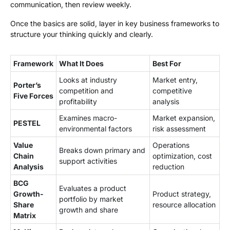
communication, then review weekly.
Once the basics are solid, layer in key business frameworks to
structure your thinking quickly and clearly.
Framework
What It Does
Best For
Looks at industry
Market entry,
Porter’s
competition and
competitive
Five Forces
profitability
analysis
Examines macro-
Market expansion,
PESTEL
environmental factors
risk assessment
Value
Operations
Breaks down primary and
Chain
optimization, cost
support activities
Analysis
reduction
BCG
Evaluates a product
Growth-
Product strategy,
portfolio by market
Share
resource allocation
growth and share
Matrix