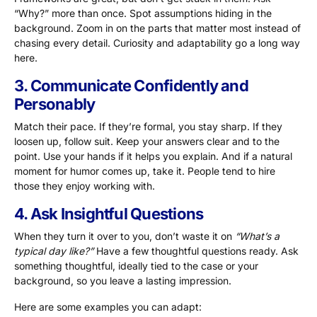
“Why?” more than once. Spot assumptions hiding in the
background. Zoom in on the parts that matter most instead of
chasing every detail. Curiosity and adaptability go a long way
here.
3. Communicate Confidently and
Personably
Match their pace. If they’re formal, you stay sharp. If they
loosen up, follow suit. Keep your answers clear and to the
point. Use your hands if it helps you explain. And if a natural
moment for humor comes up, take it. People tend to hire
those they enjoy working with.
4. Ask Insightful Questions
When they turn it over to you, don’t waste it on
“What’s a
typical day like?”
Have a few thoughtful questions ready. Ask
something thoughtful, ideally tied to the case or your
background, so you leave a lasting impression.
Here are some examples you can adapt: