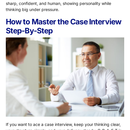
sharp, confident, and human, showing personality while
thinking big under pressure.
How to Master the Case Interview
Step-By-Step
If you want to ace a case interview, keep your thinking clear,