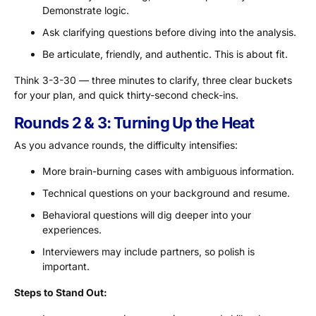
Demonstrate logic.
Ask clarifying questions before diving into the analysis.
Be articulate, friendly, and authentic. This is about fit.
Think 3-3-30 — three minutes to clarify, three clear buckets
for your plan, and quick thirty-second check-ins.
Rounds 2 & 3: Turning Up the Heat
As you advance rounds, the difficulty intensifies:
More brain-burning cases with ambiguous information.
Technical questions on your background and resume.
Behavioral questions will dig deeper into your
experiences.
Interviewers may include partners, so polish is
important.
Steps to Stand Out: