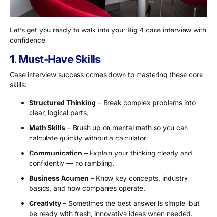
Let’s get you ready to walk into your Big 4 case interview with
confidence.
1. Must-Have Skills
Case interview success comes down to mastering these core
skills:
Structured Thinking
– Break complex problems into
clear, logical parts.
Math Skills
– Brush up on mental math so you can
calculate quickly without a calculator.
Communication
– Explain your thinking clearly and
confidently — no rambling.
Business Acumen
– Know key concepts, industry
basics, and how companies operate.
Creativity
– Sometimes the best answer is simple, but
be ready with fresh, innovative ideas when needed.