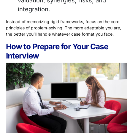
valuation, synergies, risks, and
integration.
Instead of memorizing rigid frameworks, focus on the core
principles of problem-solving. The more adaptable you are,
the better you’ll handle whatever case format you face.
How to Prepare for Your Case
Interview