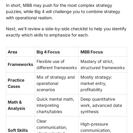
In short, MBB may push for the most complex strategy
puzzles, while Big 4 will challenge you to combine strategy
with operational realism.
Next, we’ll review a side-by-side checklist to help you identify
exactly which skills to emphasize for each.
Area
Big 4 Focus
MBB Focus
Flexible use of
Mastery of strict,
Frameworks
different frameworks
structured frameworks
Mix of strategy and
Mostly strategy:
Practice
operational
market entry,
Cases
scenarios
profitability
Quick mental math,
Deep quantitative
Math &
interpreting
work, advanced data
Analysis
charts/tables
synthesis
Clear
High-pressure
communication,
Soft Skills
communication,