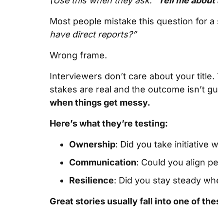
(Use this when they ask: “
Tell me about 
Most people mistake this question for a
have direct reports?”
Wrong frame.
Interviewers don’t care about your tit
stakes are real and the outcome isn’t g
when things get messy.
Here’s what they’re testing:
Ownership
: Did you take initiative
Communication
: Could you align p
Resilience
: Did you stay steady wh
Great stories usually fall into one of the