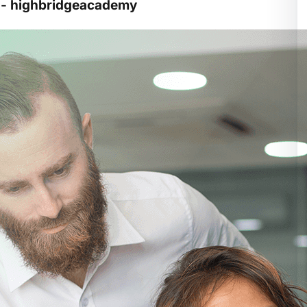
y - highbridgeacademy