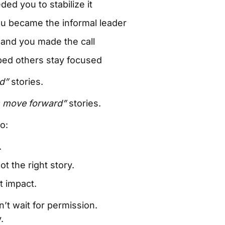
ed you to stabilize it
ou became the informal leader
and you made the call
ed others stay focused
d”
stories.
s move forward”
stories.
o:
.
not the right story.
t impact.
’t wait for permission.
.