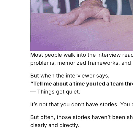
Most people walk into the interview read
problems, memorized frameworks, and 
But when the interviewer says,
“Tell me about a time you led a team th
— Things get quiet.
It’s not that you don’t have stories. You 
But often, those stories haven’t been s
clearly and directly.