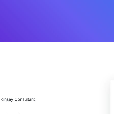
cKinsey Consultant