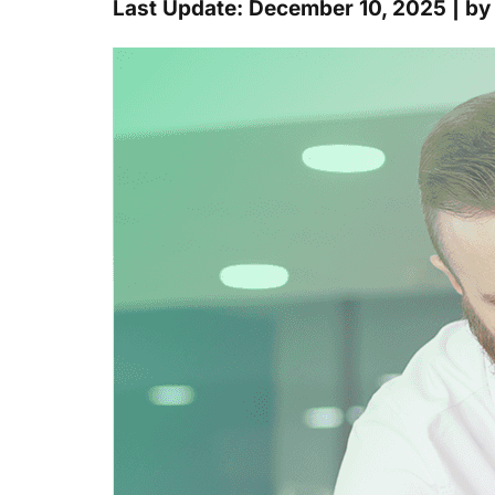
Last Update: December 10, 2025 | b