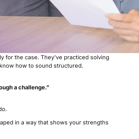
y for the case. They’ve practiced solving
know how to sound structured.
rough a challenge.”
do.
haped in a way that shows your strengths