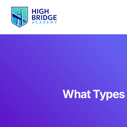
What Types o