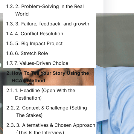
2. Problem-Solving in the Real
World
3. Failure, feedback, and growth
4. Conflict Resolution
5. Big Impact Project
6. Stretch Role
7. Values-Driven Choice
How To Tell Your Story Using the
HCAR Method
1. Headline (Open With the
Destination)
2. Context & Challenge (Setting
The Stakes)
3. Alternatives & Chosen Approach
(This Is the Interview)