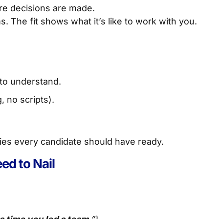
ere decisions are made.
The fit shows what it’s like to work with you.
to understand.
 no scripts).
ries every candidate should have ready.
ed to Nail