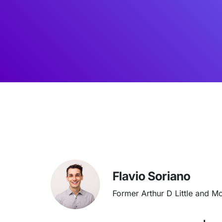
Flavio Soriano
Former Arthur D Little and M