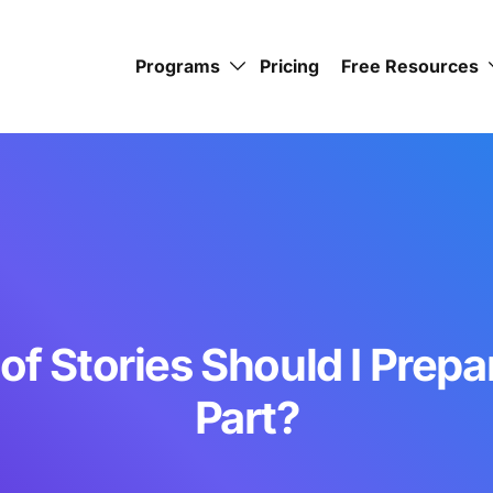
Programs
Pricing
Free Resources
f Stories Should I Prepar
Part?