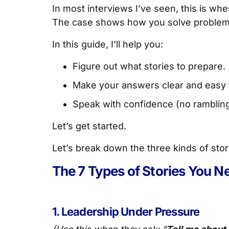
In most interviews I’ve seen, this is wh
The case shows how you solve problems. 
In this guide, I’ll help you:
Figure out what stories to prepare.
Make your answers clear and easy 
Speak with confidence (no rambling,
Let’s get started.
Let’s break down the three kinds of sto
The 7 Types of Stories You Ne
1. Leadership Under Pressure