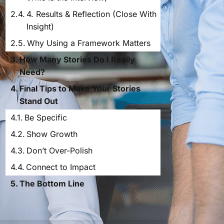
4. Results & Reflection (Close With
Insight)
Why Using a Framework Matters
How Many Stories Do I Really
Need?
Final Tips to Make Your Stories
Stand Out
Be Specific
Show Growth
Don’t Over-Polish
Connect to Impact
The Bottom Line