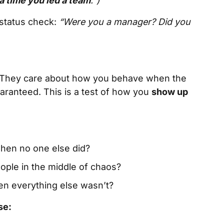
a time you led a team
.”)
 status check:
“Were you a manager? Did you
le. They care about how you behave when the
uaranteed. This is a test of how you
show up
 when no one else did?
eople in the middle of chaos?
en everything else wasn’t?
se: