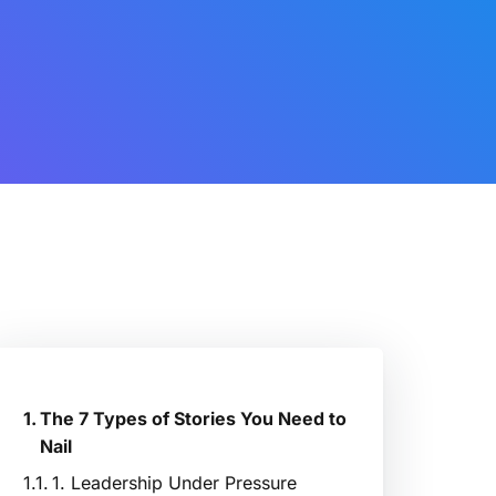
The 7 Types of Stories You Need to
Nail
1. Leadership Under Pressure