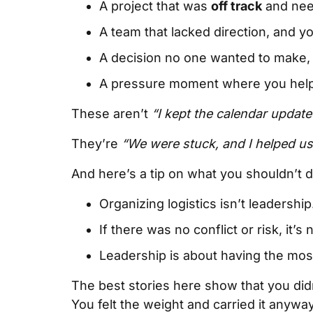
A project that was
off track
and need
A team that lacked direction, and y
A decision no one wanted to make, 
A pressure moment where you help
These aren’t
“I kept the calendar update
They’re
“We were stuck, and I helped u
And here’s a tip on what you shouldn’t d
Organizing logistics isn’t leadership
If there was no conflict or risk, it’s 
Leadership is about having the mos
The best stories here show that you didn
You felt the weight and carried it anyway