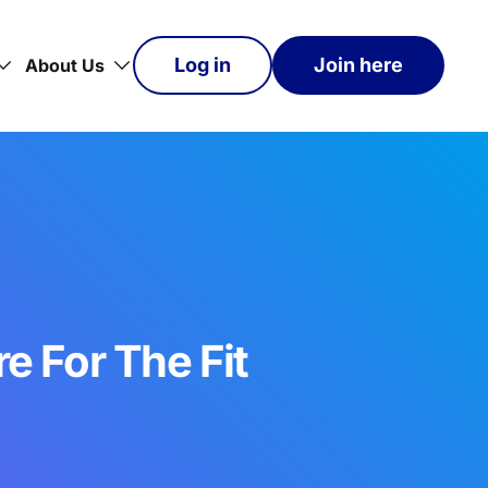
Log in
Join here
About Us
e For The Fit