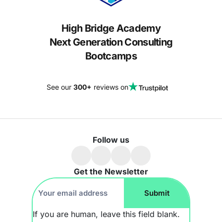
High Bridge Academy
Next Generation Consulting
Bootcamps
See our
300+
reviews on
Follow us
Get the Newsletter
Footer
Submit
Newsletter
If you are human, leave this field blank.