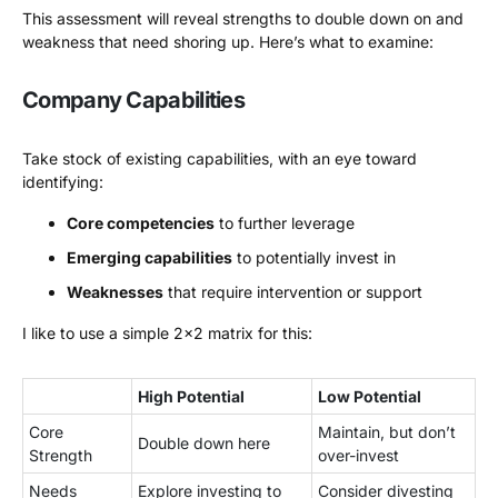
This assessment will reveal strengths to double down on and
weakness that need shoring up. Here’s what to examine:
Company Capabilities
Take stock of existing capabilities, with an eye toward
identifying:
Core competencies
to further leverage
Emerging capabilities
to potentially invest in
Weaknesses
that require intervention or support
I like to use a simple 2×2 matrix for this:
High Potential
Low Potential
Core
Maintain, but don’t
Double down here
Strength
over-invest
Needs
Explore investing to
Consider divesting