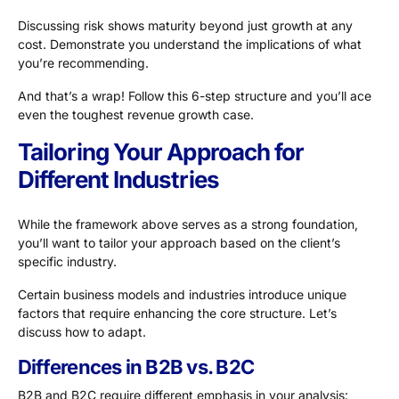
Discussing risk shows maturity beyond just growth at any
cost. Demonstrate you understand the implications of what
you’re recommending.
And that’s a wrap! Follow this 6-step structure and you’ll ace
even the toughest revenue growth case.
Tailoring Your Approach for
Different Industries
While the framework above serves as a strong foundation,
you’ll want to tailor your approach based on the client’s
specific industry.
Certain business models and industries introduce unique
factors that require enhancing the core structure. Let’s
discuss how to adapt.
Differences in B2B vs. B2C
B2B and B2C require different emphasis in your analysis: