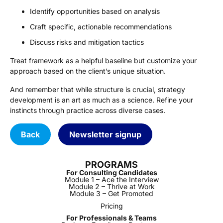
Identify opportunities based on analysis
Craft specific, actionable recommendations
Discuss risks and mitigation tactics
Treat framework as a helpful baseline but customize your
approach based on the client’s unique situation.
And remember that while structure is crucial, strategy
development is an art as much as a science. Refine your
instincts through practice across diverse cases.
Back
Newsletter signup
PROGRAMS
For Consulting Candidates
Module 1 – Ace the Interview
Module 2 – Thrive at Work
Module 3 – Get Promoted
Pricing
For Professionals & Teams