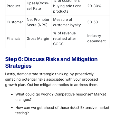
% of customers
Upsell/Cross-
Product
buying additional
20-30%
sell Rate
products
Net Promoter
Measure of
Customer
30-50
Score (NPS)
customer loyalty
% of revenue
Industry-
Financial
Gross Margin
retained after
dependent
COGS
Step 6: Discuss Risks and Mitigation
Strategies
Lastly, demonstrate strategic thinking by proactively
surfacing potential risks associated with your proposed
growth plan. Outline mitigation tactics to address them.
What could go wrong? Competitive response? Market
changes?
How can we get ahead of these risks? Extensive market
testing?