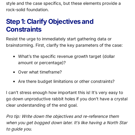
style and the case specifics, but these elements provide a
rock-solid foundation.
Step 1: Clarify Objectives and
Constraints
Resist the urge to immediately start gathering data or
brainstorming. First, clarify the key parameters of the case:
What’s the specific revenue growth target (dollar
amount or percentage)?
Over what timeframe?
Are there budget limitations or other constraints?
I can’t stress enough how important this is! It’s very easy to
go down unproductive rabbit holes if you don’t have a crystal
clear understanding of the end goal.
Pro tip: Write down the objectives and re-reference them
when you get bogged down later. It’s like having a North Star
to guide you.