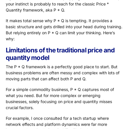
your instinct is probably to reach for the classic Price *
Quantity framework, aka P * Q.
It makes total sense why P * Q is tempting. It provides a
basic structure and gets drilled into your head during training.
But relying entirely on P * Q can limit your thinking. Here’s
why:
Limitations of the traditional price and
quantity model
The P * Q framework is a perfectly good place to start. But
business problems are often messy and complex with lots of
moving parts that can affect both P and Q.
For a simple commodity business, P * Q captures most of
what you need. But for more complex or emerging
businesses, solely focusing on price and quantity misses
crucial factors.
For example, I once consulted for a tech startup where
network effects and platform dynamics were far more