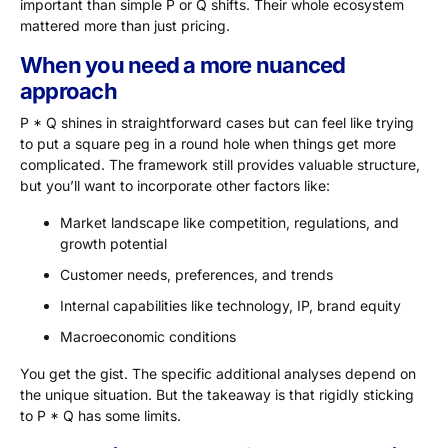
important than simple P or Q shifts. Their whole ecosystem
mattered more than just pricing.
When you need a more nuanced
approach
P * Q shines in straightforward cases but can feel like trying
to put a square peg in a round hole when things get more
complicated. The framework still provides valuable structure,
but you’ll want to incorporate other factors like:
Market landscape like competition, regulations, and
growth potential
Customer needs, preferences, and trends
Internal capabilities like technology, IP, brand equity
Macroeconomic conditions
You get the gist. The specific additional analyses depend on
the unique situation. But the takeaway is that rigidly sticking
to P * Q has some limits.