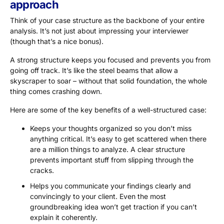
approach
Think of your case structure as the backbone of your entire
analysis. It’s not just about impressing your interviewer
(though that’s a nice bonus).
A strong structure keeps you focused and prevents you from
going off track. It’s like the steel beams that allow a
skyscraper to soar – without that solid foundation, the whole
thing comes crashing down.
Here are some of the key benefits of a well-structured case:
Keeps your thoughts organized so you don’t miss
anything critical. It’s easy to get scattered when there
are a million things to analyze. A clear structure
prevents important stuff from slipping through the
cracks.
Helps you communicate your findings clearly and
convincingly to your client. Even the most
groundbreaking idea won’t get traction if you can’t
explain it coherently.