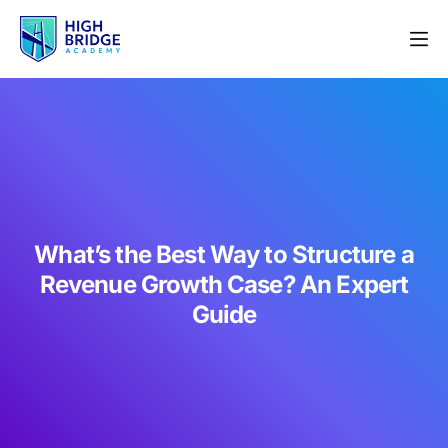
What’s the Best Way to Structure a
Revenue Growth Case? An Expert
Guide