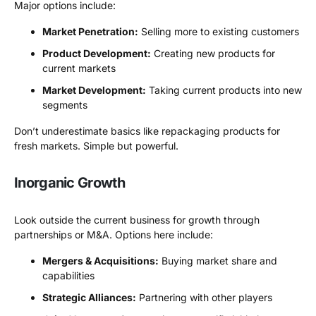
Major options include:
Market Penetration:
Selling more to existing customers
Product Development:
Creating new products for
current markets
Market Development:
Taking current products into new
segments
Don’t underestimate basics like repackaging products for
fresh markets. Simple but powerful.
Inorganic Growth
Look outside the current business for growth through
partnerships or M&A. Options here include:
Mergers & Acquisitions:
Buying market share and
capabilities
Strategic Alliances:
Partnering with other players