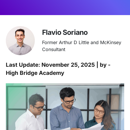
Flavio Soriano
Former Arthur D Little and McKinsey
Consultant
Last Update: November 25, 2025 | by -
High Bridge Academy