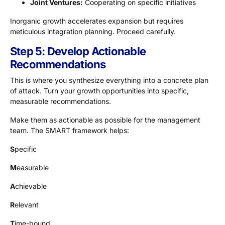
Joint Ventures:
Cooperating on specific initiatives
Inorganic growth accelerates expansion but requires
meticulous integration planning. Proceed carefully.
Step 5: Develop Actionable
Recommendations
This is where you synthesize everything into a concrete plan
of attack. Turn your growth opportunities into specific,
measurable recommendations.
Make them as actionable as possible for the management
team. The SMART framework helps:
S
pecific
M
easurable
A
chievable
R
elevant
T
ime-bound