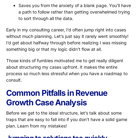
Saves you from the anxiety of a blank page. You’ll have
a path to follow rather than getting overwhelmed trying
to sort through all the data.
Early in my consulting career, I’d often jump right into cases
without much planning. Let’s just say it rarely went smoothly!
I’d get about halfway through before realizing I was missing
something big or that my logic didn’t flow at all.
Those kinds of fumbles motivated me to get really diligent
about structuring my cases upfront. It makes the entire
process so much less stressful when you have a roadmap to
consult.
Common Pitfalls in Revenue
Growth Case Analysis
Before we get to the ideal structure, let’s talk about some
traps that are easy to fall into if you don’t have a solid game
plan. Learn from my mistakes!