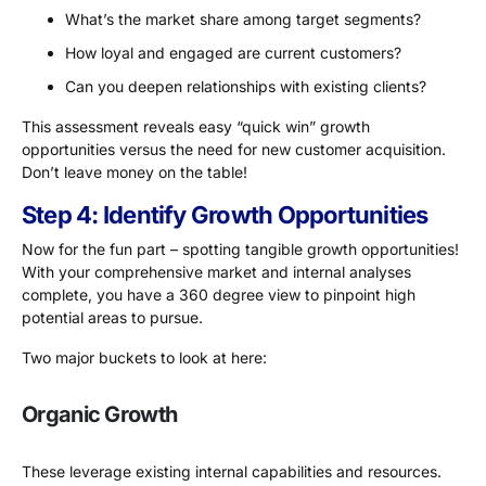
What’s the market share among target segments?
How loyal and engaged are current customers?
Can you deepen relationships with existing clients?
This assessment reveals easy “quick win” growth
opportunities versus the need for new customer acquisition.
Don’t leave money on the table!
Step 4: Identify Growth Opportunities
Now for the fun part – spotting tangible growth opportunities!
With your comprehensive market and internal analyses
complete, you have a 360 degree view to pinpoint high
potential areas to pursue.
Two major buckets to look at here:
Organic Growth
These leverage existing internal capabilities and resources.