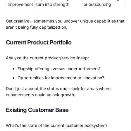
Improvement
turn into strength
or outsourcing
Get creative – sometimes you uncover unique capabilities that
aren’t being fully capitalized on.
Current Product Portfolio
Analyze the current product/service lineup:
Flagship offerings versus underperformers?
Opportunities for improvement or innovation?
Don’t just accept the status quo – look for areas where
enhancements could unlock growth.
Existing Customer Base
What’s the state of the current customer ecosystem?