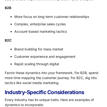
B2B
More focus on long-term customer relationships
Complex, enterprise sales cycles
Account-based marketing tactics
B2C
Brand building for mass market
Customer experience and engagement
Rapid scaling through digital
Factor these dynamics into your framework. For B2B, spend
more time mapping the customer journey. For B2C, dig into
tactics like social media marketing.
Industry-Specific Considerations
Every industry has its unique traits. Here are examples of
dynamics to incorporate: