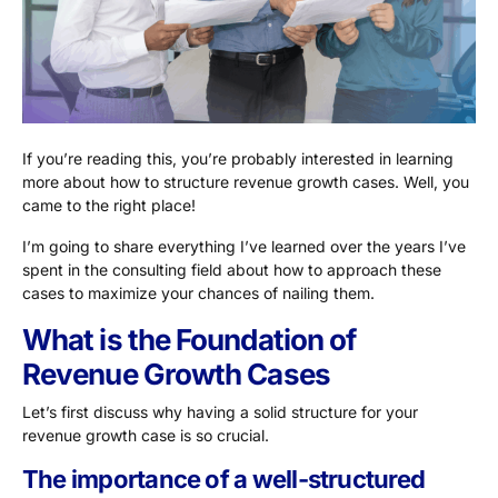
If you’re reading this, you’re probably interested in learning
more about how to structure revenue growth cases. Well, you
came to the right place!
I’m going to share everything I’ve learned over the years I’ve
spent in the consulting field about how to approach these
cases to maximize your chances of nailing them.
What is the Foundation of
Revenue Growth Cases
Let’s first discuss why having a solid structure for your
revenue growth case is so crucial.
The importance of a well-structured