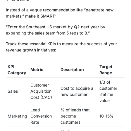
Instead of a vague recommendation like “penetrate new
markets,” make it SMART:
“Enter the Southeast US market by Q2 next year by
expanding the sales team from 5 reps to 8.”
Track these essential KPIs to measure the success of your
revenue growth initiatives:
KPI
Target
Metric
Description
Category
Range
1/3 of
Customer
Cost to acquire a
customer
Sales
Acquisition
new customer
lifetime
Cost (CAC)
value
Lead
% of leads that
Marketing
Conversion
become
10-15%
Rate
customers