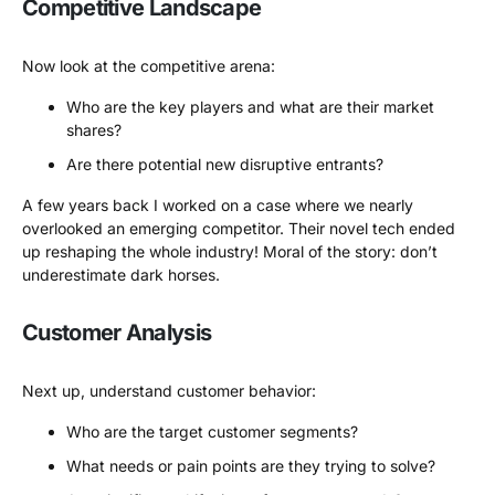
Competitive Landscape
Now look at the competitive arena:
Who are the key players and what are their market
shares?
Are there potential new disruptive entrants?
A few years back I worked on a case where we nearly
overlooked an emerging competitor. Their novel tech ended
up reshaping the whole industry! Moral of the story: don’t
underestimate dark horses.
Customer Analysis
Next up, understand customer behavior:
Who are the target customer segments?
What needs or pain points are they trying to solve?