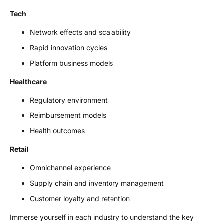
Tech
Network effects and scalability
Rapid innovation cycles
Platform business models
Healthcare
Regulatory environment
Reimbursement models
Health outcomes
Retail
Omnichannel experience
Supply chain and inventory management
Customer loyalty and retention
Immerse yourself in each industry to understand the key