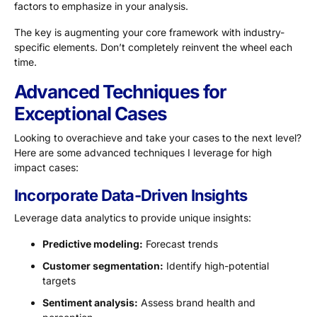
factors to emphasize in your analysis.
The key is augmenting your core framework with industry-
specific elements. Don’t completely reinvent the wheel each
time.
Advanced Techniques for
Exceptional Cases
Looking to overachieve and take your cases to the next level?
Here are some advanced techniques I leverage for high
impact cases:
Incorporate Data-Driven Insights
Leverage data analytics to provide unique insights:
Predictive modeling:
Forecast trends
Customer segmentation:
Identify high-potential
targets
Sentiment analysis:
Assess brand health and