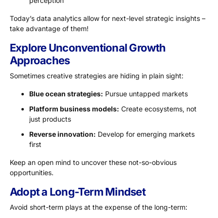
perception
Today’s data analytics allow for next-level strategic insights –
take advantage of them!
Explore Unconventional Growth
Approaches
Sometimes creative strategies are hiding in plain sight:
Blue ocean strategies:
Pursue untapped markets
Platform business models:
Create ecosystems, not
just products
Reverse innovation:
Develop for emerging markets
first
Keep an open mind to uncover these not-so-obvious
opportunities.
Adopt a Long-Term Mindset
Avoid short-term plays at the expense of the long-term: