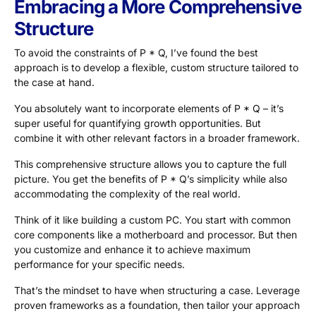
Embracing a More Comprehensive
Structure
To avoid the constraints of P * Q, I’ve found the best
approach is to develop a flexible, custom structure tailored to
the case at hand.
You absolutely want to incorporate elements of P * Q – it’s
super useful for quantifying growth opportunities. But
combine it with other relevant factors in a broader framework.
This comprehensive structure allows you to capture the full
picture. You get the benefits of P * Q’s simplicity while also
accommodating the complexity of the real world.
Think of it like building a custom PC. You start with common
core components like a motherboard and processor. But then
you customize and enhance it to achieve maximum
performance for your specific needs.
That’s the mindset to have when structuring a case. Leverage
proven frameworks as a foundation, then tailor your approach