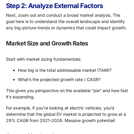
Step 2: Analyze External Factors
Next, zoom out and conduct a broad market analysis. The
goal here is to understand the overall landscape and identify
any big-picture trends or dynamics that could impact growth.
Market Size and Growth Rates
Start with market sizing fundamentals:
How big is the total addressable market (TAM)?
What’s the projected growth rate / CAGR?
This gives you perspective on the available “pie” and how fast
it’s expanding.
For example, if you’re looking at electric vehicles, you’d
determine that the global EV market is projected to grow at a
29% CAGR from 2021-2026. Massive growth potential!