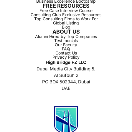
Business Excellence Bootcamp
FREE RESOURCES
Free Case Interview Course
Consulting Club Exclusive Resources
Top Consulting Firms to Work For
Global Listing
Blog
ABOUT US
Alumni Hired by Top Companies
Testimonials
Our Faculty
FAQ
Contact Us
Privacy Policy
High Bridge FZ LLC
Dubai Media City Building 5,
Al Sufouh 2
PO BOX 502944, Dubai
UAE