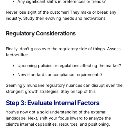
Any significant shifts in preferences or trends?
Never lose sight of the customer! They make or break any
industry. Study their evolving needs and motivations.
Regulatory Considerations
Finally, don’t gloss over the regulatory side of things. Assess
factors like:
Upcoming policies or regulations affecting the market?
New standards or compliance requirements?
Seemingly mundane regulatory nuances can disrupt even the
strongest growth strategies. Stay on top of this.
Step 3: Evaluate Internal Factors
You’ve now got a solid understanding of the external
landscape. Next, shift your focus inward to analyze the
client’s internal capabilities, resources, and positioning.