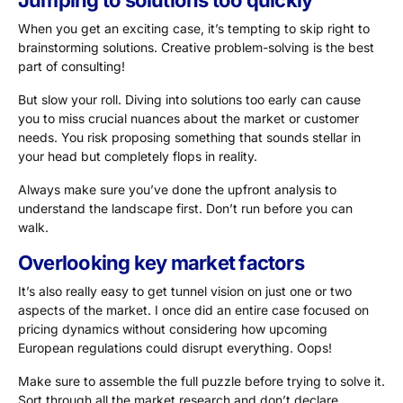
Jumping to solutions too quickly
When you get an exciting case, it’s tempting to skip right to
brainstorming solutions. Creative problem-solving is the best
part of consulting!
But slow your roll. Diving into solutions too early can cause
you to miss crucial nuances about the market or customer
needs. You risk proposing something that sounds stellar in
your head but completely flops in reality.
Always make sure you’ve done the upfront analysis to
understand the landscape first. Don’t run before you can
walk.
Overlooking key market factors
It’s also really easy to get tunnel vision on just one or two
aspects of the market. I once did an entire case focused on
pricing dynamics without considering how upcoming
European regulations could disrupt everything. Oops!
Make sure to assemble the full puzzle before trying to solve it.
Sort through all the market research and don’t declare