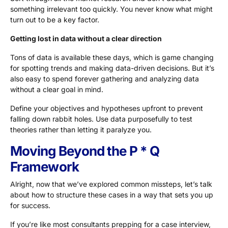
something irrelevant too quickly. You never know what might
turn out to be a key factor.
Getting lost in data without a clear direction
Tons of data is available these days, which is game changing
for spotting trends and making data-driven decisions. But it’s
also easy to spend forever gathering and analyzing data
without a clear goal in mind.
Define your objectives and hypotheses upfront to prevent
falling down rabbit holes. Use data purposefully to test
theories rather than letting it paralyze you.
Moving Beyond the P * Q
Framework
Alright, now that we’ve explored common missteps, let’s talk
about how to structure these cases in a way that sets you up
for success.
If you’re like most consultants prepping for a case interview,