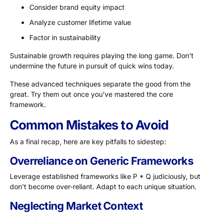
Consider brand equity impact
Analyze customer lifetime value
Factor in sustainability
Sustainable growth requires playing the long game. Don’t
undermine the future in pursuit of quick wins today.
These advanced techniques separate the good from the
great. Try them out once you’ve mastered the core
framework.
Common Mistakes to Avoid
As a final recap, here are key pitfalls to sidestep:
Overreliance on Generic Frameworks
Leverage established frameworks like P * Q judiciously, but
don’t become over-reliant. Adapt to each unique situation.
Neglecting Market Context