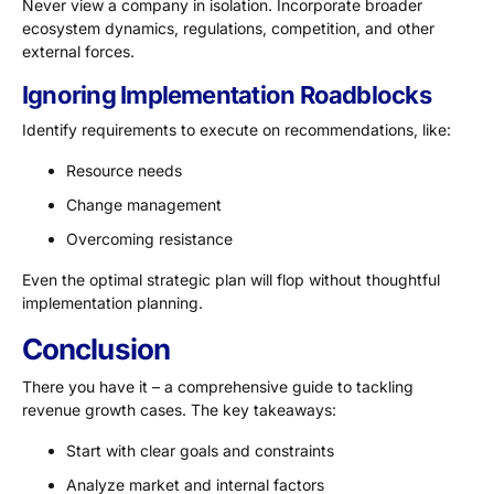
Never view a company in isolation. Incorporate broader
ecosystem dynamics, regulations, competition, and other
external forces.
Ignoring Implementation Roadblocks
Identify requirements to execute on recommendations, like:
Resource needs
Change management
Overcoming resistance
Even the optimal strategic plan will flop without thoughtful
implementation planning.
Conclusion
There you have it – a comprehensive guide to tackling
revenue growth cases. The key takeaways:
Start with clear goals and constraints
Analyze market and internal factors