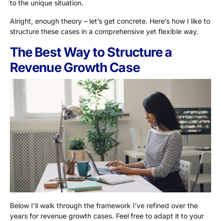
to the unique situation.
Alright, enough theory – let’s get concrete. Here’s how I like to
structure these cases in a comprehensive yet flexible way.
The Best Way to Structure a
Revenue Growth Case
Below I’ll walk through the framework I’ve refined over the
years for revenue growth cases. Feel free to adapt it to your