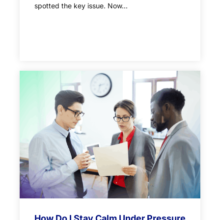
spotted the key issue. Now...
How Do I Stay Calm Under Pressure