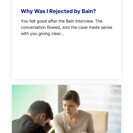
Why Was I Rejected by Bain?
You felt good after the Bain interview. The
conversation flowed, and the case made sense
with you giving clear...