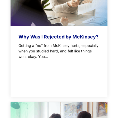
Why Was I Rejected by McKinsey?
Getting a “no” from McKinsey hurts, especially
when you studied hard, and felt like things
went okay. You...