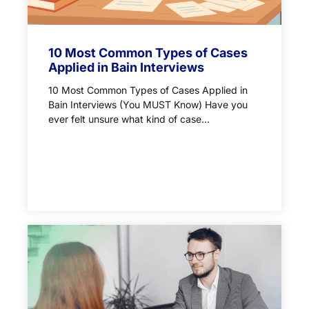
10 Most Common Types of Cases
Applied in Bain Interviews
10 Most Common Types of Cases Applied in
Bain Interviews (You MUST Know) Have you
ever felt unsure what kind of case...