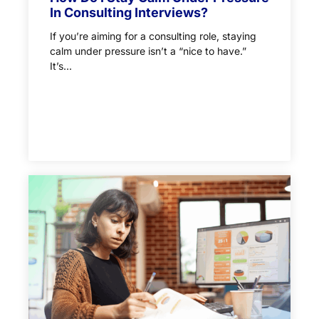
In Consulting Interviews?
If you’re aiming for a consulting role, staying
calm under pressure isn’t a “nice to have.”
It’s...