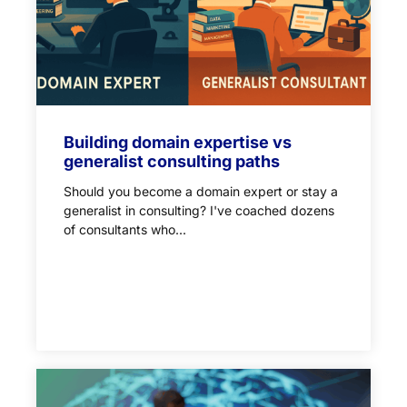
Building domain expertise vs
generalist consulting paths
Should you become a domain expert or stay a
generalist in consulting? I've coached dozens
of consultants who...