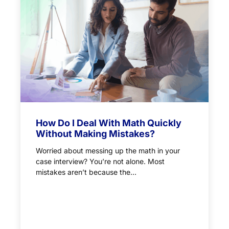
How Do I Deal With Math Quickly
Without Making Mistakes?
Worried about messing up the math in your
case interview? You’re not alone. Most
mistakes aren’t because the...