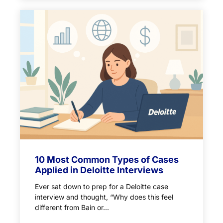
10 Most Common Types of Cases
Applied in Deloitte Interviews
Ever sat down to prep for a Deloitte case
interview and thought, “Why does this feel
different from Bain or...