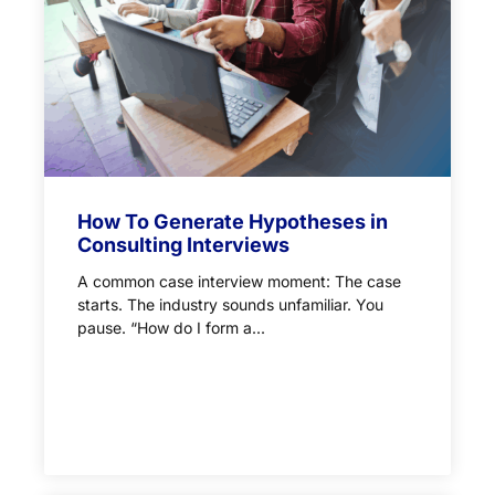
How To Generate Hypotheses in
Consulting Interviews
A common case interview moment: The case
starts. The industry sounds unfamiliar. You
pause. “How do I form a...