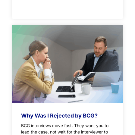
Why Was I Rejected by BCG?
BCG interviews move fast. They want you to
lead the case, not wait for the interviewer to