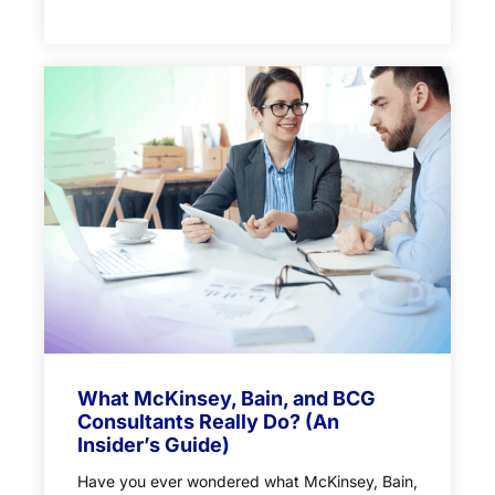
What McKinsey, Bain, and BCG
Consultants Really Do? (An
Insider’s Guide)
Have you ever wondered what McKinsey, Bain,