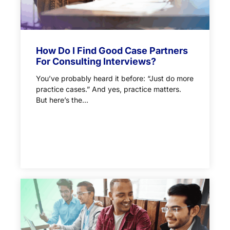
How Do I Find Good Case Partners
For Consulting Interviews?
You’ve probably heard it before: “Just do more
practice cases.” And yes, practice matters.
But here’s the...