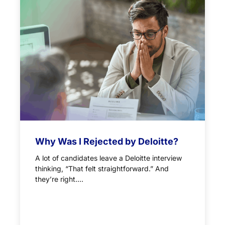
Why Was I Rejected by Deloitte?
A lot of candidates leave a Deloitte interview
thinking, “That felt straightforward.” And
they’re right....