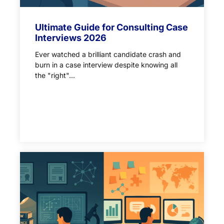
Ultimate Guide for Consulting Case
Interviews 2026
Ever watched a brilliant candidate crash and
burn in a case interview despite knowing all
the "right"...