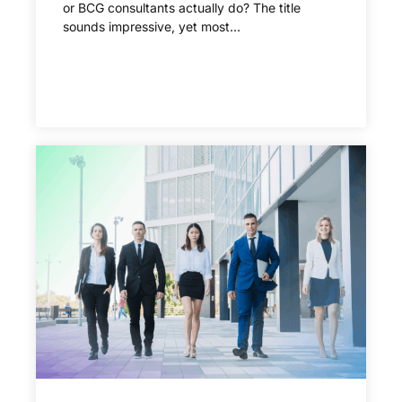
or BCG consultants actually do? The title
sounds impressive, yet most...