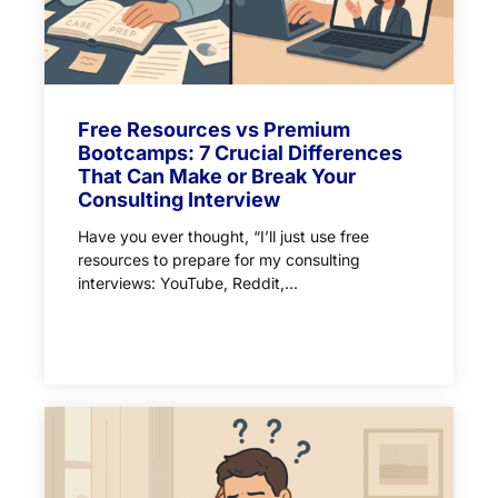
Free Resources vs Premium
Bootcamps: 7 Crucial Differences
That Can Make or Break Your
Consulting Interview
Have you ever thought, “I’ll just use free
resources to prepare for my consulting
interviews: YouTube, Reddit,...