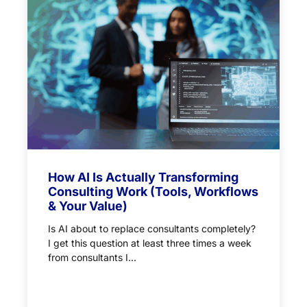
How AI Is Actually Transforming
Consulting Work (Tools, Workflows
& Your Value)
Is AI about to replace consultants completely?
I get this question at least three times a week
from consultants I...