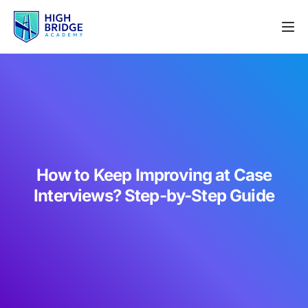
How to Keep Improving at Case
Interviews? Step-by-Step Guide