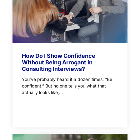
How Do I Show Confidence
Without Being Arrogant in
Consulting Interviews?
You’ve probably heard it a dozen times: “Be
confident.” But no one tells you what that
actually looks like,...