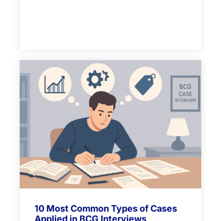
10 Most Common Types of Cases
Applied in BCG Interviews