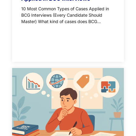
10 Most Common Types of Cases Applied in
BCG Interviews (Every Candidate Should
Master) What kind of cases does BCG...