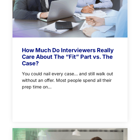
How Much Do Interviewers Really
Care About The “Fit” Part vs. The
Case?
You could nail every case… and still walk out
without an offer. Most people spend all their
prep time on...