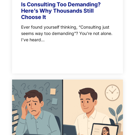
Is Consulting Too Demanding?
Here’s Why Thousands Still
Choose It
Ever found yourself thinking, “Consulting just
seems way too demanding”? You’re not alone.
I’ve heard...