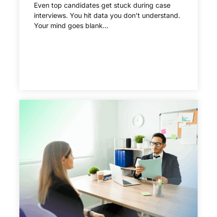
Even top candidates get stuck during case
interviews. You hit data you don’t understand.
Your mind goes blank...