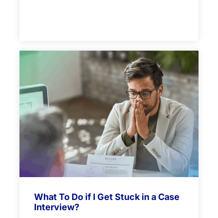
What To Do if I Get Stuck in a Case
Interview?