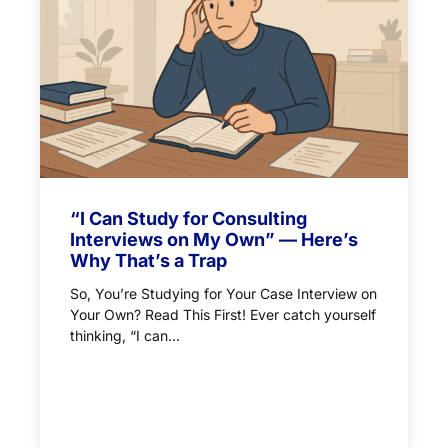
“I Can Study for Consulting
Interviews on My Own” — Here’s
Why That’s a Trap
So, You’re Studying for Your Case Interview on
Your Own? Read This First! Ever catch yourself
thinking, “I can...