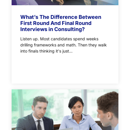
What’s The Difference Between
First Round And Final Round
Interviews in Consulting?
Listen up. Most candidates spend weeks
drilling frameworks and math. Then they walk
into finals thinking it's just...