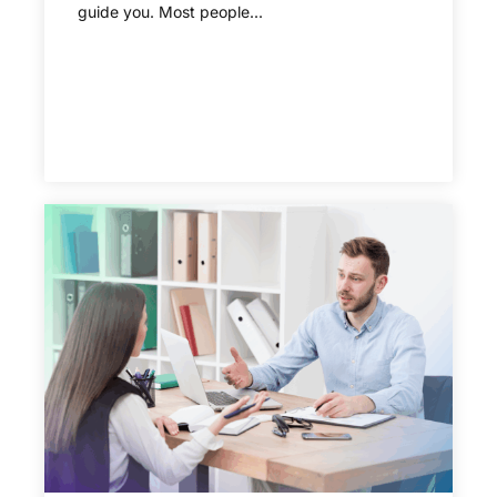
guide you. Most people...