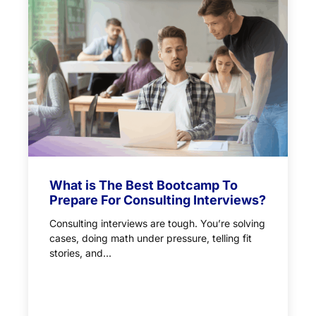
What is The Best Bootcamp To
Prepare For Consulting Interviews?
Consulting interviews are tough. You’re solving
cases, doing math under pressure, telling fit
stories, and...