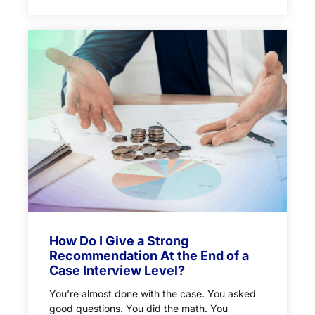
How Do I Give a Strong
Recommendation At the End of a
Case Interview Level?
You’re almost done with the case. You asked
good questions. You did the math. You