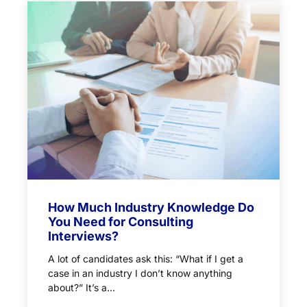
How Much Industry Knowledge Do
You Need for Consulting
Interviews?
A lot of candidates ask this: “What if I get a
case in an industry I don’t know anything
about?” It’s a...