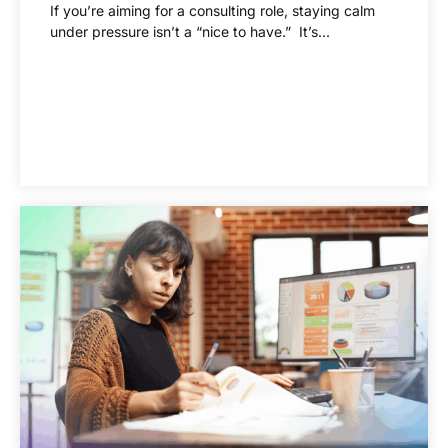
If you’re aiming for a consulting role, staying calm
under pressure isn’t a “nice to have.” It’s...