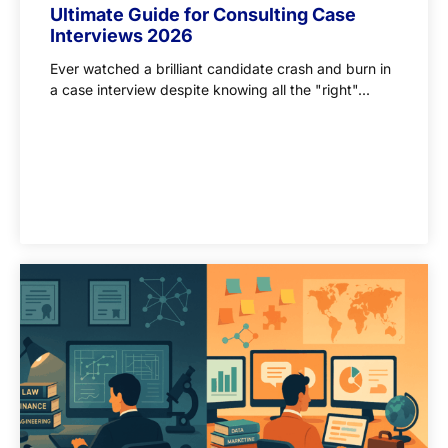
Ultimate Guide for Consulting Case
Interviews 2026
Ever watched a brilliant candidate crash and burn in
a case interview despite knowing all the "right"...