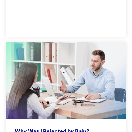
Why Was I Rejected by Bain?