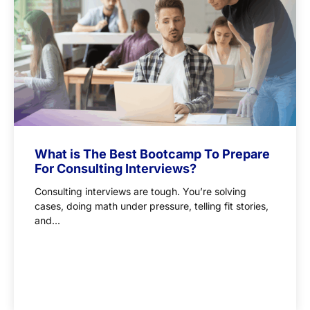
What is The Best Bootcamp To Prepare
For Consulting Interviews?
Consulting interviews are tough. You’re solving
cases, doing math under pressure, telling fit stories,
and...