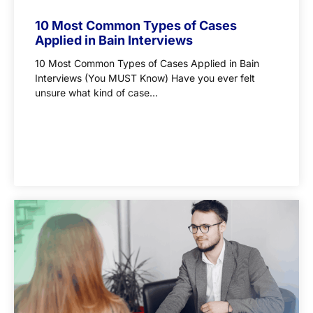
10 Most Common Types of Cases
Applied in Bain Interviews
10 Most Common Types of Cases Applied in Bain
Interviews (You MUST Know) Have you ever felt
unsure what kind of case...