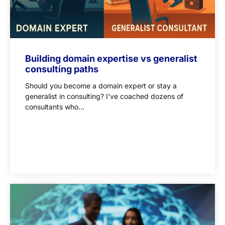
Building domain expertise vs generalist
consulting paths
Should you become a domain expert or stay a
generalist in consulting? I've coached dozens of
consultants who...