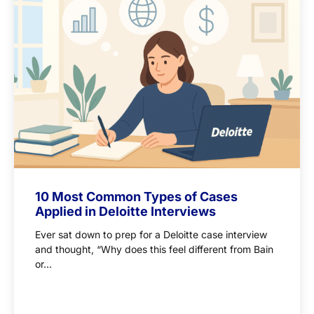
10 Most Common Types of Cases
Applied in Deloitte Interviews
Ever sat down to prep for a Deloitte case interview
and thought, “Why does this feel different from Bain
or...