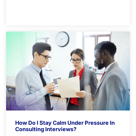
How Do I Stay Calm Under Pressure In
Consulting Interviews?