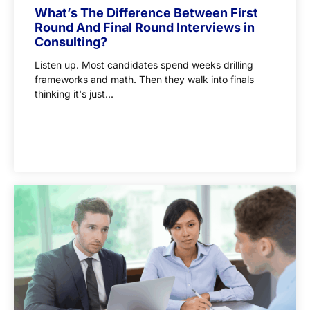
What’s The Difference Between First
Round And Final Round Interviews in
Consulting?
Listen up. Most candidates spend weeks drilling
frameworks and math. Then they walk into finals
thinking it's just...