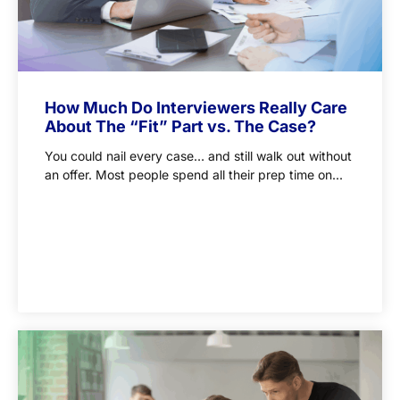
How Much Do Interviewers Really Care
About The “Fit” Part vs. The Case?
You could nail every case… and still walk out without
an offer. Most people spend all their prep time on...