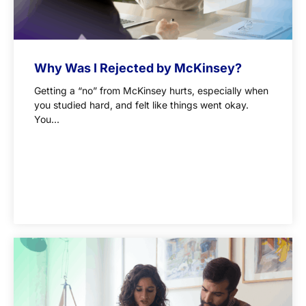
Why Was I Rejected by McKinsey?
Getting a “no” from McKinsey hurts, especially when
you studied hard, and felt like things went okay.
You...