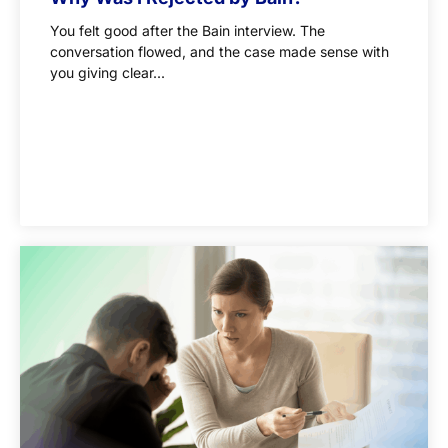
You felt good after the Bain interview. The
conversation flowed, and the case made sense with
you giving clear...