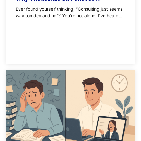
Ever found yourself thinking, “Consulting just seems
way too demanding”? You’re not alone. I’ve heard...