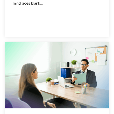
mind goes blank...