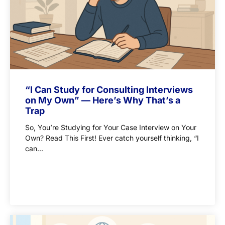
“I Can Study for Consulting Interviews
on My Own” — Here’s Why That’s a
Trap
So, You’re Studying for Your Case Interview on Your
Own? Read This First! Ever catch yourself thinking, “I
can...