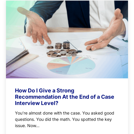
How Do I Give a Strong
Recommendation At the End of a Case
Interview Level?
You’re almost done with the case. You asked good
questions. You did the math. You spotted the key
issue. Now...