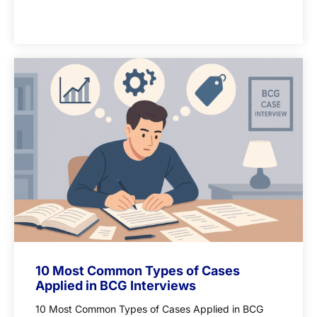
10 Most Common Types of Cases
Applied in BCG Interviews
10 Most Common Types of Cases Applied in BCG