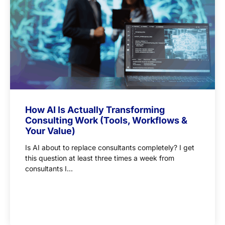
How AI Is Actually Transforming
Consulting Work (Tools, Workflows &
Your Value)
Is AI about to replace consultants completely? I get
this question at least three times a week from
consultants I...