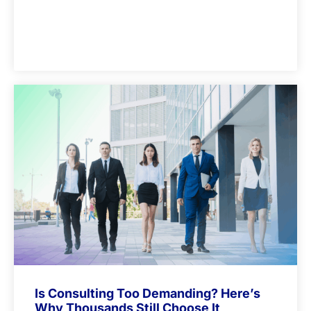
Is Consulting Too Demanding? Here’s
Why Thousands Still Choose It