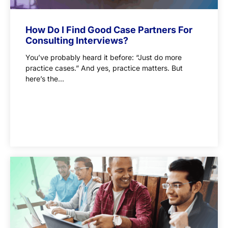
How Do I Find Good Case Partners For
Consulting Interviews?
You’ve probably heard it before: “Just do more
practice cases.” And yes, practice matters. But
here’s the...