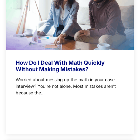
How Do I Deal With Math Quickly
Without Making Mistakes?
Worried about messing up the math in your case
interview? You’re not alone. Most mistakes aren’t
because the...