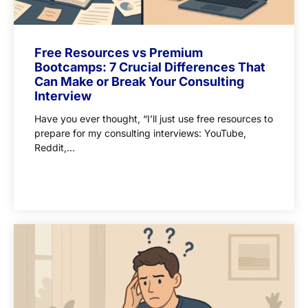
Free Resources vs Premium
Bootcamps: 7 Crucial Differences That
Can Make or Break Your Consulting
Interview
Have you ever thought, “I’ll just use free resources to
prepare for my consulting interviews: YouTube,
Reddit,...