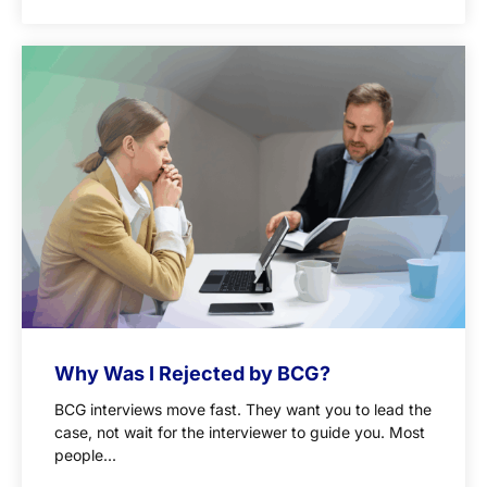
Why Was I Rejected by BCG?
BCG interviews move fast. They want you to lead the
case, not wait for the interviewer to guide you. Most
people...