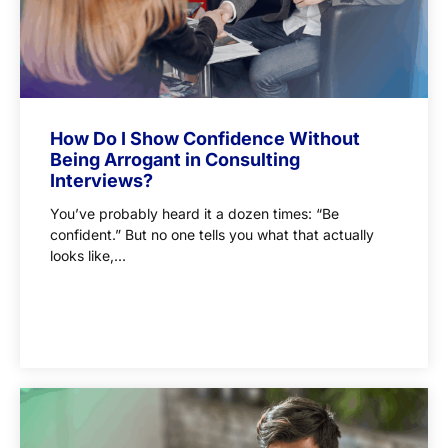
How Do I Show Confidence Without
Being Arrogant in Consulting
Interviews?
You’ve probably heard it a dozen times: “Be
confident.” But no one tells you what that actually
looks like,...