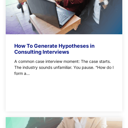
How To Generate Hypotheses in
Consulting Interviews
A common case interview moment: The case starts.
The industry sounds unfamiliar. You pause. “How do I
form a...