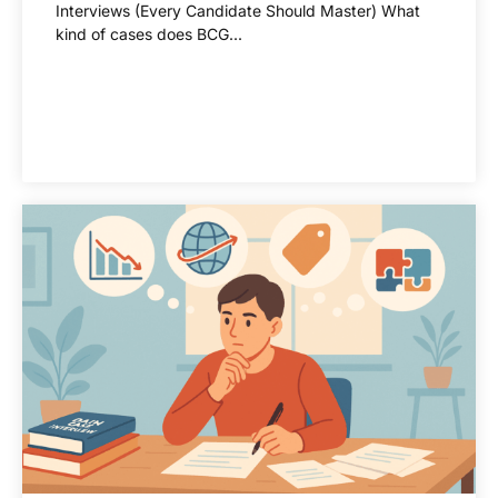
Interviews (Every Candidate Should Master) What
kind of cases does BCG...