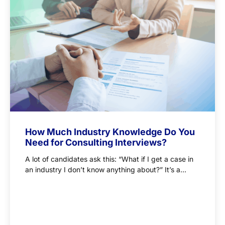
How Much Industry Knowledge Do You
Need for Consulting Interviews?
A lot of candidates ask this: “What if I get a case in
an industry I don’t know anything about?” It’s a...