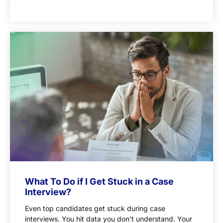
What To Do if I Get Stuck in a Case
Interview?
Even top candidates get stuck during case
interviews. You hit data you don’t understand. Your