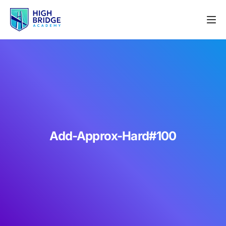
Add-Approx-Hard#100