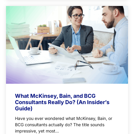
What McKinsey, Bain, and BCG
Consultants Really Do? (An Insider’s
Guide)
Have you ever wondered what McKinsey, Bain, or
BCG consultants actually do? The title sounds
impressive, yet most...