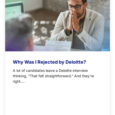
Why Was I Rejected by Deloitte?
A lot of candidates leave a Deloitte interview
thinking, “That felt straightforward.” And they’re
right....